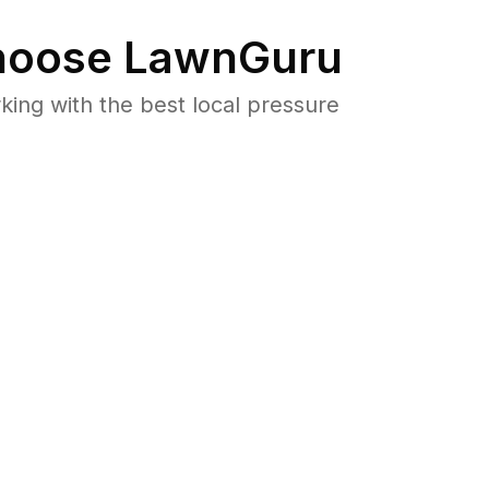
oose LawnGuru
ng with the best local pressure