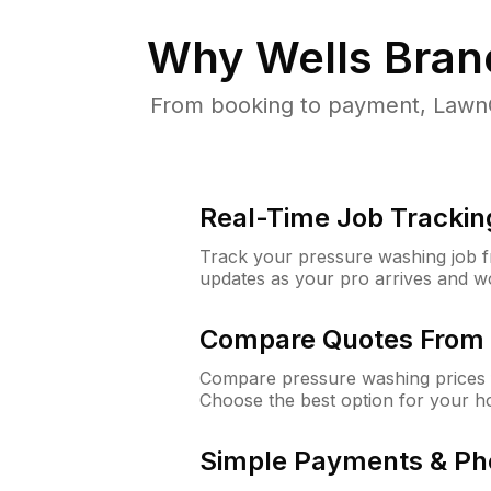
Why
Wells Bran
From booking to payment, LawnG
Real-Time Job Trackin
Track your pressure washing job fro
updates as your pro arrives and w
Compare Quotes From 
Compare pressure washing prices f
Choose the best option for your h
Simple Payments & Ph