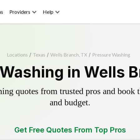
ns
Providers
Help
Locations
/
Texas
/
Wells Branch, TX
/
Pressure Washing
Washing in Wells B
ing quotes from trusted pros and book th
and budget.
Get Free Quotes From Top Pros