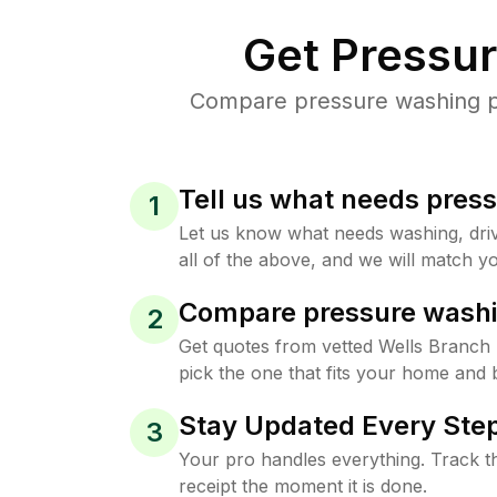
Get Pressu
Compare pressure washing pri
Tell us what needs pres
1
Let us know what needs washing, drive
all of the above, and we will match yo
Compare pressure washi
2
Get quotes from vetted Wells Branch
pick the one that fits your home and 
Stay Updated Every Step
3
Your pro handles everything. Track th
receipt the moment it is done.