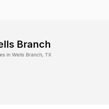
lls Branch
es in
Wells Branch
,
TX