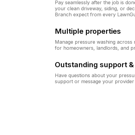
Pay seamlessly after the job is do
your clean driveway, siding, or de
Branch expect from every LawnGu
Multiple properties
Manage pressure washing across mu
for homeowners, landlords, and p
Outstanding support 
Have questions about your pressur
support or message your provider