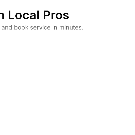
 Local Pros
 and book service in minutes.