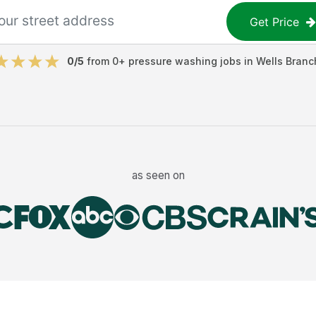
Get Price
0
/5
from
0
+
pressure washing jobs
in
Wells Branc
as seen on