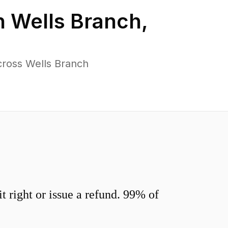
n
Wells Branch
,
cross Wells Branch
 right or issue a refund. 99% of