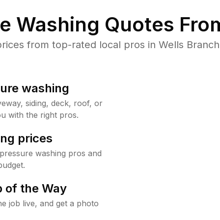
re Washing Quotes From
ces from top-rated local pros in Wells Branch
sure washing
way, siding, deck, roof, or
u with the right pros.
ng prices
 pressure washing pros and
budget.
 of the Way
e job live, and get a photo