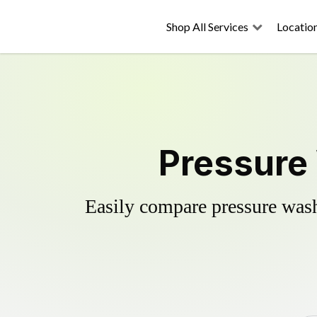
Shop All Services
Locatio
Pressure 
Easily compare pressure wash