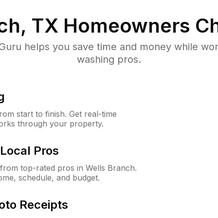
ch, TX
Homeowners Ch
uru helps you save time and money while worki
washing pros.
g
m start to finish. Get real-time
orks through your property.
Local Pros
rom top-rated pros in Wells Branch.
ome, schedule, and budget.
oto Receipts