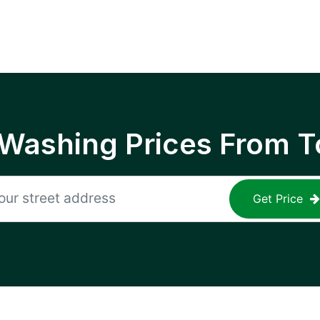
 Washing Prices From T
Get Price