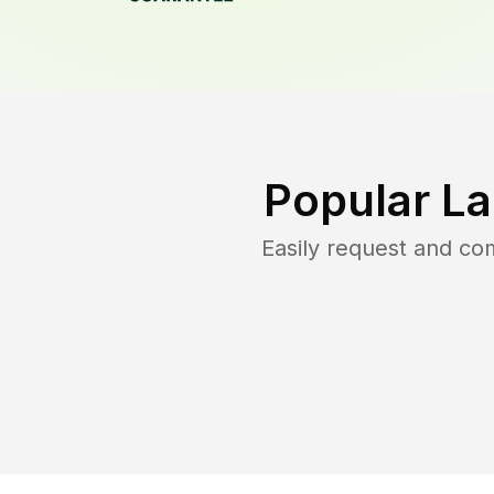
Popular L
Easily request and c