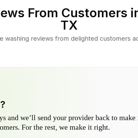
ews From Customers i
TX
e washing reviews from delighted customers a
y?
s and we’ll send your provider back to make it
omers. For the rest, we make it right.