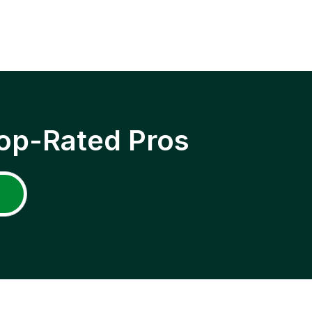
op-Rated Pros