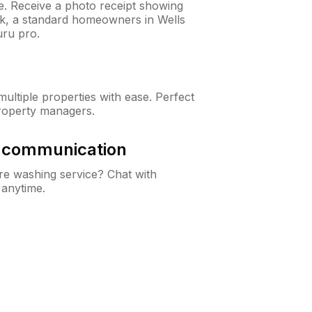
ne. Receive a photo receipt showing
ck, a standard homeowners in Wells
ru pro.
ltiple properties with ease. Perfect
roperty managers.
& communication
e washing service? Chat with
 anytime.