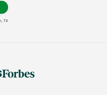
h
,
TX