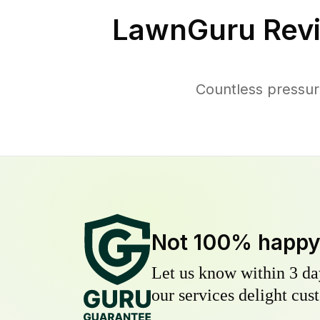
LawnGuru Revi
Countless pressur
Not 100% happ
Let us know within 3 day
our services delight cust