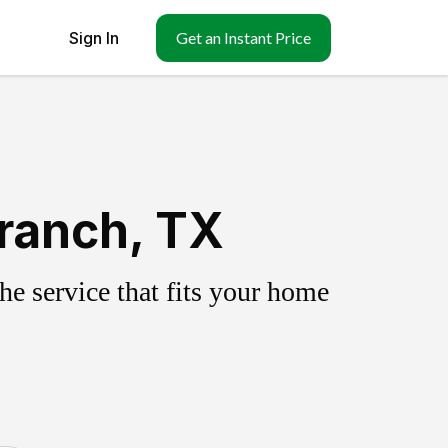
Sign In
Get an Instant Price
ranch, TX
e service that fits your home