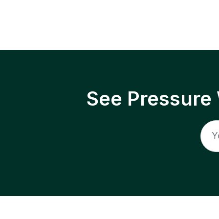
See Pressure