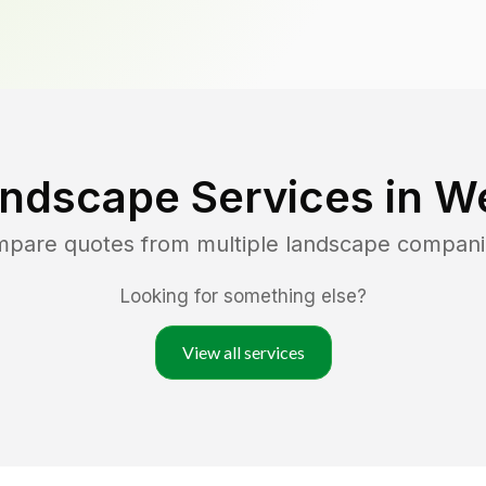
andscape Services in
We
ompare quotes from multiple landscape compani
Looking for something else?
View all services