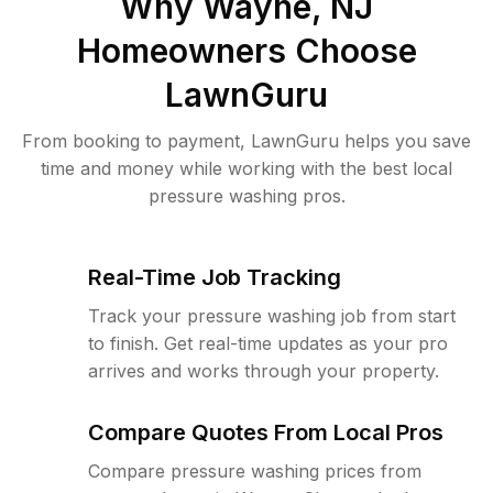
Why
Wayne, NJ
Homeowners Choose
LawnGuru
From booking to payment, LawnGuru helps you save
time and money while working with the best local
pressure washing pros.
Real-Time Job Tracking
Track your pressure washing job from start
to finish. Get real-time updates as your pro
arrives and works through your property.
Compare Quotes From Local Pros
Compare pressure washing prices from