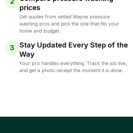
2
prices
Get quotes from vetted Wayne pressure
washing pros and pick the one that fits your
home and budget.
Stay Updated Every Step of the
3
Way
Your pro handles everything. Track the job live,
and get a photo receipt the moment it is done.