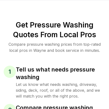
Get Pressure Washing
Quotes From Local Pros
Compare pressure washing prices from top-rated
local pros in Wayne and book service in minutes.
Tell us what needs pressure
1
washing
Let us know what needs washing, driveway,
siding, deck, roof, or all of the above, and we
will match you with the right pros.
Compare pressure washing