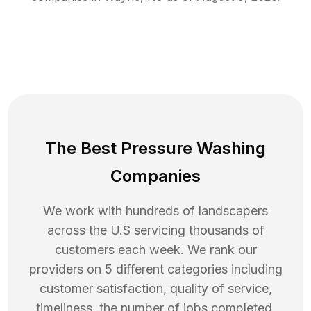
The Best Pressure Washing
Companies
We work with hundreds of landscapers
across the U.S servicing thousands of
customers each week. We rank our
providers on 5 different categories including
customer satisfaction, quality of service,
timeliness, the number of jobs completed,