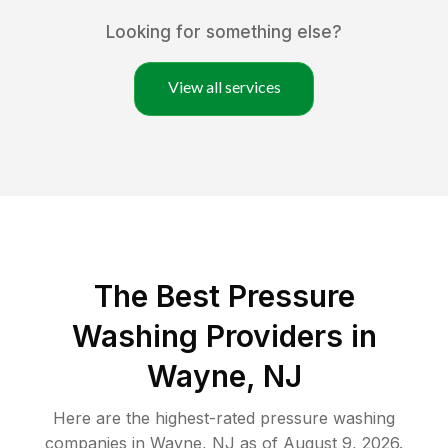
Looking for something else?
View all services
The Best Pressure
Washing Providers in
Wayne, NJ
Here are the highest-rated
pressure washing
companies in
Wayne
,
NJ
as of
August 9, 2026
.