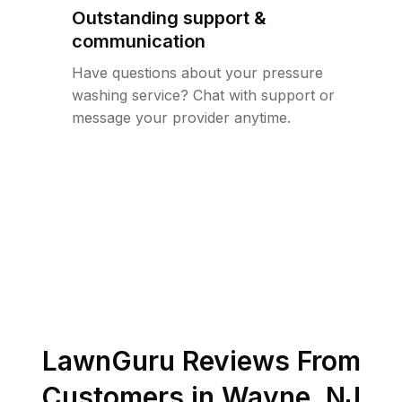
Outstanding support &
communication
Have questions about your pressure
washing service? Chat with support or
message your provider anytime.
LawnGuru Reviews From
Customers in
Wayne
,
NJ