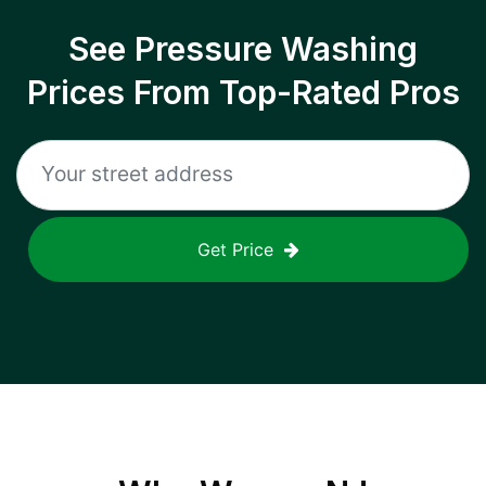
See Pressure Washing
Prices From Top-Rated Pros
Get Price