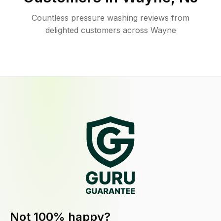
Countless pressure washing reviews from
delighted customers across Wayne
Not 100% happy?