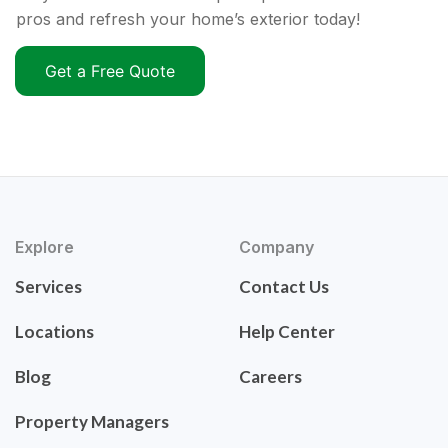
pros and refresh your home’s exterior today!
Get a Free Quote
Explore
Company
Services
Contact Us
Locations
Help Center
Blog
Careers
Property Managers