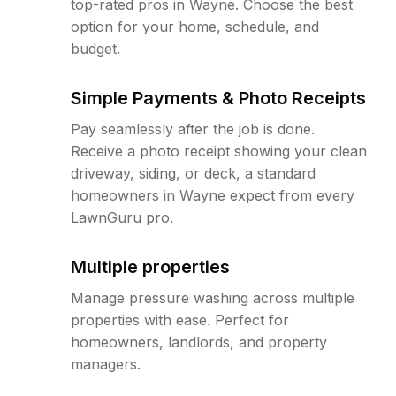
top-rated pros in Wayne. Choose the best
option for your home, schedule, and
budget.
Simple Payments & Photo Receipts
Pay seamlessly after the job is done.
Receive a photo receipt showing your clean
driveway, siding, or deck, a standard
homeowners in Wayne expect from every
LawnGuru pro.
Multiple properties
Manage pressure washing across multiple
properties with ease. Perfect for
homeowners, landlords, and property
managers.