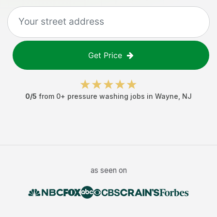
Get Price
0
/5
from
0
+
pressure washing jobs
in
Wayne
,
NJ
as seen on