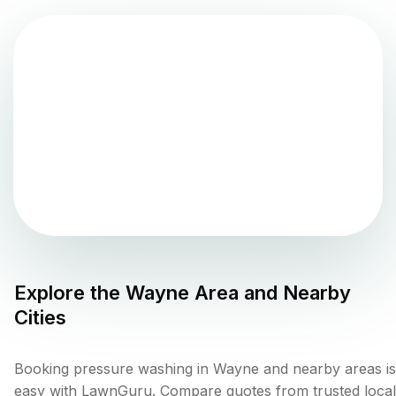
Explore the
Wayne
Area and Nearby
Cities
Booking pressure washing in Wayne and nearby areas is
easy with LawnGuru. Compare quotes from trusted local