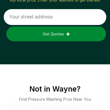
top local pros. Enter your address to get started.
Get Quotes
Not in
Wayne
?
Find Pressure Washing Pros Near You