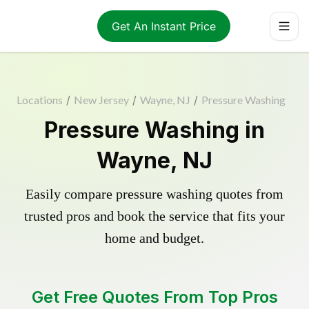
Get An Instant Price
Locations
/
New Jersey
/
Wayne, NJ
/
Pressure Washing
Pressure Washing in
Wayne, NJ
Easily compare pressure washing quotes from
trusted pros and book the service that fits your
home and budget.
Get Free Quotes From Top Pros