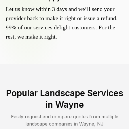
Let us know within 3 days and we’ll send your
provider back to make it right or issue a refund.
99% of our services delight customers. For the
rest, we make it right.
Popular Landscape Services
in
Wayne
Easily request and compare quotes from multiple
landscape companies in
Wayne
,
NJ