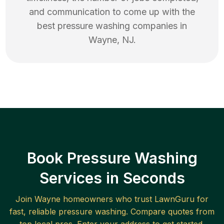
and communication to come up with the
best
pressure washing
companies in
Wayne
,
NJ
.
Book Pressure Washing
Services in Seconds
Join
Wayne
homeowners who trust LawnGuru for
fast, reliable
pressure washing
. Compare quotes from