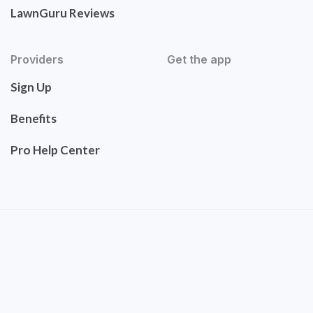
LawnGuru Reviews
Providers
Get the app
Sign Up
Benefits
Pro Help Center