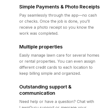
Simple Payments & Photo Receipts
Pay seamlessly through the app—no cash
or checks. Once the job is done, you’ll
receive a photo receipt so you know the
work was completed.
Multiple properties
Easily manage lawn care for several homes
or rental properties. You can even assign
different credit cards to each location to
keep billing simple and organized.
Outstanding support &
communication
Need help or have a question? Chat with
LawnGuru support or message your