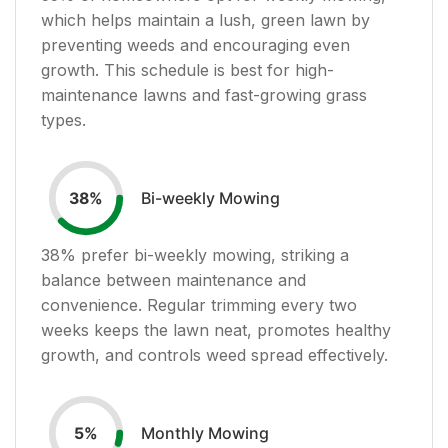
which helps maintain a lush, green lawn by
preventing weeds and encouraging even
growth. This schedule is best for high-
maintenance lawns and fast-growing grass
types.
Bi-weekly Mowing
38
%
38
% prefer bi-weekly mowing, striking a
balance between maintenance and
convenience. Regular trimming every two
weeks keeps the lawn neat, promotes healthy
growth, and controls weed spread effectively.
Monthly Mowing
5
%