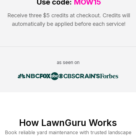
Use code:
MOW15
Receive three $5 credits at checkout. Credits will
automatically be applied before each service!
as seen on
How LawnGuru Works
Book reliable
yard maintenance
with trusted
landscape