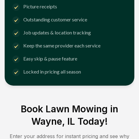
Picture receipts
Outstanding customer service
Job updates & location tracking
Keep the same provider each service
Easy skip & pause feature
Locked in pricing all season
Book Lawn Mowing in
Wayne, IL
Today!
Enter your address for instant pricing and see why