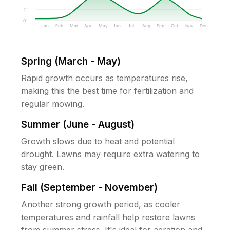
2"
0"
Jan
Feb
Mar
Apr
May
Jun
Jul
Aug
Sep
Oct
Nov
Dec
Spring (March - May)
Rapid growth occurs as temperatures rise,
making this the best time for fertilization and
regular mowing.
Summer (June - August)
Growth slows due to heat and potential
drought. Lawns may require extra watering to
stay green.
Fall (September - November)
Another strong growth period, as cooler
temperatures and rainfall help restore lawns
from summer stress. It's ideal for aeration and