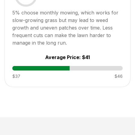
5
% choose monthly mowing, which works for
slow-growing grass but may lead to weed
growth and uneven patches over time. Less
frequent cuts can make the lawn harder to
manage in the long run.
Average Price:
$41
$37
$46