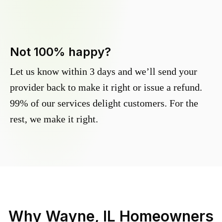
Not 100% happy?
Let us know within 3 days and we’ll send your
provider back to make it right or issue a refund.
99% of our services delight customers. For the
rest, we make it right.
Why
Wayne, IL
Homeowners