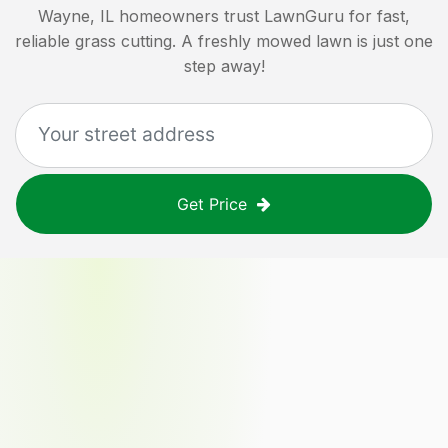
Wayne, IL
homeowners trust LawnGuru for fast,
reliable grass cutting. A freshly mowed lawn is just one
step away!
Get Price