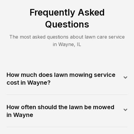
Frequently Asked
Questions
The most asked questions about lawn care service
in
Wayne
,
IL
How much does lawn mowing service
cost in Wayne?
How often should the lawn be mowed
in Wayne