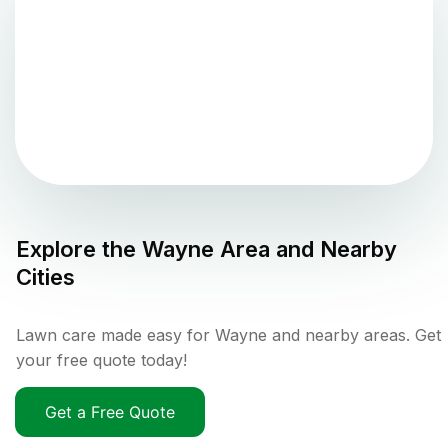
Explore the
Wayne
Area and Nearby
Cities
Lawn care made easy for Wayne and nearby areas. Get
your free quote today!
Get a Free Quote