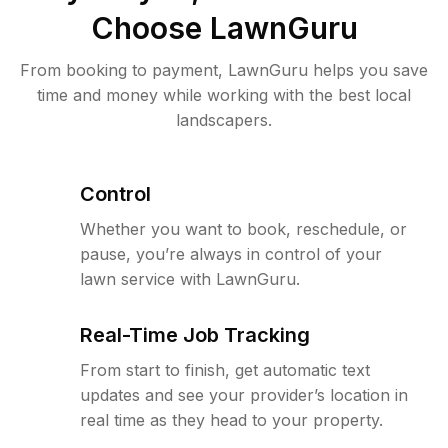
Choose LawnGuru
From booking to payment, LawnGuru helps you save
time and money while working with the best local
landscapers.
Control
Whether you want to book, reschedule, or
pause, you’re always in control of your
lawn service with LawnGuru.
Real-Time Job Tracking
From start to finish, get automatic text
updates and see your provider’s location in
real time as they head to your property.