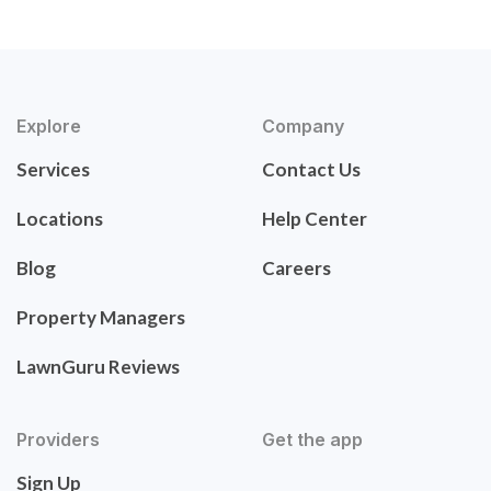
Explore
Company
Services
Contact Us
Locations
Help Center
Blog
Careers
Property Managers
LawnGuru Reviews
Providers
Get the app
Sign Up