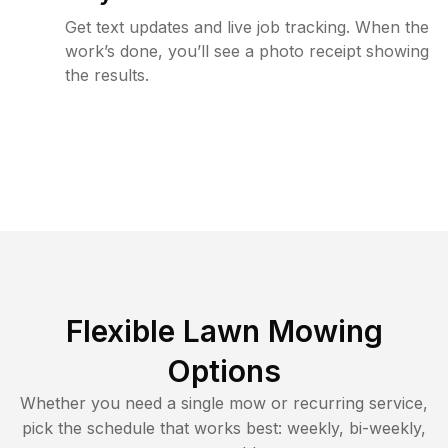
Get text updates and live job tracking. When the
work’s done, you’ll see a photo receipt showing
the results.
Flexible Lawn Mowing
Options
Whether you need a single mow or recurring service,
pick the schedule that works best: weekly, bi-weekly,