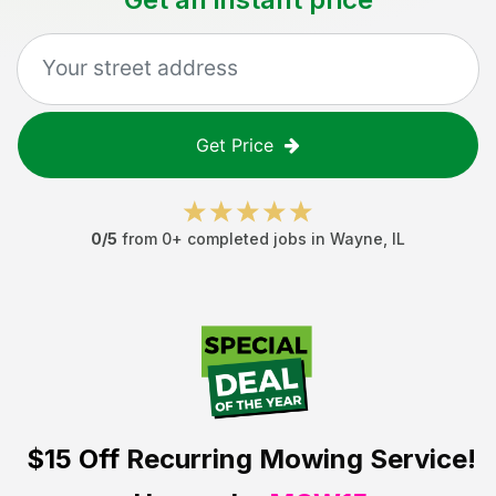
Get Price
0
/5
from
0
+ completed jobs in
Wayne
,
IL
$15 Off
Recurring Mowing Service!