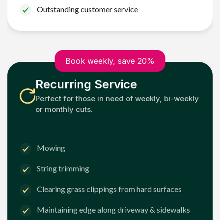
Outstanding customer service
Book weekly, save 20%
Recurring Service
Perfect for those in need of weekly, bi-weekly
or monthly cuts.
Mowing
String trimming
Clearing grass clippings from hard surfaces
Maintaining edge along driveway & sidewalks