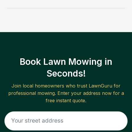
Book Lawn Mowing in
Seconds!
Join local homeowners who trust LawnGuru for
professional mowing. Enter your address now for a
free instant quote.