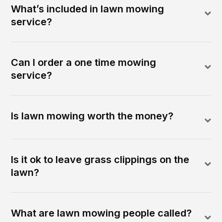
What’s included in lawn mowing
service?
Can I order a one time mowing
service?
Is lawn mowing worth the money?
Is it ok to leave grass clippings on the
lawn?
What are lawn mowing people called?