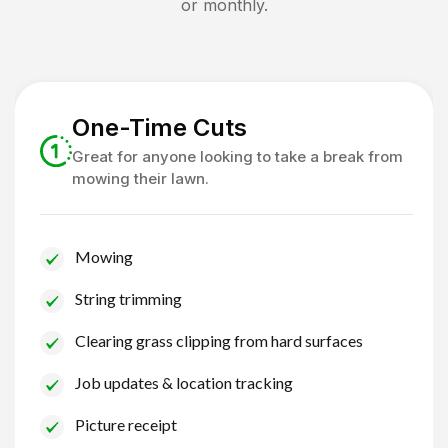
or monthly.
One-Time Cuts
Great for anyone looking to take a break from
mowing their lawn.
Mowing
String trimming
Clearing grass clipping from hard surfaces
Job updates & location tracking
Picture receipt