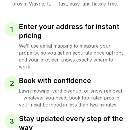
pros in
Wayne
,
IL
— fast, easy, and hassle-free.
Enter your address for instant
1
pricing
We’ll use aerial mapping to measure your
property, so you get an accurate price upfront
and your provider knows exactly where to
work.
Book with confidence
2
Lawn mowing, yard cleanup, or snow removal
—whatever you need, book top-rated pros in
your neighborhood in less than two minutes.
Stay updated every step of the
3
way