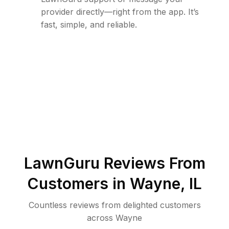
provider directly—right from the app. It’s
fast, simple, and reliable.
LawnGuru Reviews From
Customers in
Wayne
,
IL
Countless reviews from delighted customers
across
Wayne