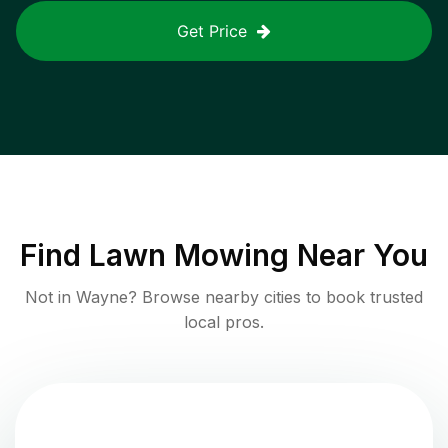
Get Price
Find
Lawn Mowing
Near You
Not in
Wayne
? Browse nearby cities to book trusted
local pros.