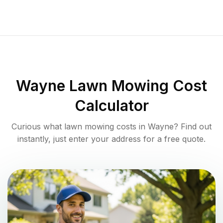
Wayne
Lawn Mowing Cost
Calculator
Curious what lawn mowing costs in
Wayne
? Find out
instantly, just enter your address for a free quote.