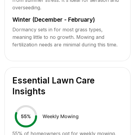
overseeding.
Winter (December - February)
Dormancy sets in for most grass types,
meaning little to no growth. Mowing and
fertilization needs are minimal during this time.
Essential Lawn Care
Insights
Weekly Mowing
55
%
55
% of homeowners opt for weekly mowing,