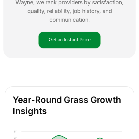
Wayne
, we rank providers by satisfaction,
quality, reliability, job history, and
communication.
Get an Instant Price
Year-Round Grass Growth
Insights
6"
4"