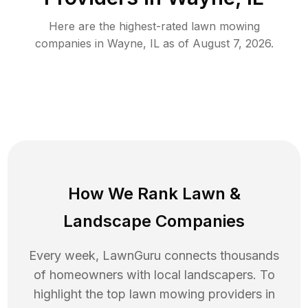
Here are the highest-rated
lawn mowing
companies in
Wayne
,
IL
as of
August 7, 2026
.
How We Rank
Lawn
&
Landscape Companies
Every week, LawnGuru connects thousands
of homeowners with local landscapers. To
highlight the top
lawn mowing
providers in