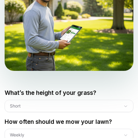
What’s the height of your grass?
Short
How often should we mow your lawn?
Weekly