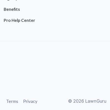
Benefits
Pro Help Center
Terms
Privacy
©
2026
LawnGuru