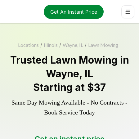
Get An Instant Price
Locations
/
Illinois
/
Wayne, IL
/
Lawn Mowing
Trusted
Lawn Mowing
in
Wayne
,
IL
Starting at
$37
Same Day Mowing Available - No Contracts -
Book Service Today
Get an instant price