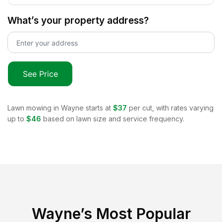
What’s your property address?
See Price
Lawn mowing in
Wayne
starts at
$37
per cut, with rates varying
up to
$46
based on lawn size and service frequency.
Wayne
’s Most Popular