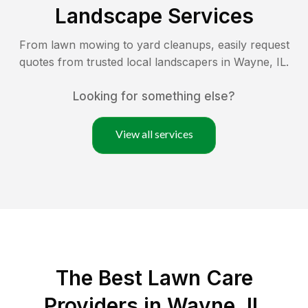
Landscape Services
From lawn mowing to yard cleanups, easily request
quotes from trusted local landscapers in
Wayne
,
IL
.
Looking for something else?
View all services
The Best
Lawn Care
Providers in
Wayne
,
IL