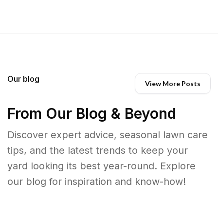
Our blog
View More Posts
From Our Blog & Beyond
Discover expert advice, seasonal lawn care
tips, and the latest trends to keep your
yard looking its best year-round. Explore
our blog for inspiration and know-how!