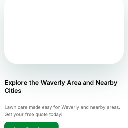
Explore the
Waverly
Area and Nearby
Cities
Lawn care made easy for Waverly and nearby areas.
Get your free quote today!