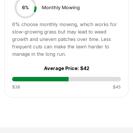
Monthly Mowing
6
%
6
% choose monthly mowing, which works for
slow-growing grass but may lead to weed
growth and uneven patches over time. Less
frequent cuts can make the lawn harder to
manage in the long run.
Average Price:
$42
$38
$45