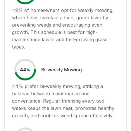
49
% of homeowners opt for weekly mowing,
which helps maintain a lush, green lawn by
preventing weeds and encouraging even
growth. This schedule is best for high-
maintenance lawns and fast-growing grass
types.
Bi-weekly Mowing
44
%
44
% prefer bi-weekly mowing, striking a
balance between maintenance and
convenience. Regular trimming every two
weeks keeps the lawn neat, promotes healthy
growth, and controls weed spread effectively.