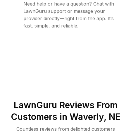
Need help or have a question? Chat with
LawnGuru support or message your
provider directly—right from the app. It’s
fast, simple, and reliable.
LawnGuru Reviews From
Customers in
Waverly
,
NE
Countless reviews from delighted customers