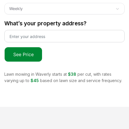
Weekly
What’s your property address?
See Price
Lawn mowing in
Waverly
starts at
$38
per cut, with rates
varying up to
$45
based on lawn size and service frequency.