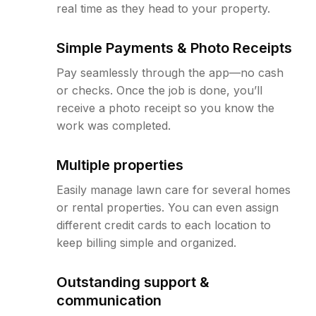
real time as they head to your property.
Simple Payments & Photo Receipts
Pay seamlessly through the app—no cash
or checks. Once the job is done, you’ll
receive a photo receipt so you know the
work was completed.
Multiple properties
Easily manage lawn care for several homes
or rental properties. You can even assign
different credit cards to each location to
keep billing simple and organized.
Outstanding support &
communication