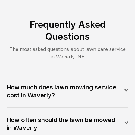
Frequently Asked
Questions
The most asked questions about lawn care service
in
Waverly
,
NE
How much does lawn mowing service
cost in Waverly?
How often should the lawn be mowed
in Waverly