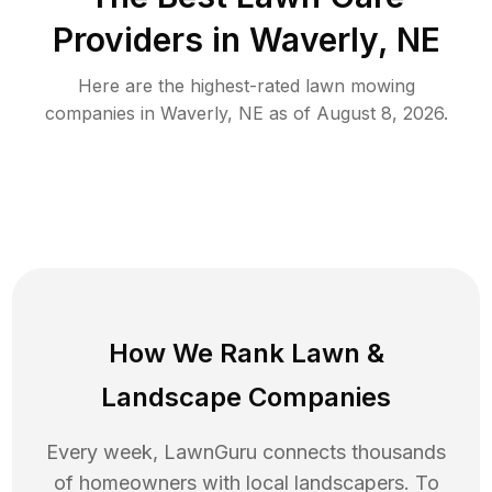
Providers in
Waverly
,
NE
Here are the highest-rated
lawn mowing
companies in
Waverly
,
NE
as of
August 8, 2026
.
How We Rank
Lawn
&
Landscape Companies
Every week, LawnGuru connects thousands
of homeowners with local landscapers. To