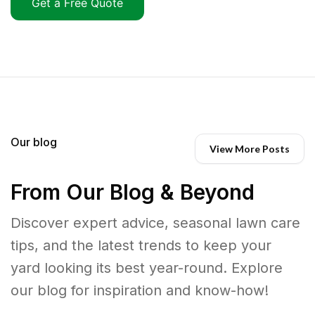
Get a Free Quote
Our blog
View More Posts
From Our Blog & Beyond
Discover expert advice, seasonal lawn care
tips, and the latest trends to keep your
yard looking its best year-round. Explore
our blog for inspiration and know-how!