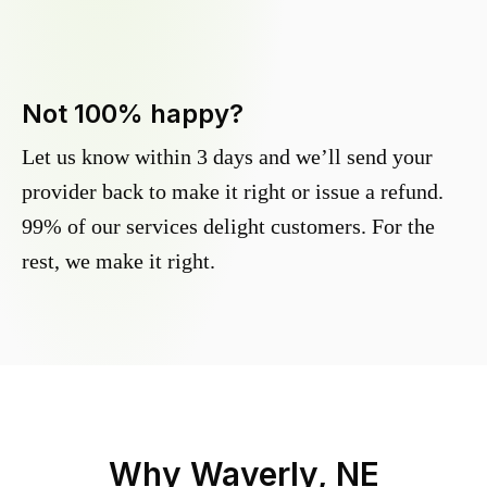
Not 100% happy?
Let us know within 3 days and we’ll send your
provider back to make it right or issue a refund.
99% of our services delight customers. For the
rest, we make it right.
Why
Waverly, NE