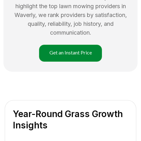
highlight the top
lawn mowing
providers in
Waverly
, we rank providers by satisfaction,
quality, reliability, job history, and
communication.
Get an Instant Price
Year-Round Grass Growth
Insights