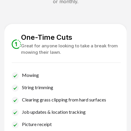
or monthly.
One-Time Cuts
Great for anyone looking to take a break from
mowing their lawn.
Mowing
String trimming
Clearing grass clipping from hard surfaces
Job updates & location tracking
Picture receipt