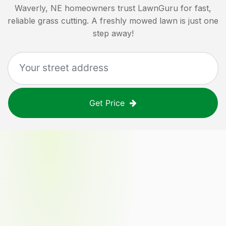
Waverly, NE
homeowners trust LawnGuru for fast,
reliable grass cutting. A freshly mowed lawn is just one
step away!
Get Price