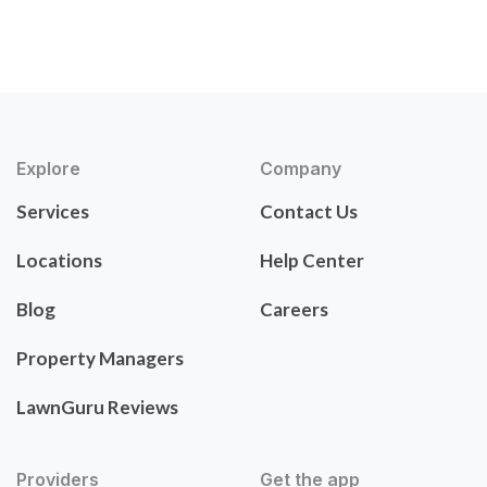
Explore
Company
Services
Contact Us
Locations
Help Center
Blog
Careers
Property Managers
LawnGuru Reviews
Providers
Get the app