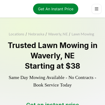
Get An Instant Price
Locations
/
Nebraska
/
Waverly, NE
/
Lawn Mowing
Trusted
Lawn Mowing
in
Waverly
,
NE
Starting at
$38
Same Day Mowing Available - No Contracts -
Book Service Today
Get an instant price