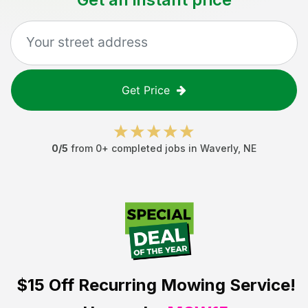
Get Price
0
/5
from
0
+ completed jobs in
Waverly
,
NE
$15 Off
Recurring Mowing Service!