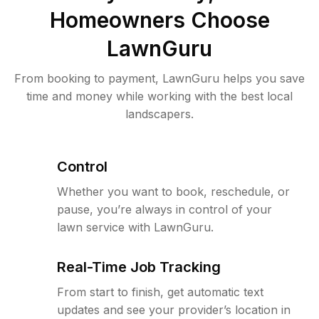
Homeowners Choose
LawnGuru
From booking to payment, LawnGuru helps you save
time and money while working with the best local
landscapers.
Control
Whether you want to book, reschedule, or
pause, you’re always in control of your
lawn service with LawnGuru.
Real-Time Job Tracking
From start to finish, get automatic text
updates and see your provider’s location in