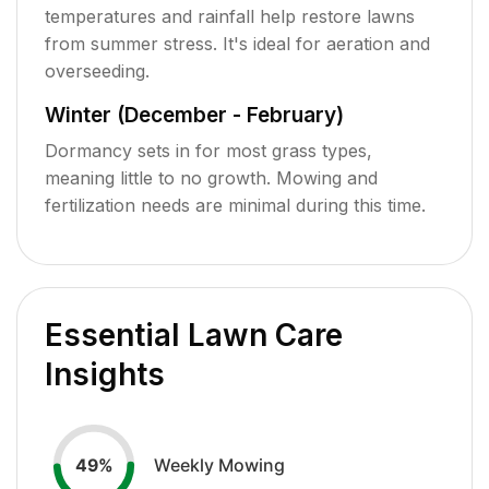
temperatures and rainfall help restore lawns
from summer stress. It's ideal for aeration and
overseeding.
Winter (December - February)
Dormancy sets in for most grass types,
meaning little to no growth. Mowing and
fertilization needs are minimal during this time.
Essential Lawn Care
Insights
Weekly Mowing
49
%