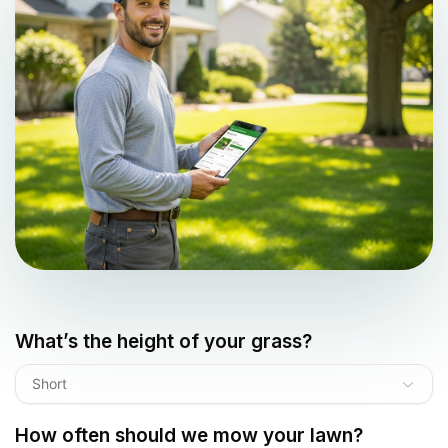
What’s the height of your grass?
Short
How often should we mow your lawn?