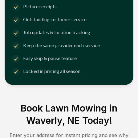
Picture receipts
Outstanding customer service
Job updates & location tracking
Keep the same provider each service
Easy skip & pause feature
Locked in pricing all season
Book Lawn Mowing in
Waverly, NE
Today!
Enter your address for instant pricing and see why