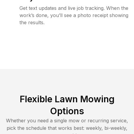
Get text updates and live job tracking. When the
work’s done, you’ll see a photo receipt showing
the results.
Flexible Lawn Mowing
Options
Whether you need a single mow or recurring service,
pick the schedule that works best: weekly, bi-weekly,