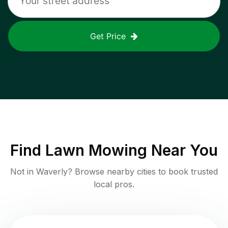
Get Price
Find
Lawn Mowing
Near You
Not in
Waverly
? Browse nearby cities to book trusted
local pros.