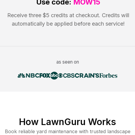
Use code:
MOW15
Receive three $5 credits at checkout. Credits will
automatically be applied before each service!
as seen on
How LawnGuru Works
Book reliable
yard maintenance
with trusted
landscape