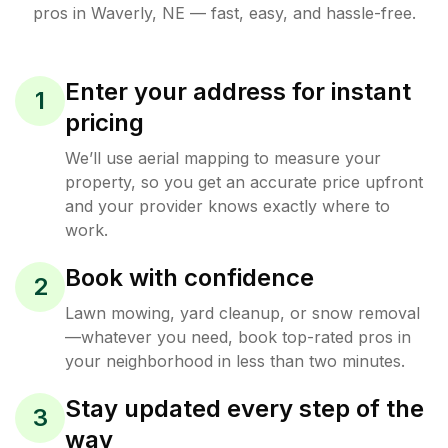
pros in
Waverly
,
NE
— fast, easy, and hassle-free.
Enter your address for instant
1
pricing
We’ll use aerial mapping to measure your
property, so you get an accurate price upfront
and your provider knows exactly where to
work.
Book with confidence
2
Lawn mowing, yard cleanup, or snow removal
—whatever you need, book top-rated pros in
your neighborhood in less than two minutes.
Stay updated every step of the
3
way