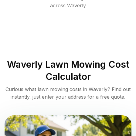
across
Waverly
Waverly
Lawn Mowing Cost
Calculator
Curious what lawn mowing costs in
Waverly
? Find out
instantly, just enter your address for a free quote.