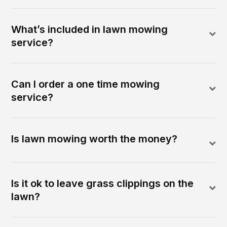
What’s included in lawn mowing
service?
Can I order a one time mowing
service?
Is lawn mowing worth the money?
Is it ok to leave grass clippings on the
lawn?