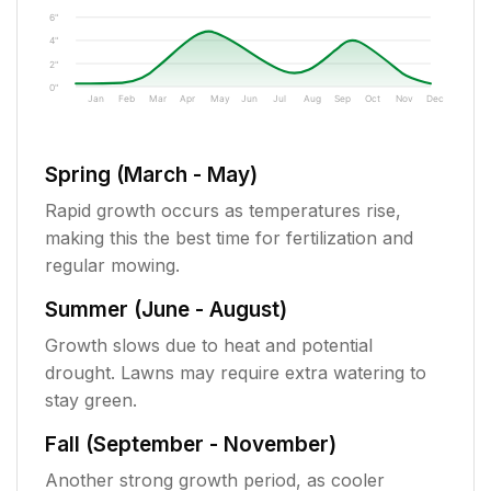
6"
4"
2"
0"
Jan
Feb
Mar
Apr
May
Jun
Jul
Aug
Sep
Oct
Nov
Dec
Spring (March - May)
Rapid growth occurs as temperatures rise,
making this the best time for fertilization and
regular mowing.
Summer (June - August)
Growth slows due to heat and potential
drought. Lawns may require extra watering to
stay green.
Fall (September - November)
Another strong growth period, as cooler