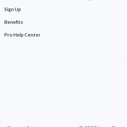
Sign Up
Benefits
Pro Help Center