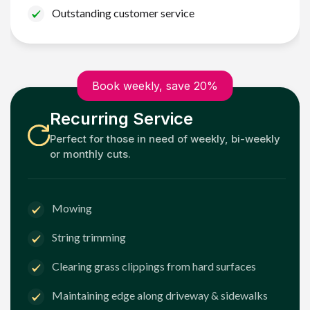
Outstanding customer service
Book weekly, save 20%
Recurring Service
Perfect for those in need of weekly, bi-weekly
or monthly cuts.
Mowing
String trimming
Clearing grass clippings from hard surfaces
Maintaining edge along driveway & sidewalks