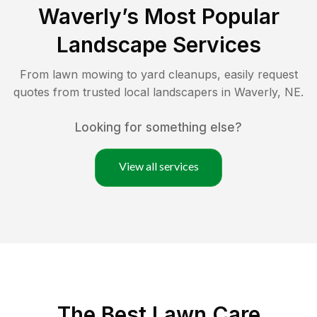
Waverly
’s Most Popular
Landscape Services
From lawn mowing to yard cleanups, easily request
quotes from trusted local landscapers in
Waverly
,
NE
.
Looking for something else?
View all services
The Best
Lawn Care