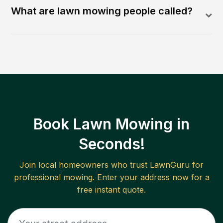
What are lawn mowing people called?
Book Lawn Mowing in
Seconds!
Join local homeowners who trust LawnGuru for
professional mowing. Enter your address now for a
free instant quote.