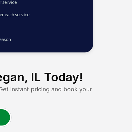
 service
er each service
season
gan, IL
Today!
t instant pricing and book your