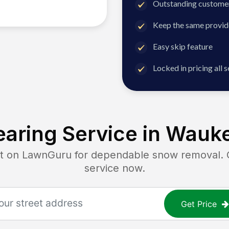
Outstanding customer
Keep the same provid
Easy skip feature
Locked in pricing all 
aring Service in
Wauke
on LawnGuru for dependable snow removal. Ge
service now.
Get Price