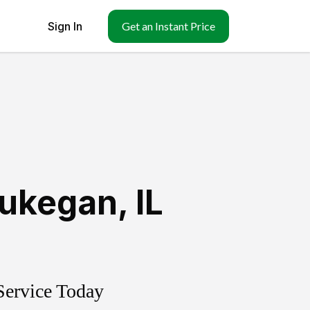
Sign In
Get an Instant Price
ukegan
,
IL
Service Today