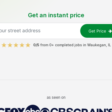
Get an instant price
Get Price
0
/5
from
0
+ completed jobs in
Waukegan
,
IL
as seen on