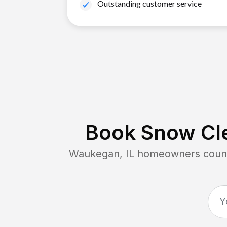
Outstanding customer service
Book Snow Cle
Waukegan, IL
homeowners count 