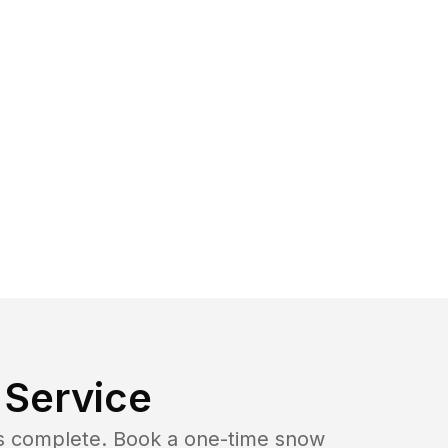
Service
b is complete. Book a one-time snow