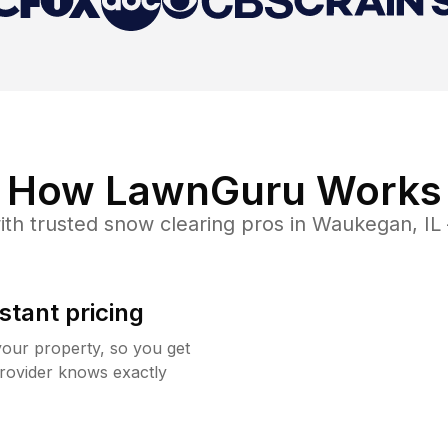
How LawnGuru Works
th trusted
snow clearing
pros in
Waukegan
,
IL
stant pricing
your property, so you get
rovider knows exactly