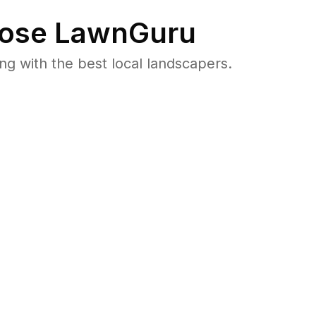
ose LawnGuru
 with the best local landscapers.