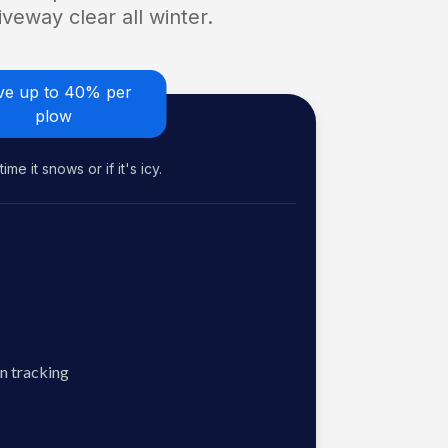
veway clear all winter.
ve up to 40% per
plow
me it snows or if it's icy.
n tracking