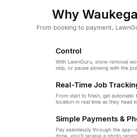
Why
Waukegan
From booking to payment, LawnGur
Control
With LawnGuru, snow removal wor
skip, or pause plowing with the pu
Real-Time Job Trackin
From start to finish, get automatic
location in real time as they head 
Simple Payments & Ph
Pay seamlessly through the app—n
done, you'll receive a photo rece