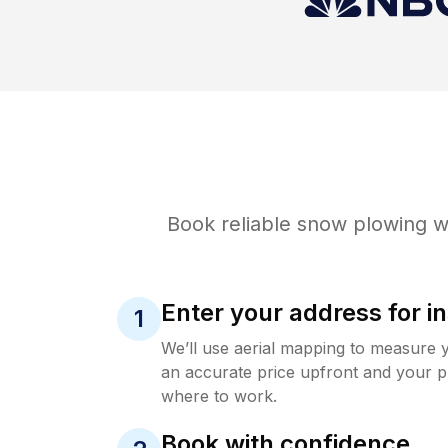
Book reliable
snow plowing
wi
Enter your address for in
1
We’ll use aerial mapping to measure 
an accurate price upfront and your p
where to work.
Book with confidence