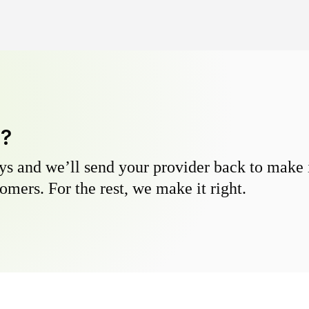
y?
s and we’ll send your provider back to make it
omers. For the rest, we make it right.