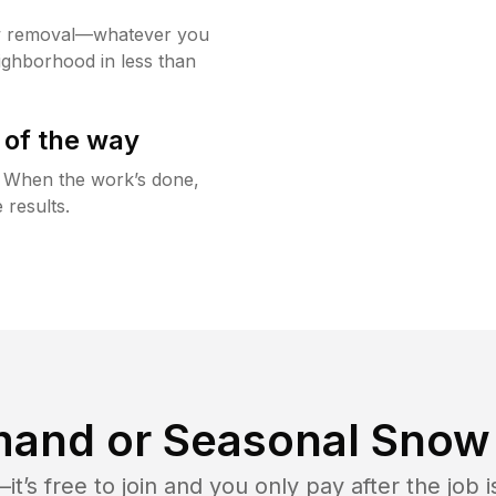
w removal—whatever you
ighborhood in less than
 of the way
g. When the work’s done,
 results.
and or Seasonal Snow 
t’s free to join and you only pay after the jo