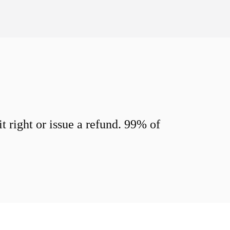
 right or issue a refund. 99% of