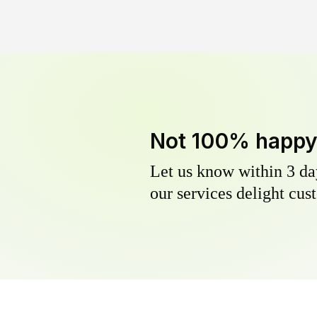
Not 100% happ
Let us know within 3 day
our services delight cust