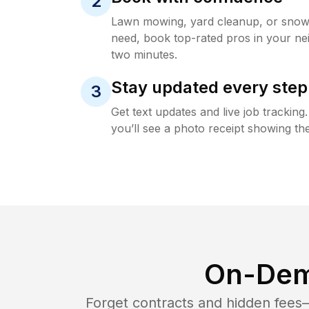
2
Lawn mowing, yard cleanup, or sno
need, book top-rated pros in your ne
two minutes.
Stay updated every step
3
Get text updates and live job trackin
you’ll see a photo receipt showing the
On-Dem
Forget contracts and hidden fees—i