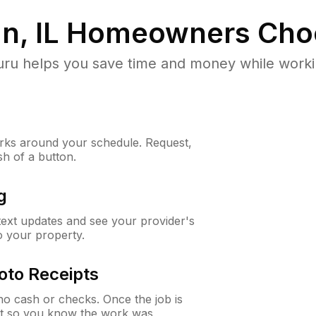
, IL
Homeowners Cho
u helps you save time and money while working
ks around your schedule. Request,
sh of a button.
g
 text updates and see your provider's
to your property.
oto Receipts
o cash or checks. Once the job is
ipt so you know the work was