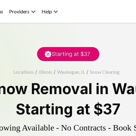
ns
Providers
Help
Starting at
$37
Locations
/
Illinois
/
Waukegan, IL
/
Snow Clearing
now Removal
in
Wa
Starting at
$37
wing Available - No Contracts - Book 