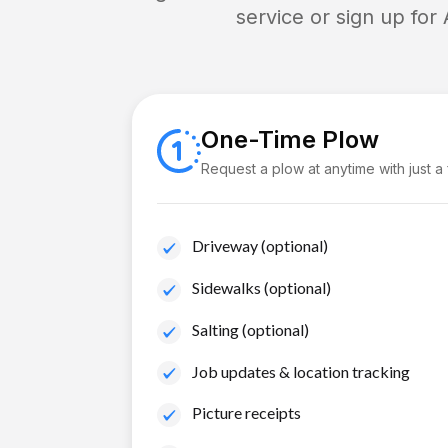
service or sign up for
One-Time Plow
Request a plow at anytime with just a
Driveway (optional)
Sidewalks (optional)
Salting (optional)
Job updates & location tracking
Picture receipts