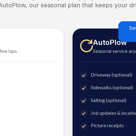
 AutoPlow, our seasonal plan that keeps your dri
Sa
AutoPlow
 few taps.
Seasonal service anyti
Driveway (optional)
Sidewalks (optional)
Salting (optional)
Job updates & locatio
Picture receipts