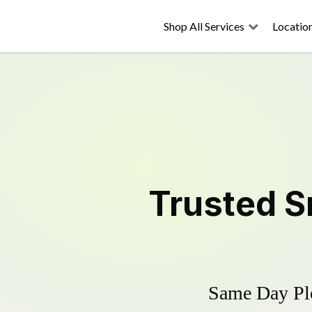
Shop All Services
Locatio
Trusted
S
Same Day Plo