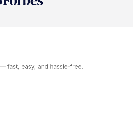
— fast, easy, and hassle-free.