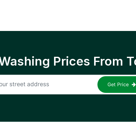
 Washing Prices From T
Get Price