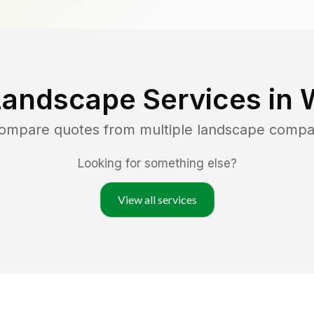
Landscape Services in
compare quotes from multiple landscape compa
Looking for something else?
View all services