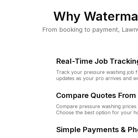
Why
Waterman
From booking to payment, LawnG
Real-Time Job Trackin
Track your pressure washing job fro
updates as your pro arrives and w
Compare Quotes From 
Compare pressure washing prices 
Choose the best option for your h
Simple Payments & Ph