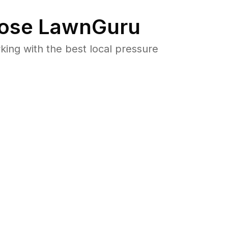
ose LawnGuru
ng with the best local pressure