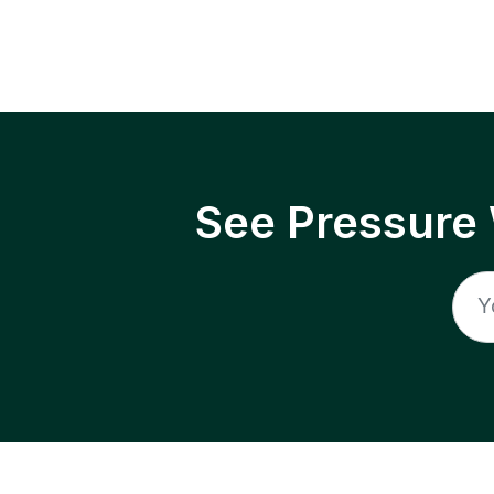
See Pressure