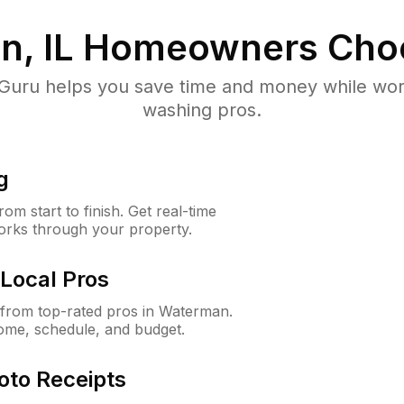
, IL
Homeowners Cho
uru helps you save time and money while worki
washing pros.
g
m start to finish. Get real-time
orks through your property.
Local Pros
from top-rated pros in Waterman.
ome, schedule, and budget.
oto Receipts