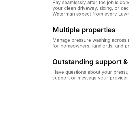
Pay seamlessly after the job is do
your clean driveway, siding, or d
Waterman expect from every Law
Multiple properties
Manage pressure washing across mu
for homeowners, landlords, and p
Outstanding support 
Have questions about your pressur
support or message your provider