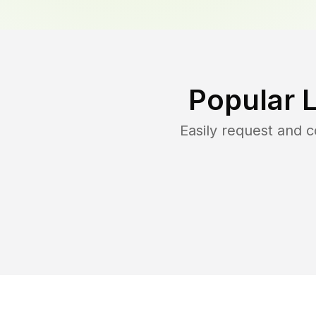
Popular 
Easily request and 