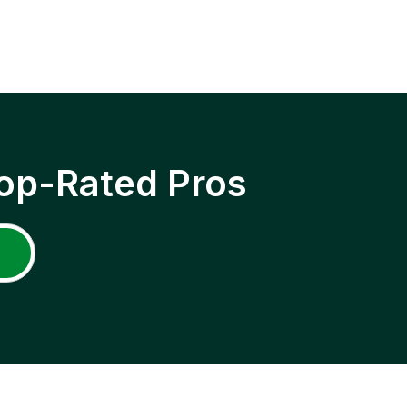
op-Rated Pros