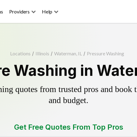
ns
Providers
Help
Locations
/
Illinois
/
Waterman, IL
/
Pressure Washing
e Washing in Wate
ing quotes from trusted pros and book th
and budget.
Get Free Quotes From Top Pros