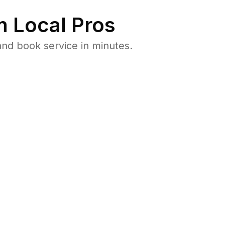
 Local Pros
nd book service in minutes.