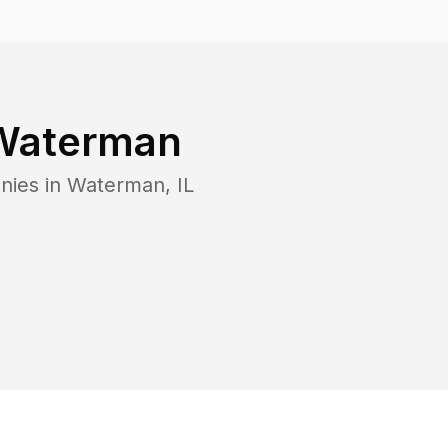
Waterman
nies in
Waterman
,
IL