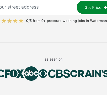
Get Price
0
/5
from
0
+
pressure washing jobs
in
Waterman
as seen on