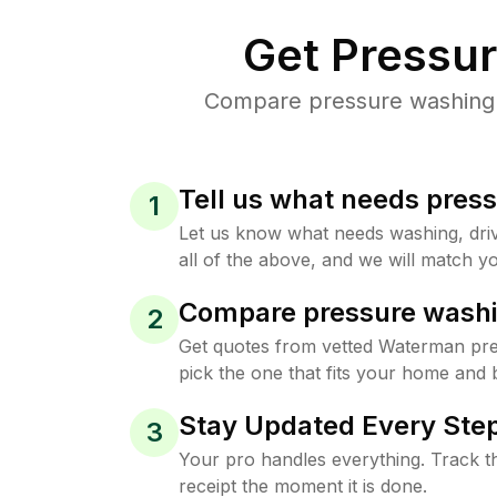
Get Pressu
Compare pressure washing p
Tell us what needs pres
1
Let us know what needs washing, drive
all of the above, and we will match yo
Compare pressure washi
2
Get quotes from vetted Waterman pr
pick the one that fits your home and 
Stay Updated Every Step
3
Your pro handles everything. Track th
receipt the moment it is done.