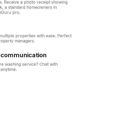
ne. Receive a photo receipt showing
eck, a standard homeowners in
nGuru pro.
ltiple properties with ease. Perfect
roperty managers.
& communication
e washing service? Chat with
 anytime.