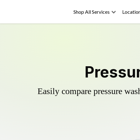
Shop All Services
Locatio
Pressur
Easily compare pressure wash