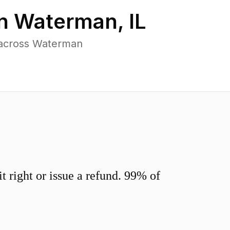
in
Waterman
,
IL
 across Waterman
 right or issue a refund. 99% of