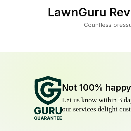
LawnGuru Rev
Countless press
Not 100% happ
Let us know within 3 day
our services delight cust