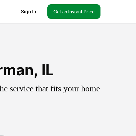
Sign In
Get an Instant Price
rman, IL
e service that fits your home