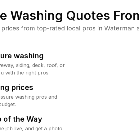
re Washing Quotes From
rices from top-rated local pros in Waterman a
sure washing
way, siding, deck, roof, or
u with the right pros.
ng prices
essure washing pros and
budget.
 of the Way
e job live, and get a photo