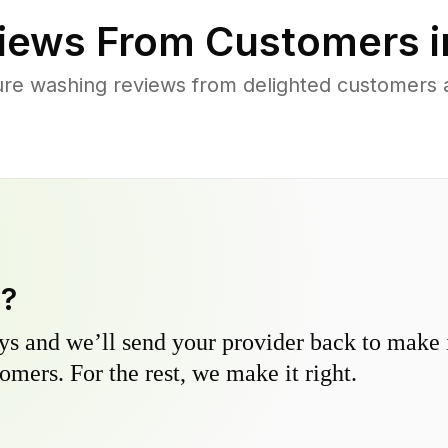
iews From Customers 
ure washing reviews from delighted customers
y?
s and we’ll send your provider back to make it
omers. For the rest, we make it right.