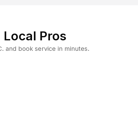
 Local Pros
. and book service in minutes.