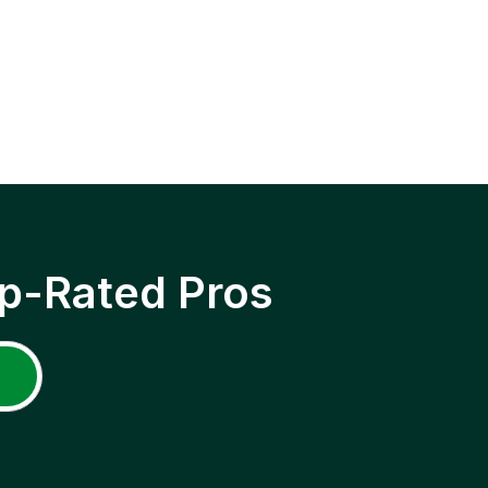
p-Rated Pros