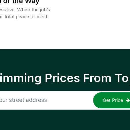
 of the Way
ss live. When the job’s
or total peace of mind.
rimming Prices From To
Get Price