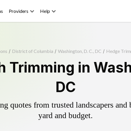
ns
Providers
Help
ions
/
District of Columbia
/
Washington, D. C., DC
/
Hedge Trim
 Trimming in Washi
DC
g quotes from trusted landscapers and bo
yard and budget.