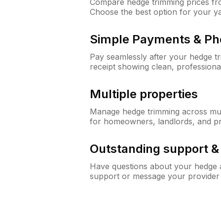
Compare hedge trimming prices fro
Choose the best option for your y
Simple Payments & Ph
Pay seamlessly after your hedge t
receipt showing clean, professiona
Multiple properties
Manage hedge trimming across mult
for homeowners, landlords, and p
Outstanding support 
Have questions about your hedge a
support or message your provider