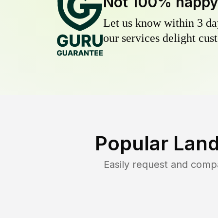
Not 100% happ
Let us know within 3 day
our services delight cust
Popular Land
Easily request and comp