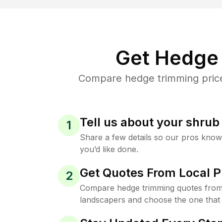
Get Hedge 
Compare hedge trimming prices
Tell us about your shru
1
Share a few details so our pros kno
you’d like done.
Get Quotes From Local P
2
Compare hedge trimming quotes from 
landscapers and choose the one that 