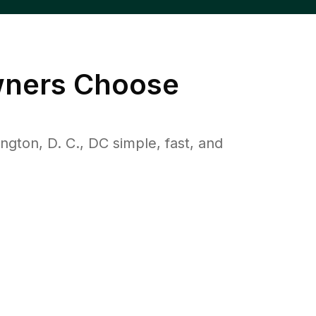
ners Choose
ton, D. C., DC simple, fast, and