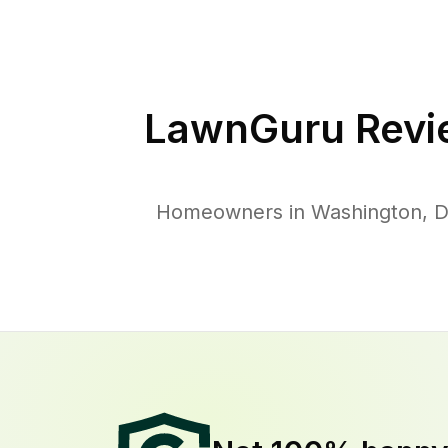
LawnGuru Revi
Homeowners in Washington, D. 