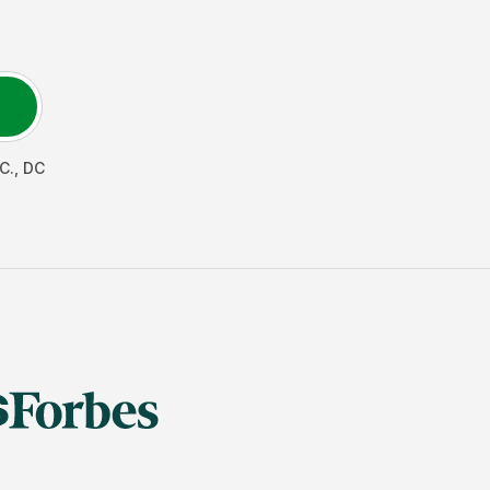
C.
,
DC