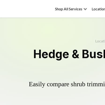
Shop All Services
Locatio
Locat
Hedge & Bush
Easily compare shrub trimmin