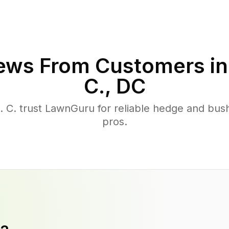
ews From Customers i
C.
,
DC
C. trust LawnGuru for reliable hedge and bush 
pros.