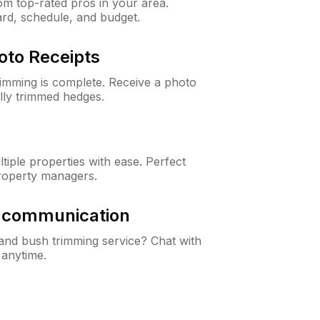
m top-rated pros in your area.
ard, schedule, and budget.
oto Receipts
rimming is complete. Receive a photo
lly trimmed hedges.
iple properties with ease. Perfect
roperty managers.
& communication
nd bush trimming service? Chat with
 anytime.