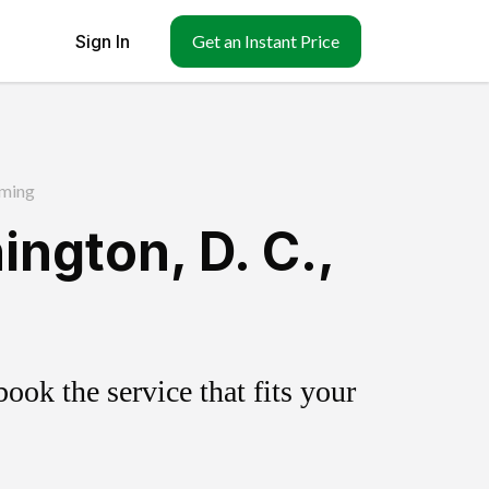
Sign In
Get an Instant Price
ming
ngton, D. C.,
ok the service that fits your