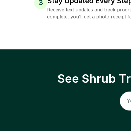
Stay Updated Every Step
3
Receive text updates and track progre
complete, you’ll get a photo receipt f
See Shrub T