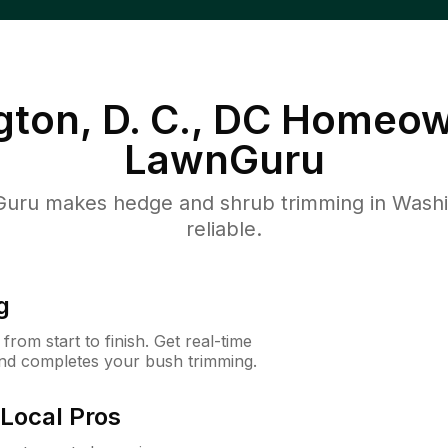
ton, D. C., DC
Homeow
LawnGuru
ru makes hedge and shrub trimming in Washing
reliable.
g
rom start to finish. Get real-time
and completes your bush trimming.
Local Pros