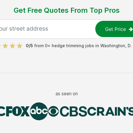
Get Free Quotes From Top Pros
Get Price
0
/5
from
0
+
hedge trimming jobs
in
Washington, D. 
as seen on