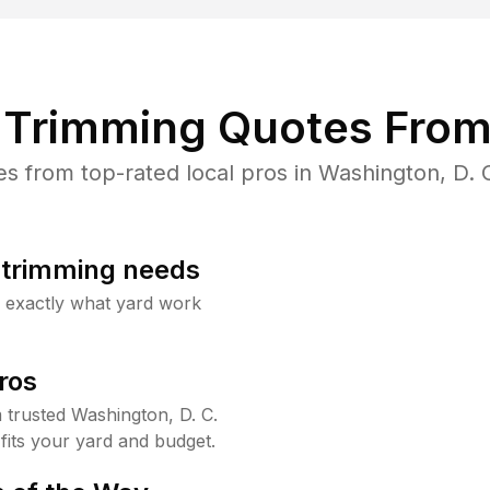
Trimming Quotes From
 from top-rated local pros in Washington, D. C
b trimming needs
w exactly what yard work
ros
trusted Washington, D. C.
fits your yard and budget.