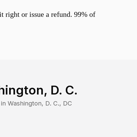
 right or issue a refund. 99% of
ington, D. C.
 in
Washington, D. C.
,
DC