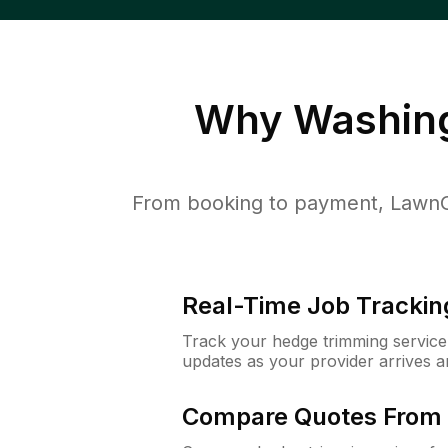
Why
Washing
From booking to payment, LawnGu
Real-Time Job Trackin
Track your hedge trimming service f
updates as your provider arrives 
Compare Quotes From 