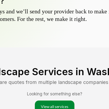
y?
s and we’ll send your provider back to make it
omers. For the rest, we make it right.
scape Services in
Wash
are quotes from multiple landscape companies
Looking for something else?
View all services