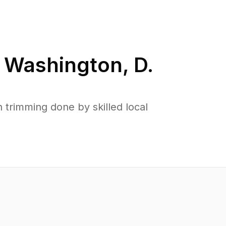
n
Washington, D.
trimming done by skilled local