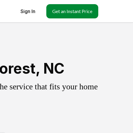
Sign In
Get an Instant Price
orest, NC
e service that fits your home