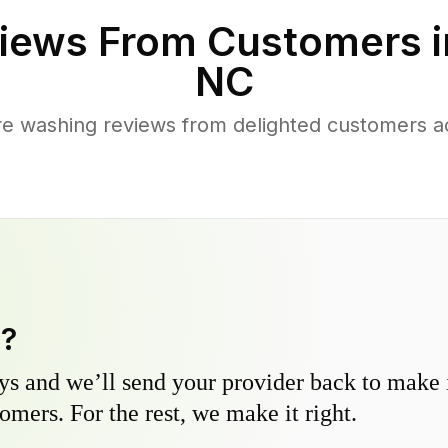
iews From Customers 
NC
re washing reviews from delighted customers a
y?
s and we’ll send your provider back to make it
omers. For the rest, we make it right.