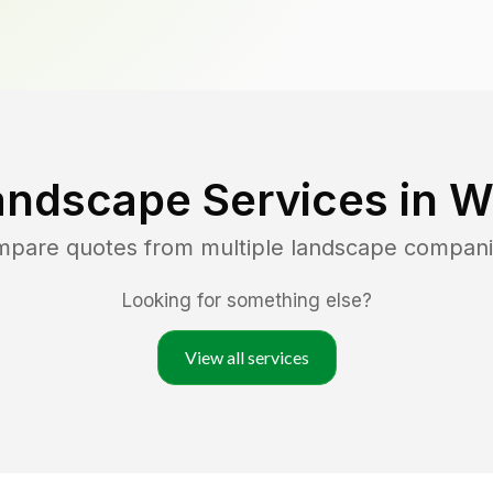
andscape Services in
W
ompare quotes from multiple landscape compani
Looking for something else?
View all services