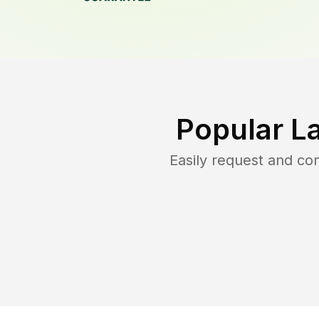
Popular L
Easily request and c