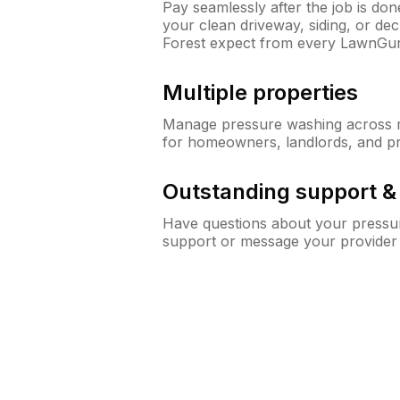
Pay seamlessly after the job is do
your clean driveway, siding, or d
Forest expect from every LawnGur
Multiple properties
Manage pressure washing across mu
for homeowners, landlords, and p
Outstanding support 
Have questions about your pressur
support or message your provider