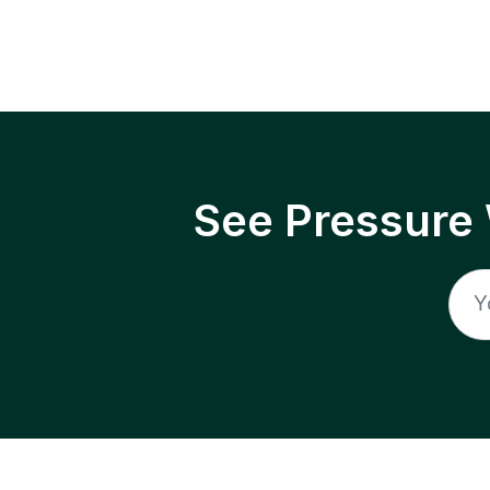
See Pressure