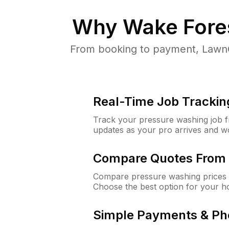
Why
Wake Fore
From booking to payment, LawnG
Real-Time Job Trackin
Track your pressure washing job fro
updates as your pro arrives and w
Compare Quotes From 
Compare pressure washing prices 
Choose the best option for your h
Simple Payments & Ph