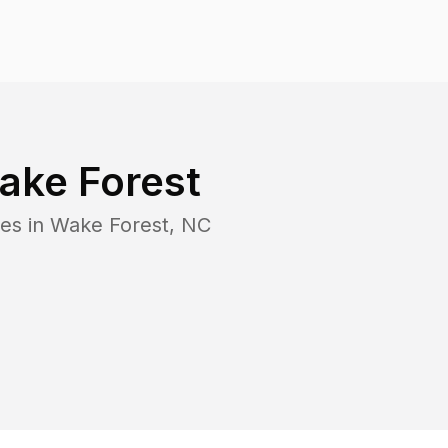
ake Forest
es in
Wake Forest
,
NC