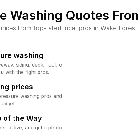
re Washing Quotes From
ices from top-rated local pros in Wake Forest 
sure washing
way, siding, deck, roof, or
u with the right pros.
ng prices
pressure washing pros and
budget.
 of the Way
e job live, and get a photo