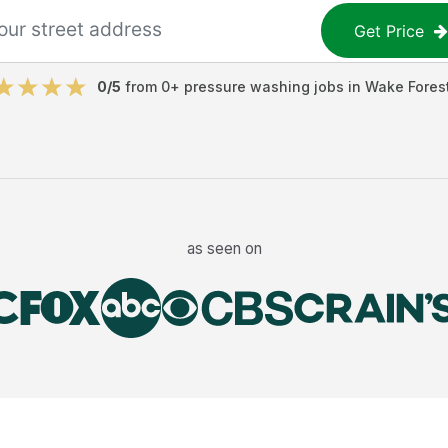
Get Price
0
/5
from
0
+
pressure washing jobs
in
Wake Fores
as seen on