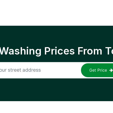
 Washing Prices From T
Get Price