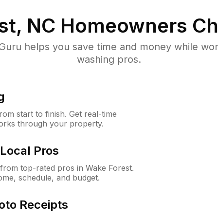
st, NC
Homeowners Ch
uru helps you save time and money while worki
washing pros.
g
m start to finish. Get real-time
orks through your property.
Local Pros
from top-rated pros in Wake Forest.
ome, schedule, and budget.
oto Receipts