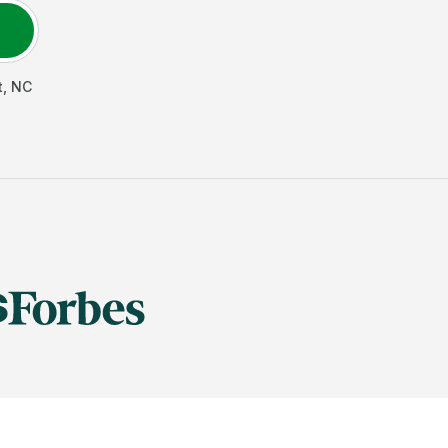
t
,
NC