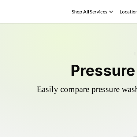
Shop All Services
Locatio
L
Pressure
Easily compare pressure wash