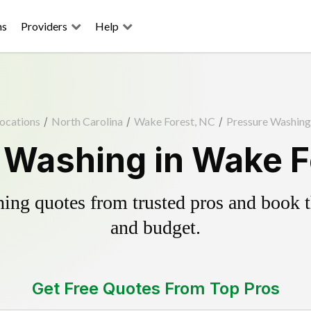
ns
Providers
Help
ocations
/
North Carolina
/
Wake Forest, NC
/
Pressure Washing
 Washing in Wake F
ing quotes from trusted pros and book th
and budget.
Get Free Quotes From Top Pros