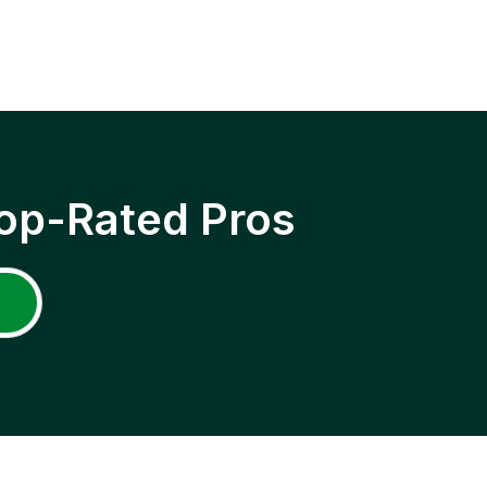
op-Rated Pros