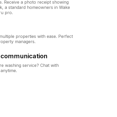
ne. Receive a photo receipt showing
eck, a standard homeowners in Wake
u pro.
ltiple properties with ease. Perfect
roperty managers.
& communication
e washing service? Chat with
 anytime.