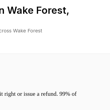
in
Wake Forest
,
cross Wake Forest
 right or issue a refund. 99% of