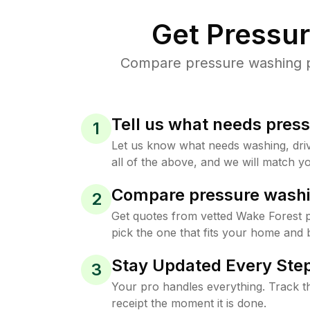
Get Pressu
Compare pressure washing pr
Tell us what needs pres
1
Let us know what needs washing, drive
all of the above, and we will match yo
Compare pressure washi
2
Get quotes from vetted Wake Forest 
pick the one that fits your home and 
Stay Updated Every Step
3
Your pro handles everything. Track th
receipt the moment it is done.