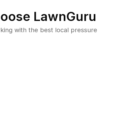
oose LawnGuru
ng with the best local pressure