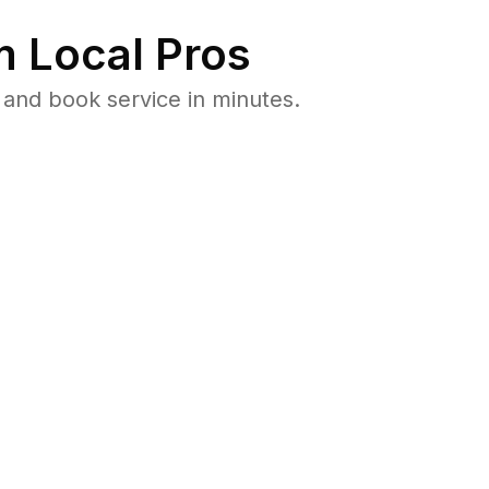
 Local Pros
and book service in minutes.