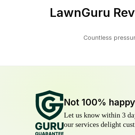
LawnGuru Rev
Countless pressu
Not 100% happ
Let us know within 3 day
our services delight cust