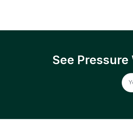
See Pressure