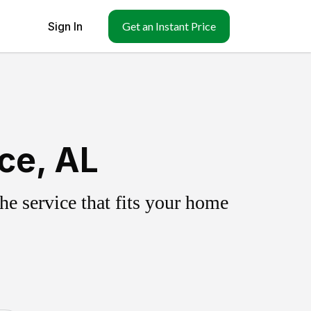
Sign In
Get an Instant Price
ce, AL
e service that fits your home