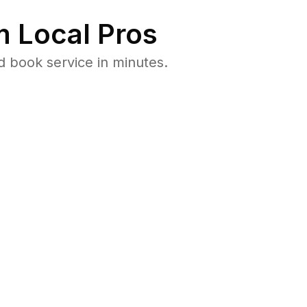
 Local Pros
 book service in minutes.