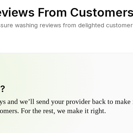
views From Customers
ssure washing reviews from delighted customer
y?
s and we’ll send your provider back to make it
omers. For the rest, we make it right.