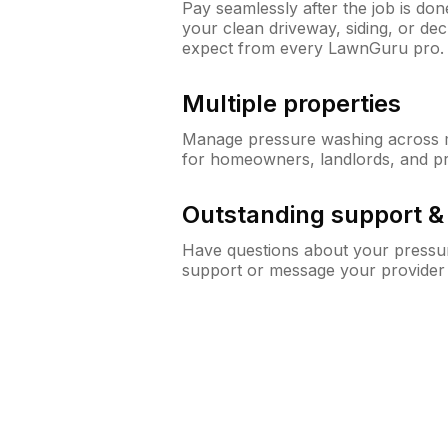
Pay seamlessly after the job is do
your clean driveway, siding, or d
expect from every LawnGuru pro.
Multiple properties
Manage pressure washing across mu
for homeowners, landlords, and p
Outstanding support 
Have questions about your pressur
support or message your provider