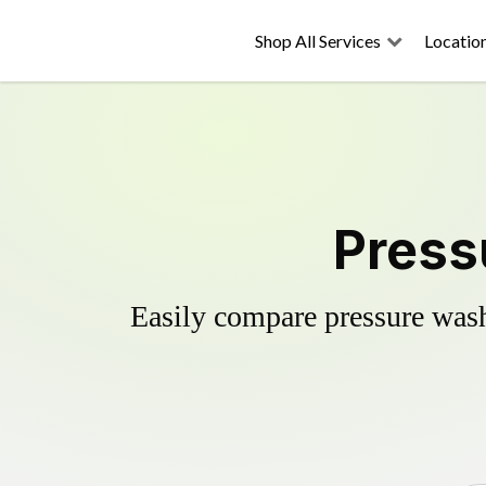
Shop All Services
Locatio
Press
Easily compare pressure wash