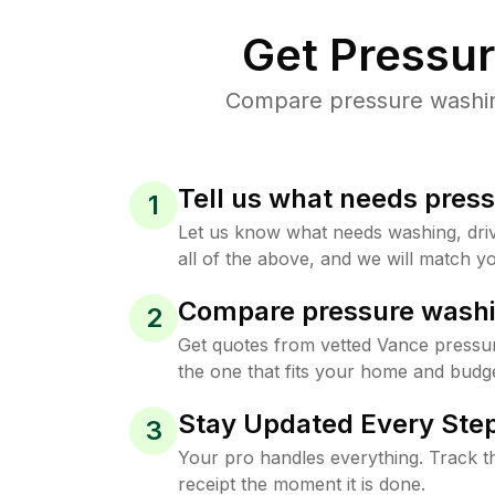
Get Pressu
Compare pressure washing
Tell us what needs pres
1
Let us know what needs washing, drive
all of the above, and we will match yo
Compare pressure washi
2
Get quotes from vetted Vance pressu
the one that fits your home and budge
Stay Updated Every Step
3
Your pro handles everything. Track th
receipt the moment it is done.