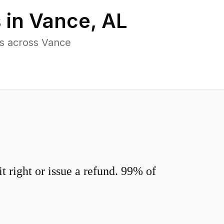
 in
Vance
,
AL
s across Vance
 right or issue a refund. 99% of