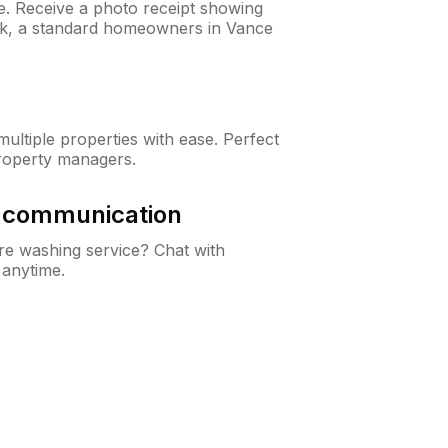
ne. Receive a photo receipt showing
eck, a standard homeowners in Vance
ltiple properties with ease. Perfect
roperty managers.
& communication
e washing service? Chat with
 anytime.