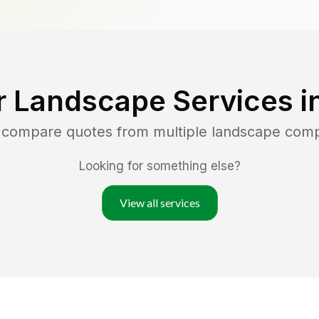
r Landscape Services i
d compare quotes from multiple landscape com
Looking for something else?
View all services