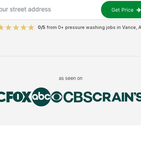
Get Price
0
/5
from
0
+
pressure washing jobs
in
Vance
,
A
as seen on