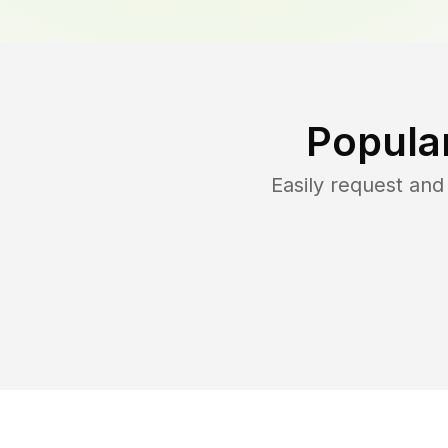
Popula
Easily request an