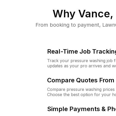
Why
Vance,
From booking to payment, LawnG
Real-Time Job Trackin
Track your pressure washing job fro
updates as your pro arrives and w
Compare Quotes From 
Compare pressure washing prices 
Choose the best option for your h
Simple Payments & Ph