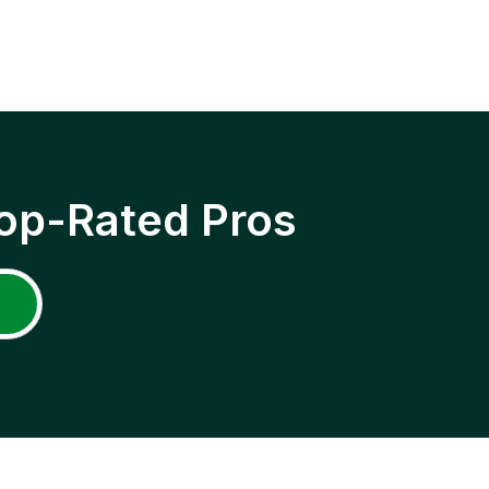
op-Rated Pros