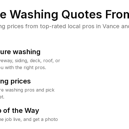
re Washing Quotes From
 prices from top-rated local pros in Vance and
sure washing
way, siding, deck, roof, or
u with the right pros.
ng prices
re washing pros and pick
t.
 of the Way
e job live, and get a photo