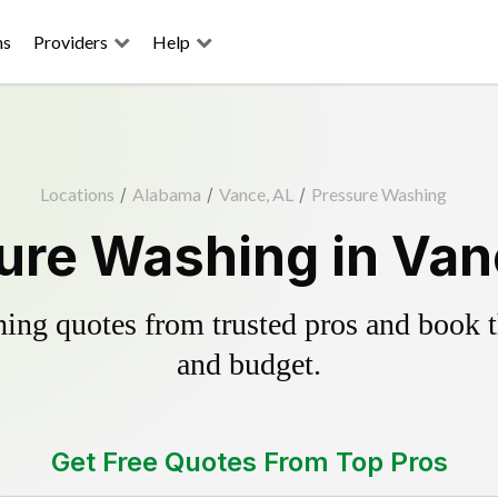
ns
Providers
Help
Locations
/
Alabama
/
Vance, AL
/
Pressure Washing
ure Washing in Van
ing quotes from trusted pros and book th
and budget.
Get Free Quotes From Top Pros