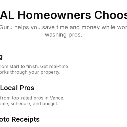
 AL
Homeowners Choos
uru helps you save time and money while worki
washing pros.
g
m start to finish. Get real-time
orks through your property.
Local Pros
from top-rated pros in Vance.
ome, schedule, and budget.
oto Receipts