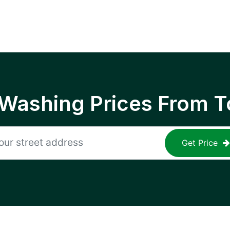
 Washing Prices From T
Get Price