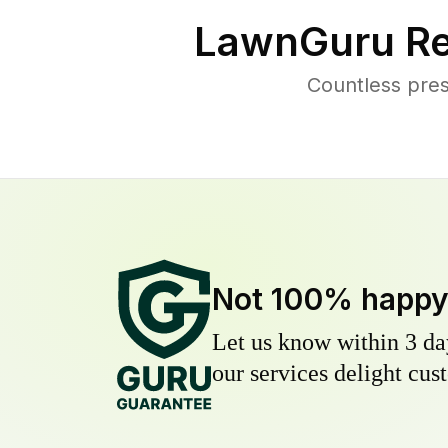
LawnGuru Re
Countless pre
Not 100% happ
Let us know within 3 day
our services delight cust