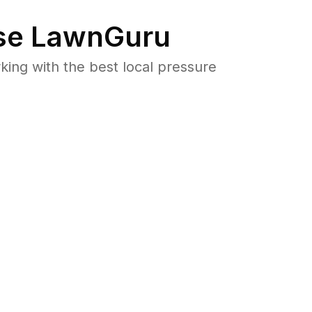
e LawnGuru
ng with the best local pressure