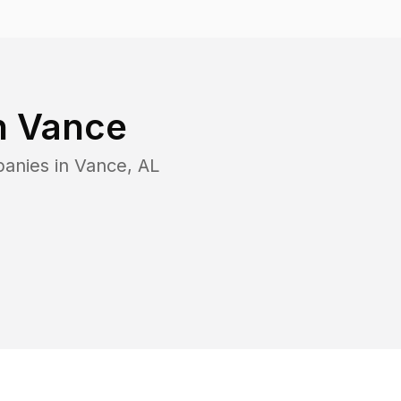
n
Vance
panies in
Vance
,
AL