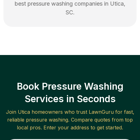
best
pressure washing
companies in
Utica
,
SC
.
Book Pressure Washing
Services in Seconds
Join
Utica
homeowners who trust LawnGuru for fast,
reliable
pressure washing
. Compare quotes from top
local pros. Enter your address to get started.