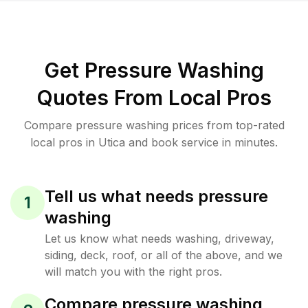
Get Pressure Washing
Quotes From Local Pros
Compare pressure washing prices from top-rated
local pros in Utica and book service in minutes.
Tell us what needs pressure
1
washing
Let us know what needs washing, driveway,
siding, deck, roof, or all of the above, and we
will match you with the right pros.
Compare pressure washing