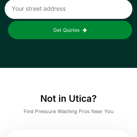
Get Quotes
Not in
Utica
?
Find Pressure Washing Pros Near You