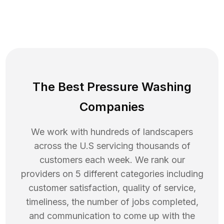
The Best Pressure Washing
Companies
We work with hundreds of landscapers
across the U.S servicing thousands of
customers each week. We rank our
providers on 5 different categories including
customer satisfaction, quality of service,
timeliness, the number of jobs completed,
and communication to come up with the