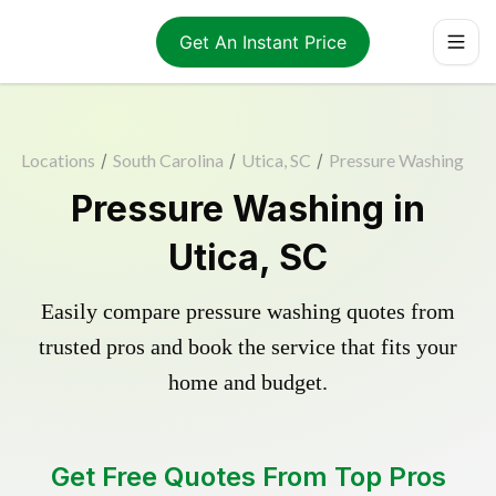
Get An Instant Price
Locations
/
South Carolina
/
Utica, SC
/
Pressure Washing
Pressure Washing in
Utica, SC
Easily compare pressure washing quotes from
trusted pros and book the service that fits your
home and budget.
Get Free Quotes From Top Pros