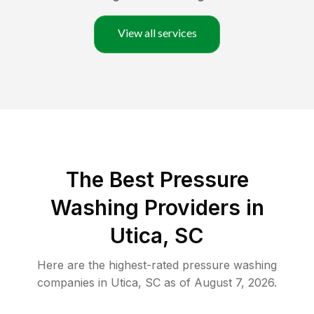
View all services
The Best Pressure
Washing Providers in
Utica, SC
Here are the highest-rated
pressure washing
companies in
Utica
,
SC
as of
August 7, 2026
.