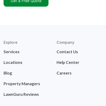
Get a Free Quote
Explore
Company
Services
Contact Us
Locations
Help Center
Blog
Careers
Property Managers
LawnGuru Reviews