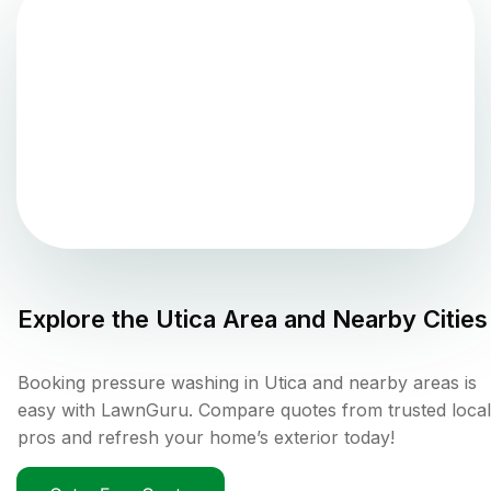
Explore the
Utica
Area and Nearby Cities
Booking pressure washing in Utica and nearby areas is
easy with LawnGuru. Compare quotes from trusted local
pros and refresh your home’s exterior today!