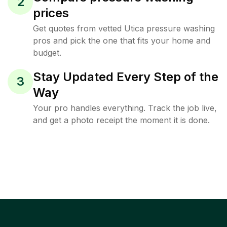
2
prices
Get quotes from vetted Utica pressure washing
pros and pick the one that fits your home and
budget.
Stay Updated Every Step of the
3
Way
Your pro handles everything. Track the job live,
and get a photo receipt the moment it is done.