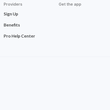
Providers
Get the app
Sign Up
Benefits
Pro Help Center