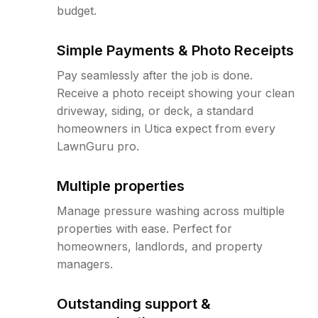
budget.
Simple Payments & Photo Receipts
Pay seamlessly after the job is done.
Receive a photo receipt showing your clean
driveway, siding, or deck, a standard
homeowners in Utica expect from every
LawnGuru pro.
Multiple properties
Manage pressure washing across multiple
properties with ease. Perfect for
homeowners, landlords, and property
managers.
Outstanding support &