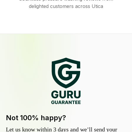
delighted customers across Utica
Not 100% happy?
Let us know within 3 days and we’ll send your