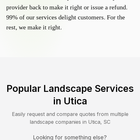
provider back to make it right or issue a refund.
99% of our services delight customers. For the
rest, we make it right.
Popular Landscape Services
in
Utica
Easily request and compare quotes from multiple
landscape companies in
Utica
,
SC
Looking for something else?