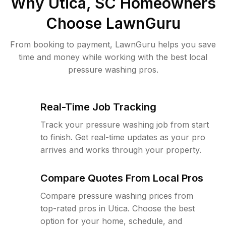
Why
Utica, SC
Homeowners
Choose LawnGuru
From booking to payment, LawnGuru helps you save
time and money while working with the best local
pressure washing pros.
Real-Time Job Tracking
Track your pressure washing job from start
to finish. Get real-time updates as your pro
arrives and works through your property.
Compare Quotes From Local Pros
Compare pressure washing prices from
top-rated pros in Utica. Choose the best
option for your home, schedule, and