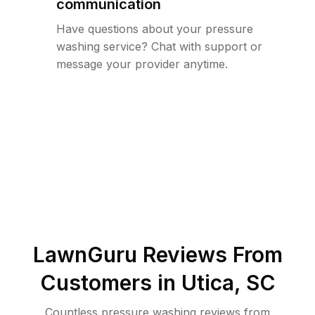
communication
Have questions about your pressure
washing service? Chat with support or
message your provider anytime.
LawnGuru Reviews From
Customers in
Utica
,
SC
Countless pressure washing reviews from