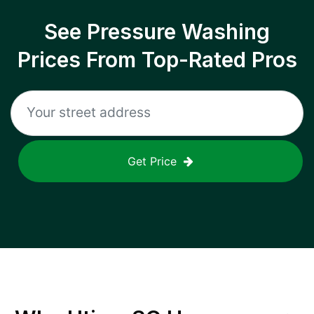
See Pressure Washing
Prices From Top-Rated Pros
Get Price