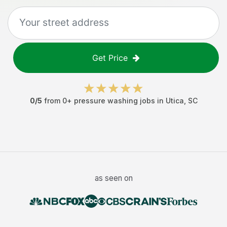
Get Price
0
/5
from
0
+
pressure washing jobs
in
Utica
,
SC
as seen on