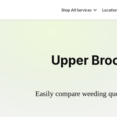
Shop All Services
Locatio
Upper Broo
Easily compare weeding quot