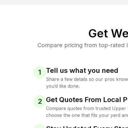
Get We
Compare pricing from top-rated 
Tell us what you need
1
Share a few details so our pros kno
you’d like done.
Get Quotes From Local P
2
Compare quotes from trusted Upper B
choose the one that fits your yard an