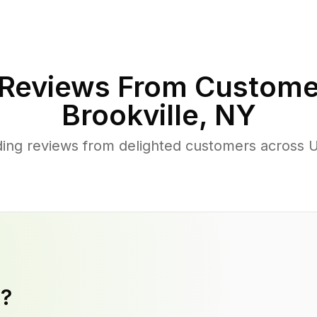
Reviews From Custome
Brookville
,
NY
ing reviews from delighted customers across U
y?