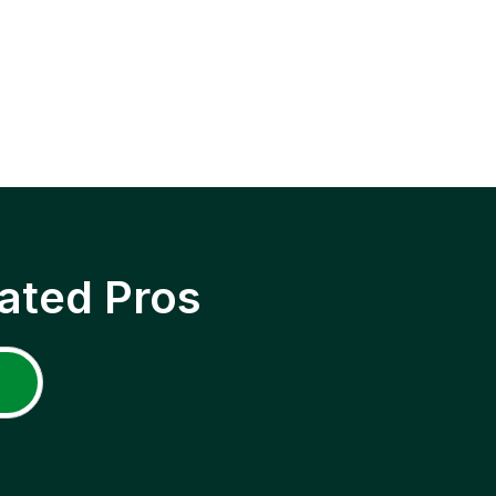
ated Pros