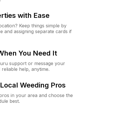
rties with Ease
cation? Keep things simple by
e and assigning separate cards if
 When You Need It
Guru support or message your
 reliable help, anytime.
Local Weeding Pros
e pros in your area and choose the
dule best.