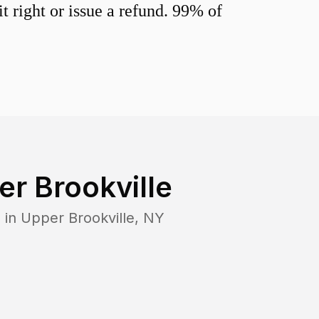
 right or issue a refund. 99% of
r Brookville
 in
Upper Brookville
,
NY