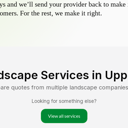
s and we’ll send your provider back to make it
omers. For the rest, we make it right.
dscape Services in
Uppe
pare quotes from multiple landscape companies
Looking for something else?
View all services