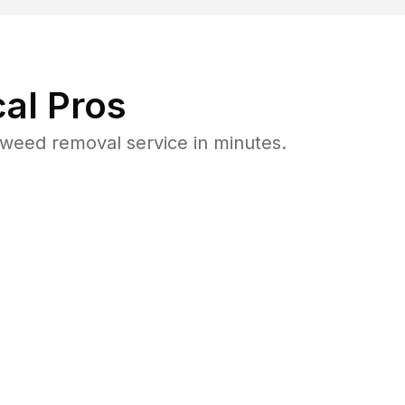
al Pros
weed removal service in minutes.