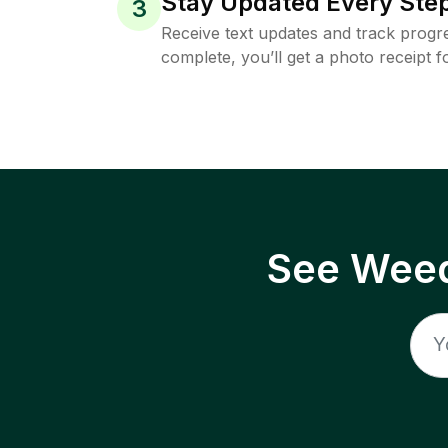
Stay Updated Every Step
3
Receive text updates and track progre
complete, you’ll get a photo receipt f
See Weed