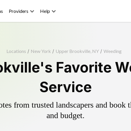
ns
Providers
Help
Locations
/
New York
/
Upper Brookville, NY
/
Weeding
kville's Favorite W
Service
es from trusted landscapers and book the
and budget.