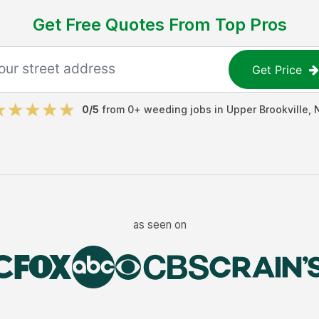
Get Free Quotes From Top Pros
Get Price
0
/5
from
0
+
weeding jobs
in
Upper Brookville
,
as seen on