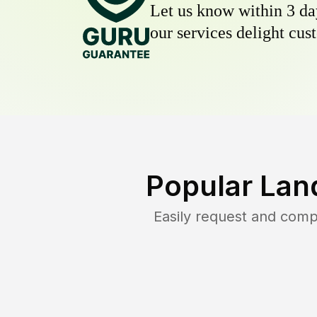
Let us know within 3 day
our services delight cust
Popular Lan
Easily request and com