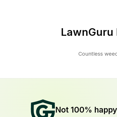
LawnGuru 
Countless weed
Not 100% happ