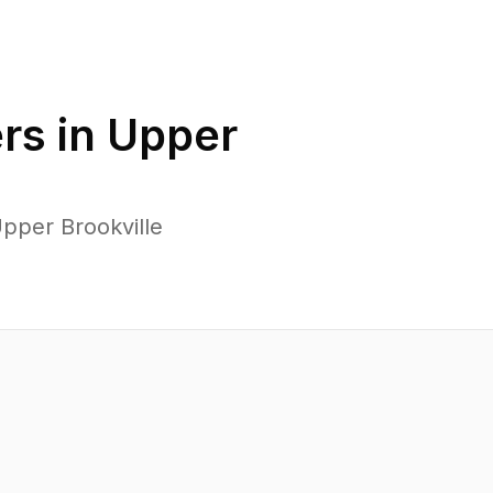
rs in
Upper
pper Brookville