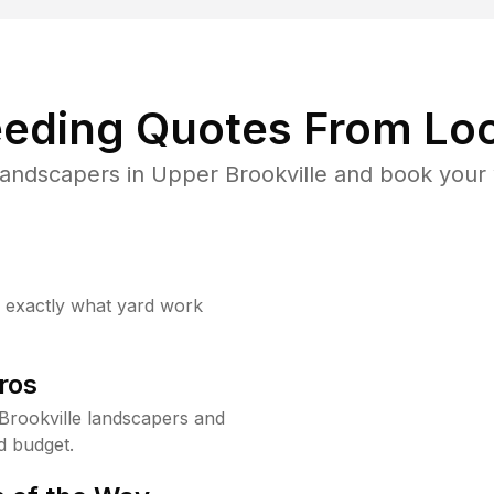
eding Quotes From Loc
landscapers in Upper Brookville and book your 
w exactly what yard work
ros
rookville landscapers and
d budget.