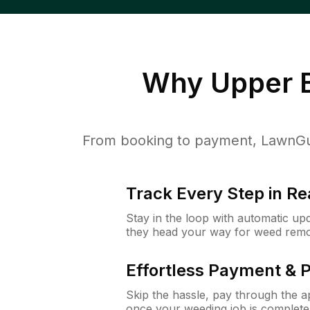
Why
Upper B
From booking to payment, LawnGur
Track Every Step in Re
Stay in the loop with automatic upd
they head your way for weed remo
Effortless Payment & 
Skip the hassle, pay through the 
once your weeding job is complete