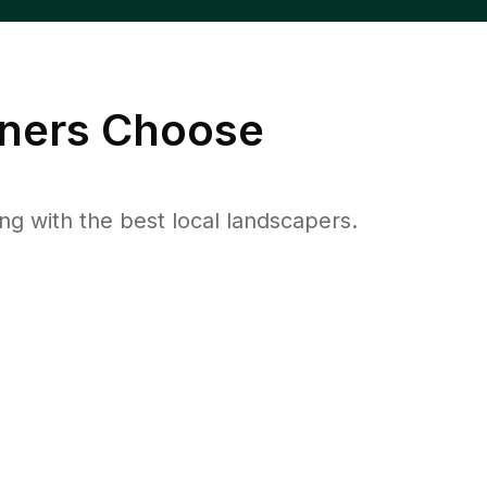
ers Choose
 with the best local landscapers.