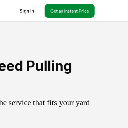
Sign In
Get an Instant Price
eed Pulling
 service that fits your yard