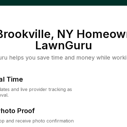
rookville, NY
Homeown
LawnGuru
u helps you save time and money while working
al Time
ates and live provider tracking as
val.
Photo Proof
app and receive photo confirmation
.