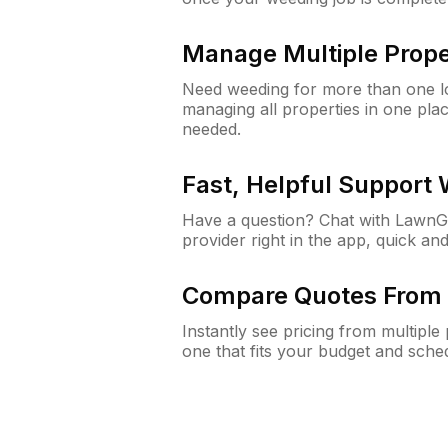
Manage Multiple Prope
Need weeding for more than one lo
managing all properties in one plac
needed.
Fast, Helpful Support
Have a question? Chat with Lawn
provider right in the app, quick and
Compare Quotes From 
Instantly see pricing from multipl
one that fits your budget and sche