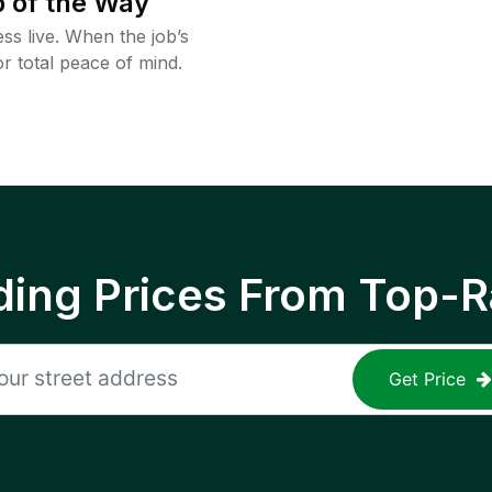
 of the Way
ss live. When the job’s
or total peace of mind.
ing Prices From Top-R
Get Price