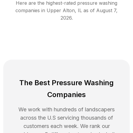
Here are the highest-rated
pressure washing
companies in
Upper Alton
,
IL
as of
August 7,
2026
.
The Best Pressure Washing
Companies
We work with hundreds of landscapers
across the U.S servicing thousands of
customers each week. We rank our