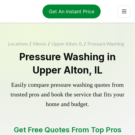
Get An Instant Price
Locations
/
Illinois
/
Upper Alton, IL
/
Pressure Washing
Pressure Washing in
Upper Alton, IL
Easily compare pressure washing quotes from
trusted pros and book the service that fits your
home and budget.
Get Free Quotes From Top Pros