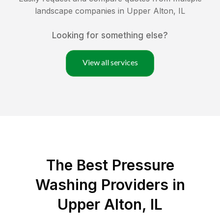
landscape companies in
Upper Alton
,
IL
Looking for something else?
View all services
The Best Pressure
Washing Providers in
Upper Alton, IL