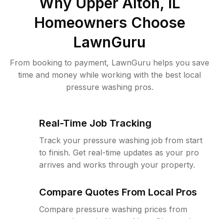
Why
Upper Alton, IL
Homeowners Choose
LawnGuru
From booking to payment, LawnGuru helps you save
time and money while working with the best local
pressure washing pros.
Real-Time Job Tracking
Track your pressure washing job from start
to finish. Get real-time updates as your pro
arrives and works through your property.
Compare Quotes From Local Pros
Compare pressure washing prices from