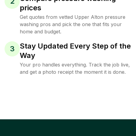
2
prices
Get quotes from vetted Upper Alton pressure
washing pros and pick the one that fits your
home and budget.
Stay Updated Every Step of the
3
Way
Your pro handles everything. Track the job live,
and get a photo receipt the moment it is done.