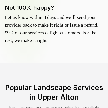
Not 100% happy?
Let us know within 3 days and we’ll send your
provider back to make it right or issue a refund.
99% of our services delight customers. For the
rest, we make it right.
Popular Landscape Services
in
Upper Alton
Easily request and compare quotes from multiple