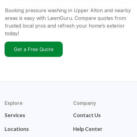
Booking pressure washing in Upper Alton and nearby
areas is easy with LawnGuru. Compare quotes from
trusted local pros and refresh your home’s exterior
today!
Get a Free Quote
Explore
Company
Services
Contact Us
Locations
Help Center