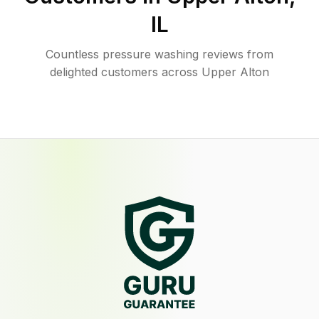
IL
Countless pressure washing reviews from
delighted customers across Upper Alton