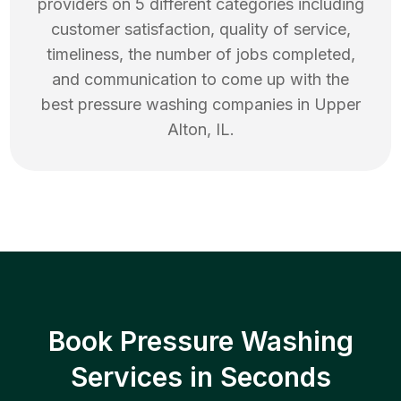
providers on 5 different categories including
customer satisfaction, quality of service,
timeliness, the number of jobs completed,
and communication to come up with the
best
pressure washing
companies in
Upper
Alton
,
IL
.
Book Pressure Washing
Services in Seconds