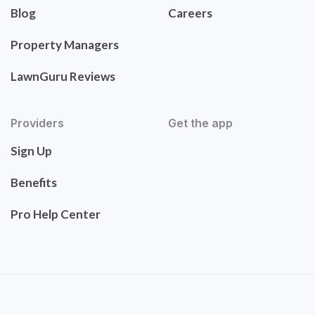
Blog
Careers
Property Managers
LawnGuru Reviews
Providers
Get the app
Sign Up
Benefits
Pro Help Center