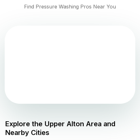
Find Pressure Washing Pros Near You
Explore the
Upper Alton
Area and
Nearby Cities