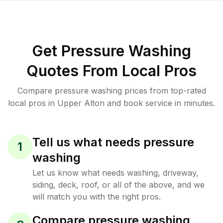
Get Pressure Washing
Quotes From Local Pros
Compare pressure washing prices from top-rated
local pros in Upper Alton and book service in minutes.
Tell us what needs pressure
1
washing
Let us know what needs washing, driveway,
siding, deck, roof, or all of the above, and we
will match you with the right pros.
Compare pressure washing