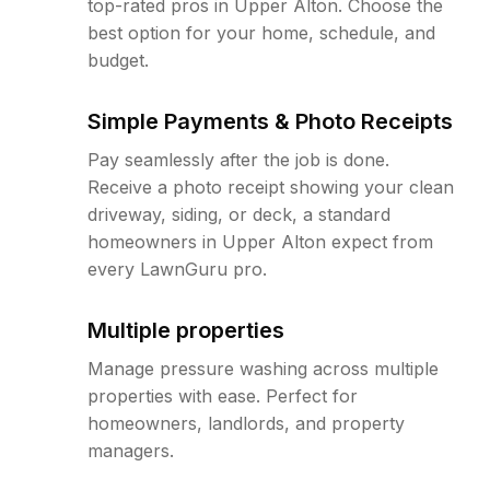
top-rated pros in Upper Alton. Choose the
best option for your home, schedule, and
budget.
Simple Payments & Photo Receipts
Pay seamlessly after the job is done.
Receive a photo receipt showing your clean
driveway, siding, or deck, a standard
homeowners in Upper Alton expect from
every LawnGuru pro.
Multiple properties
Manage pressure washing across multiple
properties with ease. Perfect for
homeowners, landlords, and property
managers.