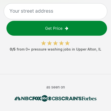
Get Price
0
/5
from
0
+
pressure washing jobs
in
Upper Alton
,
IL
as seen on