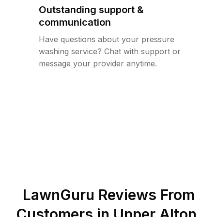
Outstanding support &
communication
Have questions about your pressure
washing service? Chat with support or
message your provider anytime.
LawnGuru Reviews From
Customers in
Upper Alton
,