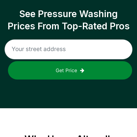
See Pressure Washing
Prices From Top-Rated Pros
Get Price