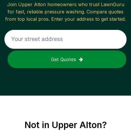
Join
Upper Alton
homeowners who trust LawnGuru
for fast, reliable
pressure washing
. Compare quotes
from top local pros. Enter your address to get started.
Get Quotes
Not in
Upper Alton
?