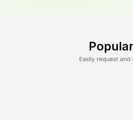
Popular
Easily request and