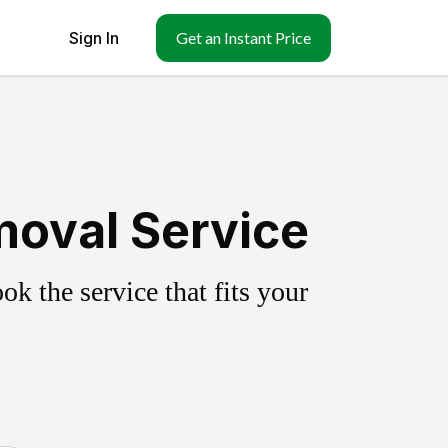
Sign In
Get an Instant Price
moval Service
k the service that fits your