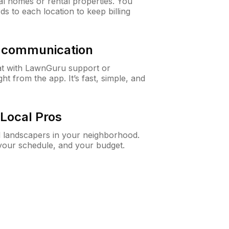
al homes or rental properties. You
ds to each location to keep billing
& communication
at with LawnGuru support or
t from the app. It’s fast, simple, and
Local Pros
d landscapers in your neighborhood.
 your schedule, and your budget.