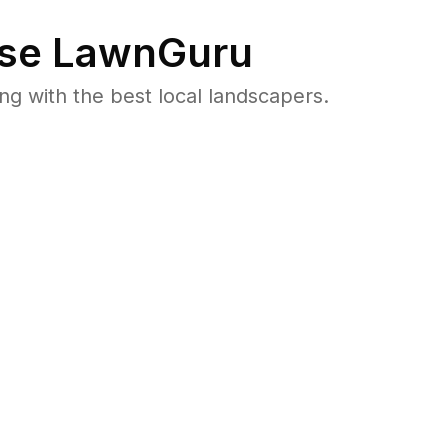
se LawnGuru
 with the best local landscapers.