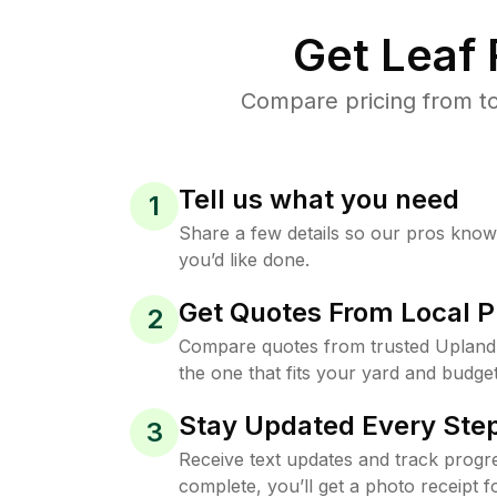
Get Leaf
Compare pricing from to
Tell us what you need
1
Share a few details so our pros kno
you’d like done.
Get Quotes From Local P
2
Compare quotes from trusted Upland
the one that fits your yard and budget
Stay Updated Every Step
3
Receive text updates and track progre
complete, you’ll get a photo receipt f