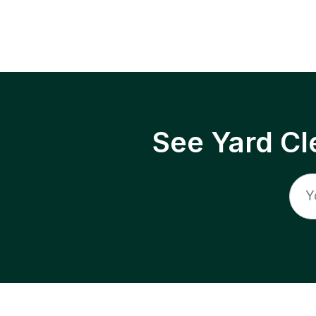
See Yard Cl