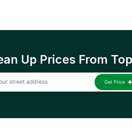
ean Up Prices From To
Get Price