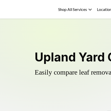
Shop All Services
Locatio
Upland Yard 
Easily compare leaf removal