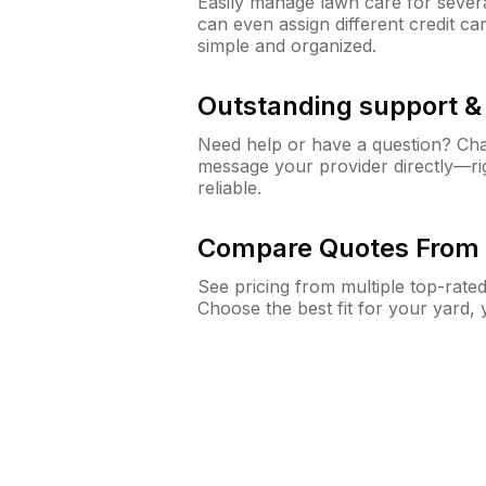
Easily manage lawn care for sever
can even assign different credit car
simple and organized.
Outstanding support 
Need help or have a question? Ch
message your provider directly—righ
reliable.
Compare Quotes From 
See pricing from multiple top-rate
Choose the best fit for your yard,