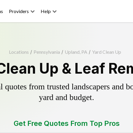
ns
Providers
Help
Locations
/
Pennsylvania
/
Upland, PA
/
Yard Clean Up
Clean Up & Leaf Re
 quotes from trusted landscapers and boo
yard and budget.
Get Free Quotes From Top Pros