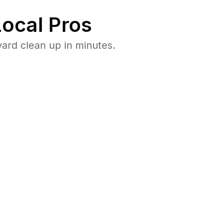
ocal Pros
ard clean up in minutes.