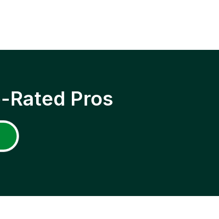
p-Rated Pros