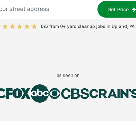
Get Price
0
/5
from
0
+
yard cleanup jobs
in
Upland
,
PA
as seen on