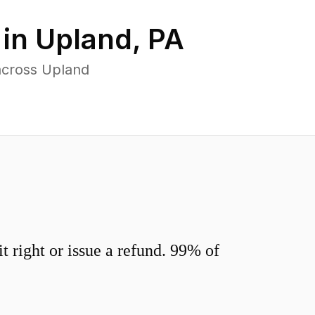
 in
Upland
,
PA
across Upland
 right or issue a refund. 99% of