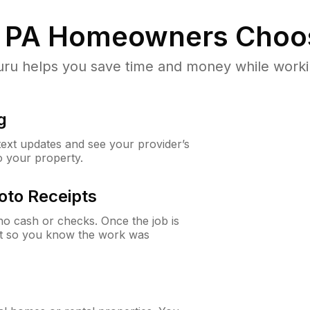
 PA
Homeowners Choo
u helps you save time and money while working
g
 text updates and see your provider’s
to your property.
oto Receipts
o cash or checks. Once the job is
ipt so you know the work was