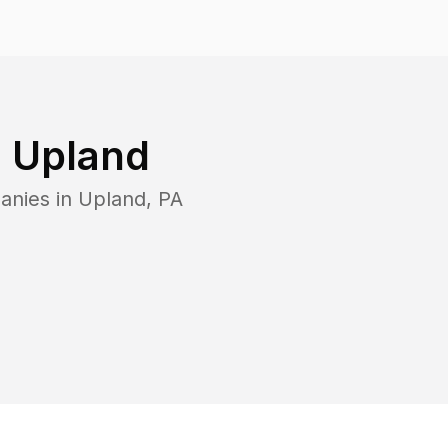
n
Upland
anies in
Upland
,
PA