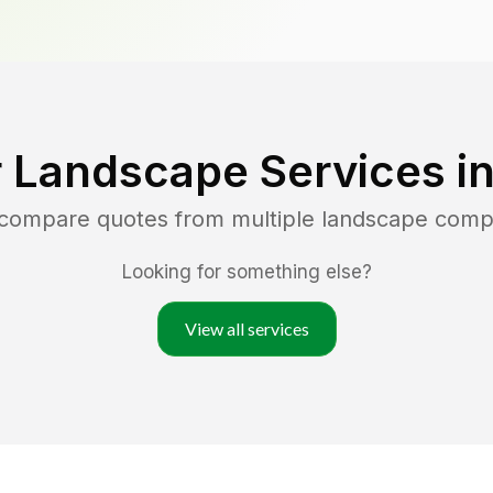
 Landscape Services i
 compare quotes from multiple landscape comp
Looking for something else?
View all services