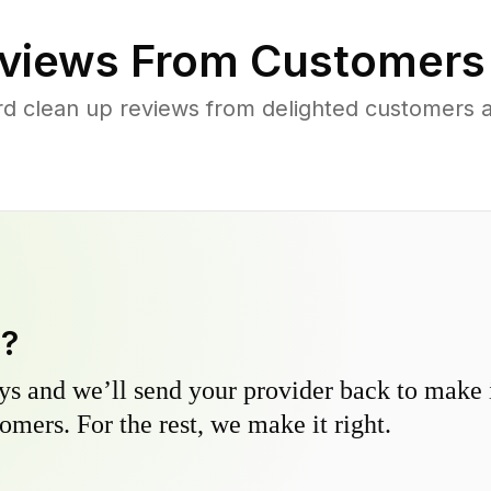
views From Customers
rd clean up reviews from delighted customers 
y?
s and we’ll send your provider back to make it
omers. For the rest, we make it right.