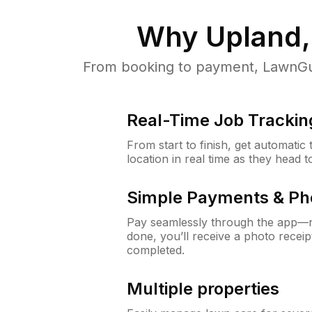
Why
Upland,
From booking to payment, LawnGur
Real-Time Job Trackin
From start to finish, get automatic
location in real time as they head 
Simple Payments & Ph
Pay seamlessly through the app—n
done, you’ll receive a photo rece
completed.
Multiple properties