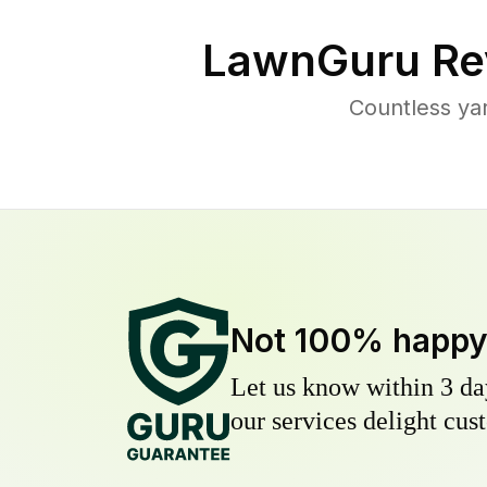
LawnGuru Re
Countless ya
Not 100% happ
Let us know within 3 day
our services delight cust