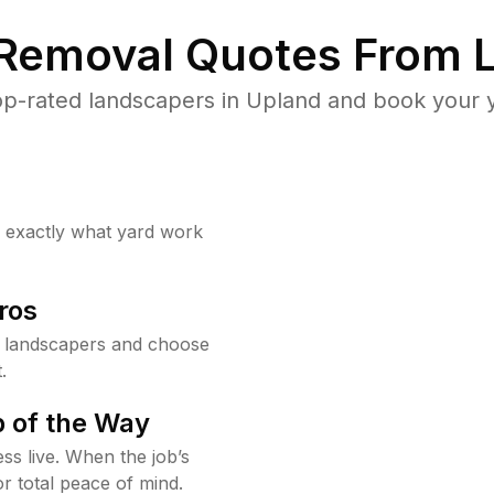
 Removal Quotes From L
p-rated landscapers in Upland and book your y
w exactly what yard work
ros
 landscapers and choose
.
 of the Way
ss live. When the job’s
or total peace of mind.