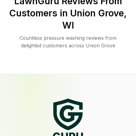
LawnGuru Reviews From
Customers in
Union Grove
,
WI
Countless pressure washing reviews from
delighted customers across Union Grove