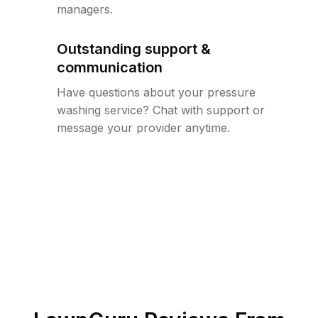
managers.
Outstanding support &
communication
Have questions about your pressure
washing service? Chat with support or
message your provider anytime.