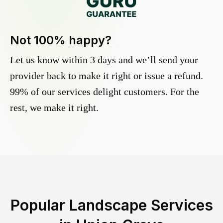
Not 100% happy?
Let us know within 3 days and we’ll send your
provider back to make it right or issue a refund.
99% of our services delight customers. For the
rest, we make it right.
Popular Landscape Services