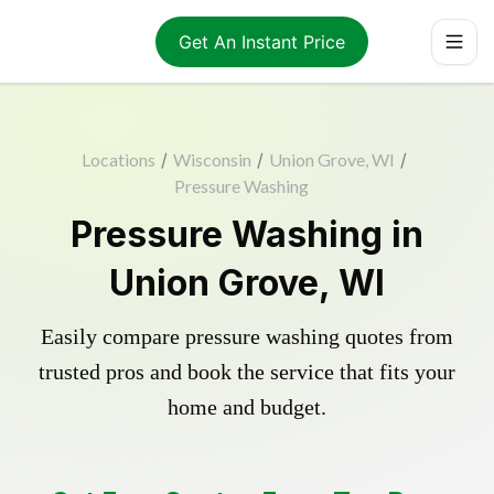
Get An Instant Price
Locations
/
Wisconsin
/
Union Grove, WI
/
Pressure Washing
Pressure Washing in
Union Grove, WI
Easily compare pressure washing quotes from
trusted pros and book the service that fits your
home and budget.