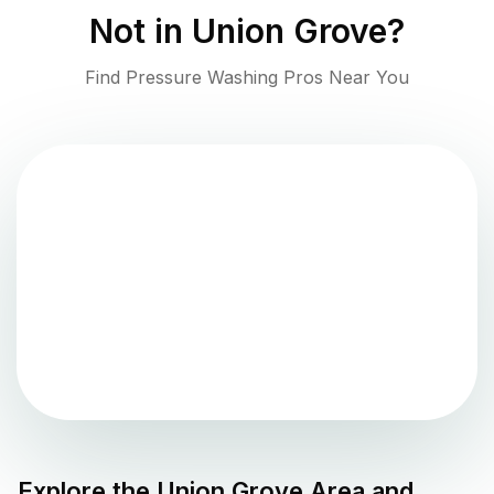
Not in
Union Grove
?
Find Pressure Washing Pros Near You
Explore the
Union Grove
Area and