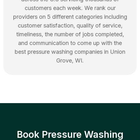
customers each week. We rank our
providers on 5 different categories including
customer satisfaction, quality of service,
timeliness, the number of jobs completed,
and communication to come up with the
best
pressure washing
companies in
Union
Grove
,
WI
.
Book Pressure Washing