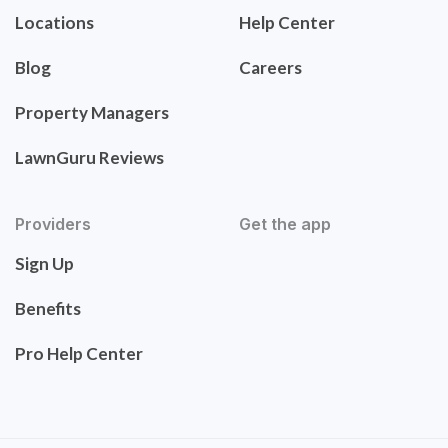
Locations
Help Center
Blog
Careers
Property Managers
LawnGuru Reviews
Providers
Get the app
Sign Up
Benefits
Pro Help Center