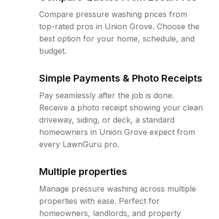
Compare pressure washing prices from
top-rated pros in Union Grove. Choose the
best option for your home, schedule, and
budget.
Simple Payments & Photo Receipts
Pay seamlessly after the job is done.
Receive a photo receipt showing your clean
driveway, siding, or deck, a standard
homeowners in Union Grove expect from
every LawnGuru pro.
Multiple properties
Manage pressure washing across multiple
properties with ease. Perfect for
homeowners, landlords, and property