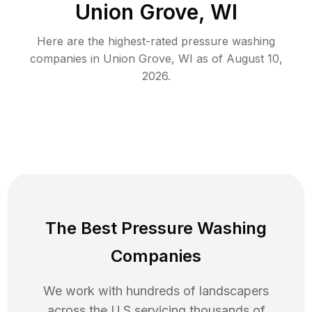
Union Grove, WI
Here are the highest-rated
pressure washing
companies in
Union Grove
,
WI
as of
August 10,
2026
.
The Best Pressure Washing
Companies
We work with hundreds of landscapers
across the U.S servicing thousands of