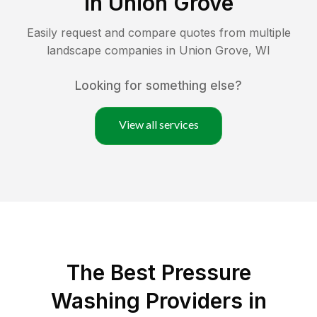
in
Union Grove
Easily request and compare quotes from multiple
landscape companies in
Union Grove
,
WI
Looking for something else?
View all services
The Best Pressure
Washing Providers in