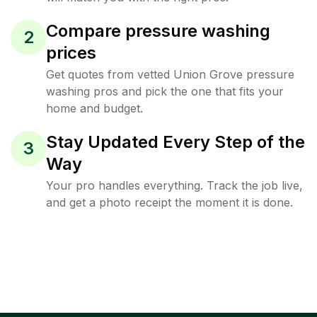
Compare pressure washing
2
prices
Get quotes from vetted Union Grove pressure
washing pros and pick the one that fits your
home and budget.
Stay Updated Every Step of the
3
Way
Your pro handles everything. Track the job live,
and get a photo receipt the moment it is done.