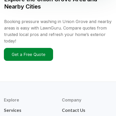
Nearby Cities
Booking pressure washing in Union Grove and nearby
areas is easy with LawnGuru. Compare quotes from
trusted local pros and refresh your home’s exterior
today!
Get a Free Quote
Explore
Company
Services
Contact Us