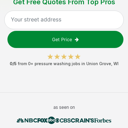
Get Free Quotes From Top Pros
Get Price
0
/5
from
0
+
pressure washing jobs
in
Union Grove
,
WI
as seen on