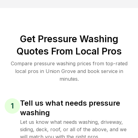
Get Pressure Washing
Quotes From Local Pros
Compare pressure washing prices from top-rated
local pros in Union Grove and book service in
minutes.
Tell us what needs pressure
1
washing
Let us know what needs washing, driveway,
siding, deck, roof, or all of the above, and we
will match you with the right pros.