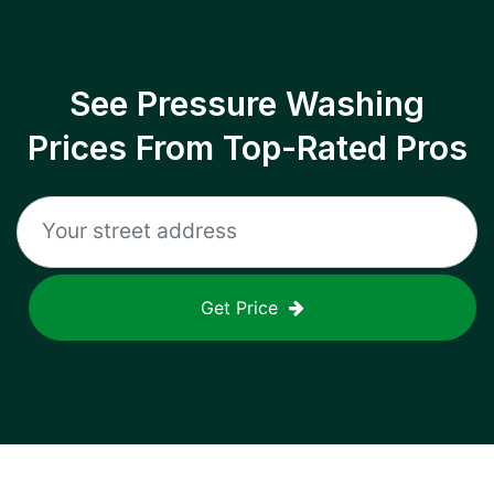
See Pressure Washing
Prices From Top-Rated Pros
Get Price