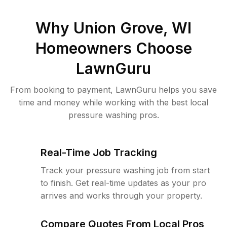
Why
Union Grove, WI
Homeowners Choose
LawnGuru
From booking to payment, LawnGuru helps you save
time and money while working with the best local
pressure washing pros.
Real-Time Job Tracking
Track your pressure washing job from start
to finish. Get real-time updates as your pro
arrives and works through your property.
Compare Quotes From Local Pros