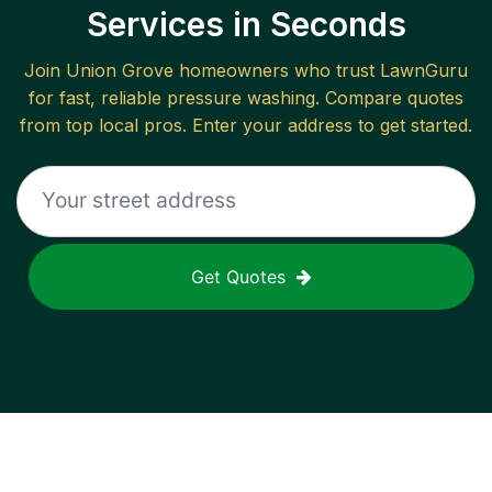
Services in Seconds
Join
Union Grove
homeowners who trust LawnGuru
for fast, reliable
pressure washing
. Compare quotes
from top local pros. Enter your address to get started.
Get Quotes