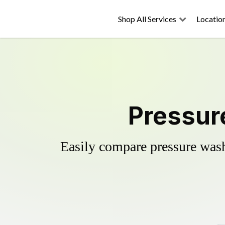
Shop All Services
Locatio
Pressur
Easily compare pressure wash