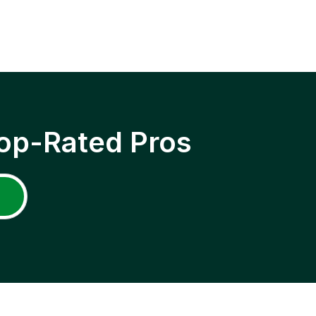
op-Rated Pros