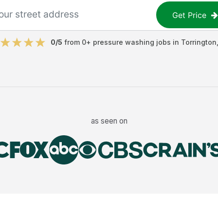
Get Price
0
/5
from
0
+
pressure washing jobs
in
Torrington
as seen on