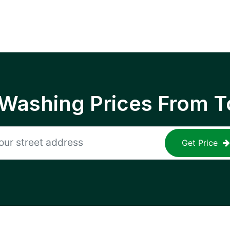
 Washing Prices From T
Get Price