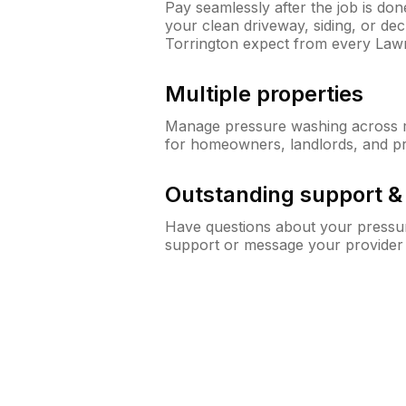
Pay seamlessly after the job is do
your clean driveway, siding, or d
Torrington expect from every Law
Multiple properties
Manage pressure washing across mu
for homeowners, landlords, and p
Outstanding support 
Have questions about your pressur
support or message your provider