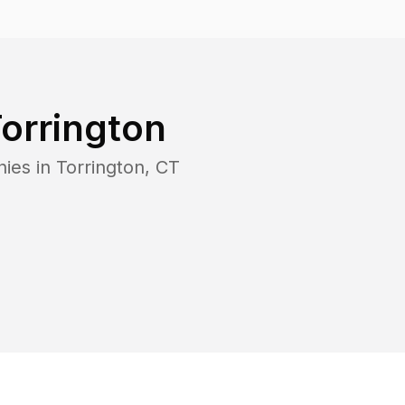
orrington
nies in
Torrington
,
CT