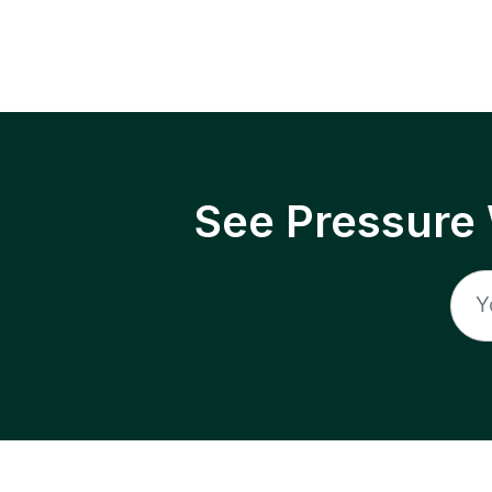
See Pressure