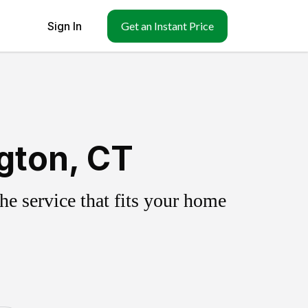
Sign In
Get an Instant Price
gton, CT
e service that fits your home