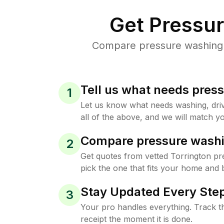
Get Pressu
Compare pressure washing pr
Tell us what needs pres
1
Let us know what needs washing, drive
all of the above, and we will match yo
Compare pressure washi
2
Get quotes from vetted Torrington p
pick the one that fits your home and 
Stay Updated Every Step
3
Your pro handles everything. Track th
receipt the moment it is done.