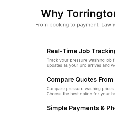
Why
Torringto
From booking to payment, LawnG
Real-Time Job Trackin
Track your pressure washing job fro
updates as your pro arrives and w
Compare Quotes From 
Compare pressure washing prices f
Choose the best option for your h
Simple Payments & Ph