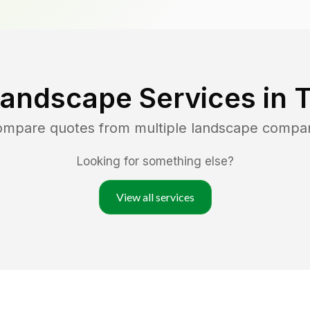
Landscape Services in
T
compare quotes from multiple landscape compa
Looking for something else?
View all services