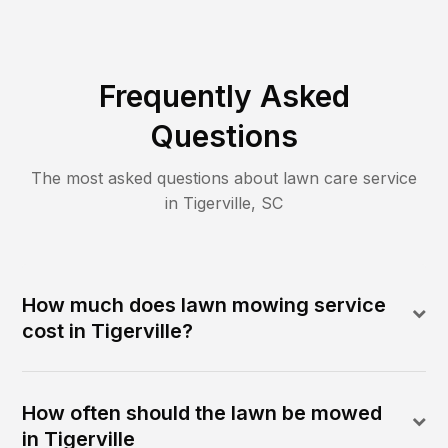
Frequently Asked
Questions
The most asked questions about lawn care service
in
Tigerville
,
SC
How much does lawn mowing service
cost in Tigerville?
How often should the lawn be mowed
in Tigerville