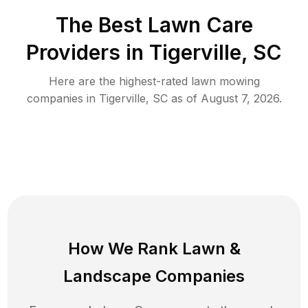
The Best
Lawn Care
Providers in
Tigerville
,
SC
Here are the highest-rated
lawn mowing
companies in
Tigerville
,
SC
as of
August 7, 2026
.
How We Rank
Lawn
&
Landscape Companies