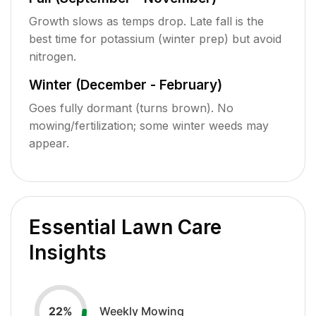
Growth slows as temps drop. Late fall is the
best time for potassium (winter prep) but avoid
nitrogen.
Winter (December - February)
Goes fully dormant (turns brown). No
mowing/fertilization; some winter weeds may
appear.
Essential Lawn Care
Insights
Weekly Mowing
22
%