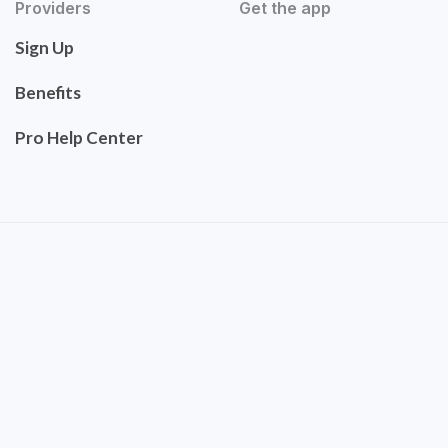
Providers
Get the app
Sign Up
Benefits
Pro Help Center