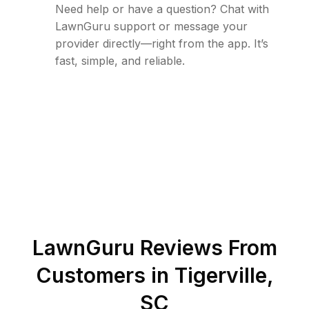
Need help or have a question? Chat with
LawnGuru support or message your
provider directly—right from the app. It’s
fast, simple, and reliable.
LawnGuru Reviews From
Customers in
Tigerville
,
SC