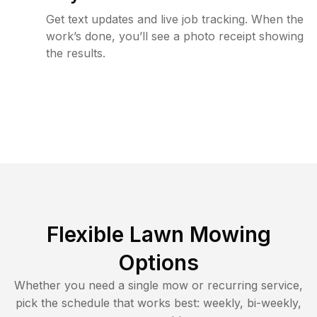
Get text updates and live job tracking. When the
work’s done, you’ll see a photo receipt showing
the results.
Flexible Lawn Mowing
Options
Whether you need a single mow or recurring service,
pick the schedule that works best: weekly, bi-weekly,