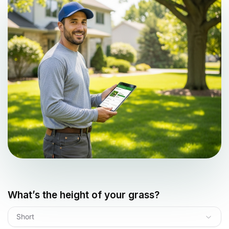
What’s the height of your grass?
Short