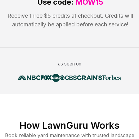
Use code:
MOW15
Receive three $5 credits at checkout. Credits will
automatically be applied before each service!
as seen on
How LawnGuru Works
Book reliable
yard maintenance
with trusted
landscape