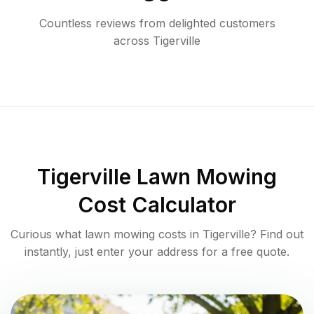
Countless reviews from delighted customers
across
Tigerville
Tigerville
Lawn Mowing
Cost Calculator
Curious what lawn mowing costs in
Tigerville
? Find out
instantly, just enter your address for a free quote.