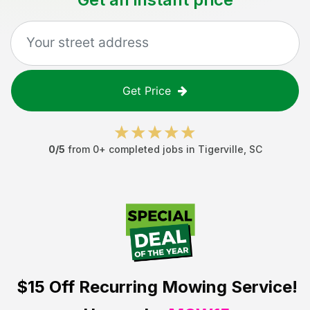
Get Price
0
/5
from
0
+ completed jobs in
Tigerville
,
SC
$15 Off
Recurring Mowing Service!