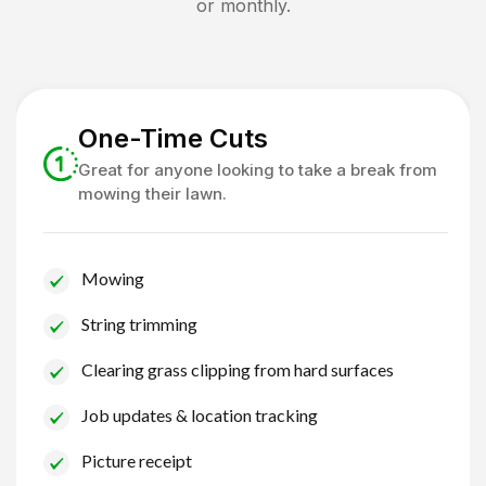
or monthly.
One-Time Cuts
Great for anyone looking to take a break from
mowing their lawn.
Mowing
String trimming
Clearing grass clipping from hard surfaces
Job updates & location tracking
Picture receipt