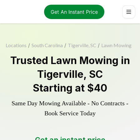
Get An Instant Price
Locations
/
South Carolina
/
Tigerville, SC
/
Lawn Mowing
Trusted
Lawn Mowing
in
Tigerville
,
SC
Starting at
$40
Same Day Mowing Available - No Contracts -
Book Service Today
Get an instant price