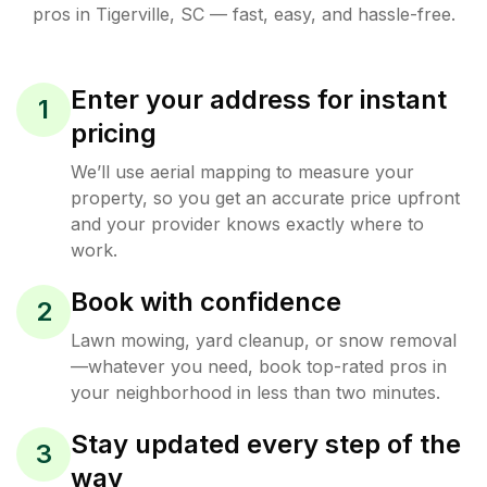
pros in
Tigerville
,
SC
— fast, easy, and hassle-free.
Enter your address for instant
1
pricing
We’ll use aerial mapping to measure your
property, so you get an accurate price upfront
and your provider knows exactly where to
work.
Book with confidence
2
Lawn mowing, yard cleanup, or snow removal
—whatever you need, book top-rated pros in
your neighborhood in less than two minutes.
Stay updated every step of the
3
way