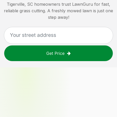
Tigerville, SC
homeowners trust LawnGuru for fast,
reliable grass cutting. A freshly mowed lawn is just one
step away!
Get Price