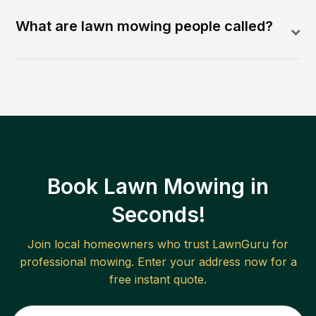
What are lawn mowing people called?
Book Lawn Mowing in
Seconds!
Join local homeowners who trust LawnGuru for
professional mowing. Enter your address now for a
free instant quote.