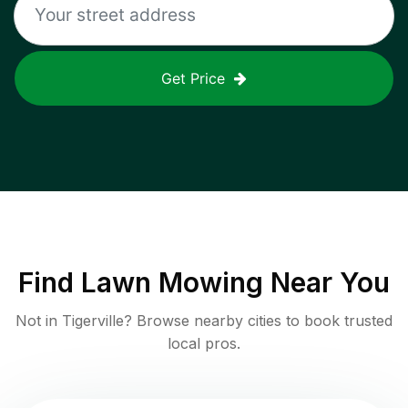
Get Price
Find
Lawn Mowing
Near You
Not in
Tigerville
? Browse nearby cities to book trusted
local pros.