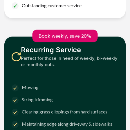
Outstanding customer service
Book weekly, save 20%
Recurring Service
Perfect for those in need of weekly, bi-weekly
or monthly cuts.
Mowing
String trimming
Clearing grass clippings from hard surfaces
Maintaining edge along driveway & sidewalks