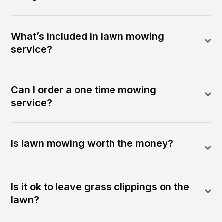
What’s included in lawn mowing
service?
Can I order a one time mowing
service?
Is lawn mowing worth the money?
Is it ok to leave grass clippings on the
lawn?