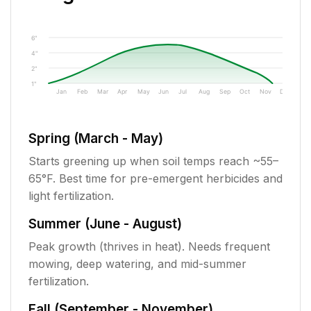
6"
4"
2"
1"
Jan
Feb
Mar
Apr
May
Jun
Jul
Aug
Sep
Oct
Nov
Dec
Spring (March - May)
Starts greening up when soil temps reach ~55–
65°F. Best time for pre-emergent herbicides and
light fertilization.
Summer (June - August)
Peak growth (thrives in heat). Needs frequent
mowing, deep watering, and mid-summer
fertilization.
Fall (September - November)