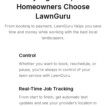
Homeowners Choose
LawnGuru
From booking to payment, LawnGuru helps you save
time and money while working with the best local
landscapers.
Control
Whether you want to book, reschedule, or
pause, you’re always in control of your
lawn service with LawnGuru.
Real-Time Job Tracking
From start to finish, get automatic text
updates and see your provider’s location in