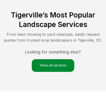
Tigerville
’s Most Popular
Landscape Services
From lawn mowing to yard cleanups, easily request
quotes from trusted local landscapers in
Tigerville
,
SC
.
Looking for something else?
View all services