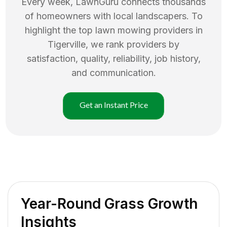
Every week, LawnGuru connects thousands
of homeowners with local landscapers. To
highlight the top
lawn mowing
providers in
Tigerville
, we rank providers by
satisfaction, quality, reliability, job history,
and communication.
Get an Instant Price
Year-Round Grass Growth
Insights