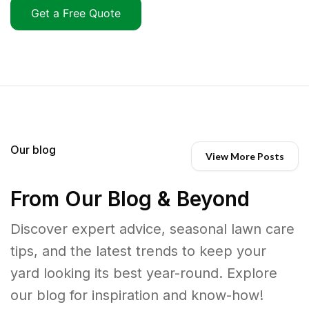
Get a Free Quote
Our blog
View More Posts
From Our Blog & Beyond
Discover expert advice, seasonal lawn care
tips, and the latest trends to keep your
yard looking its best year-round. Explore
our blog for inspiration and know-how!