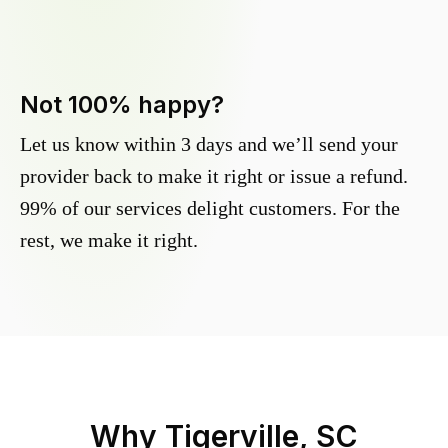
Not 100% happy?
Let us know within 3 days and we’ll send your
provider back to make it right or issue a refund.
99% of our services delight customers. For the
rest, we make it right.
Why
Tigerville, SC