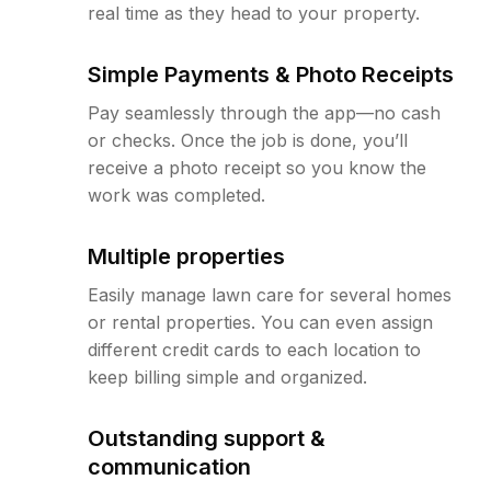
real time as they head to your property.
Simple Payments & Photo Receipts
Pay seamlessly through the app—no cash
or checks. Once the job is done, you’ll
receive a photo receipt so you know the
work was completed.
Multiple properties
Easily manage lawn care for several homes
or rental properties. You can even assign
different credit cards to each location to
keep billing simple and organized.
Outstanding support &
communication