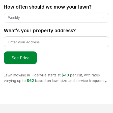
How often should we mow your lawn?
Weekly
What’s your property address?
See Price
Lawn mowing in
Tigerville
starts at
$40
per cut, with rates
varying up to
$62
based on lawn size and service frequency.