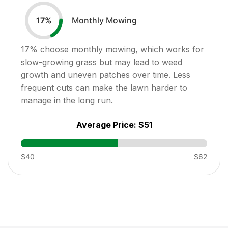
Monthly Mowing
17
%
17
% choose monthly mowing, which works for
slow-growing grass but may lead to weed
growth and uneven patches over time. Less
frequent cuts can make the lawn harder to
manage in the long run.
Average Price:
$51
$40
$62