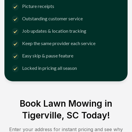
Picture receipts
Outstanding customer service
Job updates & location tracking
Keep the same provider each service
Easy skip & pause feature
Locked in pricing all season
Book Lawn Mowing in
Tigerville, SC
Today!
Enter your address for instant pricing and see why