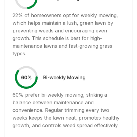
22
% of homeowners opt for weekly mowing,
which helps maintain a lush, green lawn by
preventing weeds and encouraging even
growth. This schedule is best for high-
maintenance lawns and fast-growing grass
types.
Bi-weekly Mowing
60
%
60
% prefer bi-weekly mowing, striking a
balance between maintenance and
convenience. Regular trimming every two
weeks keeps the lawn neat, promotes healthy
growth, and controls weed spread effectively.