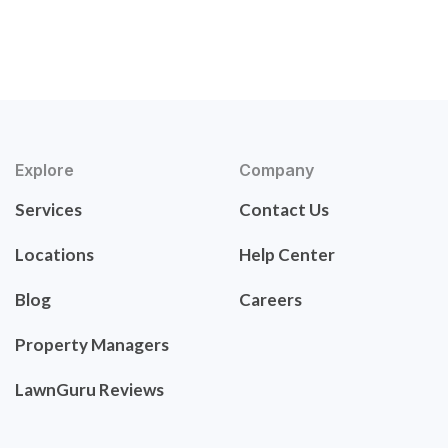
Explore
Company
Services
Contact Us
Locations
Help Center
Blog
Careers
Property Managers
LawnGuru Reviews