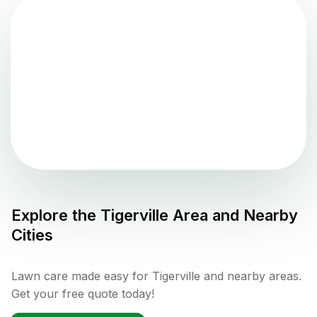
Explore the
Tigerville
Area and Nearby
Cities
Lawn care made easy for Tigerville and nearby areas.
Get your free quote today!