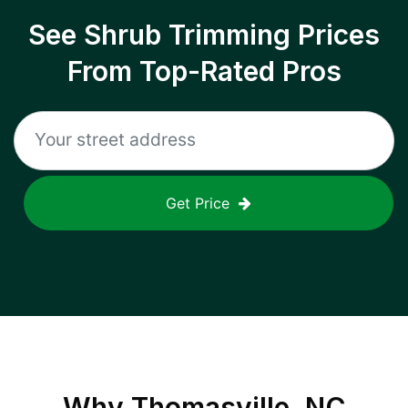
See Shrub Trimming Prices
From Top-Rated Pros
Get Price
Why
Thomasville, NC