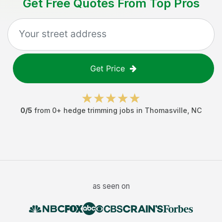
Get Free Quotes From Top Pros
Get Price
0
/5
from
0
+
hedge trimming jobs
in
Thomasville
,
NC
as seen on