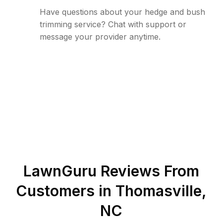
Have questions about your hedge and bush
trimming service? Chat with support or
message your provider anytime.
LawnGuru Reviews From
Customers in
Thomasville
,
NC