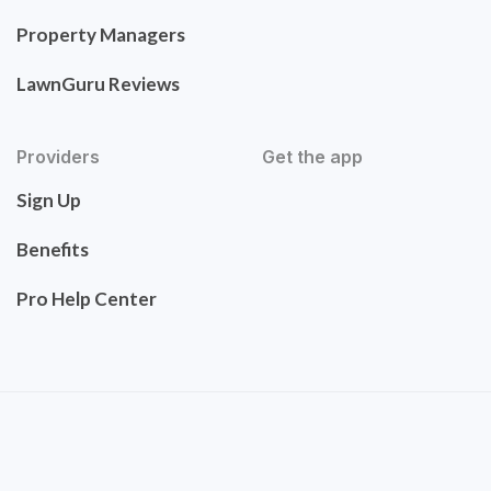
Property Managers
LawnGuru Reviews
Providers
Get the app
Sign Up
Benefits
Pro Help Center