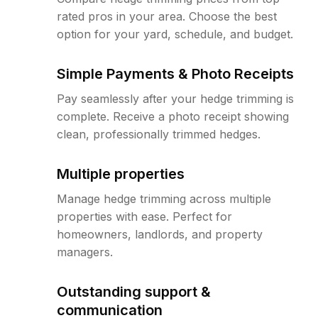
rated pros in your area. Choose the best
option for your yard, schedule, and budget.
Simple Payments & Photo Receipts
Pay seamlessly after your hedge trimming is
complete. Receive a photo receipt showing
clean, professionally trimmed hedges.
Multiple properties
Manage hedge trimming across multiple
properties with ease. Perfect for
homeowners, landlords, and property
managers.
Outstanding support &
communication