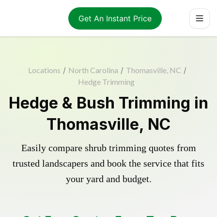
Get An Instant Price
Locations
/
North Carolina
/
Thomasville, NC
/
Hedge Trimming
Hedge & Bush Trimming in
Thomasville, NC
Easily compare shrub trimming quotes from
trusted landscapers and book the service that fits
your yard and budget.