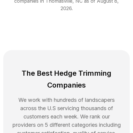
companies in
Thomasville
,
NC
as of
August 8,
2026
.
The Best Hedge Trimming
Companies
We work with hundreds of landscapers
across the U.S servicing thousands of
customers each week. We rank our
providers on 5 different categories including