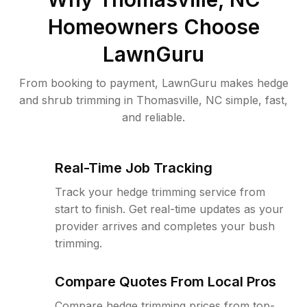
Homeowners Choose
LawnGuru
From booking to payment, LawnGuru makes hedge
and shrub trimming in Thomasville, NC simple, fast,
and reliable.
Real-Time Job Tracking
Track your hedge trimming service from
start to finish. Get real-time updates as your
provider arrives and completes your bush
trimming.
Compare Quotes From Local Pros
Compare hedge trimming prices from top-