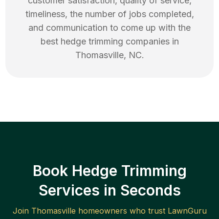
customer satisfaction, quality of service,
timeliness, the number of jobs completed,
and communication to come up with the
best
hedge trimming
companies in
Thomasville
,
NC
.
Book Hedge Trimming
Services in Seconds
Join
Thomasville
homeowners who trust LawnGuru