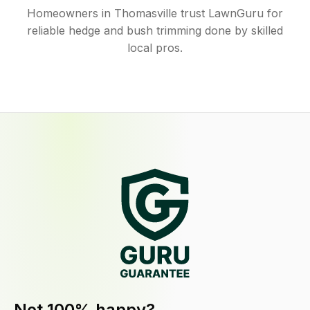
Homeowners in Thomasville trust LawnGuru for
reliable hedge and bush trimming done by skilled
local pros.
Not 100% happy?