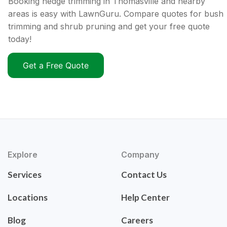
Booking hedge trimming in Thomasville and nearby
areas is easy with LawnGuru. Compare quotes for bush
trimming and shrub pruning and get your free quote
today!
Get a Free Quote
Explore
Company
Services
Contact Us
Locations
Help Center
Blog
Careers