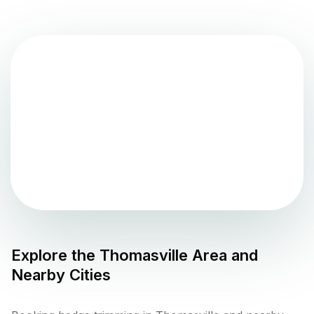
Explore the
Thomasville
Area and
Nearby Cities