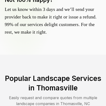
Let us know within 3 days and we’ll send your
provider back to make it right or issue a refund.
99% of our services delight customers. For the
rest, we make it right.
Popular Landscape Services
in
Thomasville
Easily request and compare quotes from multiple
landscape companies in
Thomasville
,
NC