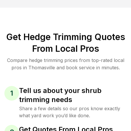
Get Hedge Trimming Quotes
From Local Pros
Compare hedge trimming prices from top-rated local
pros in Thomasville and book service in minutes.
Tell us about your shrub
1
trimming needs
Share a few details so our pros know exactly
what yard work you’d like done.
Get Quotes From Local Pros