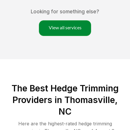
Looking for something else?
View all services
The Best Hedge Trimming
Providers in Thomasville,
NC
Here are the highest-rated
hedge trimming