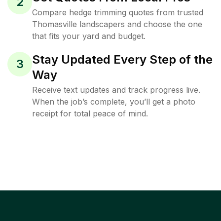
2
Compare hedge trimming quotes from trusted
Thomasville landscapers and choose the one
that fits your yard and budget.
Stay Updated Every Step of the
3
Way
Receive text updates and track progress live.
When the job’s complete, you’ll get a photo
receipt for total peace of mind.