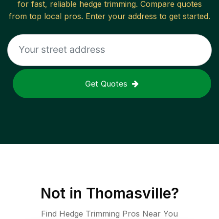
for fast, reliable
hedge trimming
. Compare quotes
from top local pros. Enter your address to get started.
Get Quotes
Not in
Thomasville
?
Find Hedge Trimming Pros Near You