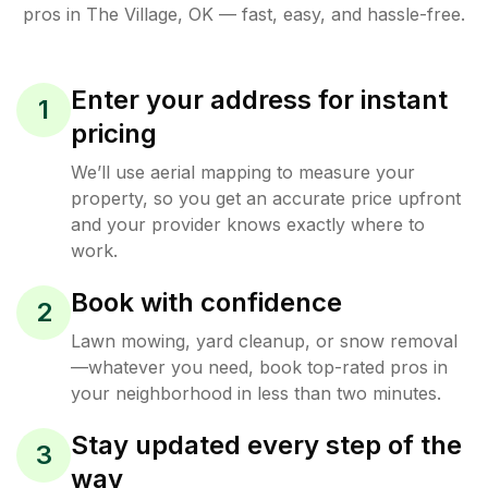
pros in
The Village
,
OK
— fast, easy, and hassle-free.
Enter your address for instant
1
pricing
We’ll use aerial mapping to measure your
property, so you get an accurate price upfront
and your provider knows exactly where to
work.
Book with confidence
2
Lawn mowing, yard cleanup, or snow removal
—whatever you need, book top-rated pros in
your neighborhood in less than two minutes.
Stay updated every step of the
3
way