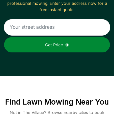
professional mowing. Enter your address now for a
free instant quote.
Get Price
Find
Lawn Mowing
Near You
Not in
The Village
? Browse nearby cities to book