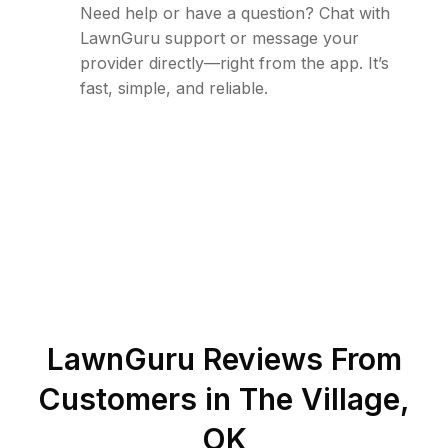
Need help or have a question? Chat with
LawnGuru support or message your
provider directly—right from the app. It’s
fast, simple, and reliable.
LawnGuru Reviews From
Customers in
The Village
,
OK