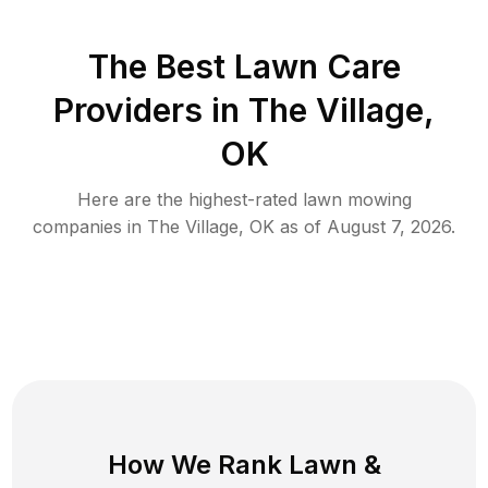
The Best
Lawn Care
Providers in
The Village
,
OK
Here are the highest-rated
lawn mowing
companies in
The Village
,
OK
as of
August 7, 2026
.
How We Rank
Lawn
&