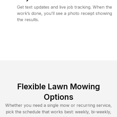
Get text updates and live job tracking. When the
work’s done, you’ll see a photo receipt showing
the results.
Flexible Lawn Mowing
Options
Whether you need a single mow or recurring service,
pick the schedule that works best: weekly, bi-weekly,