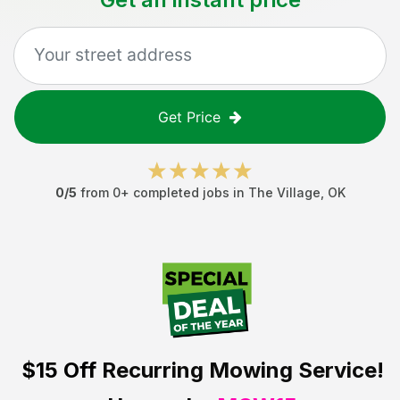
Get Price
0
/5
from
0
+ completed jobs in
The Village
,
OK
$15 Off
Recurring Mowing Service!