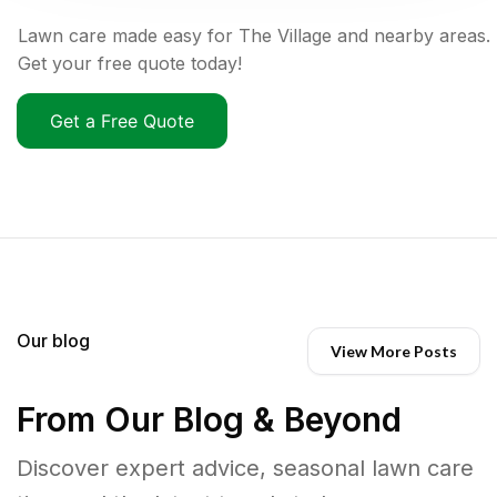
Lawn care made easy for The Village and nearby areas.
Get your free quote today!
Get a Free Quote
Our blog
View More Posts
From Our Blog & Beyond
Discover expert advice, seasonal lawn care