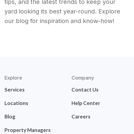
tips, and the latest trends to keep your
yard looking its best year-round. Explore
our blog for inspiration and know-how!
Explore
Company
Services
Contact Us
Locations
Help Center
Blog
Careers
Property Managers