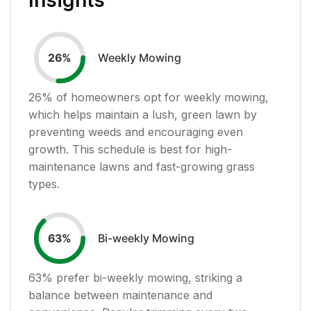
Weekly Mowing
26
%
26
% of homeowners opt for weekly mowing,
which helps maintain a lush, green lawn by
preventing weeds and encouraging even
growth. This schedule is best for high-
maintenance lawns and fast-growing grass
types.
Bi-weekly Mowing
63
%
63
% prefer bi-weekly mowing, striking a
balance between maintenance and