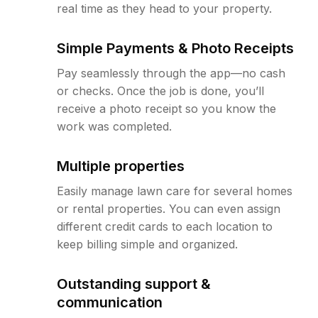
real time as they head to your property.
Simple Payments & Photo Receipts
Pay seamlessly through the app—no cash
or checks. Once the job is done, you’ll
receive a photo receipt so you know the
work was completed.
Multiple properties
Easily manage lawn care for several homes
or rental properties. You can even assign
different credit cards to each location to
keep billing simple and organized.
Outstanding support &
communication