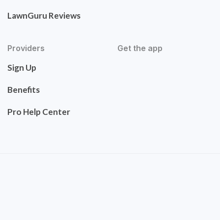
LawnGuru Reviews
Providers
Get the app
Sign Up
Benefits
Pro Help Center