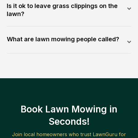
Is it ok to leave grass clippings on the
lawn?
What are lawn mowing people called?
Book Lawn Mowing in
Seconds!
Join local homeowners who trust LawnGuru for