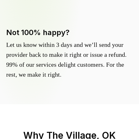
Not 100% happy?
Let us know within 3 days and we’ll send your
provider back to make it right or issue a refund.
99% of our services delight customers. For the
rest, we make it right.
Why
The Village, OK