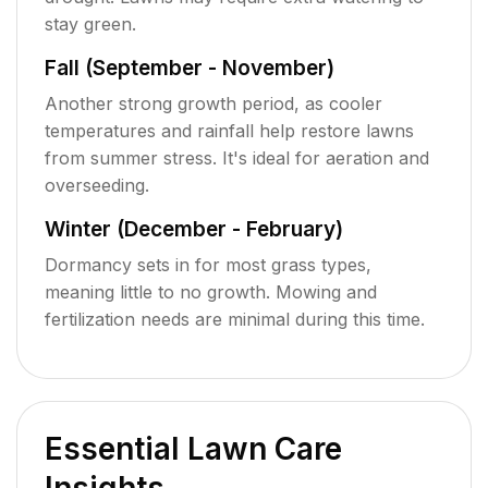
stay green.
Fall (September - November)
Another strong growth period, as cooler
temperatures and rainfall help restore lawns
from summer stress. It's ideal for aeration and
overseeding.
Winter (December - February)
Dormancy sets in for most grass types,
meaning little to no growth. Mowing and
fertilization needs are minimal during this time.
Essential Lawn Care
Insights