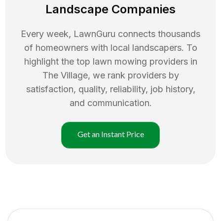
Landscape Companies
Every week, LawnGuru connects thousands
of homeowners with local landscapers. To
highlight the top
lawn mowing
providers in
The Village
, we rank providers by
satisfaction, quality, reliability, job history,
and communication.
Get an Instant Price