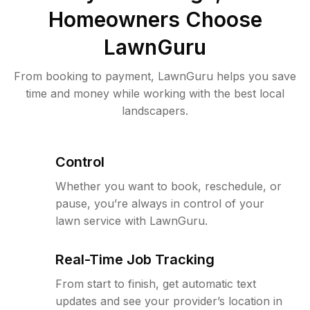
Homeowners Choose
LawnGuru
From booking to payment, LawnGuru helps you save
time and money while working with the best local
landscapers.
Control
Whether you want to book, reschedule, or
pause, you’re always in control of your
lawn service with LawnGuru.
Real-Time Job Tracking
From start to finish, get automatic text
updates and see your provider’s location in