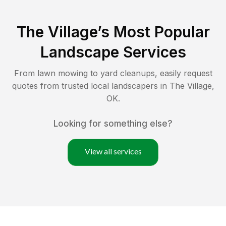
The Village
’s Most Popular
Landscape Services
From lawn mowing to yard cleanups, easily request
quotes from trusted local landscapers in
The Village
,
OK
.
Looking for something else?
View all services