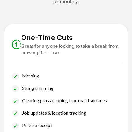
or monthly.
One-Time Cuts
Great for anyone looking to take a break from
mowing their lawn.
Mowing
String trimming
Clearing grass clipping from hard surfaces
Job updates & location tracking
Picture receipt