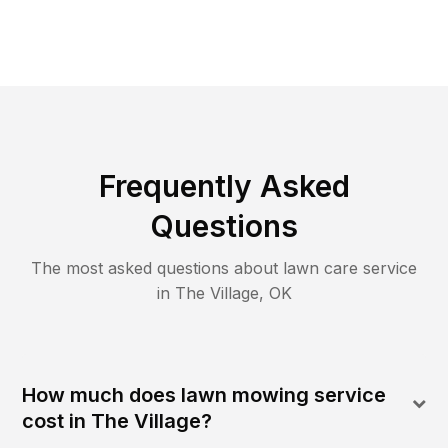
Frequently Asked
Questions
The most asked questions about lawn care service
in
The Village
,
OK
How much does lawn mowing service
cost in The Village?