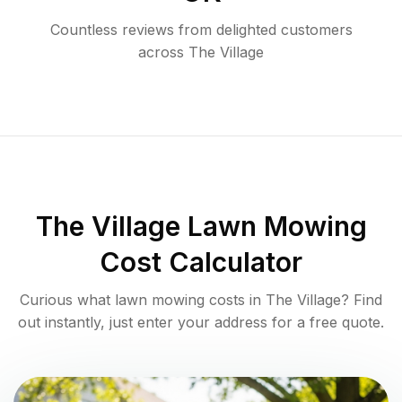
Countless reviews from delighted customers
across
The Village
The Village
Lawn Mowing
Cost Calculator
Curious what lawn mowing costs in
The Village
? Find
out instantly, just enter your address for a free quote.