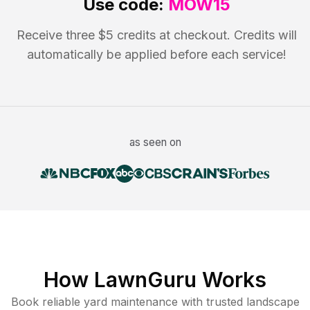
Use code:
MOW15
Receive three $5 credits at checkout. Credits will
automatically be applied before each service!
as seen on
How LawnGuru Works
Book reliable
yard maintenance
with trusted
landscape