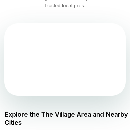
trusted local pros.
Explore the
The Village
Area and Nearby
Cities