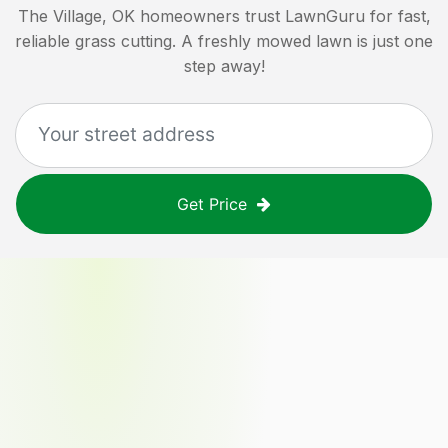
The Village, OK
homeowners trust LawnGuru for fast,
reliable grass cutting. A freshly mowed lawn is just one
step away!
Get Price