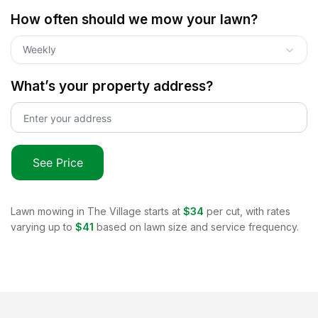
How often should we mow your lawn?
Weekly
What’s your property address?
See Price
Lawn mowing in
The Village
starts at
$34
per cut, with rates
varying up to
$41
based on lawn size and service frequency.