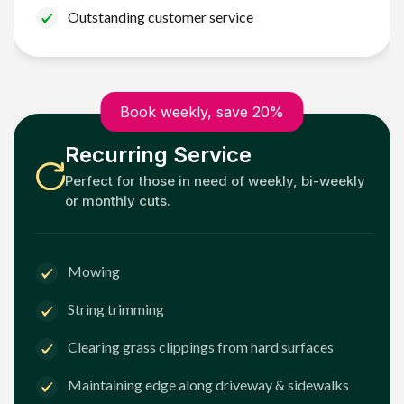
Outstanding customer service
Book weekly, save 20%
Recurring Service
Perfect for those in need of weekly, bi-weekly
or monthly cuts.
Mowing
String trimming
Clearing grass clippings from hard surfaces
Maintaining edge along driveway & sidewalks