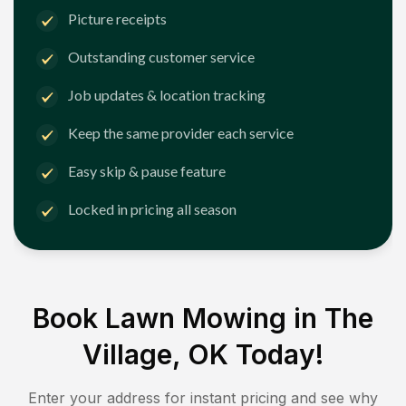
Picture receipts
Outstanding customer service
Job updates & location tracking
Keep the same provider each service
Easy skip & pause feature
Locked in pricing all season
Book Lawn Mowing in
The
Village, OK
Today!
Enter your address for instant pricing and see why