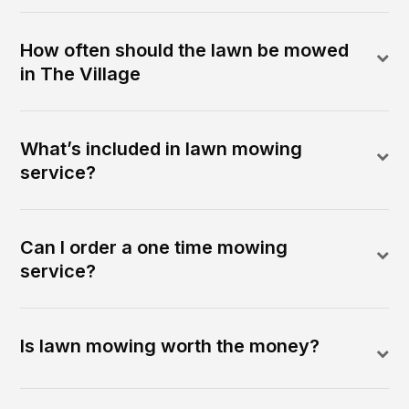
How often should the lawn be mowed
in The Village
What’s included in lawn mowing
service?
Can I order a one time mowing
service?
Is lawn mowing worth the money?