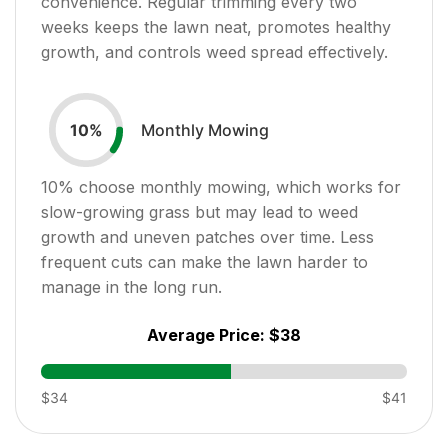
convenience. Regular trimming every two
weeks keeps the lawn neat, promotes healthy
growth, and controls weed spread effectively.
Monthly Mowing
10
%
10
% choose monthly mowing, which works for
slow-growing grass but may lead to weed
growth and uneven patches over time. Less
frequent cuts can make the lawn harder to
manage in the long run.
Average Price:
$38
$34
$41