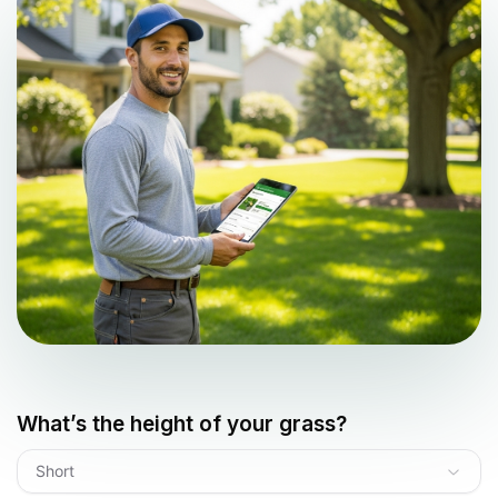
What’s the height of your grass?
Short