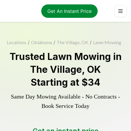
Get An Instant Price
Locations
/
Oklahoma
/
The Village, OK
/
Lawn Mowing
Trusted
Lawn Mowing
in
The Village
,
OK
Starting at
$34
Same Day Mowing Available - No Contracts -
Book Service Today
Get an instant price