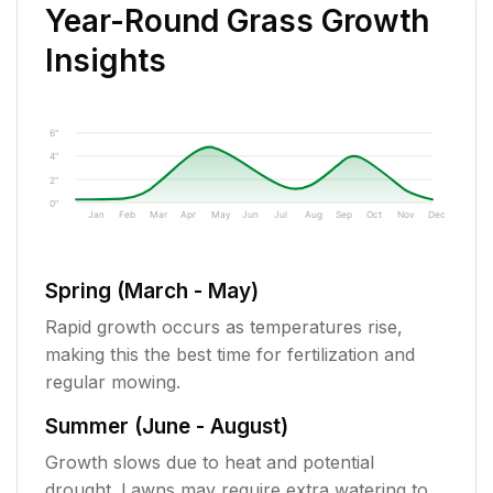
Year-Round Grass Growth
Insights
6"
4"
2"
0"
Jan
Feb
Mar
Apr
May
Jun
Jul
Aug
Sep
Oct
Nov
Dec
Spring (March - May)
Rapid growth occurs as temperatures rise,
making this the best time for fertilization and
regular mowing.
Summer (June - August)
Growth slows due to heat and potential
drought. Lawns may require extra watering to