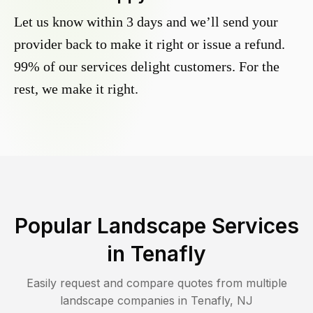
Let us know within 3 days and we’ll send your
provider back to make it right or issue a refund.
99% of our services delight customers. For the
rest, we make it right.
Popular Landscape Services
in
Tenafly
Easily request and compare quotes from multiple
landscape companies in
Tenafly
,
NJ