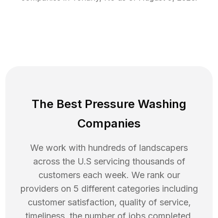
The Best Pressure Washing
Companies
We work with hundreds of landscapers
across the U.S servicing thousands of
customers each week. We rank our
providers on 5 different categories including
customer satisfaction, quality of service,
timeliness, the number of jobs completed,