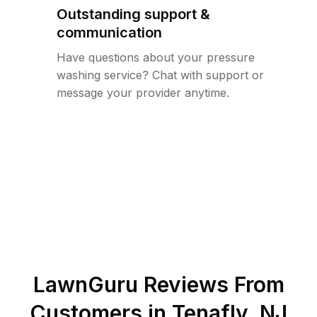
Outstanding support &
communication
Have questions about your pressure
washing service? Chat with support or
message your provider anytime.
LawnGuru Reviews From
Customers in
Tenafly
,
NJ