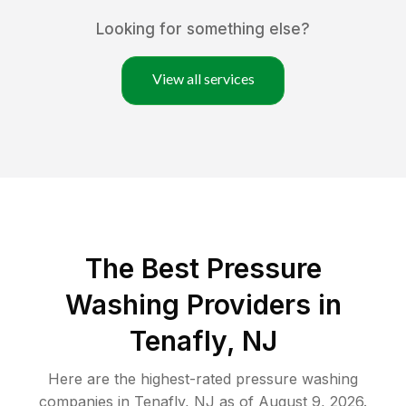
Looking for something else?
View all services
The Best Pressure
Washing Providers in
Tenafly, NJ
Here are the highest-rated
pressure washing
companies in
Tenafly
,
NJ
as of
August 9, 2026
.