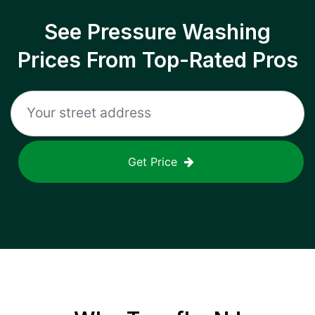
See Pressure Washing
Prices From Top-Rated Pros
Get Price