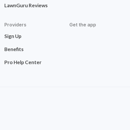
LawnGuru Reviews
Providers
Get the app
Sign Up
Benefits
Pro Help Center