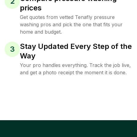
2
prices
Get quotes from vetted Tenafly pressure
washing pros and pick the one that fits your
home and budget.
Stay Updated Every Step of the
3
Way
Your pro handles everything. Track the job live,
and get a photo receipt the moment it is done.