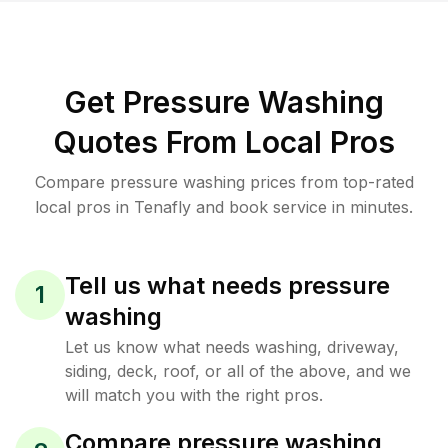
Get Pressure Washing
Quotes From Local Pros
Compare pressure washing prices from top-rated
local pros in Tenafly and book service in minutes.
Tell us what needs pressure
1
washing
Let us know what needs washing, driveway,
siding, deck, roof, or all of the above, and we
will match you with the right pros.
Compare pressure washing