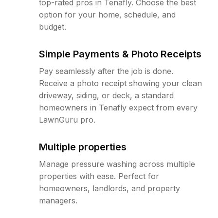
top-rated pros in Tenafly. Choose the best
option for your home, schedule, and
budget.
Simple Payments & Photo Receipts
Pay seamlessly after the job is done.
Receive a photo receipt showing your clean
driveway, siding, or deck, a standard
homeowners in Tenafly expect from every
LawnGuru pro.
Multiple properties
Manage pressure washing across multiple
properties with ease. Perfect for
homeowners, landlords, and property
managers.