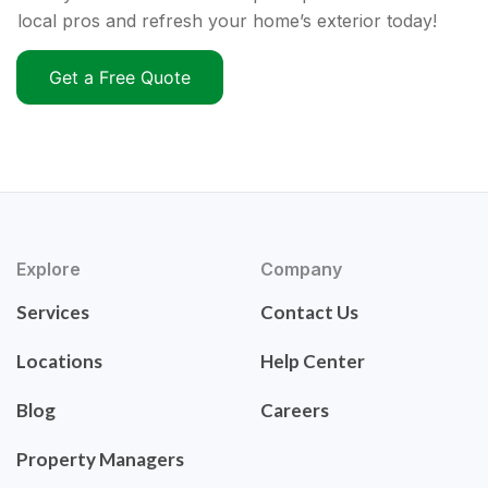
local pros and refresh your home’s exterior today!
Get a Free Quote
Explore
Company
Services
Contact Us
Locations
Help Center
Blog
Careers
Property Managers