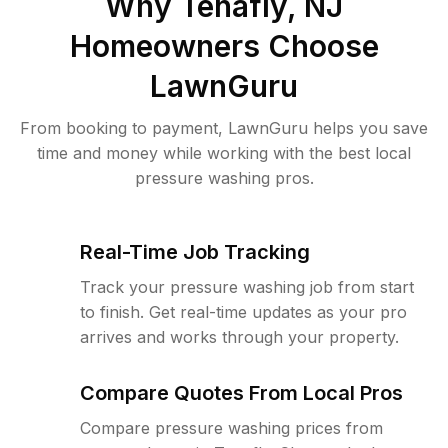
Why
Tenafly, NJ
Homeowners Choose
LawnGuru
From booking to payment, LawnGuru helps you save
time and money while working with the best local
pressure washing pros.
Real-Time Job Tracking
Track your pressure washing job from start
to finish. Get real-time updates as your pro
arrives and works through your property.
Compare Quotes From Local Pros
Compare pressure washing prices from