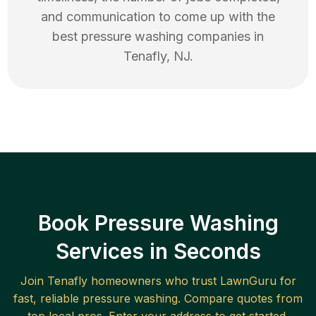
and communication to come up with the
best
pressure washing
companies in
Tenafly
,
NJ
.
Book Pressure Washing
Services in Seconds
Join
Tenafly
homeowners who trust LawnGuru for
fast, reliable
pressure washing
. Compare quotes from