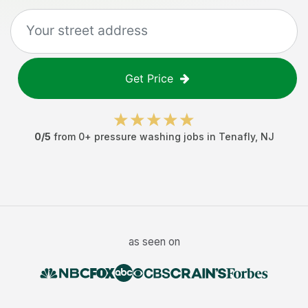
Get Price
0
/5
from
0
+
pressure washing jobs
in
Tenafly
,
NJ
as seen on