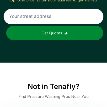
top local pros. Enter your address to get started.
Get Quotes
Not in
Tenafly
?
Find Pressure Washing Pros Near You