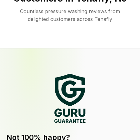
Countless pressure washing reviews from
delighted customers across Tenafly
Not 100% happy?