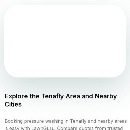
Explore the
Tenafly
Area and Nearby
Cities
Booking pressure washing in Tenafly and nearby areas
is easy with LawnGuru. Compare quotes from trusted