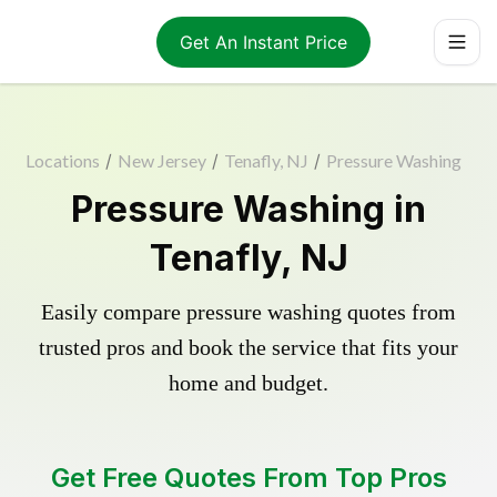
Get An Instant Price
Locations
/
New Jersey
/
Tenafly, NJ
/
Pressure Washing
Pressure Washing in
Tenafly, NJ
Easily compare pressure washing quotes from
trusted pros and book the service that fits your
home and budget.
Get Free Quotes From Top Pros