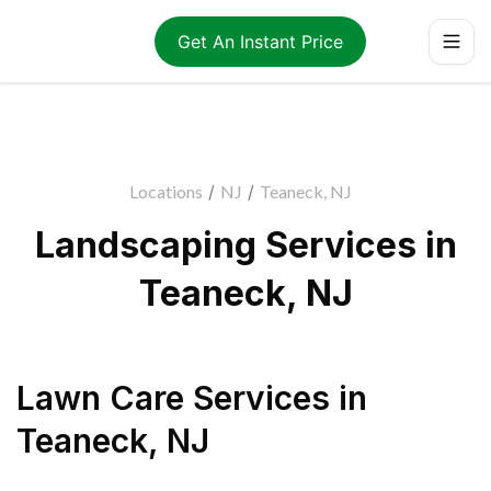
Get An Instant Price
Locations
/
NJ
/
Teaneck, NJ
Landscaping Services in
Teaneck, NJ
Lawn Care Services
in
Teaneck
,
NJ