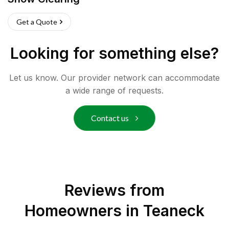
Get a Quote
Looking for something else?
Let us know. Our provider network can accommodate
a wide range of requests.
Contact us
Reviews from
Homeowners in
Teaneck