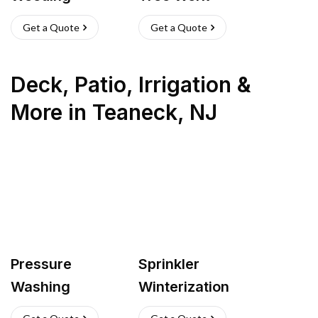
Get a Quote
Get a Quote
Deck, Patio, Irrigation &
More
in
Teaneck
,
NJ
Pressure
Sprinkler
Washing
Winterization