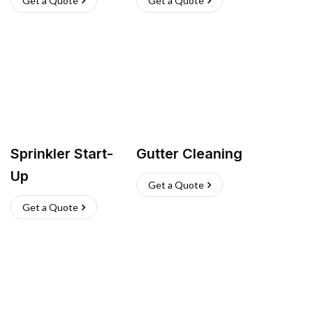
Get a Quote
Get a Quote
Sprinkler Start-
Gutter Cleaning
Up
Get a Quote
Get a Quote