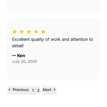
Excellent quality of work and attention to
detail!
—
Ken
July 20, 2026
‹
›
Previous
Next
…
1
2