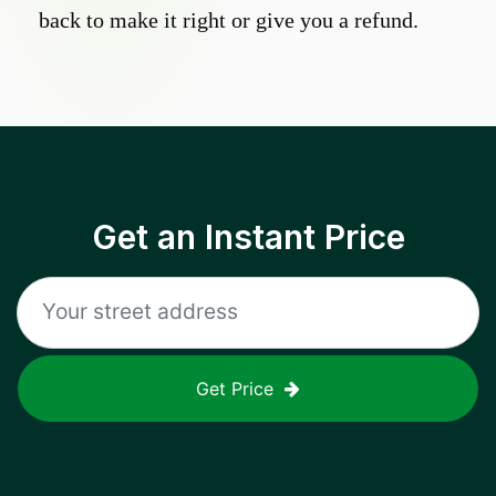
back to make it right or give you a refund.
Get an Instant Price
Get Price