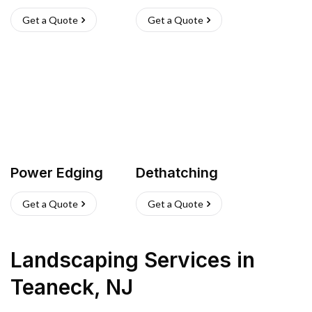
Get a Quote
Get a Quote
Power Edging
Dethatching
Get a Quote
Get a Quote
Landscaping Services
in
Teaneck
,
NJ