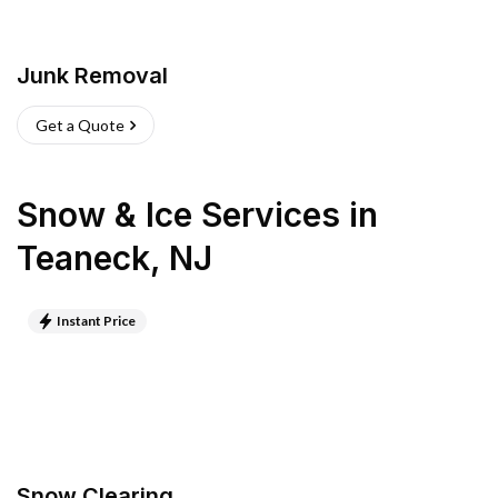
Junk Removal
Get a Quote
Snow & Ice Services
in
Teaneck
,
NJ
Instant Price
Snow Clearing