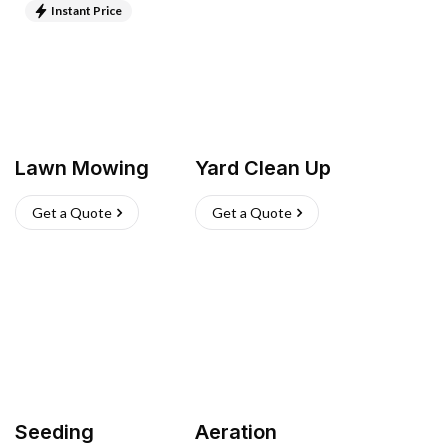
Instant Price
Lawn Mowing
Yard Clean Up
Get a Quote
Get a Quote
Seeding
Aeration