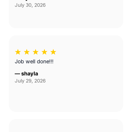
July 30, 2026
Job well done!!!
—
shayla
July 29, 2026