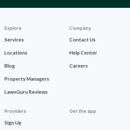
Explore
Company
Services
Contact Us
Locations
Help Center
Blog
Careers
Property Managers
LawnGuru Reviews
Providers
Get the app
Sign Up