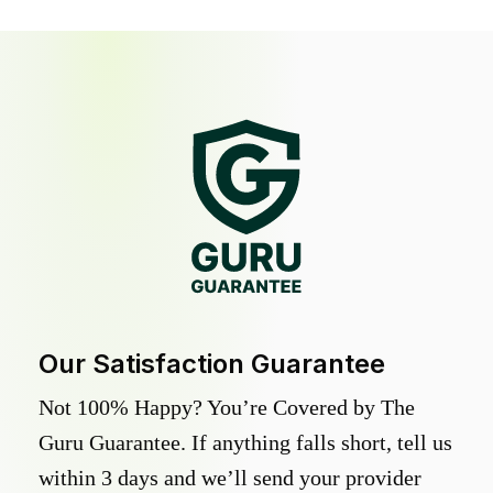
Our Satisfaction Guarantee
Not 100% Happy? You’re Covered by The
Guru Guarantee. If anything falls short, tell us
within 3 days and we’ll send your provider