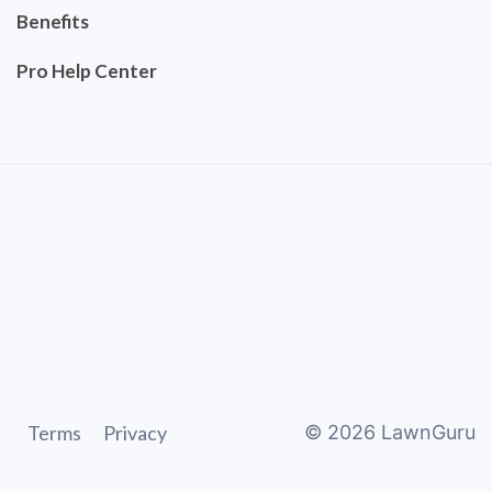
Benefits
Pro Help Center
Terms
Privacy
©
2026
LawnGuru