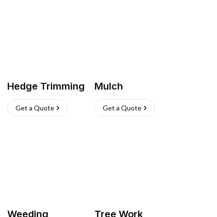
Hedge Trimming
Mulch
Get a Quote
Get a Quote
Weeding
Tree Work