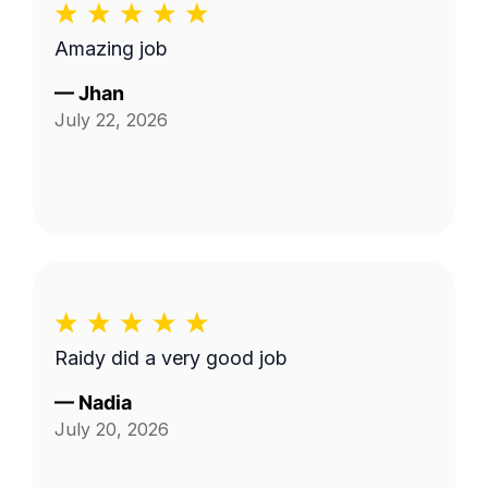
Amazing job
—
Jhan
July 22, 2026
Raidy did a very good job
—
Nadia
July 20, 2026