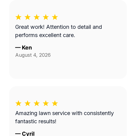
Great work! Attention to detail and
performs excellent care.
—
Ken
August 4, 2026
Amazing lawn service with consistently
fantastic results!
—
Cyril