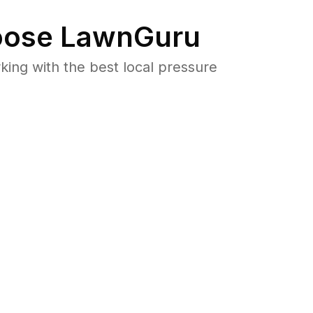
ose LawnGuru
ng with the best local pressure