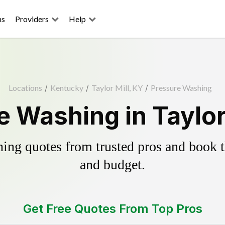
ns
Providers
Help
Locations
/
Kentucky
/
Taylor Mill, KY
/
Pressure Washing
 Washing in Taylor
ing quotes from trusted pros and book th
and budget.
Get Free Quotes From Top Pros