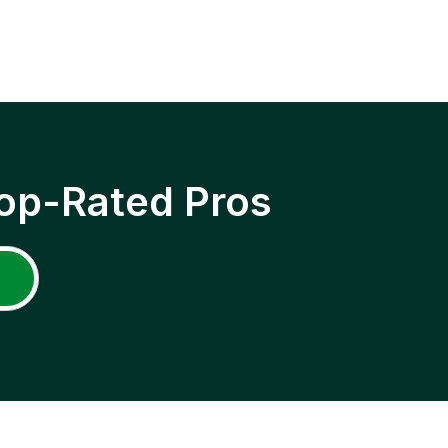
op-Rated Pros