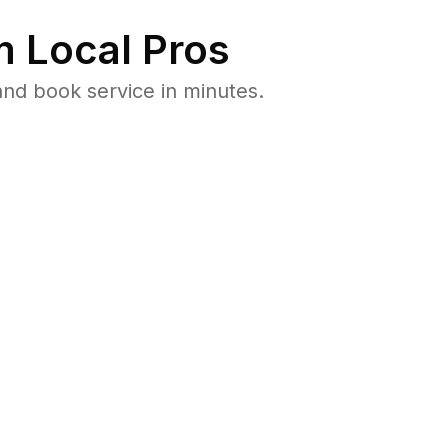
 Local Pros
and book service in minutes.