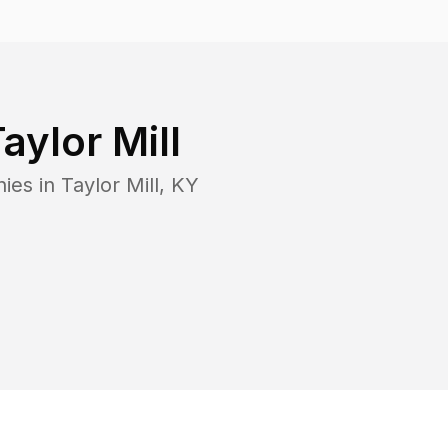
aylor Mill
nies in
Taylor Mill
,
KY