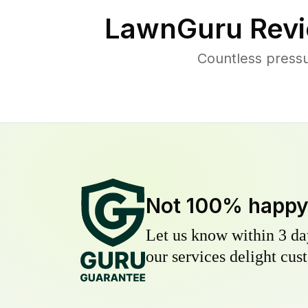
LawnGuru Revi
Countless pressu
Not 100% happ
Let us know within 3 day
our services delight cust