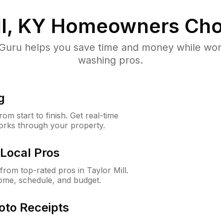
l, KY
Homeowners Cho
uru helps you save time and money while worki
washing pros.
g
m start to finish. Get real-time
orks through your property.
Local Pros
rom top-rated pros in Taylor Mill.
ome, schedule, and budget.
oto Receipts