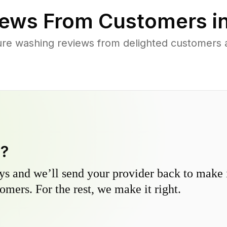
ews From Customers i
re washing reviews from delighted customers a
y?
s and we’ll send your provider back to make it
omers. For the rest, we make it right.