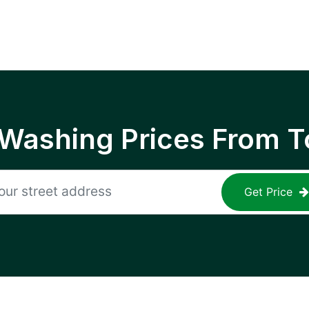
 Washing Prices From T
Get Price