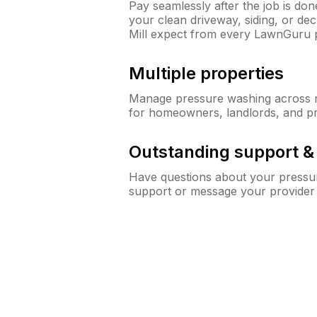
Pay seamlessly after the job is do
your clean driveway, siding, or d
Mill expect from every LawnGuru 
Multiple properties
Manage pressure washing across mu
for homeowners, landlords, and p
Outstanding support 
Have questions about your pressur
support or message your provider