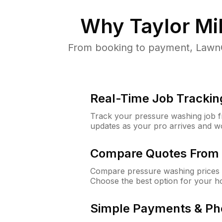
Why
Taylor Mil
From booking to payment, LawnG
Real-Time Job Trackin
Track your pressure washing job fro
updates as your pro arrives and w
Compare Quotes From 
Compare pressure washing prices f
Choose the best option for your h
Simple Payments & Ph