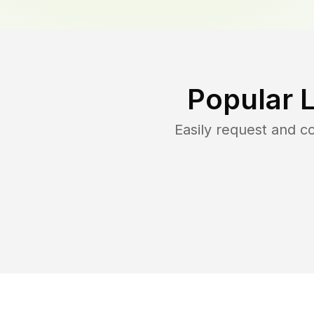
Popular 
Easily request and 