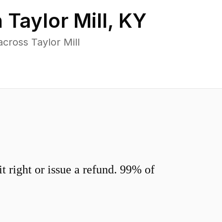
n
Taylor Mill
,
KY
cross Taylor Mill
 right or issue a refund. 99% of