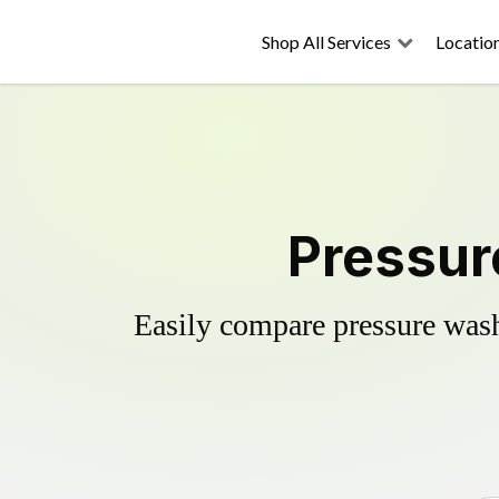
Shop All Services
Locatio
Pressure
Easily compare pressure wash