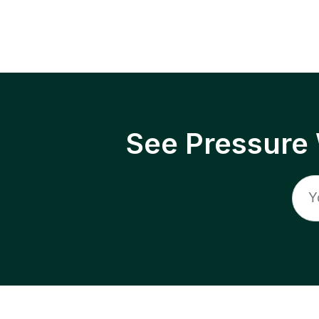
See Pressure