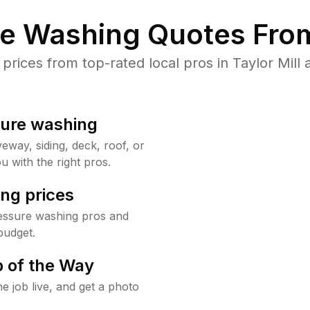
re Washing Quotes From
ices from top-rated local pros in Taylor Mill 
sure washing
way, siding, deck, roof, or
u with the right pros.
ng prices
ressure washing pros and
budget.
 of the Way
e job live, and get a photo