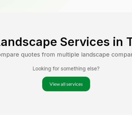
Landscape Services in
T
compare quotes from multiple landscape compa
Looking for something else?
View all services