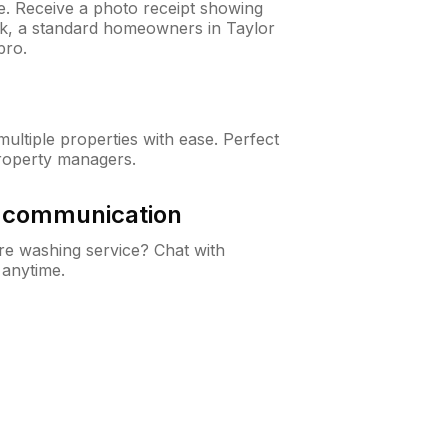
ne. Receive a photo receipt showing
eck, a standard homeowners in Taylor
pro.
ltiple properties with ease. Perfect
roperty managers.
& communication
e washing service? Chat with
 anytime.