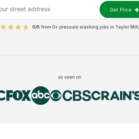
Get Price
0
/5
from
0
+
pressure washing jobs
in
Taylor Mill
as seen on