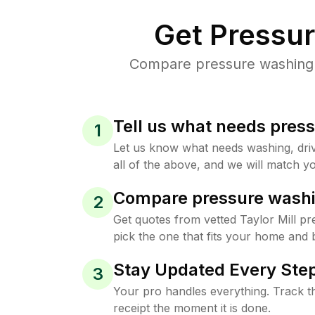
Get Pressu
Compare pressure washing pr
Tell us what needs pres
1
Let us know what needs washing, drive
all of the above, and we will match yo
Compare pressure washi
2
Get quotes from vetted Taylor Mill p
pick the one that fits your home and 
Stay Updated Every Step
3
Your pro handles everything. Track th
receipt the moment it is done.