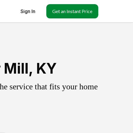
Sign In
Get an Instant Price
 Mill, KY
e service that fits your home