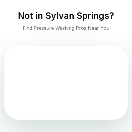
Not in
Sylvan Springs
?
Find Pressure Washing Pros Near You