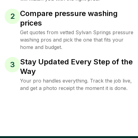
Compare pressure washing
2
prices
Get quotes from vetted Sylvan Springs pressure
washing pros and pick the one that fits your
home and budget.
Stay Updated Every Step of the
3
Way
Your pro handles everything. Track the job live,
and get a photo receipt the moment it is done.