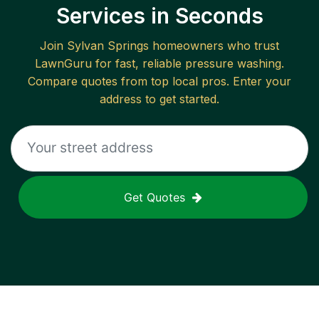
Services in Seconds
Join
Sylvan Springs
homeowners who trust
LawnGuru for fast, reliable
pressure washing
.
Compare quotes from top local pros. Enter your
address to get started.
Get Quotes