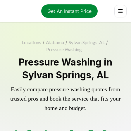
Get An Instant Price
Locations
/
Alabama
/
Sylvan Springs, AL
/
Pressure Washing
Pressure Washing in
Sylvan Springs, AL
Easily compare pressure washing quotes from
trusted pros and book the service that fits your
home and budget.