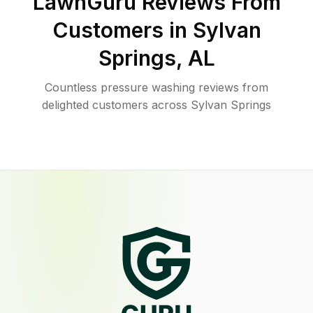
LawnGuru Reviews From
Customers in
Sylvan
Springs
,
AL
Countless pressure washing reviews from
delighted customers across Sylvan Springs