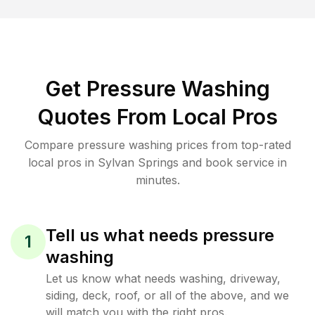
Get Pressure Washing
Quotes From Local Pros
Compare pressure washing prices from top-rated
local pros in Sylvan Springs and book service in
minutes.
Tell us what needs pressure
1
washing
Let us know what needs washing, driveway,
siding, deck, roof, or all of the above, and we
will match you with the right pros.