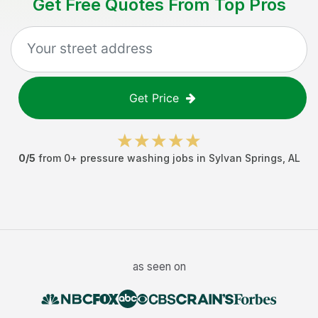
Get Free Quotes From Top Pros
Get Price
0
/5
from
0
+
pressure washing jobs
in
Sylvan Springs
,
AL
as seen on