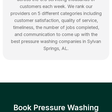
customers each week. We rank our
providers on 5 different categories including
customer satisfaction, quality of service,
timeliness, the number of jobs completed,
and communication to come up with the
best
pressure washing
companies in
Sylvan
Springs
,
AL
.
Book Pressure Washing