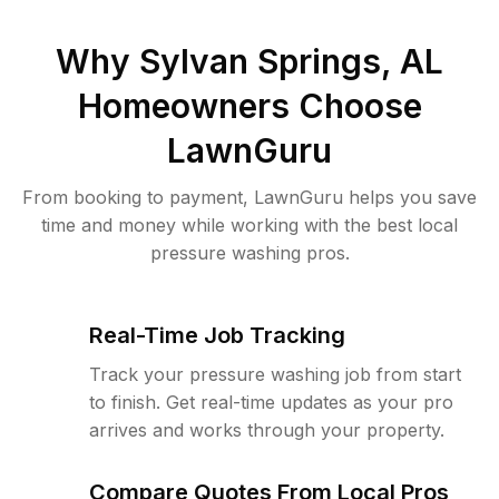
Why
Sylvan Springs, AL
Homeowners Choose
LawnGuru
From booking to payment, LawnGuru helps you save
time and money while working with the best local
pressure washing pros.
Real-Time Job Tracking
Track your pressure washing job from start
to finish. Get real-time updates as your pro
arrives and works through your property.
Compare Quotes From Local Pros