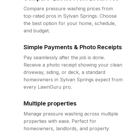
Compare pressure washing prices from
top-rated pros in Sylvan Springs. Choose
the best option for your home, schedule,
and budget.
Simple Payments & Photo Receipts
Pay seamlessly after the job is done.
Receive a photo receipt showing your clean
driveway, siding, or deck, a standard
homeowners in Sylvan Springs expect from
every LawnGuru pro.
Multiple properties
Manage pressure washing across multiple
properties with ease. Perfect for
homeowners, landlords, and property