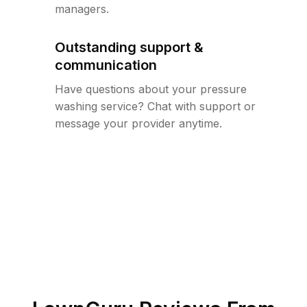
managers.
Outstanding support &
communication
Have questions about your pressure
washing service? Chat with support or
message your provider anytime.