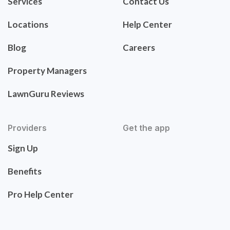
Services
Contact Us
Locations
Help Center
Blog
Careers
Property Managers
LawnGuru Reviews
Providers
Get the app
Sign Up
Benefits
Pro Help Center