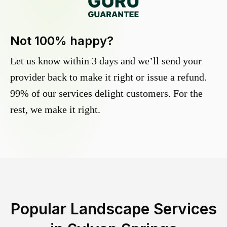
Not 100% happy?
Let us know within 3 days and we’ll send your
provider back to make it right or issue a refund.
99% of our services delight customers. For the
rest, we make it right.
Popular Landscape Services