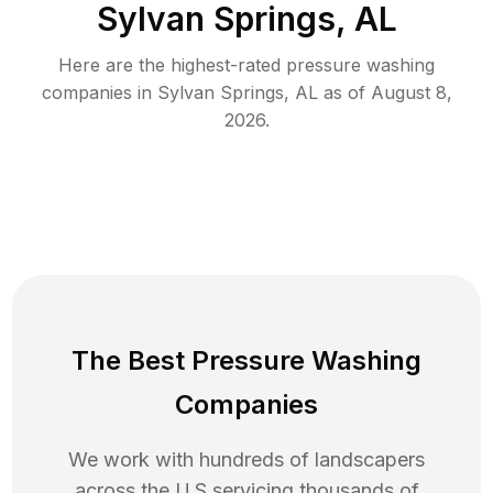
Sylvan Springs, AL
Here are the highest-rated
pressure washing
companies in
Sylvan Springs
,
AL
as of
August 8,
2026
.
The Best Pressure Washing
Companies
We work with hundreds of landscapers
across the U.S servicing thousands of