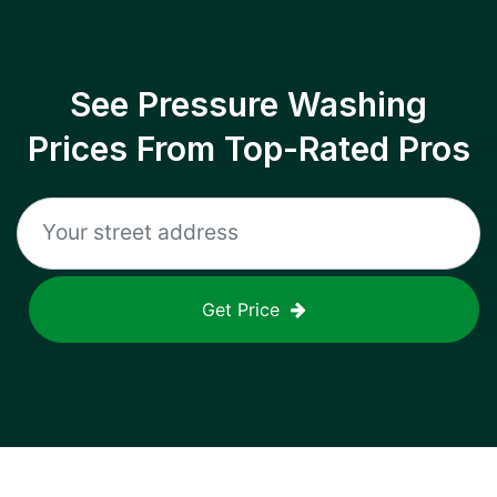
See Pressure Washing
Prices From Top-Rated Pros
Get Price