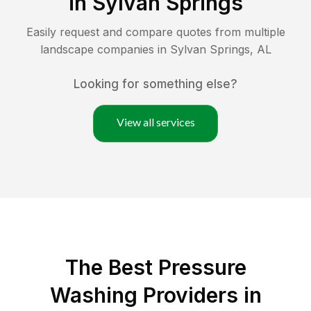
in
Sylvan Springs
Easily request and compare quotes from multiple
landscape companies in
Sylvan Springs
,
AL
Looking for something else?
View all services
The Best Pressure
Washing Providers in