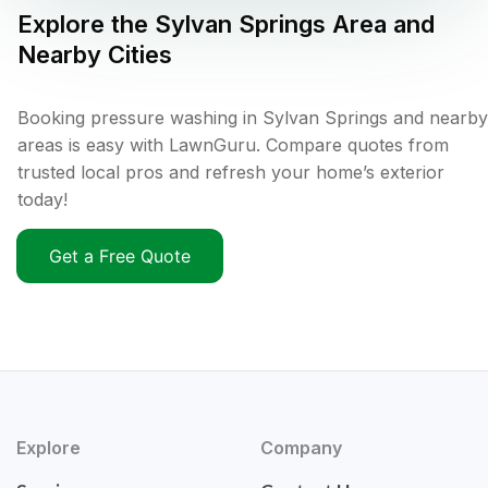
Explore the
Sylvan Springs
Area and
Nearby Cities
Booking pressure washing in Sylvan Springs and nearby
areas is easy with LawnGuru. Compare quotes from
trusted local pros and refresh your home’s exterior
today!
Get a Free Quote
Explore
Company