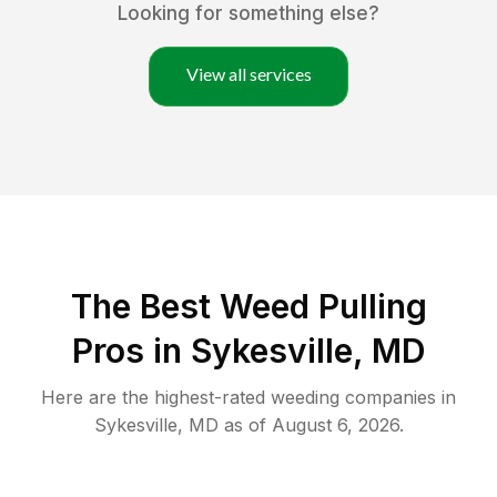
Looking for something else?
View all services
The Best Weed Pulling
Pros in Sykesville, MD
Here are the highest-rated
weeding
companies in
Sykesville
,
MD
as of
August 6, 2026
.