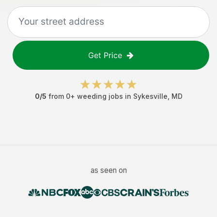
Get Price
0
/5
from
0
+
weeding jobs
in
Sykesville
,
MD
as seen on