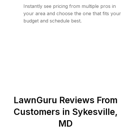
Instantly see pricing from multiple pros in
your area and choose the one that fits your
budget and schedule best.
LawnGuru Reviews From
Customers in
Sykesville
,
MD