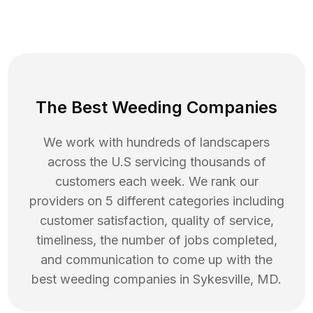
The Best Weeding Companies
We work with hundreds of landscapers
across the U.S servicing thousands of
customers each week. We rank our
providers on 5 different categories including
customer satisfaction, quality of service,
timeliness, the number of jobs completed,
and communication to come up with the
best
weeding
companies in
Sykesville
,
MD
.