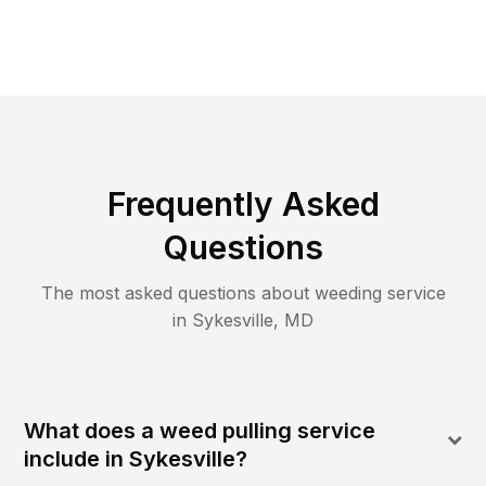
Frequently Asked
Questions
The most asked questions about
weeding
service
in
Sykesville
,
MD
What does a weed pulling service
include in Sykesville?