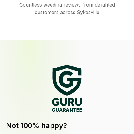
Countless weeding reviews from delighted
customers across Sykesville
Not 100% happy?