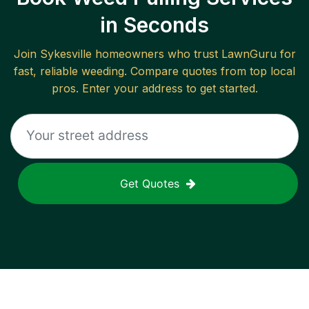
in Seconds
Join
Sykesville
homeowners who trust LawnGuru for
fast, reliable
weeding
. Compare quotes from top local
pros. Enter your address to get started.
Get Quotes