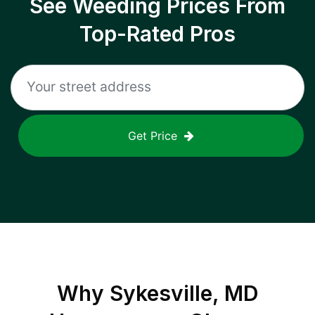
See Weeding Prices From
Top-Rated Pros
Get Price
Why
Sykesville, MD