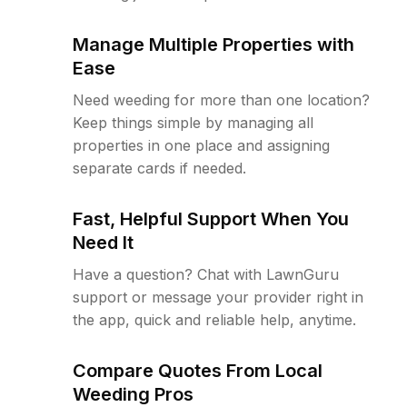
Manage Multiple Properties with
Ease
Need weeding for more than one location?
Keep things simple by managing all
properties in one place and assigning
separate cards if needed.
Fast, Helpful Support When You
Need It
Have a question? Chat with LawnGuru
support or message your provider right in
the app, quick and reliable help, anytime.
Compare Quotes From Local
Weeding Pros