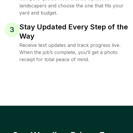
landscapers and choose the one that fits your
yard and budget.
Stay Updated Every Step of the
3
Way
Receive text updates and track progress live.
When the job’s complete, you’ll get a photo
receipt for total peace of mind.