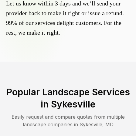
Let us know within 3 days and we’ll send your
provider back to make it right or issue a refund.
99% of our services delight customers. For the
rest, we make it right.
Popular Landscape Services
in
Sykesville
Easily request and compare quotes from multiple
landscape companies in
Sykesville
,
MD