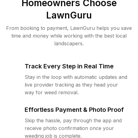
Homeowners Choose
LawnGuru
From booking to payment, LawnGuru helps you save
time and money while working with the best local
landscapers.
Track Every Step in Real Time
Stay in the loop with automatic updates and
live provider tracking as they head your
way for weed removal.
Effortless Payment & Photo Proof
Skip the hassle, pay through the app and
receive photo confirmation once your
weeding job is complete.