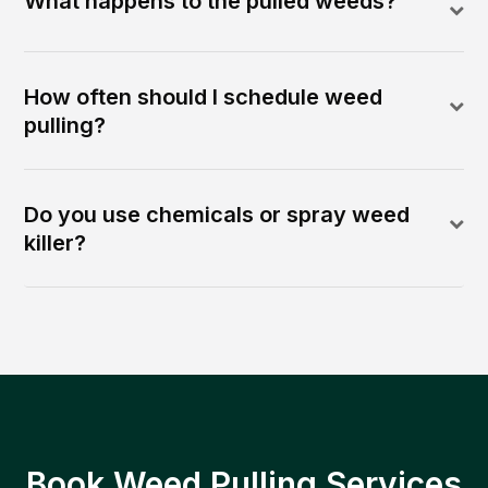
What happens to the pulled weeds?
How often should I schedule weed
pulling?
Do you use chemicals or spray weed
killer?
Book Weed Pulling Services