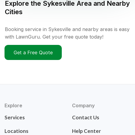
Explore the
Sykesville
Area and Nearby
Cities
Booking service in Sykesville and nearby areas is easy
with LawnGuru. Get your free quote today!
Get a Free Quote
Explore
Company
Services
Contact Us
Locations
Help Center