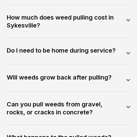
How much does weed pulling cost in
Sykesville?
Do I need to be home during service?
Will weeds grow back after pulling?
Can you pull weeds from gravel,
rocks, or cracks in concrete?