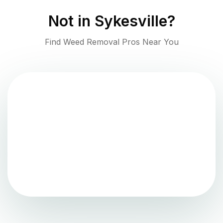
Not in
Sykesville
?
Find Weed Removal Pros Near You