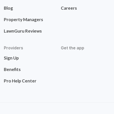
Blog
Careers
Property Managers
LawnGuru Reviews
Providers
Get the app
Sign Up
Benefits
Pro Help Center