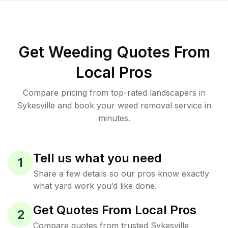
Get Weeding Quotes From
Local Pros
Compare pricing from top-rated landscapers in
Sykesville and book your weed removal service in
minutes.
Tell us what you need
1
Share a few details so our pros know exactly
what yard work you’d like done.
Get Quotes From Local Pros
2
Compare quotes from trusted Sykesville