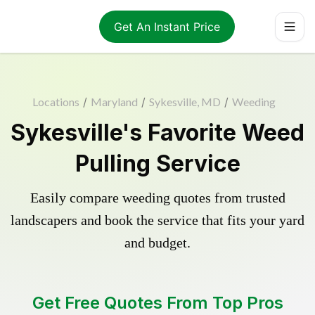
Get An Instant Price
Locations
/
Maryland
/
Sykesville, MD
/
Weeding
Sykesville's Favorite Weed
Pulling Service
Easily compare weeding quotes from trusted
landscapers and book the service that fits your yard
and budget.
Get Free Quotes From Top Pros