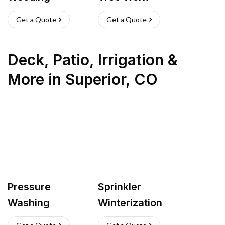
Get a Quote
Get a Quote
Deck, Patio, Irrigation &
More
in
Superior
,
CO
Pressure
Sprinkler
Washing
Winterization