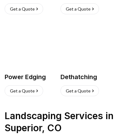
Get a Quote
Get a Quote
Power Edging
Dethatching
Get a Quote
Get a Quote
Landscaping Services
in
Superior
,
CO