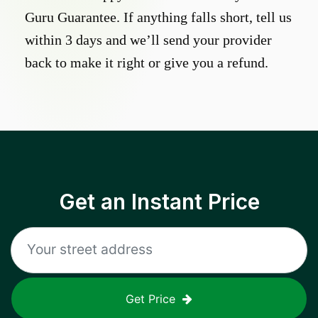
Guru Guarantee. If anything falls short, tell us
within 3 days and we’ll send your provider
back to make it right or give you a refund.
Get an Instant Price
Get Price