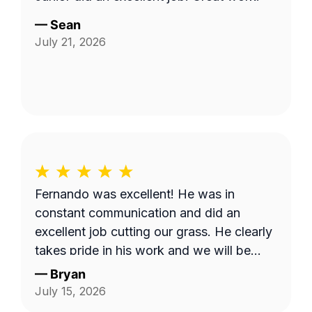
—
Sean
July 21, 2026
Fernando was excellent! He was in
constant communication and did an
excellent job cutting our grass. He clearly
takes pride in his work and we will be
requesting him next time we get our lawn
—
Bryan
serviced. Thank you Fernando!
July 15, 2026