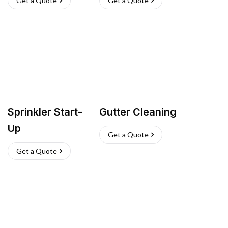
Get a Quote
Get a Quote
Sprinkler Start-
Gutter Cleaning
Up
Get a Quote
Get a Quote