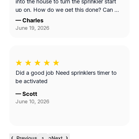
into the house to turn the sprinkler start
up on. How do we get this done? Can we
have a phone number for Mario? Mine is
—
Charles
303-728-6353. Charles
June 19, 2026
Did a good job Need sprinklers timer to
be activated
—
Scott
June 10, 2026
‹
›
Previous
Next