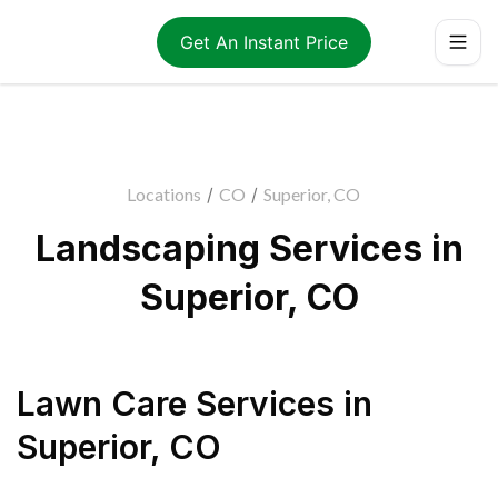
Get An Instant Price
Locations
/
CO
/
Superior, CO
Landscaping Services in
Superior, CO
Lawn Care Services
in
Superior
,
CO