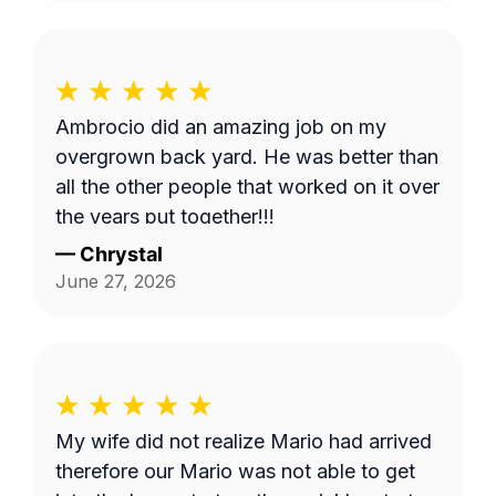
Ambrocio did an amazing job on my
overgrown back yard. He was better than
all the other people that worked on it over
the years put together!!!
—
Chrystal
June 27, 2026
My wife did not realize Mario had arrived
therefore our Mario was not able to get