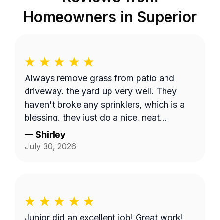
Homeowners in
Superior
Always remove grass from patio and
driveway. the yard up very well. They
haven't broke any sprinklers, which is a
blessing. they just do a nice, neat
thorough job.
—
Shirley
July 30, 2026
Junior did an excellent job! Great work!