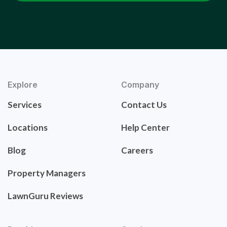
Explore
Company
Services
Contact Us
Locations
Help Center
Blog
Careers
Property Managers
LawnGuru Reviews