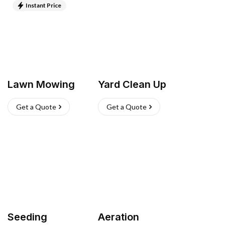
Instant Price
Lawn Mowing
Yard Clean Up
Get a Quote
Get a Quote
Seeding
Aeration