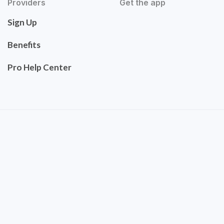
Providers
Get the app
Sign Up
Benefits
Pro Help Center