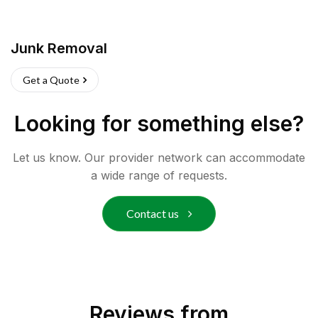
Junk Removal
Get a Quote
Looking for something else?
Let us know. Our provider network can accommodate
a wide range of requests.
Contact us
Reviews from