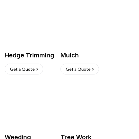
Hedge Trimming
Mulch
Get a Quote
Get a Quote
Weeding
Tree Work