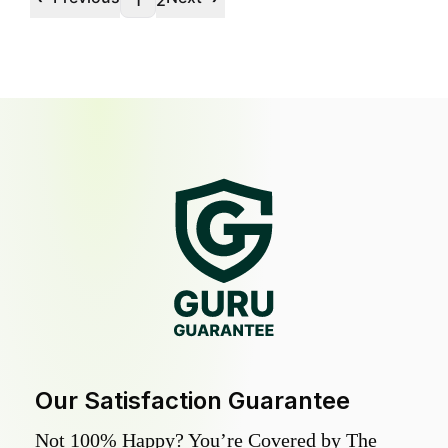
1
2
Our Satisfaction Guarantee
Not 100% Happy? You’re Covered by The