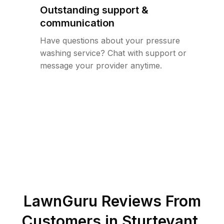
Outstanding support &
communication
Have questions about your pressure
washing service? Chat with support or
message your provider anytime.
LawnGuru Reviews From
Customers in
Sturtevant
,