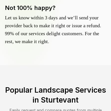
Not 100% happy?
Let us know within 3 days and we’ll send your
provider back to make it right or issue a refund.
99% of our services delight customers. For the
rest, we make it right.
Popular Landscape Services
in
Sturtevant
Easily request and compare quotes from multiple