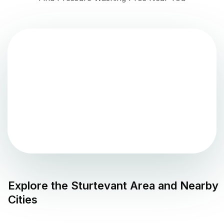
Explore the
Sturtevant
Area and Nearby
Cities