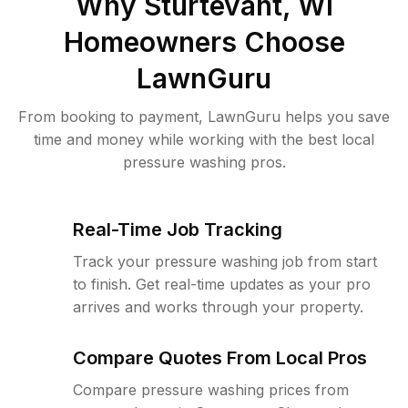
Why
Sturtevant, WI
Homeowners Choose
LawnGuru
From booking to payment, LawnGuru helps you save
time and money while working with the best local
pressure washing pros.
Real-Time Job Tracking
Track your pressure washing job from start
to finish. Get real-time updates as your pro
arrives and works through your property.
Compare Quotes From Local Pros
Compare pressure washing prices from