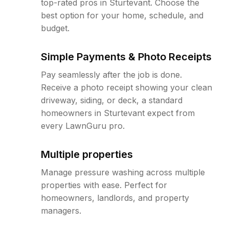
top-rated pros in Sturtevant. Choose the
best option for your home, schedule, and
budget.
Simple Payments & Photo Receipts
Pay seamlessly after the job is done.
Receive a photo receipt showing your clean
driveway, siding, or deck, a standard
homeowners in Sturtevant expect from
every LawnGuru pro.
Multiple properties
Manage pressure washing across multiple
properties with ease. Perfect for
homeowners, landlords, and property
managers.