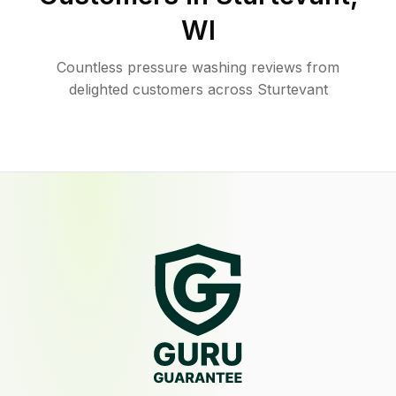
WI
Countless pressure washing reviews from
delighted customers across Sturtevant