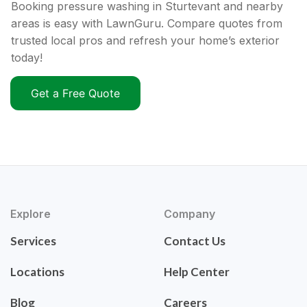
Booking pressure washing in Sturtevant and nearby
areas is easy with LawnGuru. Compare quotes from
trusted local pros and refresh your home’s exterior
today!
Get a Free Quote
Explore
Company
Services
Contact Us
Locations
Help Center
Blog
Careers