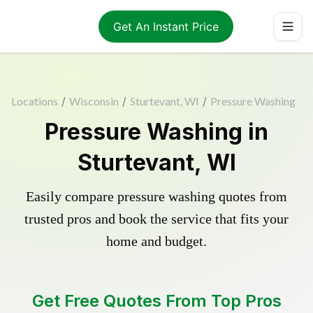
Get An Instant Price
Locations
/
Wisconsin
/
Sturtevant, WI
/
Pressure Washing
Pressure Washing in
Sturtevant, WI
Easily compare pressure washing quotes from
trusted pros and book the service that fits your
home and budget.
Get Free Quotes From Top Pros