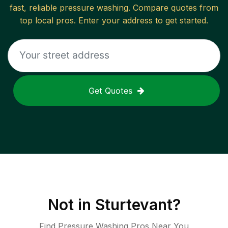
fast, reliable
pressure washing
. Compare quotes from
top local pros. Enter your address to get started.
Get Quotes
Not in
Sturtevant
?
Find Pressure Washing Pros Near You