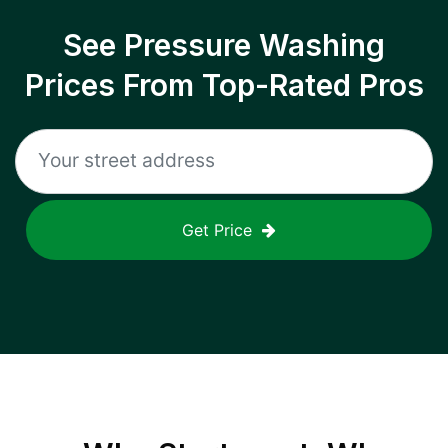
See Pressure Washing
Prices From Top-Rated Pros
Get Price