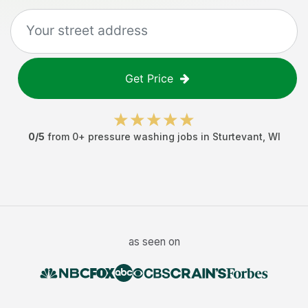
Get Price
0
/5
from
0
+
pressure washing jobs
in
Sturtevant
,
WI
as seen on