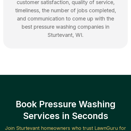
customer satisfaction, quality of service,
timeliness, the number of jobs completed,
and communication to come up with the
best
pressure washing
companies in
Sturtevant
,
WI
.
Book Pressure Washing
Services in Seconds
Join
Sturtevant
homeowners who trust LawnGuru for