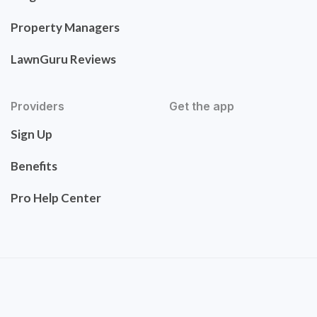
Property Managers
LawnGuru Reviews
Providers
Get the app
Sign Up
Benefits
Pro Help Center