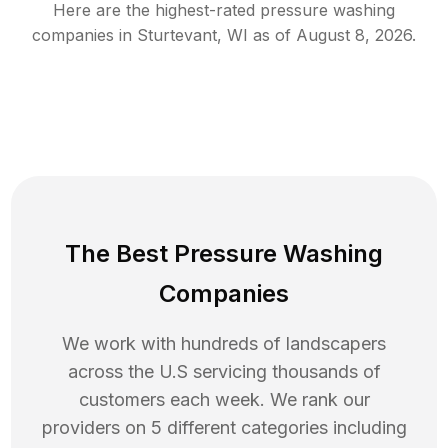
Here are the highest-rated
pressure washing
companies in
Sturtevant
,
WI
as of
August 8, 2026
.
The Best Pressure Washing
Companies
We work with hundreds of landscapers
across the U.S servicing thousands of
customers each week. We rank our
providers on 5 different categories including