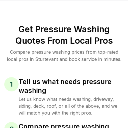
Get Pressure Washing
Quotes From Local Pros
Compare pressure washing prices from top-rated
local pros in Sturtevant and book service in minutes.
Tell us what needs pressure
1
washing
Let us know what needs washing, driveway,
siding, deck, roof, or all of the above, and we
will match you with the right pros.
Compare pressure washing