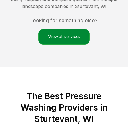
landscape companies in
Sturtevant
,
WI
Looking for something else?
View all services
The Best Pressure
Washing Providers in
Sturtevant, WI