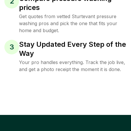
2
prices
Get quotes from vetted Sturtevant pressure
washing pros and pick the one that fits your
home and budget.
Stay Updated Every Step of the
3
Way
Your pro handles everything. Track the job live,
and get a photo receipt the moment it is done.