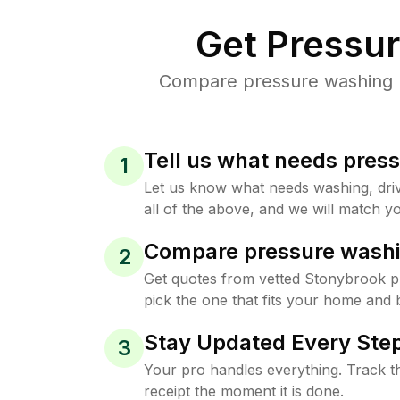
Get Pressu
Compare pressure washing pr
Tell us what needs pres
1
Let us know what needs washing, drive
all of the above, and we will match yo
Compare pressure washi
2
Get quotes from vetted Stonybrook 
pick the one that fits your home and 
Stay Updated Every Step
3
Your pro handles everything. Track th
receipt the moment it is done.