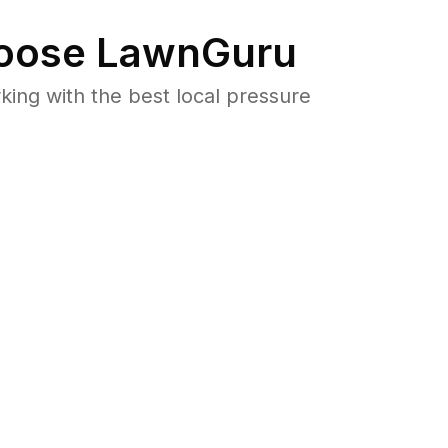
oose LawnGuru
ng with the best local pressure