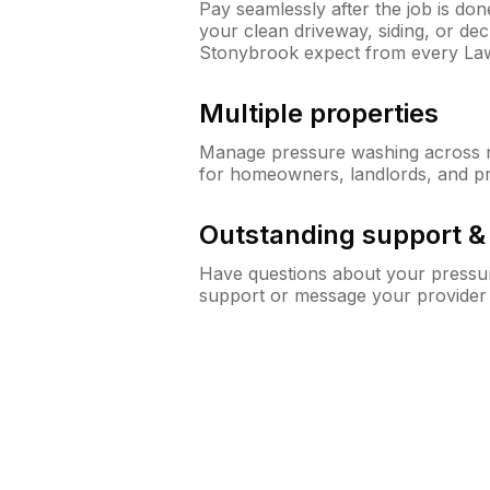
Pay seamlessly after the job is do
your clean driveway, siding, or d
Stonybrook expect from every La
Multiple properties
Manage pressure washing across mu
for homeowners, landlords, and p
Outstanding support 
Have questions about your pressur
support or message your provider