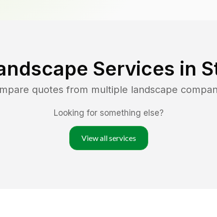
andscape Services in
S
ompare quotes from multiple landscape compan
Looking for something else?
View all services