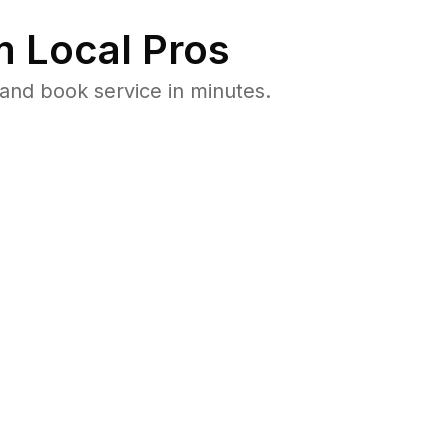
 Local Pros
and book service in minutes.