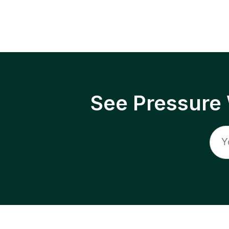
See Pressure