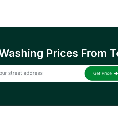
 Washing Prices From T
Get Price