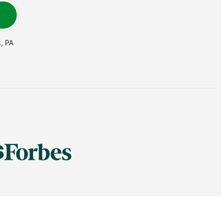
k
,
PA