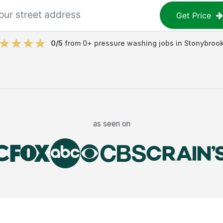
Get Price
0
/5
from
0
+
pressure washing jobs
in
Stonybroo
as seen on