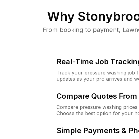
Why
Stonybroo
From booking to payment, LawnG
Real-Time Job Trackin
Track your pressure washing job fro
updates as your pro arrives and w
Compare Quotes From 
Compare pressure washing prices 
Choose the best option for your h
Simple Payments & Ph