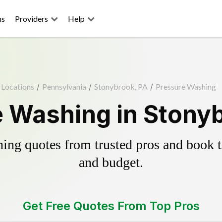
ns
Providers
Help
Locations
/
Pennsylvania
/
Stonybrook, PA
/
Pressure Washing
 Washing in Stony
ing quotes from trusted pros and book th
and budget.
Get Free Quotes From Top Pros