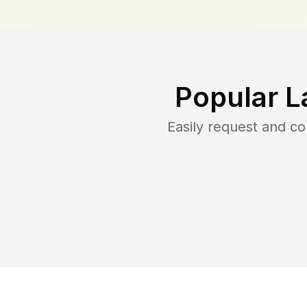
Popular L
Easily request and c