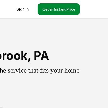
Sign In
Get an Instant Price
brook, PA
e service that fits your home