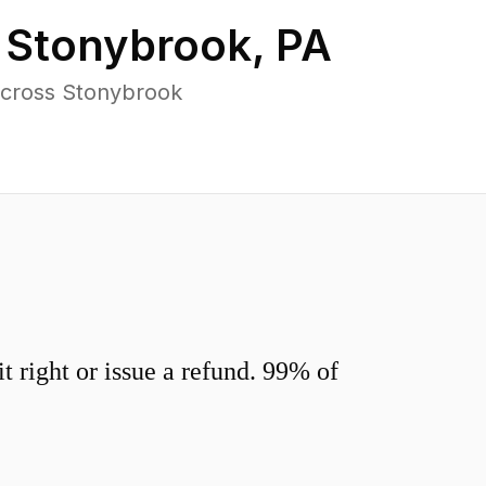
n
Stonybrook
,
PA
across Stonybrook
 right or issue a refund. 99% of