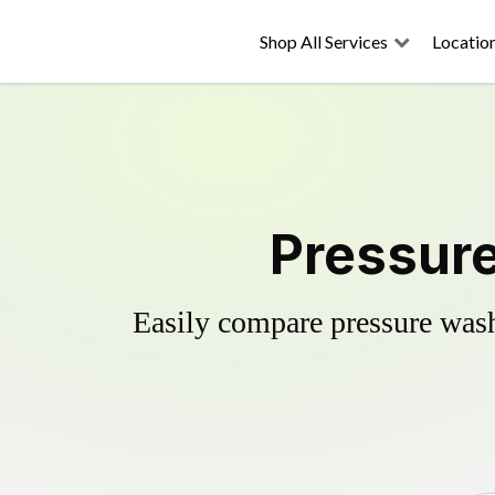
Shop All Services
Locatio
Pressure
Easily compare pressure wash