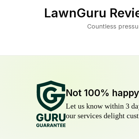
LawnGuru Revi
Countless pressu
Not 100% happ
Let us know within 3 day
our services delight cust