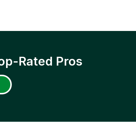
op-Rated Pros