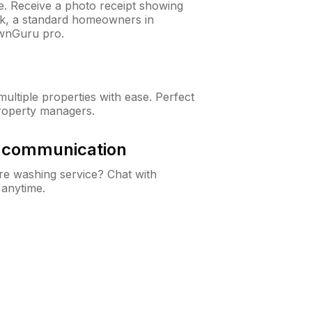
ne. Receive a photo receipt showing
eck, a standard homeowners in
wnGuru pro.
ltiple properties with ease. Perfect
roperty managers.
& communication
e washing service? Chat with
 anytime.