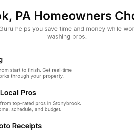
k, PA
Homeowners Ch
uru helps you save time and money while worki
washing pros.
g
m start to finish. Get real-time
orks through your property.
Local Pros
from top-rated pros in Stonybrook.
ome, schedule, and budget.
oto Receipts