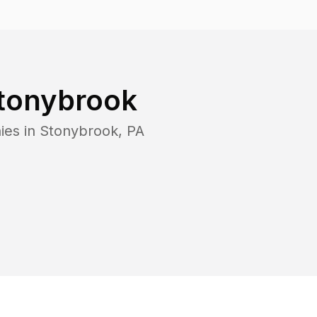
tonybrook
ies in
Stonybrook
,
PA