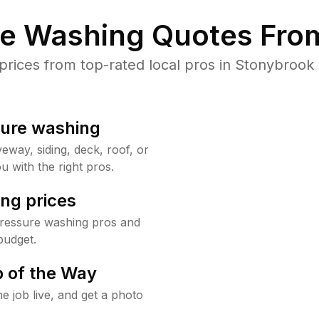
re Washing Quotes From
ices from top-rated local pros in Stonybrook 
sure washing
way, siding, deck, roof, or
u with the right pros.
ng prices
pressure washing pros and
budget.
 of the Way
e job live, and get a photo