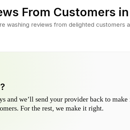
ews From Customers i
re washing reviews from delighted customers 
y?
s and we’ll send your provider back to make it
omers. For the rest, we make it right.