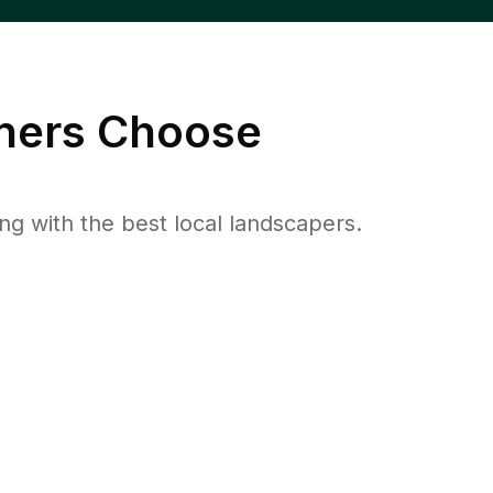
ers Choose
 with the best local landscapers.