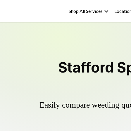
Shop All Services
Locatio
Stafford S
Easily compare weeding quot