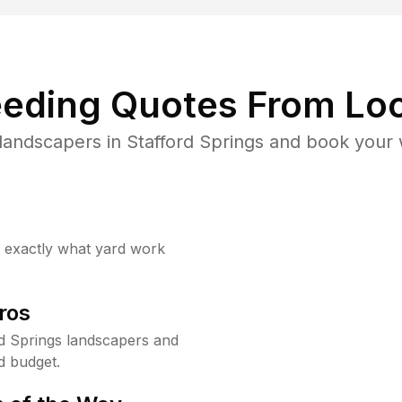
eding Quotes From Loc
landscapers in Stafford Springs and book your 
w exactly what yard work
ros
d Springs landscapers and
d budget.