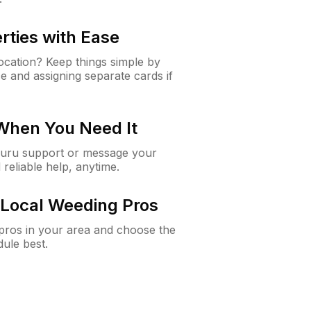
rties with Ease
cation? Keep things simple by
e and assigning separate cards if
 When You Need It
Guru support or message your
 reliable help, anytime.
Local Weeding Pros
e pros in your area and choose the
dule best.