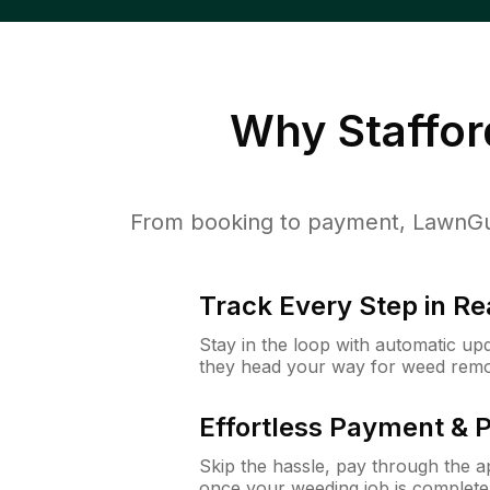
Why
Staffor
From booking to payment, LawnGur
Track Every Step in Re
Stay in the loop with automatic upd
they head your way for weed remo
Effortless Payment & 
Skip the hassle, pay through the 
once your weeding job is complete