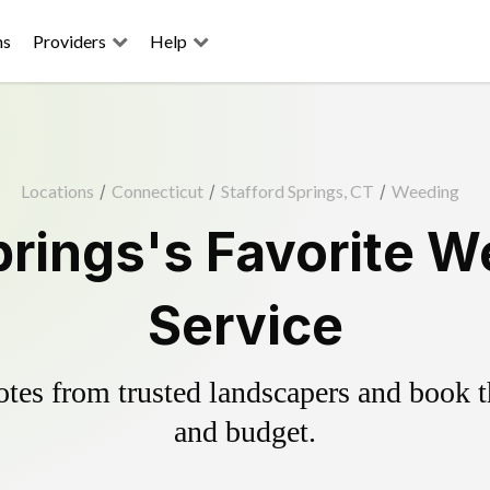
ns
Providers
Help
Locations
/
Connecticut
/
Stafford Springs, CT
/
Weeding
prings's Favorite W
Service
es from trusted landscapers and book the
and budget.