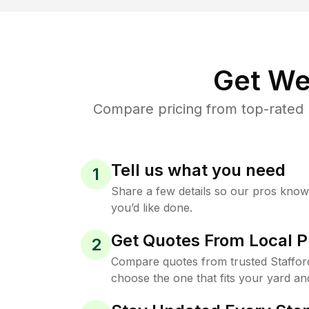
Get We
Compare pricing from top-rated 
Tell us what you need
1
Share a few details so our pros kno
you’d like done.
Get Quotes From Local P
2
Compare quotes from trusted Staffor
choose the one that fits your yard an