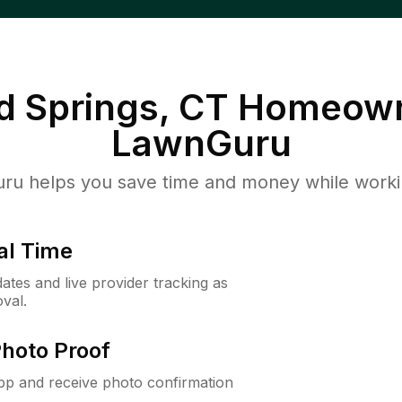
d Springs, CT
Homeown
LawnGuru
u helps you save time and money while working
al Time
ates and live provider tracking as
val.
Photo Proof
app and receive photo confirmation
.