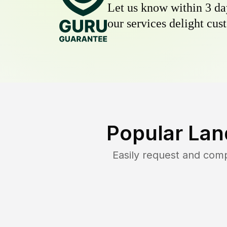
Let us know within 3 day
our services delight cust
Popular Lan
Easily request and com