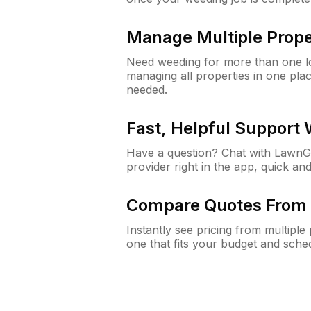
Manage Multiple Prope
Need weeding for more than one lo
managing all properties in one plac
needed.
Fast, Helpful Support
Have a question? Chat with Lawn
provider right in the app, quick and
Compare Quotes From 
Instantly see pricing from multipl
one that fits your budget and sche