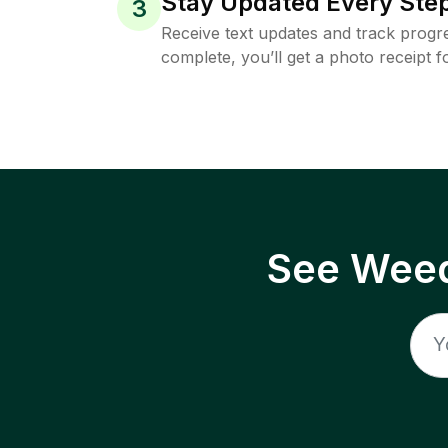
Stay Updated Every Step
3
Receive text updates and track progre
complete, you’ll get a photo receipt f
See Weed