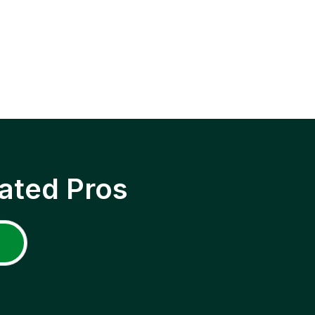
ated Pros