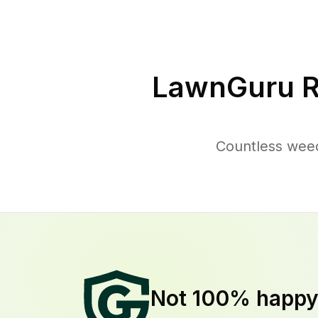
LawnGuru R
Countless weed
Not 100% happ