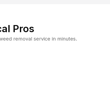
al Pros
weed removal service in minutes.