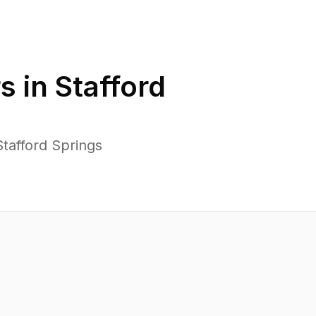
s in
Stafford
tafford Springs