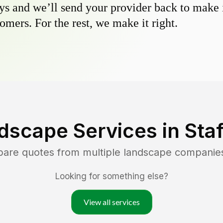
s and we’ll send your provider back to make it
omers. For the rest, we make it right.
dscape Services in
Sta
pare quotes from multiple landscape companie
Looking for something else?
View all services