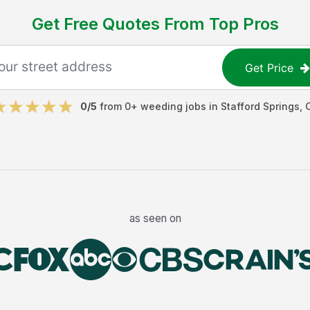
Get Free Quotes From Top Pros
Get Price
0
/5
from
0
+
weeding jobs
in
Stafford Springs
,
as seen on