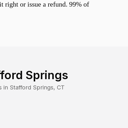
 right or issue a refund. 99% of
fford Springs
s in
Stafford Springs
,
CT