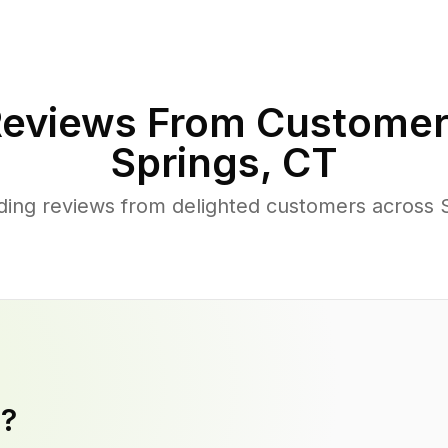
eviews From Customer
Springs
,
CT
ing reviews from delighted customers across S
y?