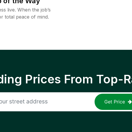
 of the Way
ss live. When the job’s
or total peace of mind.
ing Prices From Top-R
Get Price