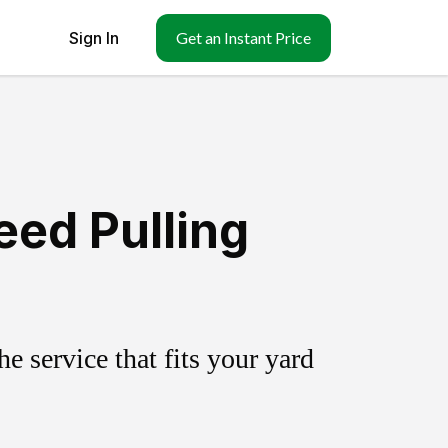
Sign In
Get an Instant Price
eed Pulling
 service that fits your yard