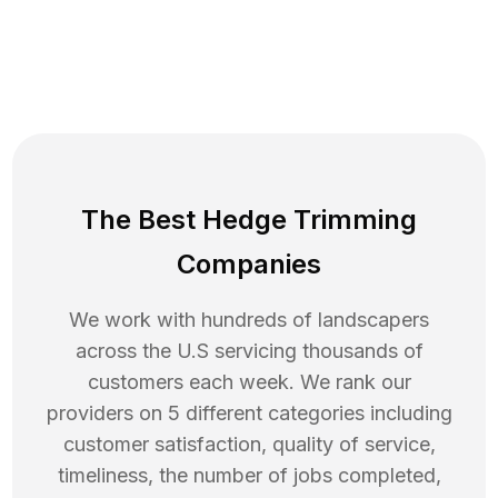
The Best Hedge Trimming
Companies
We work with hundreds of landscapers
across the U.S servicing thousands of
customers each week. We rank our
providers on 5 different categories including
customer satisfaction, quality of service,
timeliness, the number of jobs completed,