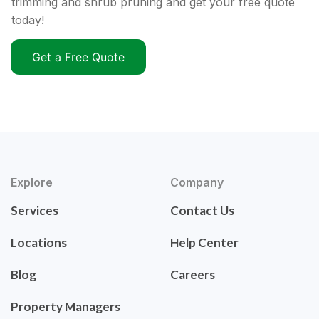
trimming and shrub pruning and get your free quote
today!
Get a Free Quote
Explore
Company
Services
Contact Us
Locations
Help Center
Blog
Careers
Property Managers