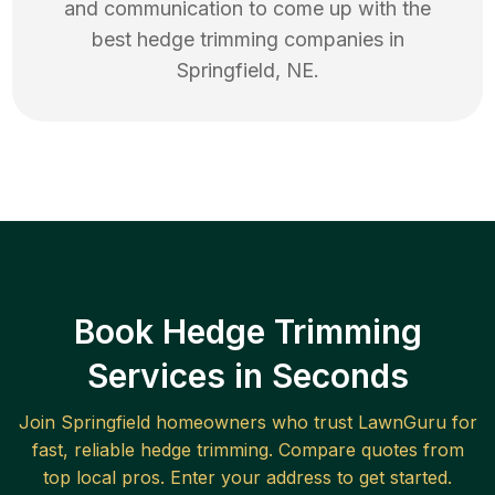
and communication to come up with the
best
hedge trimming
companies in
Springfield
,
NE
.
Book Hedge Trimming
Services in Seconds
Join
Springfield
homeowners who trust LawnGuru for
fast, reliable
hedge trimming
. Compare quotes from
top local pros. Enter your address to get started.