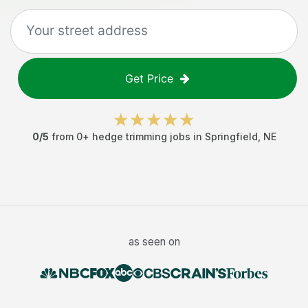
Get Price
0
/5
from
0
+
hedge trimming jobs
in
Springfield
,
NE
as seen on