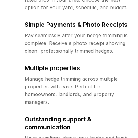
option for your yard, schedule, and budget.
Simple Payments & Photo Receipts
Pay seamlessly after your hedge trimming is
complete. Receive a photo receipt showing
clean, professionally trimmed hedges.
Multiple properties
Manage hedge trimming across multiple
properties with ease. Perfect for
homeowners, landlords, and property
managers.
Outstanding support &
communication