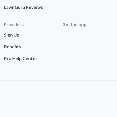
LawnGuru Reviews
Providers
Get the app
Sign Up
Benefits
Pro Help Center