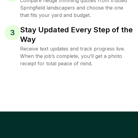
Compare hedge trimming quotes from trusted
Springfield landscapers and choose the one
that fits your yard and budget.
Stay Updated Every Step of the
3
Way
Receive text updates and track progress live.
When the job’s complete, you’ll get a photo
receipt for total peace of mind.