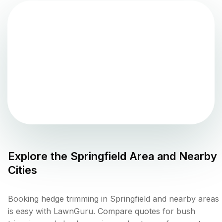
Explore the
Springfield
Area and Nearby
Cities
Booking hedge trimming in Springfield and nearby areas
is easy with LawnGuru. Compare quotes for bush