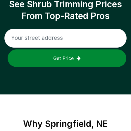
See Shrub Trimming Prices
From Top-Rated Pros
Get Price
Why
Springfield, NE