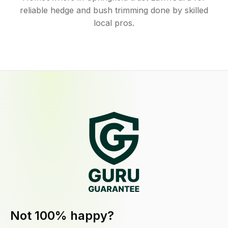
reliable hedge and bush trimming done by skilled
local pros.
Not 100% happy?