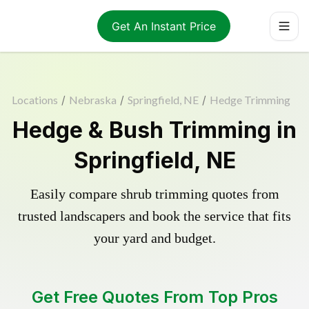
Get An Instant Price
Locations
/
Nebraska
/
Springfield, NE
/
Hedge Trimming
Hedge & Bush Trimming in
Springfield, NE
Easily compare shrub trimming quotes from
trusted landscapers and book the service that fits
your yard and budget.
Get Free Quotes From Top Pros