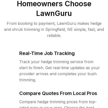
Homeowners Choose
LawnGuru
From booking to payment, LawnGuru makes hedge
and shrub trimming in Springfield, NE simple, fast, and
reliable.
Real-Time Job Tracking
Track your hedge trimming service from
start to finish. Get real-time updates as your
provider arrives and completes your bush
trimming.
Compare Quotes From Local Pros
Compare hedge trimming prices from top-
rated pros in your area. Choose the best