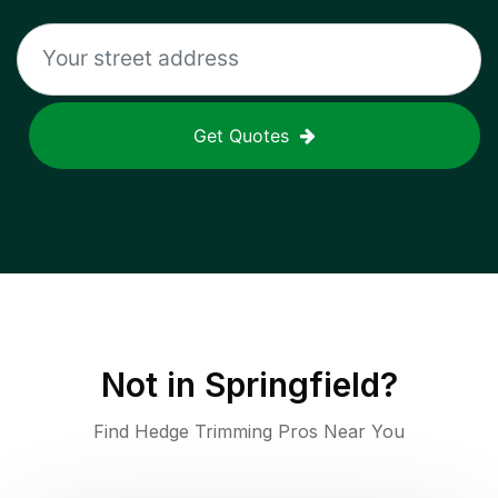
Get Quotes
Not in
Springfield
?
Find Hedge Trimming Pros Near You