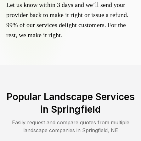
Let us know within 3 days and we’ll send your
provider back to make it right or issue a refund.
99% of our services delight customers. For the
rest, we make it right.
Popular Landscape Services
in
Springfield
Easily request and compare quotes from multiple
landscape companies in
Springfield
,
NE