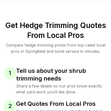
Get Hedge Trimming Quotes
From Local Pros
Compare hedge trimming prices from top-rated local
pros in Springfield and book service in minutes.
Tell us about your shrub
1
trimming needs
Share a few details so our pros know exactly
what yard work you’d like done.
Get Quotes From Local Pros
2