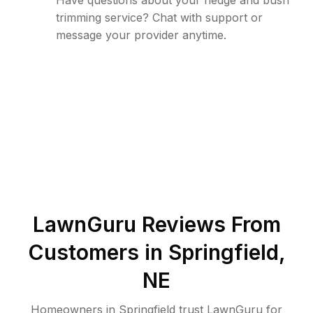
Have questions about your hedge and bush
trimming service? Chat with support or
message your provider anytime.
LawnGuru Reviews From
Customers in
Springfield
,
NE
Homeowners in Springfield trust LawnGuru for