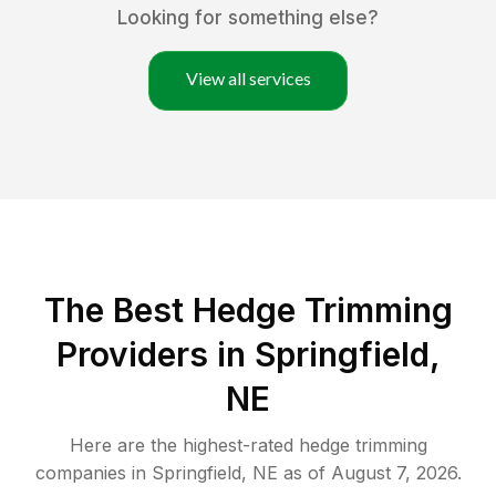
Looking for something else?
View all services
The Best Hedge Trimming
Providers in Springfield,
NE
Here are the highest-rated
hedge trimming
companies in
Springfield
,
NE
as of
August 7, 2026
.