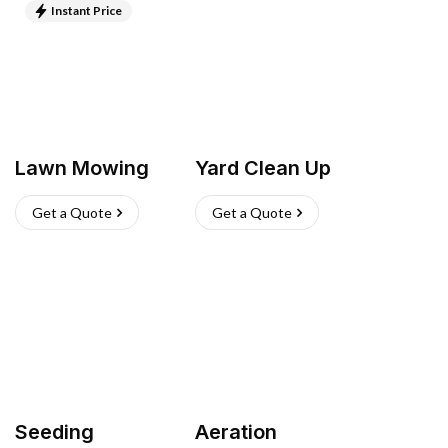
Instant Price
Lawn Mowing
Yard Clean Up
Get a Quote
Get a Quote
Seeding
Aeration