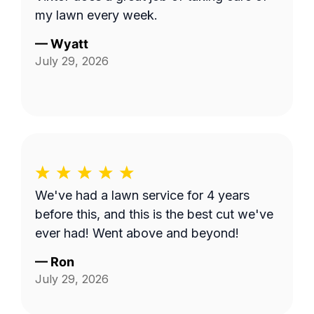
my lawn every week.
—
Wyatt
July 29, 2026
We've had a lawn service for 4 years
before this, and this is the best cut we've
ever had! Went above and beyond!
—
Ron
July 29, 2026