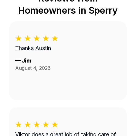
Homeowners in
Sperry
Thanks Austin
—
Jim
August 4, 2026
Viktor does a great job of taking care of