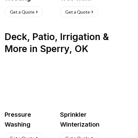
Get a Quote
Get a Quote
Deck, Patio, Irrigation &
More
in
Sperry
,
OK
Pressure
Sprinkler
Washing
Winterization