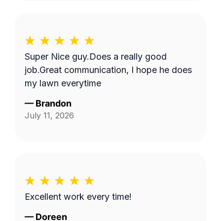
Super Nice guy.Does a really good
job.Great communication, I hope he does
my lawn everytime
—
Brandon
July 11, 2026
Excellent work every time!
—
Doreen