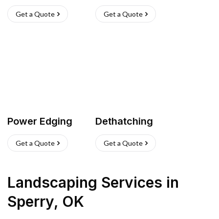
Get a Quote
Get a Quote
Power Edging
Dethatching
Get a Quote
Get a Quote
Landscaping Services
in
Sperry
,
OK