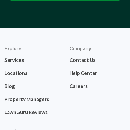
Explore
Company
Services
Contact Us
Locations
Help Center
Blog
Careers
Property Managers
LawnGuru Reviews