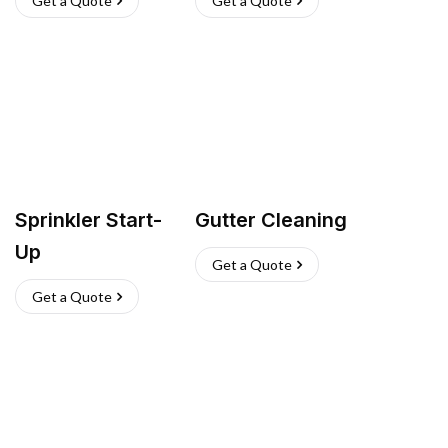
Get a Quote
Get a Quote
Sprinkler Start-
Gutter Cleaning
Up
Get a Quote
Get a Quote