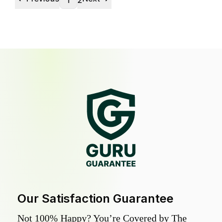
1
2
Our Satisfaction Guarantee
Not 100% Happy? You’re Covered by The