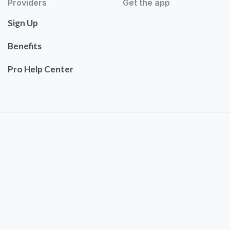
Providers
Get the app
Sign Up
Benefits
Pro Help Center