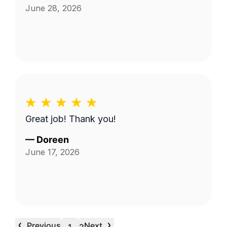
June 28, 2026
Great job! Thank you!
—
Doreen
June 17, 2026
‹
›
Previous
Next