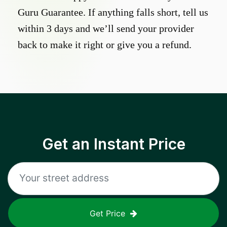
Guru Guarantee. If anything falls short, tell us
within 3 days and we’ll send your provider
back to make it right or give you a refund.
Get an Instant Price
Get Price