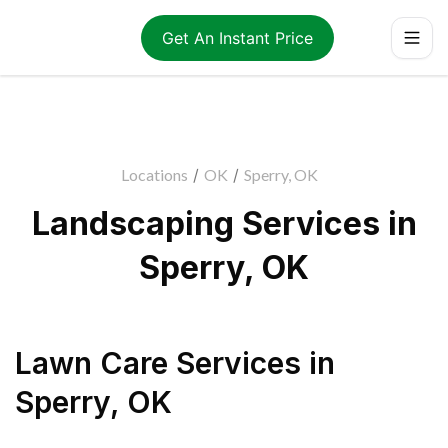
Get An Instant Price
Locations
/
OK
/
Sperry, OK
Landscaping Services in
Sperry, OK
Lawn Care Services
in
Sperry
,
OK