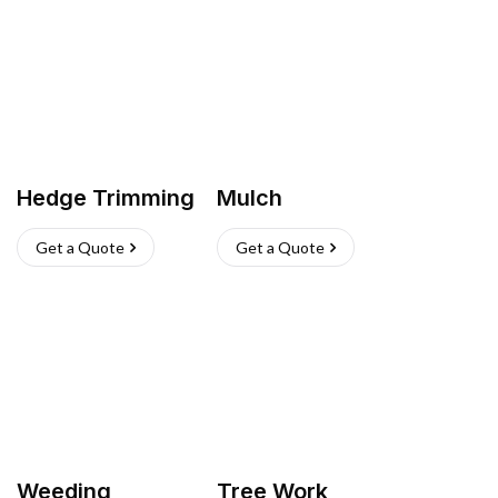
Hedge Trimming
Mulch
Get a Quote
Get a Quote
Weeding
Tree Work