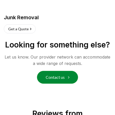
Junk Removal
Get a Quote
Looking for something else?
Let us know. Our provider network can accommodate
a wide range of requests.
Contact us
Reviews from