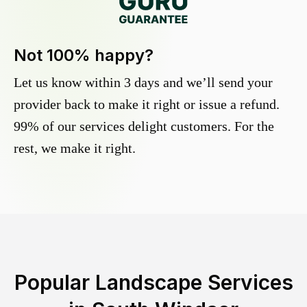
Not 100% happy?
Let us know within 3 days and we’ll send your
provider back to make it right or issue a refund.
99% of our services delight customers. For the
rest, we make it right.
Popular Landscape Services