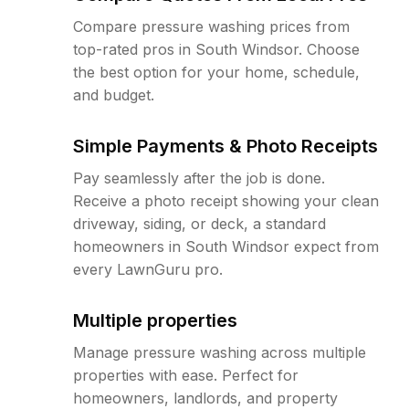
Compare pressure washing prices from
top-rated pros in South Windsor. Choose
the best option for your home, schedule,
and budget.
Simple Payments & Photo Receipts
Pay seamlessly after the job is done.
Receive a photo receipt showing your clean
driveway, siding, or deck, a standard
homeowners in South Windsor expect from
every LawnGuru pro.
Multiple properties
Manage pressure washing across multiple
properties with ease. Perfect for
homeowners, landlords, and property