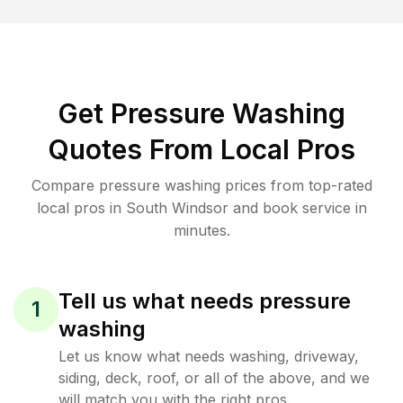
Get Pressure Washing
Quotes From Local Pros
Compare pressure washing prices from top-rated
local pros in South Windsor and book service in
minutes.
Tell us what needs pressure
1
washing
Let us know what needs washing, driveway,
siding, deck, roof, or all of the above, and we
will match you with the right pros.