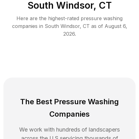
South Windsor, CT
Here are the highest-rated
pressure washing
companies in
South Windsor
,
CT
as of
August 6,
2026
.
The Best Pressure Washing
Companies
We work with hundreds of landscapers
across the U.S servicing thousands of