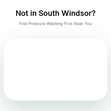
Not in
South Windsor
?
Find Pressure Washing Pros Near You