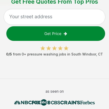
Get Free Quotes From Top Pros
Get Price
0
/5
from
0
+
pressure washing jobs
in
South Windsor
,
CT
as seen on