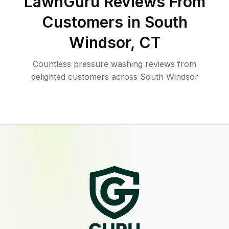
LawnGuru Reviews From
Customers in
South
Windsor
,
CT
Countless pressure washing reviews from
delighted customers across South Windsor