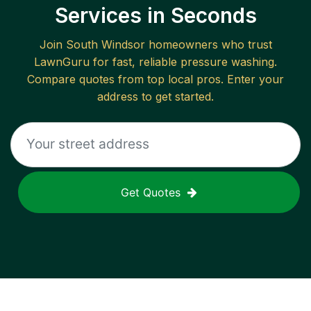
Services in Seconds
Join
South Windsor
homeowners who trust
LawnGuru for fast, reliable
pressure washing
.
Compare quotes from top local pros. Enter your
address to get started.
Get Quotes