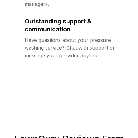
managers.
Outstanding support &
communication
Have questions about your pressure
washing service? Chat with support or
message your provider anytime.