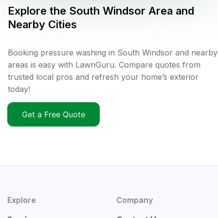
Explore the
South Windsor
Area and
Nearby Cities
Booking pressure washing in South Windsor and nearby
areas is easy with LawnGuru. Compare quotes from
trusted local pros and refresh your home’s exterior
today!
Get a Free Quote
Explore
Company