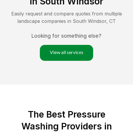
in
South Windsor
Easily request and compare quotes from multiple
landscape companies in
South Windsor
,
CT
Looking for something else?
View all services
The Best Pressure
Washing Providers in