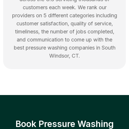
customers each week. We rank our
providers on 5 different categories including
customer satisfaction, quality of service,
timeliness, the number of jobs completed,
and communication to come up with the
best
pressure washing
companies in
South
Windsor
,
CT
.
Book Pressure Washing