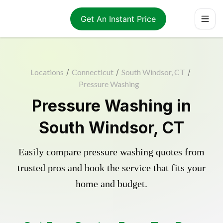
Get An Instant Price
Locations
/
Connecticut
/
South Windsor, CT
/
Pressure Washing
Pressure Washing in
South Windsor, CT
Easily compare pressure washing quotes from
trusted pros and book the service that fits your
home and budget.