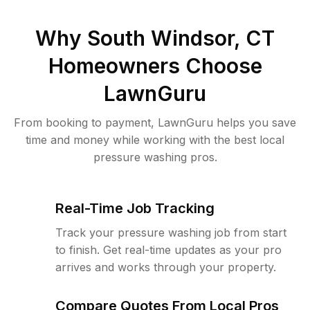
Why
South Windsor, CT
Homeowners Choose
LawnGuru
From booking to payment, LawnGuru helps you save
time and money while working with the best local
pressure washing pros.
Real-Time Job Tracking
Track your pressure washing job from start
to finish. Get real-time updates as your pro
arrives and works through your property.
Compare Quotes From Local Pros