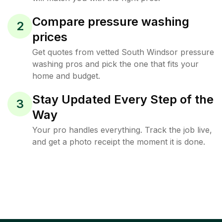
Compare pressure washing
2
prices
Get quotes from vetted South Windsor pressure
washing pros and pick the one that fits your
home and budget.
Stay Updated Every Step of the
3
Way
Your pro handles everything. Track the job live,
and get a photo receipt the moment it is done.