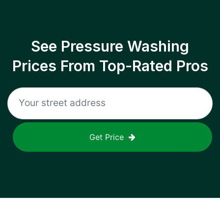
See Pressure Washing
Prices From Top-Rated Pros
Get Price