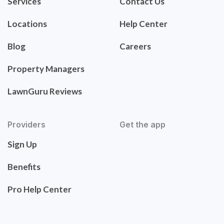
Services
Contact Us
Locations
Help Center
Blog
Careers
Property Managers
LawnGuru Reviews
Providers
Get the app
Sign Up
Benefits
Pro Help Center