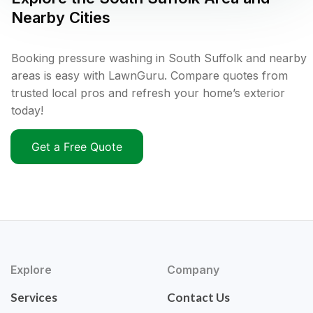
Nearby Cities
Booking pressure washing in South Suffolk and nearby
areas is easy with LawnGuru. Compare quotes from
trusted local pros and refresh your home’s exterior
today!
Get a Free Quote
Explore
Company
Services
Contact Us