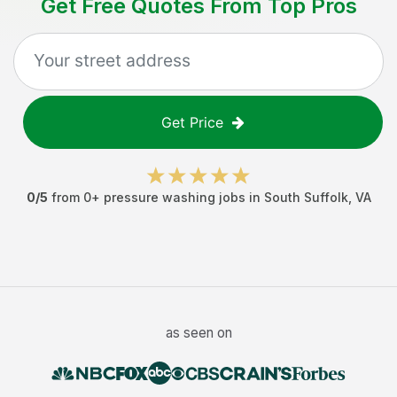
Get Free Quotes From Top Pros
Get Price
0
/5
from
0
+
pressure washing jobs
in
South Suffolk
,
VA
as seen on