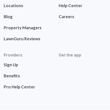
Locations
Help Center
Blog
Careers
Property Managers
LawnGuru Reviews
Providers
Get the app
Sign Up
Benefits
Pro Help Center