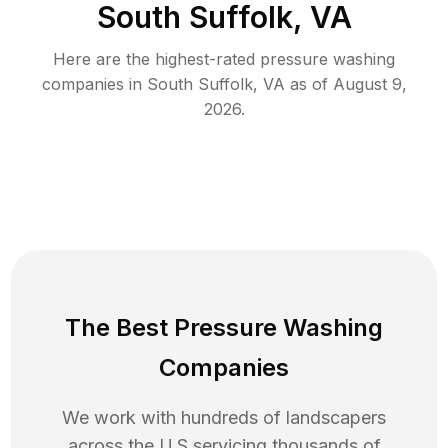
South Suffolk, VA
Here are the highest-rated
pressure washing
companies in
South Suffolk
,
VA
as of
August 9,
2026
.
The Best Pressure Washing
Companies
We work with hundreds of landscapers
across the U.S servicing thousands of