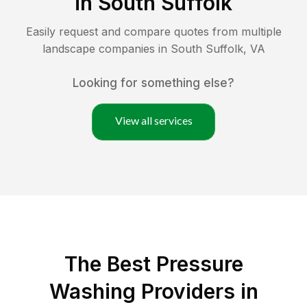
in
South Suffolk
Easily request and compare quotes from multiple
landscape companies in
South Suffolk
,
VA
Looking for something else?
View all services
The Best Pressure
Washing Providers in