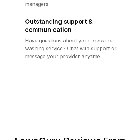
managers.
Outstanding support &
communication
Have questions about your pressure
washing service? Chat with support or
message your provider anytime.