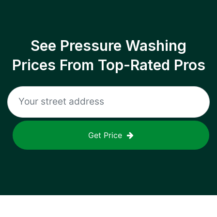
See Pressure Washing
Prices From Top-Rated Pros
Get Price