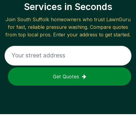
Services in Seconds
Join
South Suffolk
homeowners who trust LawnGuru
for fast, reliable
pressure washing
. Compare quotes
from top local pros. Enter your address to get started.
Get Quotes