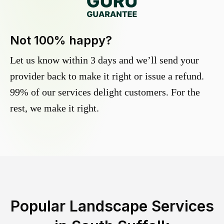
Not 100% happy?
Let us know within 3 days and we’ll send your
provider back to make it right or issue a refund.
99% of our services delight customers. For the
rest, we make it right.
Popular Landscape Services