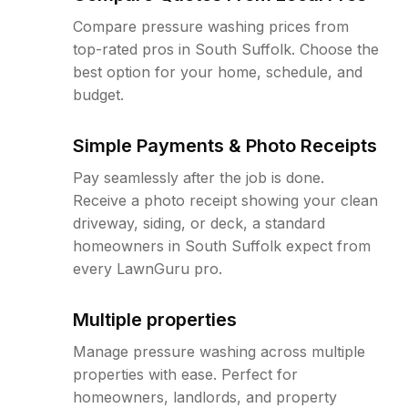
Compare pressure washing prices from
top-rated pros in South Suffolk. Choose the
best option for your home, schedule, and
budget.
Simple Payments & Photo Receipts
Pay seamlessly after the job is done.
Receive a photo receipt showing your clean
driveway, siding, or deck, a standard
homeowners in South Suffolk expect from
every LawnGuru pro.
Multiple properties
Manage pressure washing across multiple
properties with ease. Perfect for
homeowners, landlords, and property