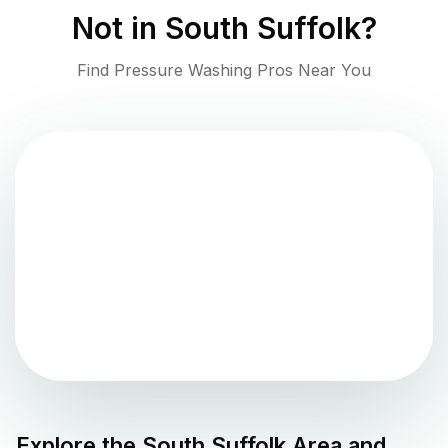
Not in
South Suffolk
?
Find Pressure Washing Pros Near You
Explore the
South Suffolk
Area and