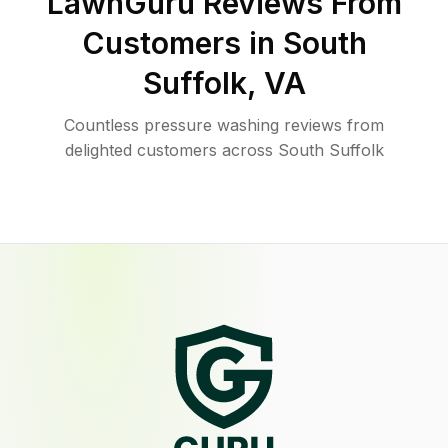
LawnGuru Reviews From
Customers in
South
Suffolk
,
VA
Countless pressure washing reviews from
delighted customers across South Suffolk