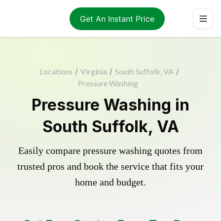
Get An Instant Price
Locations
/
Virginia
/
South Suffolk, VA
/
Pressure Washing
Pressure Washing in
South Suffolk, VA
Easily compare pressure washing quotes from
trusted pros and book the service that fits your
home and budget.