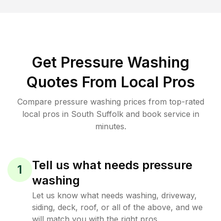
Get Pressure Washing
Quotes From Local Pros
Compare pressure washing prices from top-rated
local pros in South Suffolk and book service in
minutes.
Tell us what needs pressure
1
washing
Let us know what needs washing, driveway,
siding, deck, roof, or all of the above, and we
will match you with the right pros.