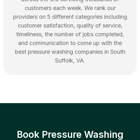
customers each week. We rank our
providers on 5 different categories including
customer satisfaction, quality of service,
timeliness, the number of jobs completed,
and communication to come up with the
best
pressure washing
companies in
South
Suffolk
,
VA
.
Book Pressure Washing