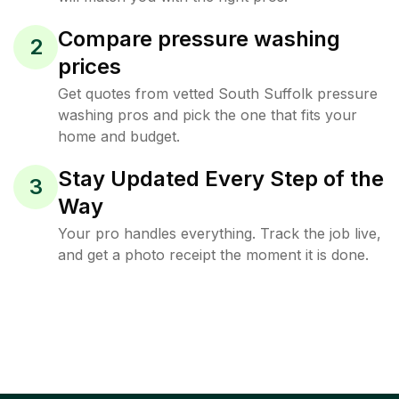
Compare pressure washing
2
prices
Get quotes from vetted South Suffolk pressure
washing pros and pick the one that fits your
home and budget.
Stay Updated Every Step of the
3
Way
Your pro handles everything. Track the job live,
and get a photo receipt the moment it is done.