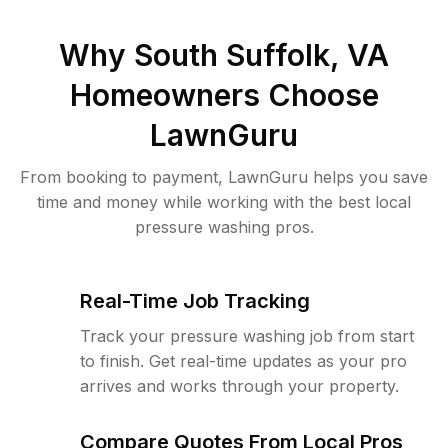
Why
South Suffolk, VA
Homeowners Choose
LawnGuru
From booking to payment, LawnGuru helps you save
time and money while working with the best local
pressure washing pros.
Real-Time Job Tracking
Track your pressure washing job from start
to finish. Get real-time updates as your pro
arrives and works through your property.
Compare Quotes From Local Pros