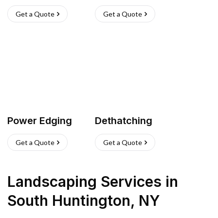
Get a Quote
Get a Quote
Power Edging
Dethatching
Get a Quote
Get a Quote
Landscaping Services
in
South Huntington
,
NY