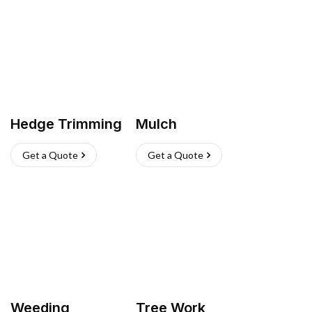
Hedge Trimming
Mulch
Get a Quote
Get a Quote
Weeding
Tree Work