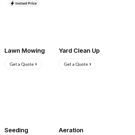
Instant Price
Lawn Mowing
Yard Clean Up
Get a Quote
Get a Quote
Seeding
Aeration