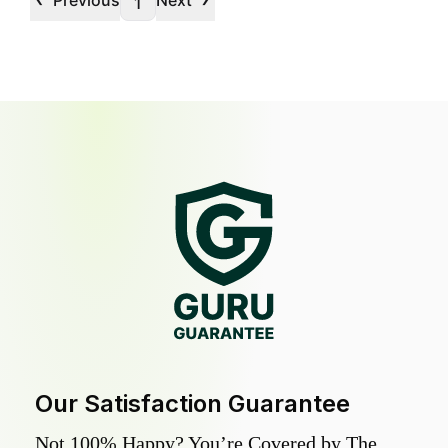
Previous
Next
1
Our Satisfaction Guarantee
Not 100% Happy? You’re Covered by The