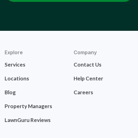
Explore
Company
Services
Contact Us
Locations
Help Center
Blog
Careers
Property Managers
LawnGuru Reviews