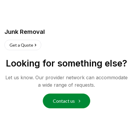
Junk Removal
Get a Quote
Looking for something else?
Let us know. Our provider network can accommodate
a wide range of requests.
Contact us