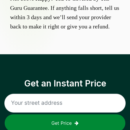
Guru Guarantee. If anything falls short, tell us
within 3 days and we’ll send your provider
back to make it right or give you a refund.
Get an Instant Price
Get Price