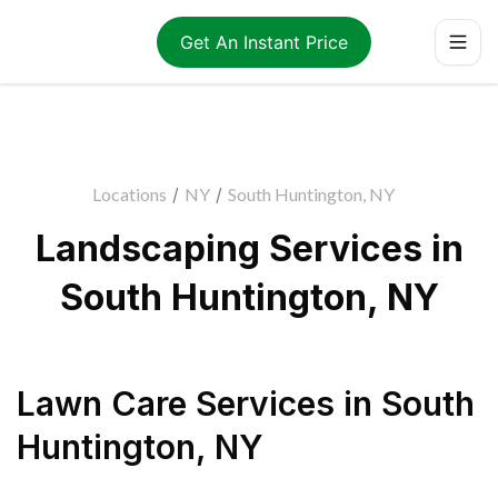
Get An Instant Price
Locations
/
NY
/
South Huntington, NY
Landscaping Services in
South Huntington, NY
Lawn Care Services
in
South
Huntington
,
NY