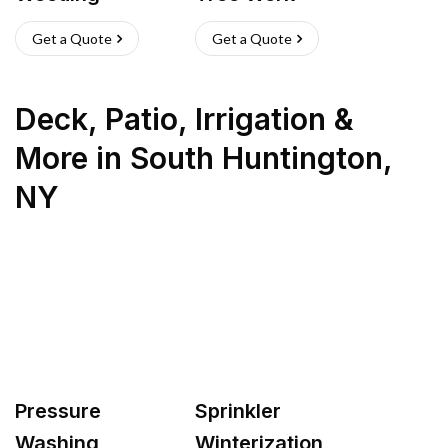
Get a Quote
Get a Quote
Deck, Patio, Irrigation &
More
in
South Huntington
,
NY
Pressure
Sprinkler
Washing
Winterization