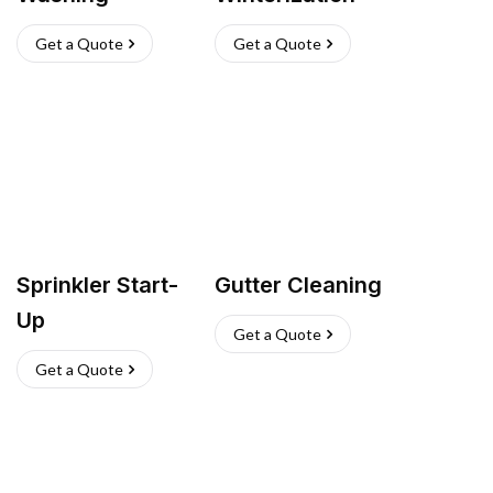
Get a Quote
Get a Quote
Sprinkler Start-
Gutter Cleaning
Up
Get a Quote
Get a Quote