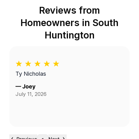
Reviews from
Homeowners in
South
Huntington
Ty Nicholas
—
Joey
July 11, 2026
‹
›