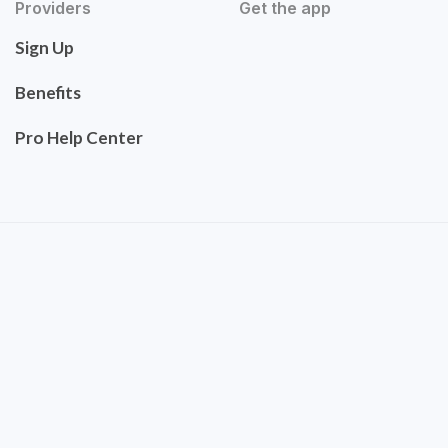
Providers
Get the app
Sign Up
Benefits
Pro Help Center