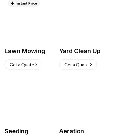
Instant Price
Lawn Mowing
Yard Clean Up
Get a Quote
Get a Quote
Seeding
Aeration