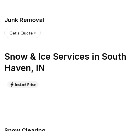
Junk Removal
Get a Quote
Snow & Ice Services
in
South
Haven
,
IN
Instant Price
Snow Clearing