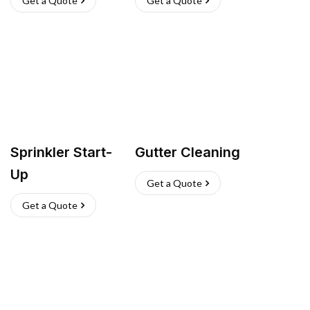
Get a Quote
Get a Quote
Sprinkler Start-
Gutter Cleaning
Up
Get a Quote
Get a Quote