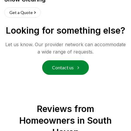
Get a Quote
Looking for something else?
Let us know. Our provider network can accommodate
a wide range of requests.
Contact us
Reviews from
Homeowners in
South