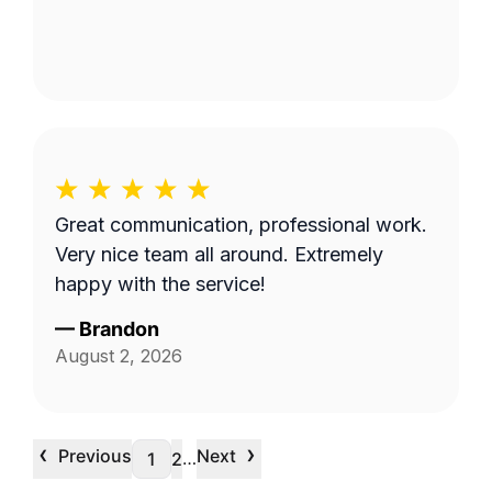
Great communication, professional work.
Very nice team all around. Extremely
happy with the service!
—
Brandon
August 2, 2026
‹
›
Previous
Next
…
1
2