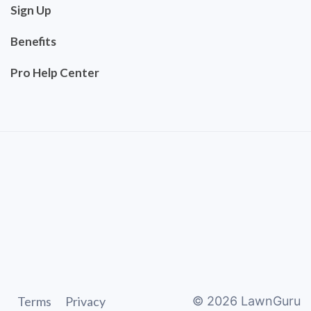
Sign Up
Benefits
Pro Help Center
Terms
Privacy
©
2026
LawnGuru