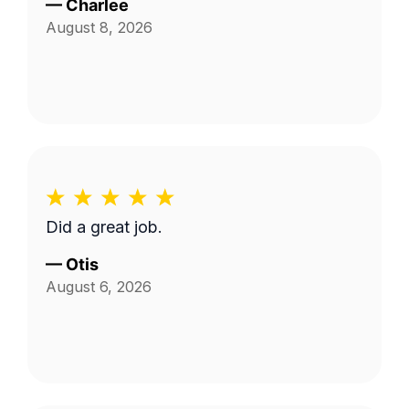
—
Charlee
August 8, 2026
Did a great job.
—
Otis
August 6, 2026