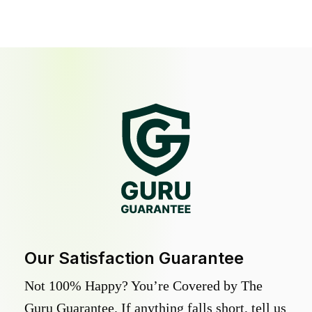
Our Satisfaction Guarantee
Not 100% Happy? You’re Covered by The
Guru Guarantee. If anything falls short, tell us