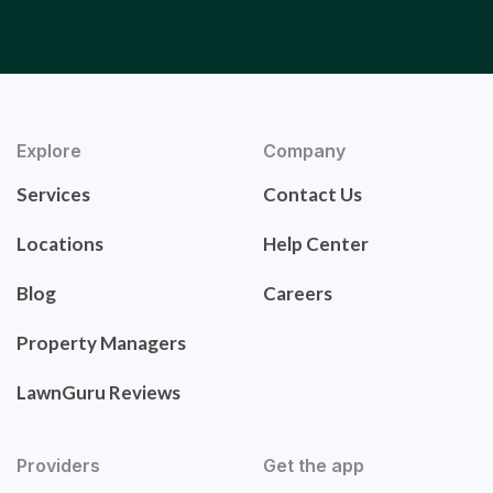
Explore
Company
Services
Contact Us
Locations
Help Center
Blog
Careers
Property Managers
LawnGuru Reviews
Providers
Get the app