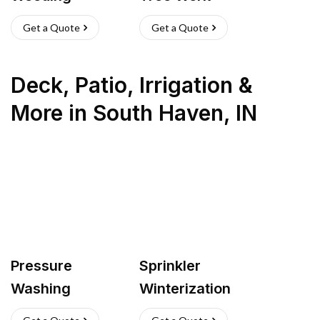
Get a Quote
Get a Quote
Deck, Patio, Irrigation &
More
in
South Haven
,
IN
Pressure
Sprinkler
Washing
Winterization