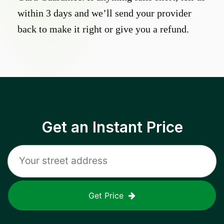
within 3 days and we’ll send your provider
back to make it right or give you a refund.
Get an Instant Price
Get Price