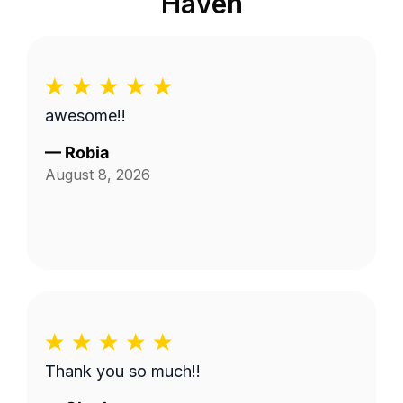
Haven
awesome!!
—
Robia
August 8, 2026
Thank you so much!!