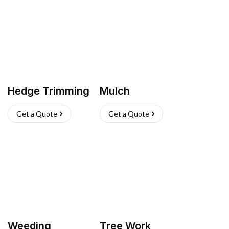
Hedge Trimming
Mulch
Get a Quote
Get a Quote
Weeding
Tree Work