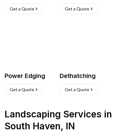
Get a Quote
Get a Quote
Power Edging
Dethatching
Get a Quote
Get a Quote
Landscaping Services
in
South Haven
,
IN