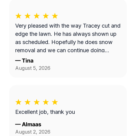
Very pleased with the way Tracey cut and
edge the lawn. He has always shown up
as scheduled. Hopefully he does snow
removal and we can continue doing
business as seasons change.
—
Tina
August 5, 2026
Excellent job, thank you
—
Almaas
August 2, 2026