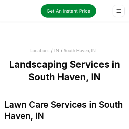
Get An Instant Price
Locations
/
IN
/
South Haven, IN
Landscaping Services in
South Haven, IN
Lawn Care Services
in
South
Haven
,
IN