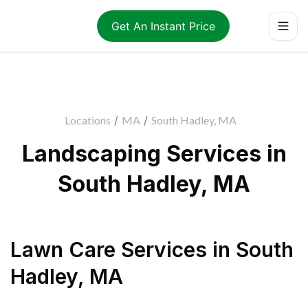
Get An Instant Price
Locations
/
MA
/
South Hadley, MA
Landscaping Services in
South Hadley, MA
Lawn Care Services
in
South
Hadley
,
MA