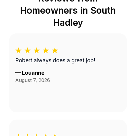
Homeowners in
South
Hadley
Robert always does a great job!
—
Louanne
August 7, 2026