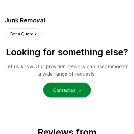
Junk Removal
Get a Quote
Looking for something else?
Let us know. Our provider network can accommodate
a wide range of requests.
Contact us
Reviews from