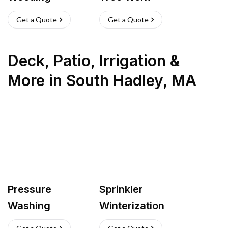
Get a Quote
Get a Quote
Deck, Patio, Irrigation &
More
in
South Hadley
,
MA
Pressure
Sprinkler
Washing
Winterization