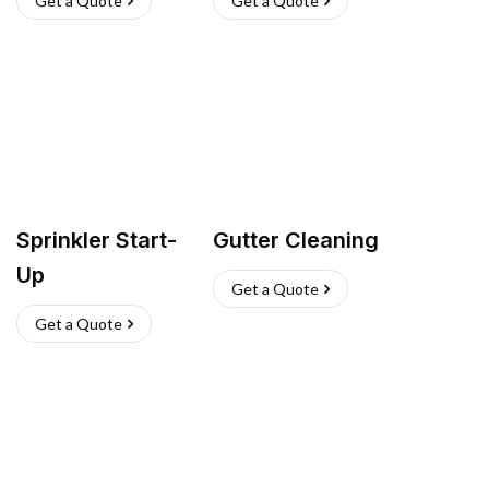
Get a Quote
Get a Quote
Sprinkler Start-
Gutter Cleaning
Up
Get a Quote
Get a Quote