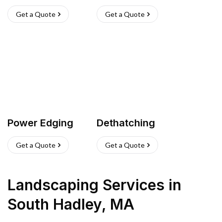
Get a Quote
Get a Quote
Power Edging
Dethatching
Get a Quote
Get a Quote
Landscaping Services
in
South Hadley
,
MA