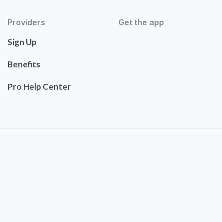
Providers
Get the app
Sign Up
Benefits
Pro Help Center