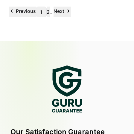
‹
›
Previous
Next
…
1
2
Our Satisfaction Guarantee