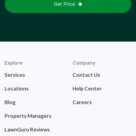
Get Price
Explore
Company
Services
Contact Us
Locations
Help Center
Blog
Careers
Property Managers
LawnGuru Reviews