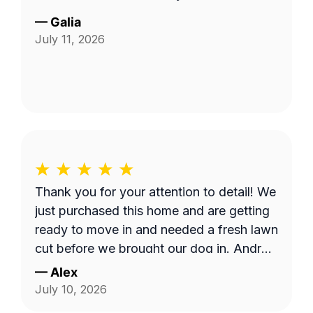
—
Galia
July 11, 2026
Thank you for your attention to detail! We
just purchased this home and are getting
ready to move in and needed a fresh lawn
cut before we brought our dog in. Andrzej
was highly communicative and took care
—
Alex
with our yard, thank you so much for the
July 10, 2026
fantastic service!