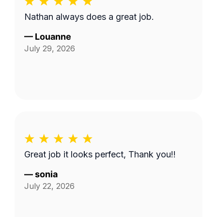
Nathan always does a great job.
—
Louanne
July 29, 2026
Great job it looks perfect, Thank you!!
—
sonia
July 22, 2026