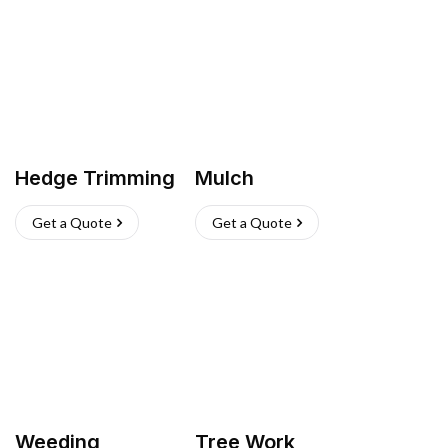
Hedge Trimming
Mulch
Get a Quote
Get a Quote
Weeding
Tree Work