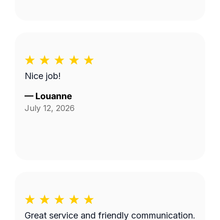
Nice job!
—
Louanne
July 12, 2026
Great service and friendly communication.