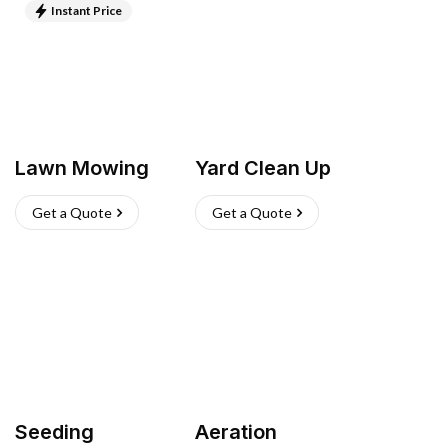
Instant Price
Lawn Mowing
Yard Clean Up
Get a Quote
Get a Quote
Seeding
Aeration