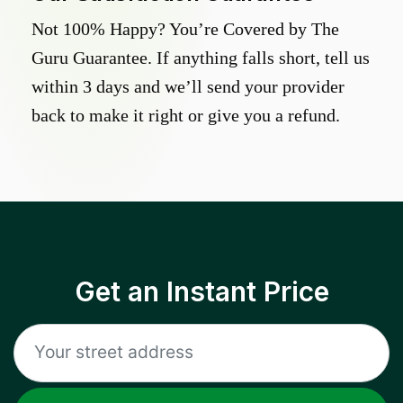
Not 100% Happy? You’re Covered by The
Guru Guarantee. If anything falls short, tell us
within 3 days and we’ll send your provider
back to make it right or give you a refund.
Get an Instant Price