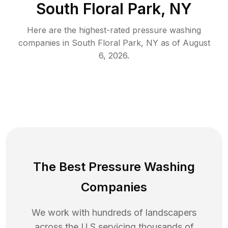
South Floral Park, NY
Here are the highest-rated
pressure washing
companies in
South Floral Park
,
NY
as of
August
6, 2026
.
The Best Pressure Washing
Companies
We work with hundreds of landscapers
across the U.S servicing thousands of