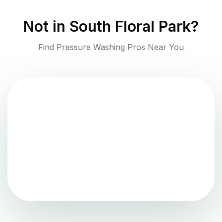
Not in
South Floral Park
?
Find Pressure Washing Pros Near You