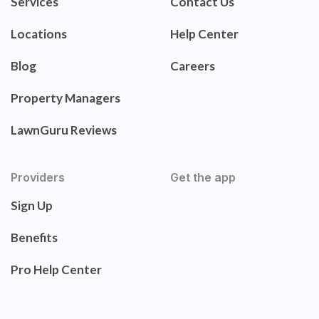
Services
Contact Us
Locations
Help Center
Blog
Careers
Property Managers
LawnGuru Reviews
Providers
Get the app
Sign Up
Benefits
Pro Help Center