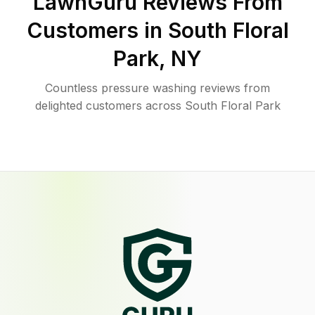
LawnGuru Reviews From
Customers in
South Floral
Park
,
NY
Countless pressure washing reviews from
delighted customers across South Floral Park