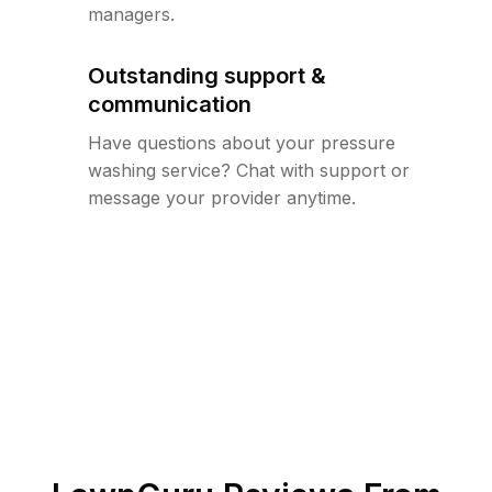
managers.
Outstanding support &
communication
Have questions about your pressure
washing service? Chat with support or
message your provider anytime.