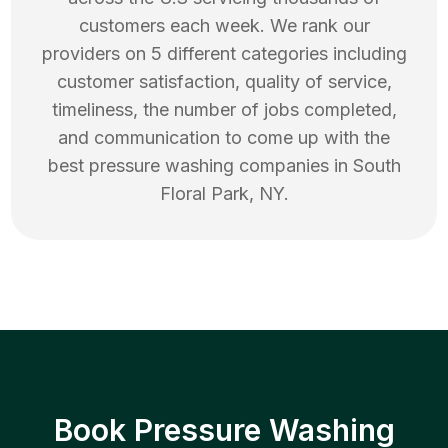
customers each week. We rank our
providers on 5 different categories including
customer satisfaction, quality of service,
timeliness, the number of jobs completed,
and communication to come up with the
best
pressure washing
companies in
South
Floral Park
,
NY
.
Book Pressure Washing