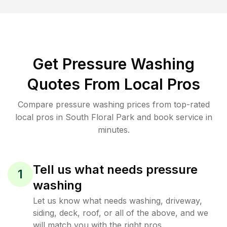
Get Pressure Washing
Quotes From Local Pros
Compare pressure washing prices from top-rated
local pros in South Floral Park and book service in
minutes.
Tell us what needs pressure
1
washing
Let us know what needs washing, driveway,
siding, deck, roof, or all of the above, and we
will match you with the right pros.