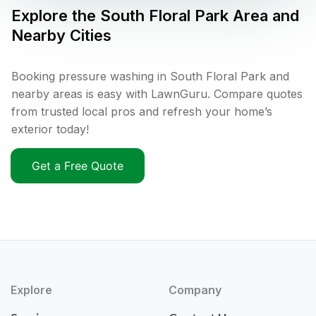
Explore the
South Floral Park
Area and
Nearby Cities
Booking pressure washing in South Floral Park and
nearby areas is easy with LawnGuru. Compare quotes
from trusted local pros and refresh your home’s
exterior today!
Get a Free Quote
Explore
Company