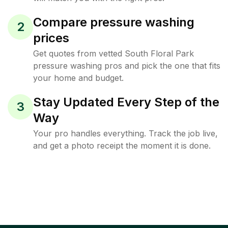
Compare pressure washing
2
prices
Get quotes from vetted South Floral Park
pressure washing pros and pick the one that fits
your home and budget.
Stay Updated Every Step of the
3
Way
Your pro handles everything. Track the job live,
and get a photo receipt the moment it is done.