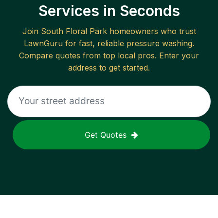
Services in Seconds
Join
South Floral Park
homeowners who trust
LawnGuru for fast, reliable
pressure washing
.
Compare quotes from top local pros. Enter your
address to get started.
Get Quotes