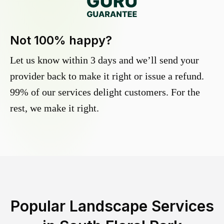
Not 100% happy?
Let us know within 3 days and we’ll send your
provider back to make it right or issue a refund.
99% of our services delight customers. For the
rest, we make it right.
Popular Landscape Services