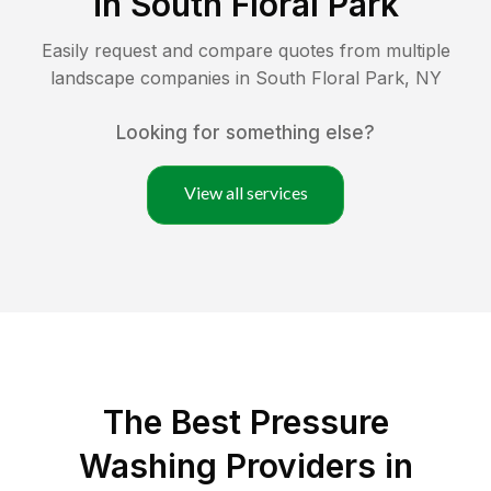
in
South Floral Park
Easily request and compare quotes from multiple
landscape companies in
South Floral Park
,
NY
Looking for something else?
View all services
The Best Pressure
Washing Providers in