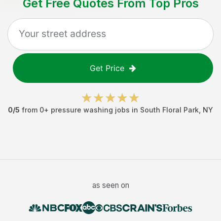
Get Free Quotes From Top Pros
Get Price
0
/5
from
0
+
pressure washing jobs
in
South Floral Park
,
NY
as seen on