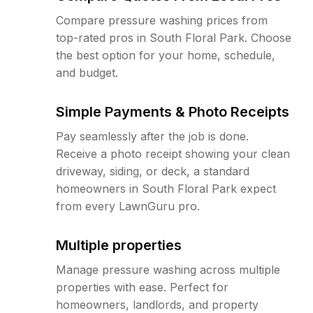
Compare pressure washing prices from
top-rated pros in South Floral Park. Choose
the best option for your home, schedule,
and budget.
Simple Payments & Photo Receipts
Pay seamlessly after the job is done.
Receive a photo receipt showing your clean
driveway, siding, or deck, a standard
homeowners in South Floral Park expect
from every LawnGuru pro.
Multiple properties
Manage pressure washing across multiple
properties with ease. Perfect for
homeowners, landlords, and property