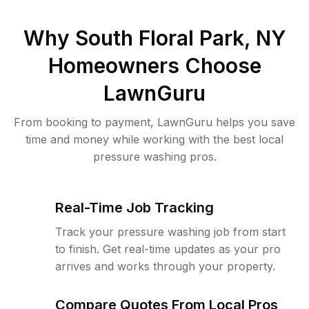
Why
South Floral Park, NY
Homeowners Choose
LawnGuru
From booking to payment, LawnGuru helps you save
time and money while working with the best local
pressure washing pros.
Real-Time Job Tracking
Track your pressure washing job from start
to finish. Get real-time updates as your pro
arrives and works through your property.
Compare Quotes From Local Pros