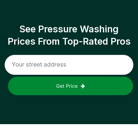
See Pressure Washing
Prices From Top-Rated Pros
Get Price