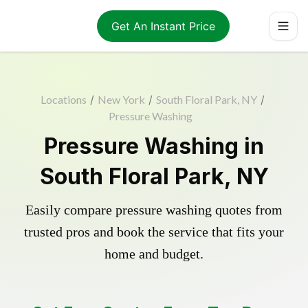
Get An Instant Price
Locations
/
New York
/
South Floral Park, NY
/
Pressure Washing
Pressure Washing in
South Floral Park, NY
Easily compare pressure washing quotes from
trusted pros and book the service that fits your
home and budget.