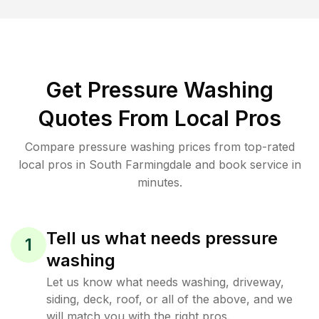
Get Pressure Washing
Quotes From Local Pros
Compare pressure washing prices from top-rated
local pros in South Farmingdale and book service in
minutes.
Tell us what needs pressure
1
washing
Let us know what needs washing, driveway,
siding, deck, roof, or all of the above, and we
will match you with the right pros.