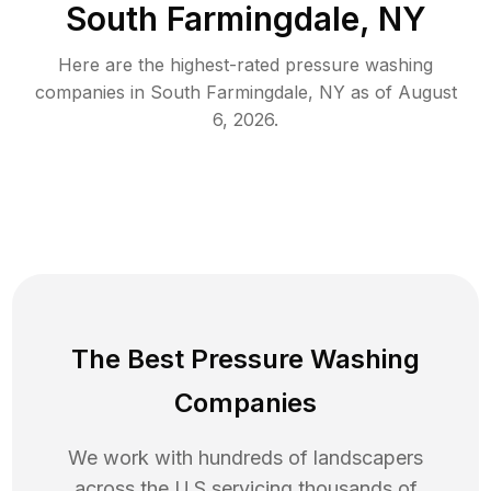
South Farmingdale, NY
Here are the highest-rated
pressure washing
companies in
South Farmingdale
,
NY
as of
August
6, 2026
.
The Best Pressure Washing
Companies
We work with hundreds of landscapers
across the U.S servicing thousands of