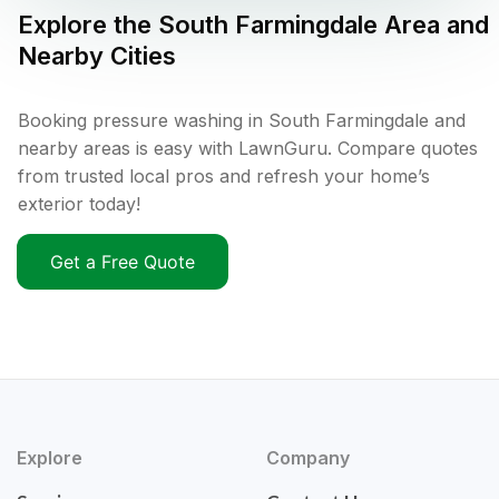
Explore the
South Farmingdale
Area and
Nearby Cities
Booking pressure washing in South Farmingdale and
nearby areas is easy with LawnGuru. Compare quotes
from trusted local pros and refresh your home’s
exterior today!
Get a Free Quote
Explore
Company