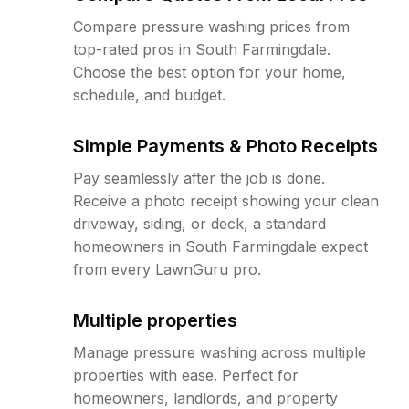
Compare pressure washing prices from
top-rated pros in South Farmingdale.
Choose the best option for your home,
schedule, and budget.
Simple Payments & Photo Receipts
Pay seamlessly after the job is done.
Receive a photo receipt showing your clean
driveway, siding, or deck, a standard
homeowners in South Farmingdale expect
from every LawnGuru pro.
Multiple properties
Manage pressure washing across multiple
properties with ease. Perfect for
homeowners, landlords, and property