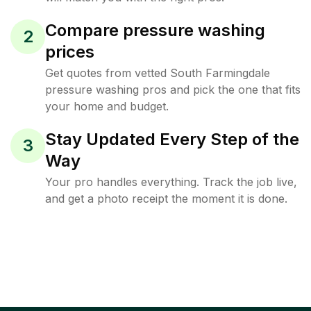
Compare pressure washing
2
prices
Get quotes from vetted South Farmingdale
pressure washing pros and pick the one that fits
your home and budget.
Stay Updated Every Step of the
3
Way
Your pro handles everything. Track the job live,
and get a photo receipt the moment it is done.