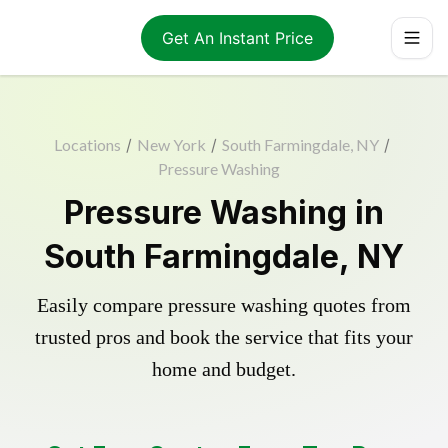
Get An Instant Price
Locations
/
New York
/
South Farmingdale, NY
/
Pressure Washing
Pressure Washing in
South Farmingdale, NY
Easily compare pressure washing quotes from
trusted pros and book the service that fits your
home and budget.