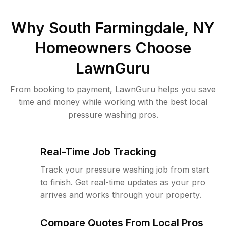
Why
South Farmingdale, NY
Homeowners Choose
LawnGuru
From booking to payment, LawnGuru helps you save
time and money while working with the best local
pressure washing pros.
Real-Time Job Tracking
Track your pressure washing job from start
to finish. Get real-time updates as your pro
arrives and works through your property.
Compare Quotes From Local Pros