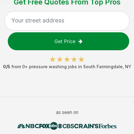
Get Free Quotes From Top Pros
Get Price
0
/5
from
0
+
pressure washing jobs
in
South Farmingdale
,
NY
as seen on