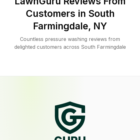
LawnGuru Reviews From
Customers in
South
Farmingdale
,
NY
Countless pressure washing reviews from
delighted customers across South Farmingdale