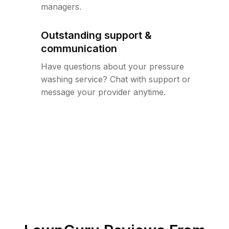
managers.
Outstanding support &
communication
Have questions about your pressure
washing service? Chat with support or
message your provider anytime.