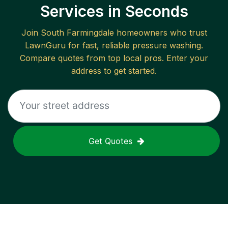
Services in Seconds
Join
South Farmingdale
homeowners who trust
LawnGuru for fast, reliable
pressure washing
.
Compare quotes from top local pros. Enter your
address to get started.
Get Quotes