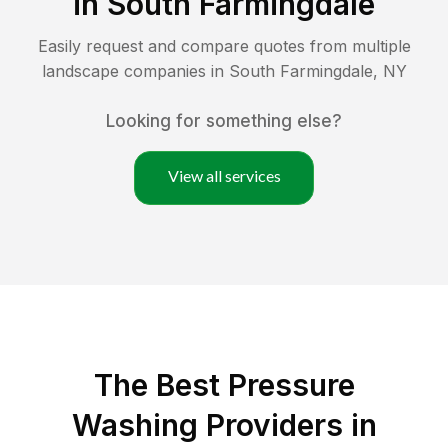
in
South Farmingdale
Easily request and compare quotes from multiple
landscape companies in
South Farmingdale
,
NY
Looking for something else?
View all services
The Best Pressure
Washing Providers in