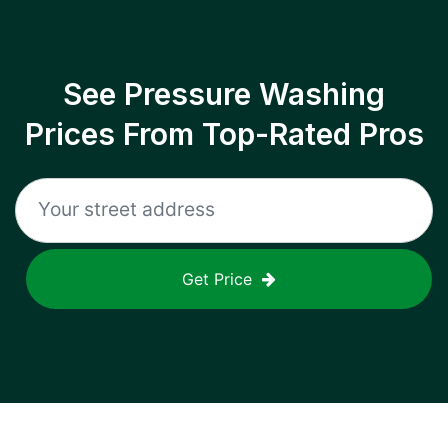
See Pressure Washing
Prices From Top-Rated Pros
Get Price