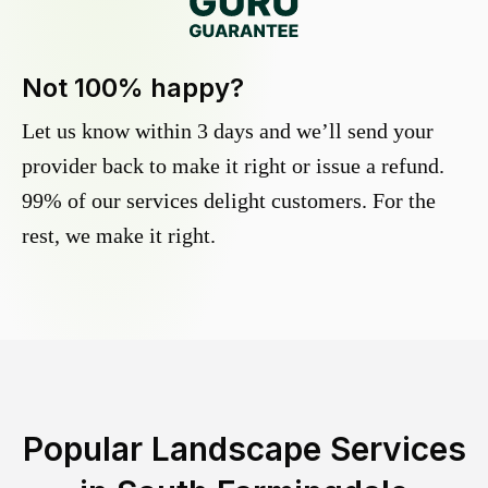
Not 100% happy?
Let us know within 3 days and we’ll send your
provider back to make it right or issue a refund.
99% of our services delight customers. For the
rest, we make it right.
Popular Landscape Services