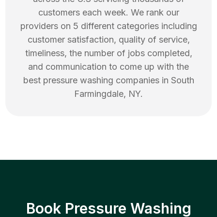
customers each week. We rank our
providers on 5 different categories including
customer satisfaction, quality of service,
timeliness, the number of jobs completed,
and communication to come up with the
best
pressure washing
companies in
South
Farmingdale
,
NY
.
Book Pressure Washing