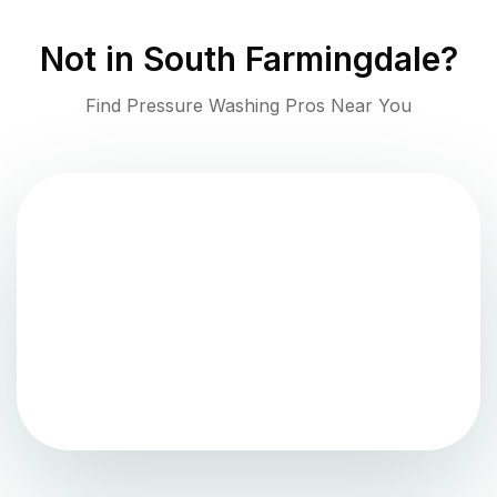
Not in
South Farmingdale
?
Find Pressure Washing Pros Near You