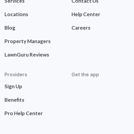
Services
Contact Us
Locations
Help Center
Blog
Careers
Property Managers
LawnGuru Reviews
Providers
Get the app
Sign Up
Benefits
Pro Help Center