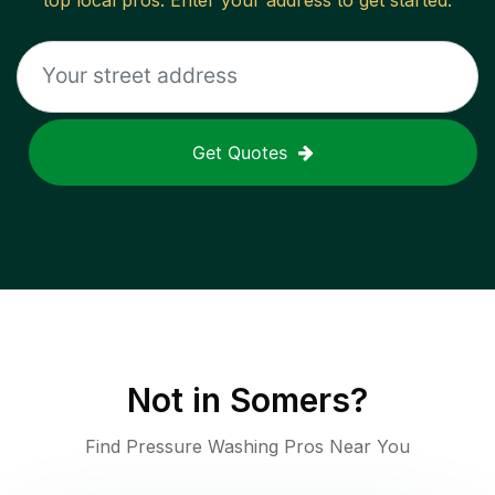
top local pros. Enter your address to get started.
Get Quotes
Not in
Somers
?
Find Pressure Washing Pros Near You