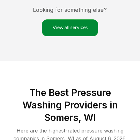
Looking for something else?
View all services
The Best Pressure
Washing Providers in
Somers, WI
Here are the highest-rated
pressure washing
companies in
Somers
,
WI
as of
August 6, 2026
.