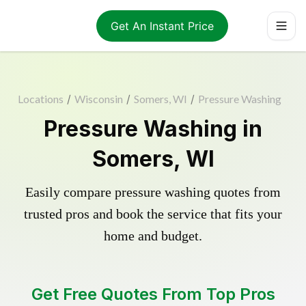
Get An Instant Price
Locations
/
Wisconsin
/
Somers, WI
/
Pressure Washing
Pressure Washing in
Somers, WI
Easily compare pressure washing quotes from
trusted pros and book the service that fits your
home and budget.
Get Free Quotes From Top Pros