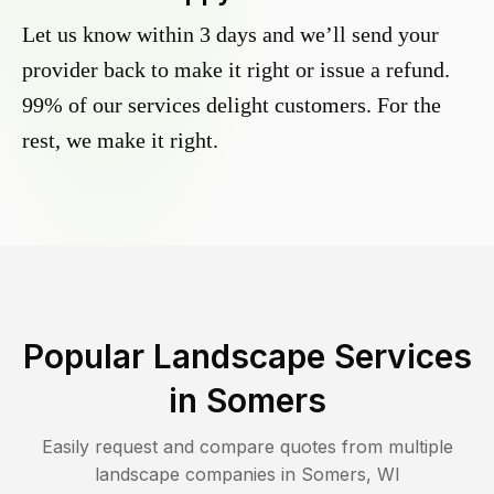
Let us know within 3 days and we’ll send your
provider back to make it right or issue a refund.
99% of our services delight customers. For the
rest, we make it right.
Popular Landscape Services
in
Somers
Easily request and compare quotes from multiple
landscape companies in
Somers
,
WI