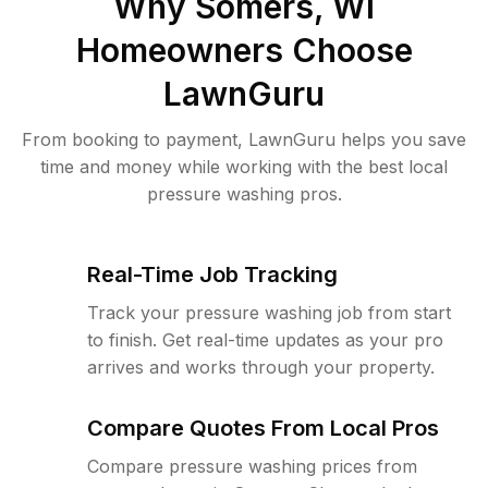
Why
Somers, WI
Homeowners Choose
LawnGuru
From booking to payment, LawnGuru helps you save
time and money while working with the best local
pressure washing pros.
Real-Time Job Tracking
Track your pressure washing job from start
to finish. Get real-time updates as your pro
arrives and works through your property.
Compare Quotes From Local Pros
Compare pressure washing prices from