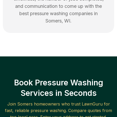
and communication to come up with the
best
pressure washing
companies in
Somers
,
WI
.
Book Pressure Washing
Services in Seconds
Join
Somers
homeowners who trust LawnGuru for
fast, reliable
pressure washing
. Compare quotes from