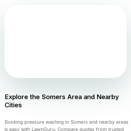
Explore the
Somers
Area and Nearby
Cities
Booking pressure washing in Somers and nearby areas
is easy with LawnGuru. Compare quotes from trusted