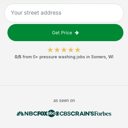
Get Price
0
/5
from
0
+
pressure washing jobs
in
Somers
,
WI
as seen on