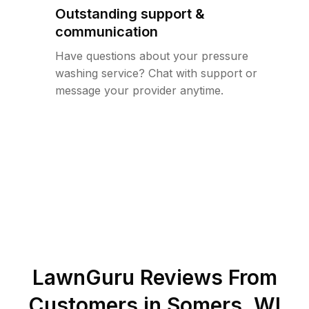
Outstanding support &
communication
Have questions about your pressure
washing service? Chat with support or
message your provider anytime.
LawnGuru Reviews From
Customers in
Somers
,
WI