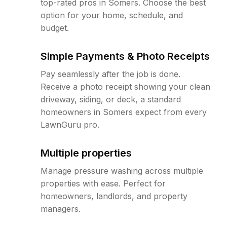
top-rated pros in Somers. Choose the best
option for your home, schedule, and
budget.
Simple Payments & Photo Receipts
Pay seamlessly after the job is done.
Receive a photo receipt showing your clean
driveway, siding, or deck, a standard
homeowners in Somers expect from every
LawnGuru pro.
Multiple properties
Manage pressure washing across multiple
properties with ease. Perfect for
homeowners, landlords, and property
managers.