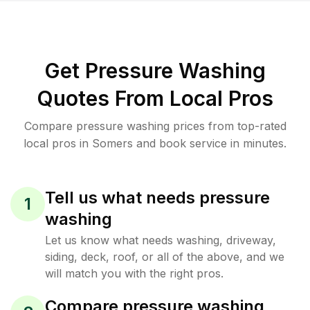
Get Pressure Washing
Quotes From Local Pros
Compare pressure washing prices from top-rated
local pros in Somers and book service in minutes.
Tell us what needs pressure
1
washing
Let us know what needs washing, driveway,
siding, deck, roof, or all of the above, and we
will match you with the right pros.
Compare pressure washing