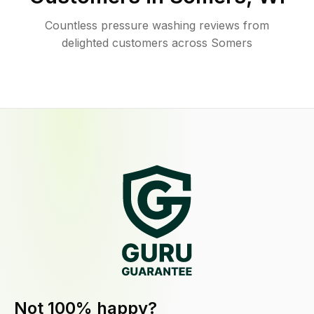
Countless pressure washing reviews from
delighted customers across Somers
Not 100% happy?