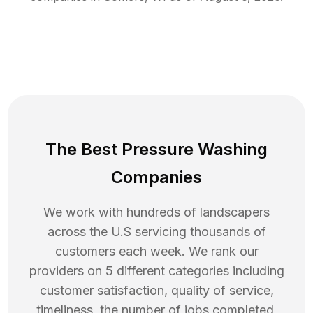
The Best Pressure Washing
Companies
We work with hundreds of landscapers
across the U.S servicing thousands of
customers each week. We rank our
providers on 5 different categories including
customer satisfaction, quality of service,
timeliness, the number of jobs completed,