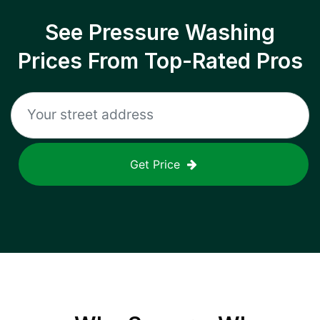
See Pressure Washing
Prices From Top-Rated Pros
Get Price