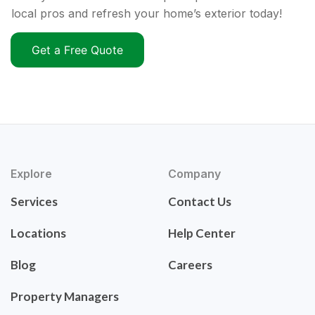
local pros and refresh your home’s exterior today!
Get a Free Quote
Explore
Company
Services
Contact Us
Locations
Help Center
Blog
Careers
Property Managers