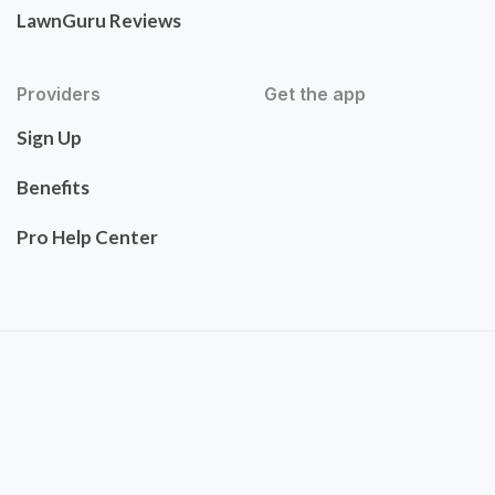
LawnGuru Reviews
Providers
Get the app
Sign Up
Benefits
Pro Help Center