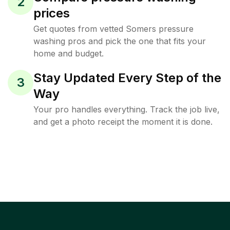
2
prices
Get quotes from vetted Somers pressure
washing pros and pick the one that fits your
home and budget.
Stay Updated Every Step of the
3
Way
Your pro handles everything. Track the job live,
and get a photo receipt the moment it is done.