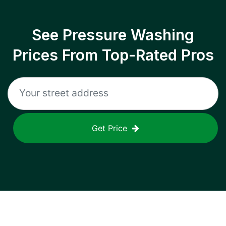
See Pressure Washing
Prices From Top-Rated Pros
Get Price