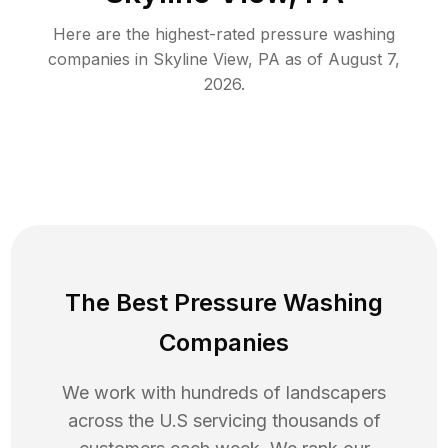
Here are the highest-rated
pressure washing
companies in
Skyline View
,
PA
as of
August 7,
2026
.
The Best Pressure Washing
Companies
We work with hundreds of landscapers
across the U.S servicing thousands of