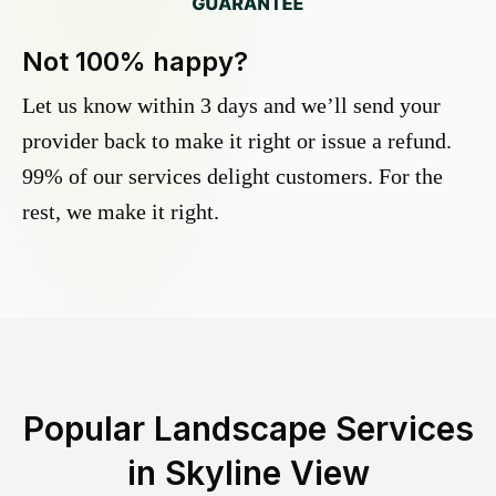
Not 100% happy?
Let us know within 3 days and we’ll send your
provider back to make it right or issue a refund.
99% of our services delight customers. For the
rest, we make it right.
Popular Landscape Services
in
Skyline View