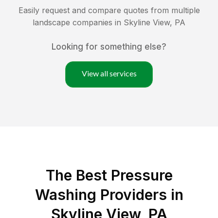
Easily request and compare quotes from multiple
landscape companies in
Skyline View
,
PA
Looking for something else?
View all services
The Best Pressure
Washing Providers in
Skyline View, PA