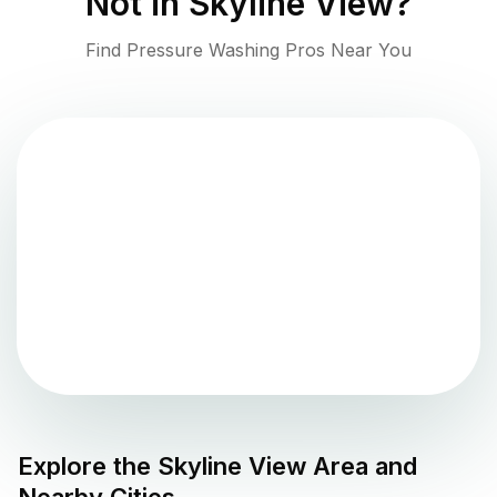
Not in
Skyline View
?
Find Pressure Washing Pros Near You
Explore the
Skyline View
Area and