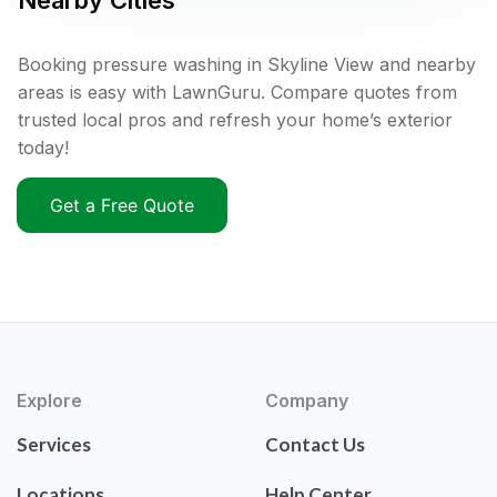
Nearby Cities
Booking pressure washing in Skyline View and nearby
areas is easy with LawnGuru. Compare quotes from
trusted local pros and refresh your home’s exterior
today!
Get a Free Quote
Explore
Company
Services
Contact Us
Locations
Help Center