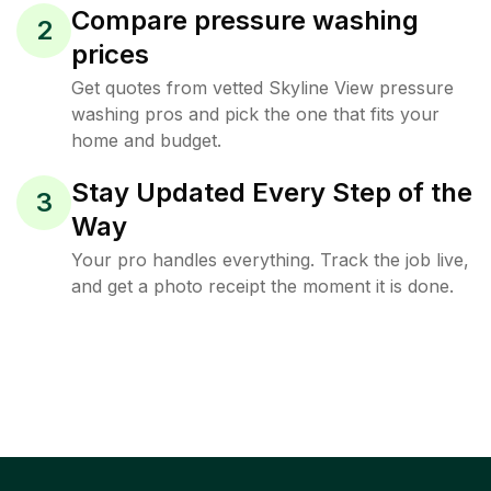
Compare pressure washing
2
prices
Get quotes from vetted Skyline View pressure
washing pros and pick the one that fits your
home and budget.
Stay Updated Every Step of the
3
Way
Your pro handles everything. Track the job live,
and get a photo receipt the moment it is done.