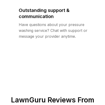
Outstanding support &
communication
Have questions about your pressure
washing service? Chat with support or
message your provider anytime.
LawnGuru Reviews From