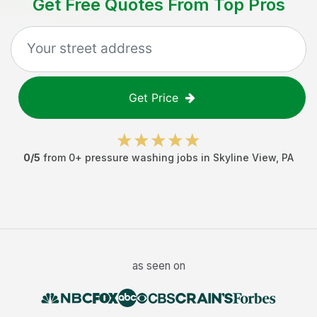
Get Free Quotes From Top Pros
Get Price
0
/5
from
0
+
pressure washing jobs
in
Skyline View
,
PA
as seen on