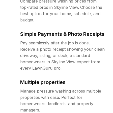
Compare pressure washing prices from
top-rated pros in Skyline View. Choose the
best option for your home, schedule, and
budget.
Simple Payments & Photo Receipts
Pay seamlessly after the job is done.
Receive a photo receipt showing your clean
driveway, siding, or deck, a standard
homeowners in Skyline View expect from
every LawnGuru pro.
Multiple properties
Manage pressure washing across multiple
properties with ease. Perfect for
homeowners, landlords, and property
managers.