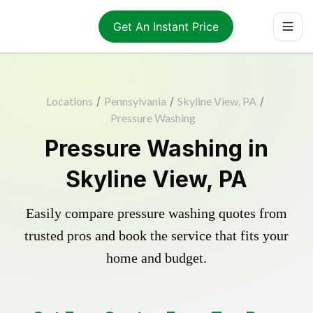
Get An Instant Price
Locations
/
Pennsylvania
/
Skyline View, PA
/
Pressure Washing
Pressure Washing in
Skyline View, PA
Easily compare pressure washing quotes from
trusted pros and book the service that fits your
home and budget.