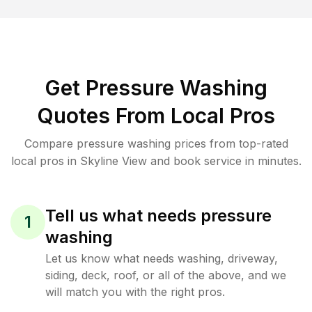
Get Pressure Washing
Quotes From Local Pros
Compare pressure washing prices from top-rated
local pros in Skyline View and book service in minutes.
Tell us what needs pressure
1
washing
Let us know what needs washing, driveway,
siding, deck, roof, or all of the above, and we
will match you with the right pros.