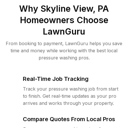
Why
Skyline View, PA
Homeowners Choose
LawnGuru
From booking to payment, LawnGuru helps you save
time and money while working with the best local
pressure washing pros.
Real-Time Job Tracking
Track your pressure washing job from start
to finish. Get real-time updates as your pro
arrives and works through your property.
Compare Quotes From Local Pros