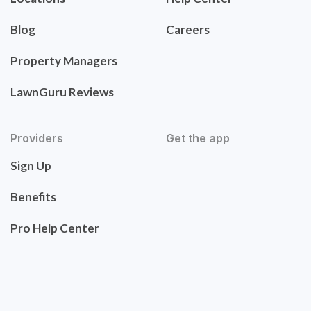
Blog
Careers
Property Managers
LawnGuru Reviews
Providers
Get the app
Sign Up
Benefits
Pro Help Center