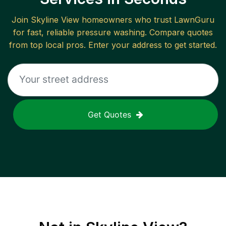
Join
Skyline View
homeowners who trust LawnGuru
for fast, reliable
pressure washing
. Compare quotes
from top local pros. Enter your address to get started.
Get Quotes