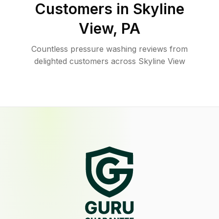
Customers in
Skyline
View
,
PA
Countless pressure washing reviews from
delighted customers across Skyline View