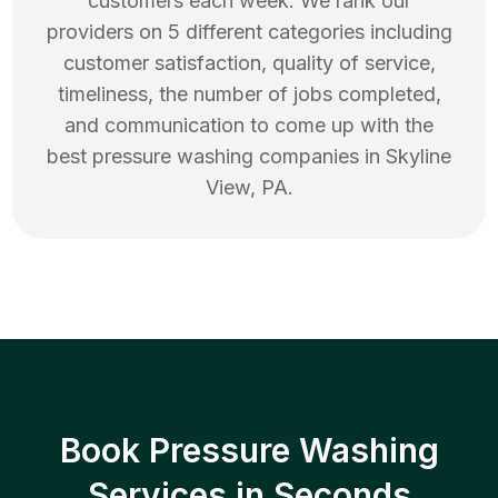
customers each week. We rank our
providers on 5 different categories including
customer satisfaction, quality of service,
timeliness, the number of jobs completed,
and communication to come up with the
best
pressure washing
companies in
Skyline
View
,
PA
.
Book Pressure Washing
Services in Seconds