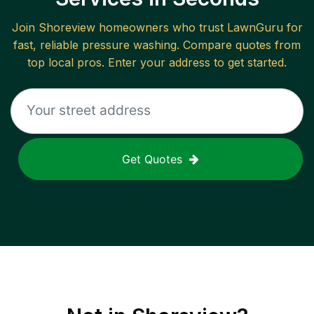
Join
Shoreview
homeowners who trust LawnGuru for
fast, reliable
pressure washing
. Compare quotes from
top local pros. Enter your address to get started.
Get Quotes