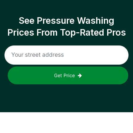
See Pressure Washing
Prices From Top-Rated Pros
Get Price