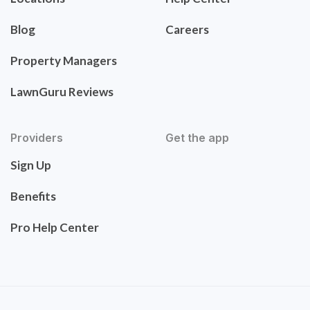
Blog
Careers
Property Managers
LawnGuru Reviews
Providers
Get the app
Sign Up
Benefits
Pro Help Center