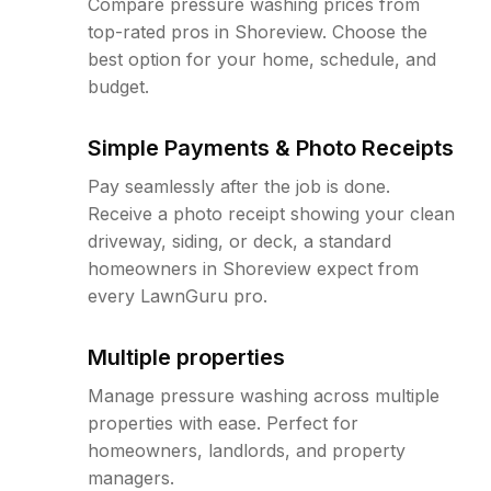
Compare pressure washing prices from
top-rated pros in Shoreview. Choose the
best option for your home, schedule, and
budget.
Simple Payments & Photo Receipts
Pay seamlessly after the job is done.
Receive a photo receipt showing your clean
driveway, siding, or deck, a standard
homeowners in Shoreview expect from
every LawnGuru pro.
Multiple properties
Manage pressure washing across multiple
properties with ease. Perfect for
homeowners, landlords, and property
managers.