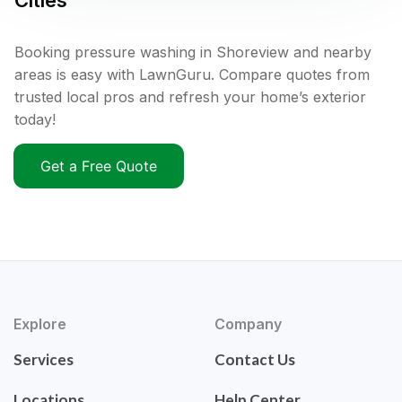
Cities
Booking pressure washing in Shoreview and nearby
areas is easy with LawnGuru. Compare quotes from
trusted local pros and refresh your home’s exterior
today!
Get a Free Quote
Explore
Company
Services
Contact Us
Locations
Help Center