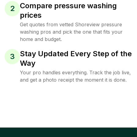
Compare pressure washing
2
prices
Get quotes from vetted Shoreview pressure
washing pros and pick the one that fits your
home and budget.
Stay Updated Every Step of the
3
Way
Your pro handles everything. Track the job live,
and get a photo receipt the moment it is done.