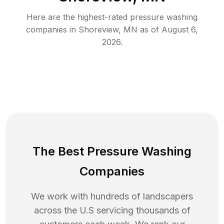
Here are the highest-rated
pressure washing
companies in
Shoreview
,
MN
as of
August 6,
2026
.
The Best Pressure Washing
Companies
We work with hundreds of landscapers
across the U.S servicing thousands of