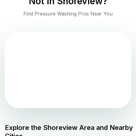
Not in
Shoreview
?
Find Pressure Washing Pros Near You
Explore the
Shoreview
Area and Nearby