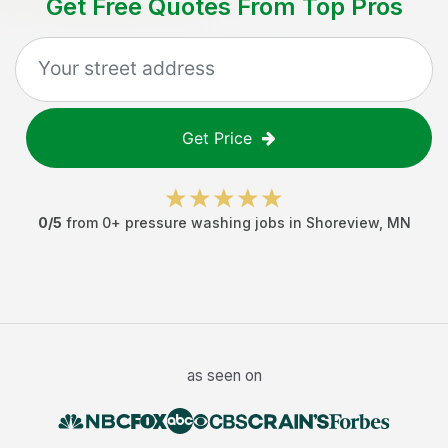
Get Free Quotes From Top Pros
Get Price
0
/5
from
0
+
pressure washing jobs
in
Shoreview
,
MN
as seen on