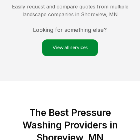
Easily request and compare quotes from multiple
landscape companies in
Shoreview
,
MN
Looking for something else?
View all services
The Best Pressure
Washing Providers in
Shoreview, MN