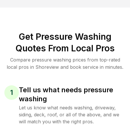
Get Pressure Washing
Quotes From Local Pros
Compare pressure washing prices from top-rated
local pros in Shoreview and book service in minutes.
Tell us what needs pressure
1
washing
Let us know what needs washing, driveway,
siding, deck, roof, or all of the above, and we
will match you with the right pros.