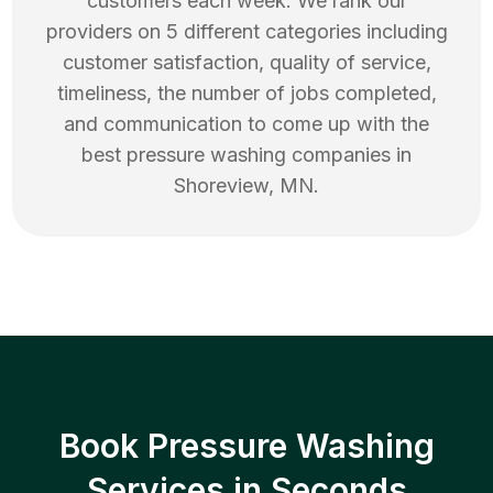
customers each week. We rank our
providers on 5 different categories including
customer satisfaction, quality of service,
timeliness, the number of jobs completed,
and communication to come up with the
best
pressure washing
companies in
Shoreview
,
MN
.
Book Pressure Washing
Services in Seconds