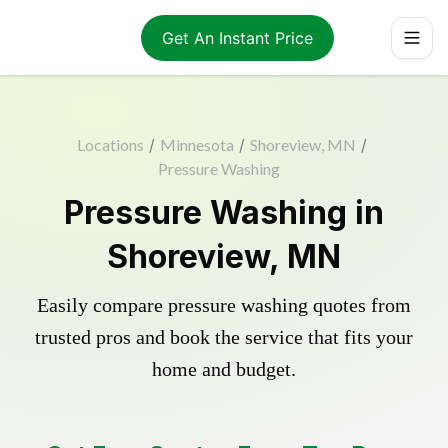
Get An Instant Price
Locations
/
Minnesota
/
Shoreview, MN
/
Pressure Washing
Pressure Washing in
Shoreview, MN
Easily compare pressure washing quotes from
trusted pros and book the service that fits your
home and budget.