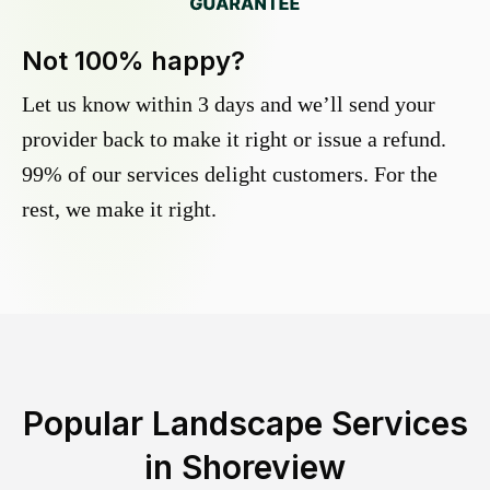
Not 100% happy?
Let us know within 3 days and we’ll send your
provider back to make it right or issue a refund.
99% of our services delight customers. For the
rest, we make it right.
Popular Landscape Services
in
Shoreview