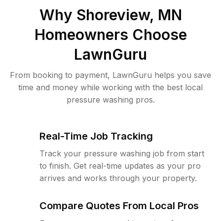
Why
Shoreview, MN
Homeowners Choose
LawnGuru
From booking to payment, LawnGuru helps you save
time and money while working with the best local
pressure washing pros.
Real-Time Job Tracking
Track your pressure washing job from start
to finish. Get real-time updates as your pro
arrives and works through your property.
Compare Quotes From Local Pros