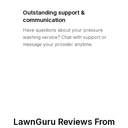
Outstanding support &
communication
Have questions about your pressure
washing service? Chat with support or
message your provider anytime.
LawnGuru Reviews From