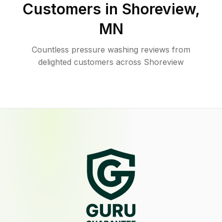
Customers in
Shoreview
,
MN
Countless pressure washing reviews from
delighted customers across Shoreview