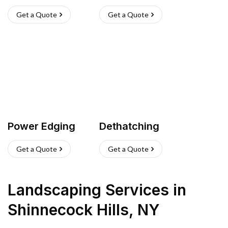
Get a Quote
Get a Quote
Power Edging
Dethatching
Get a Quote
Get a Quote
Landscaping Services
in
Shinnecock Hills
,
NY