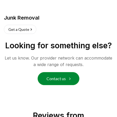
Junk Removal
Get a Quote
Looking for something else?
Let us know. Our provider network can accommodate
a wide range of requests.
Contact us
Reviews from