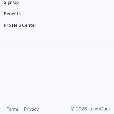
Sign Up
Benefits
Pro Help Center
Terms
Privacy
©
2026
LawnGuru