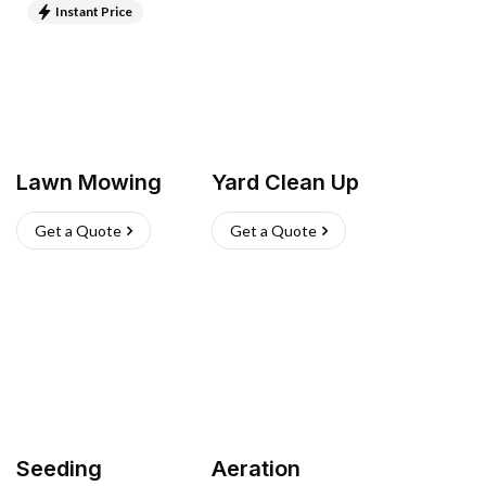
Instant Price
Lawn Mowing
Yard Clean Up
Get a Quote
Get a Quote
Seeding
Aeration