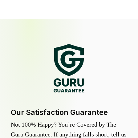
Our Satisfaction Guarantee
Not 100% Happy? You’re Covered by The
Guru Guarantee. If anything falls short, tell us