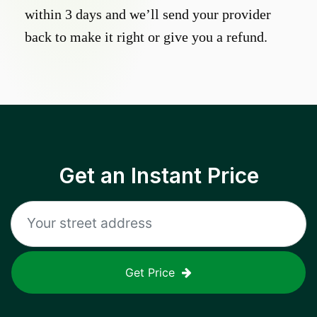
within 3 days and we’ll send your provider
back to make it right or give you a refund.
Get an Instant Price
Get Price