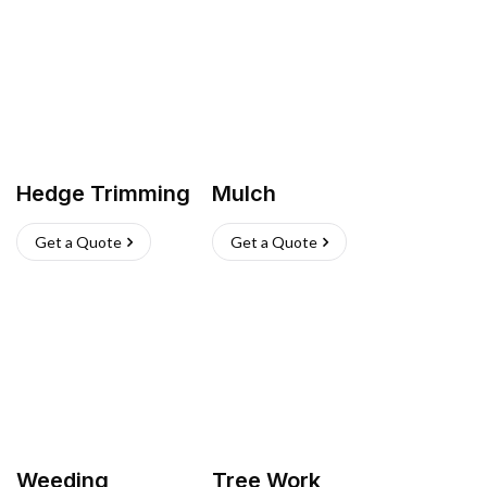
Hedge Trimming
Mulch
Get a Quote
Get a Quote
Weeding
Tree Work