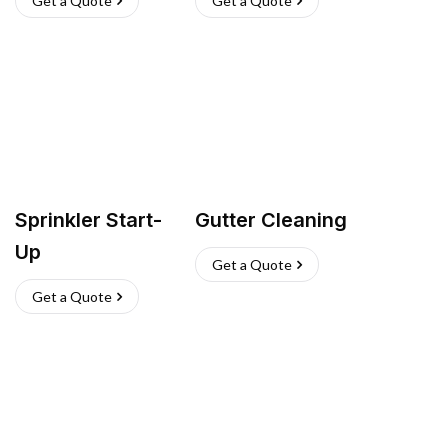
Get a Quote
Get a Quote
Sprinkler Start-
Gutter Cleaning
Up
Get a Quote
Get a Quote