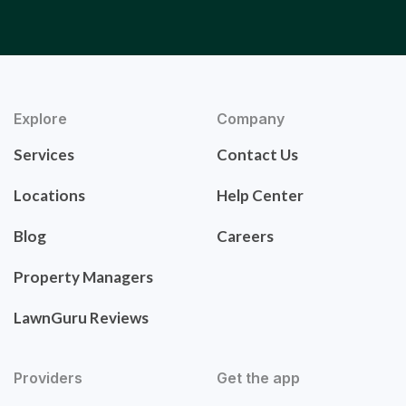
Explore
Company
Services
Contact Us
Locations
Help Center
Blog
Careers
Property Managers
LawnGuru Reviews
Providers
Get the app