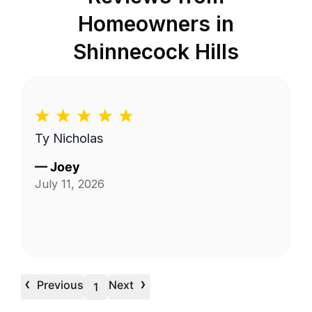
Homeowners in
Shinnecock Hills
Ty Nicholas
—
Joey
July 11, 2026
‹
›
Previous
Next
1