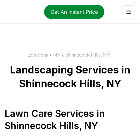
Get An Instant Price
Locations
/
NY
/
Shinnecock Hills, NY
Landscaping Services in
Shinnecock Hills, NY
Lawn Care Services
in
Shinnecock Hills
,
NY