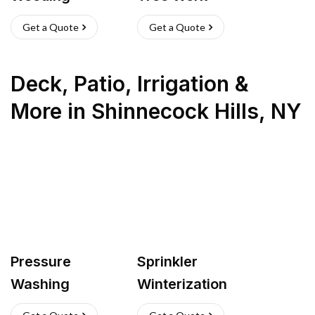
Get a Quote
Get a Quote
Deck, Patio, Irrigation &
More
in
Shinnecock Hills
,
NY
Pressure
Sprinkler
Washing
Winterization