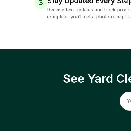
Stay Updated Every Step
3
Receive text updates and track progre
complete, you’ll get a photo receipt f
See Yard Cl