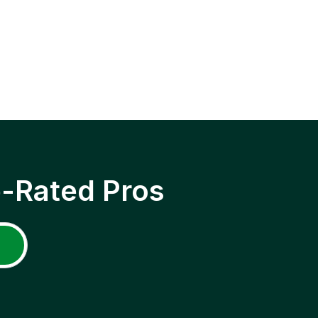
p-Rated Pros