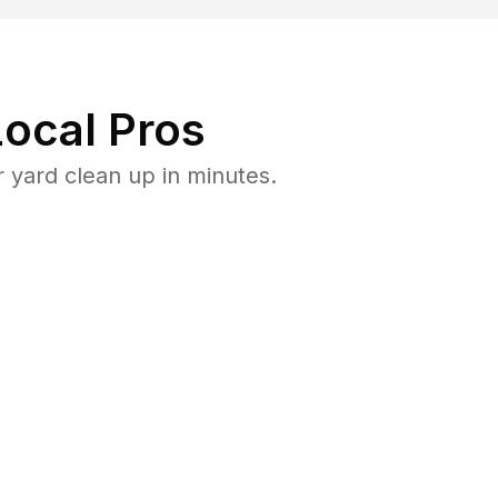
ocal Pros
 yard clean up in minutes.