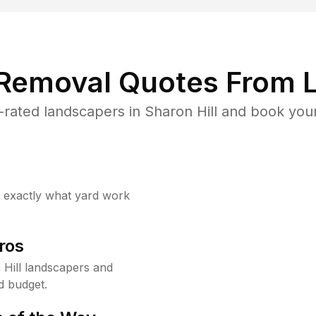
 Removal Quotes From L
rated landscapers in Sharon Hill and book your
w exactly what yard work
ros
Hill landscapers and
d budget.