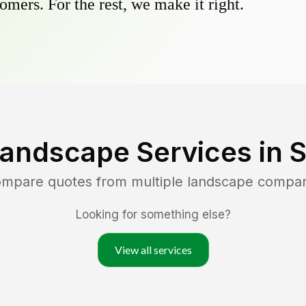
omers. For the rest, we make it right.
Landscape Services in
S
compare quotes from multiple landscape compan
Looking for something else?
View all services