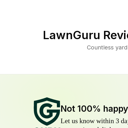
LawnGuru Revi
Countless yard
Not 100% happ
Let us know within 3 day