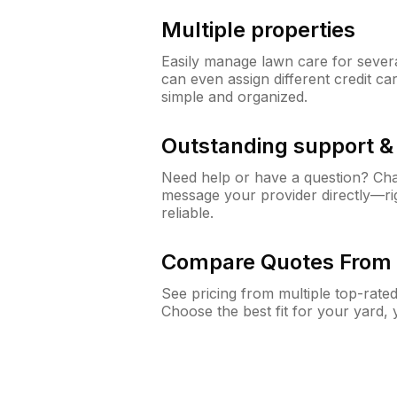
Multiple properties
Easily manage lawn care for sever
can even assign different credit car
simple and organized.
Outstanding support 
Need help or have a question? Ch
message your provider directly—righ
reliable.
Compare Quotes From 
See pricing from multiple top-rate
Choose the best fit for your yard,