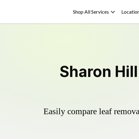
Shop All Services
Locatio
Sharon Hil
Easily compare leaf removal