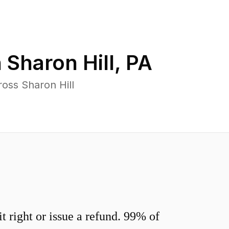
n
Sharon Hill
,
PA
oss Sharon Hill
 right or issue a refund. 99% of