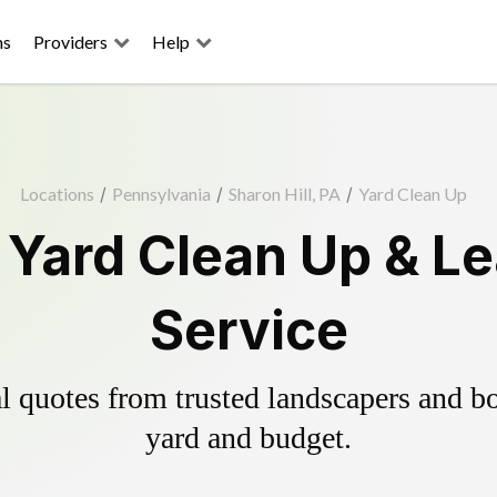
ns
Providers
Help
Locations
/
Pennsylvania
/
Sharon Hill, PA
/
Yard Clean Up
l Yard Clean Up & L
Service
 quotes from trusted landscapers and boo
yard and budget.