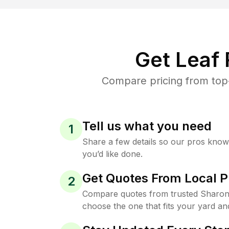
Get Leaf
Compare pricing from top-
Tell us what you need
1
Share a few details so our pros kno
you’d like done.
Get Quotes From Local P
2
Compare quotes from trusted Sharon 
choose the one that fits your yard an