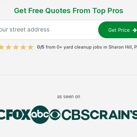
Get Free Quotes From Top Pros
Get Price
0
/5
from
0
+
yard cleanup jobs
in
Sharon Hill
,
P
as seen on