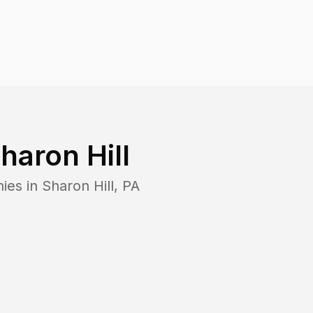
haron Hill
ies in
Sharon Hill
,
PA