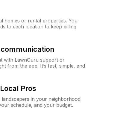
al homes or rental properties. You
ds to each location to keep billing
& communication
at with LawnGuru support or
t from the app. It’s fast, simple, and
Local Pros
d landscapers in your neighborhood.
 your schedule, and your budget.