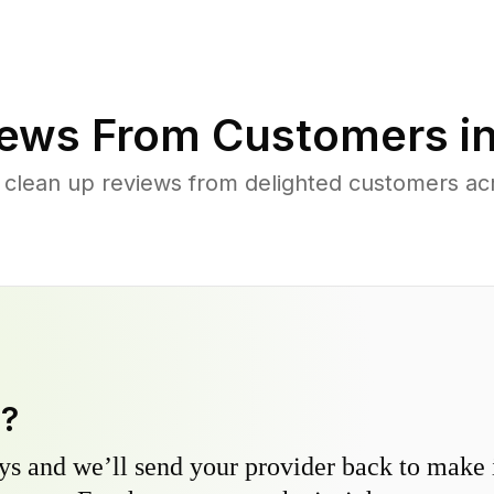
ews From Customers i
 clean up reviews from delighted customers acr
y?
s and we’ll send your provider back to make it