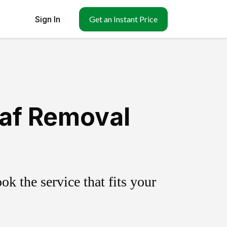
Sign In
Get an Instant Price
eaf Removal
k the service that fits your