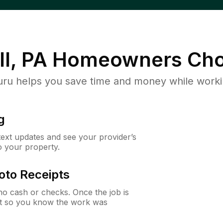
l, PA
Homeowners Cho
u helps you save time and money while working
g
 text updates and see your provider’s
to your property.
oto Receipts
o cash or checks. Once the job is
ipt so you know the work was