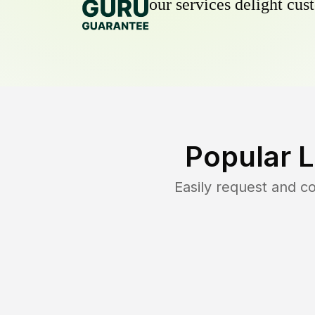
our services delight cust
Popular 
Easily request and 