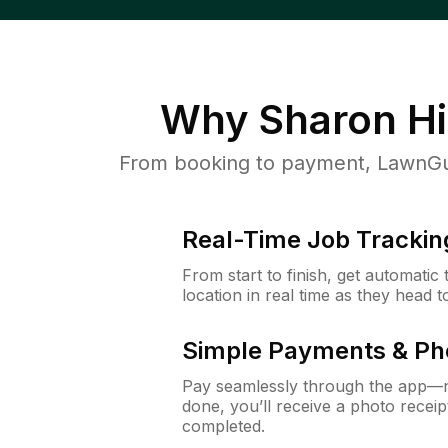
Why
Sharon Hil
From booking to payment, LawnGur
Real-Time Job Trackin
From start to finish, get automatic
location in real time as they head 
Simple Payments & Ph
Pay seamlessly through the app—n
done, you’ll receive a photo rece
completed.