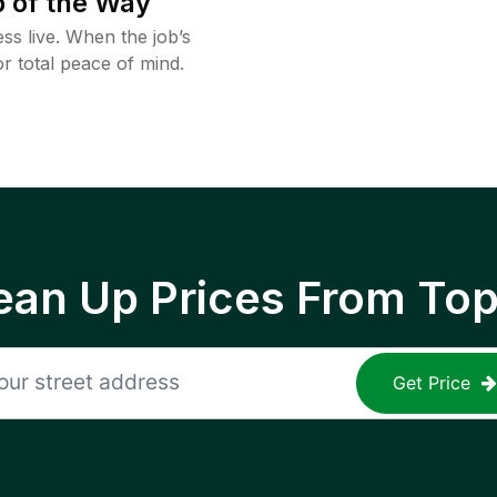
 of the Way
ss live. When the job’s
or total peace of mind.
ean Up Prices From To
Get Price