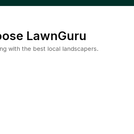
ose LawnGuru
 with the best local landscapers.