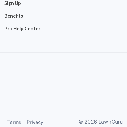
Sign Up
Benefits
Pro Help Center
Terms
Privacy
©
2026
LawnGuru