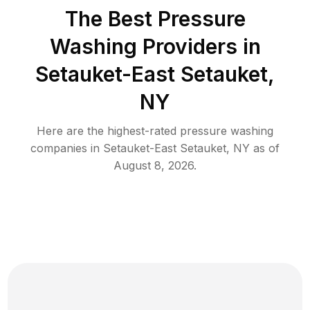
The Best Pressure
Washing Providers in
Setauket-East Setauket,
NY
Here are the highest-rated
pressure washing
companies in
Setauket-East Setauket
,
NY
as of
August 8, 2026
.