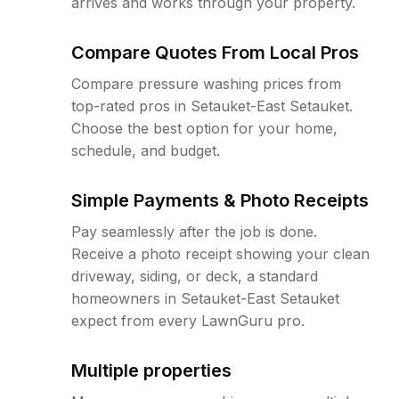
arrives and works through your property.
Compare Quotes From Local Pros
Compare pressure washing prices from
top-rated pros in Setauket-East Setauket.
Choose the best option for your home,
schedule, and budget.
Simple Payments & Photo Receipts
Pay seamlessly after the job is done.
Receive a photo receipt showing your clean
driveway, siding, or deck, a standard
homeowners in Setauket-East Setauket
expect from every LawnGuru pro.
Multiple properties