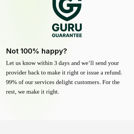
Not 100% happy?
Let us know within 3 days and we’ll send your
provider back to make it right or issue a refund.
99% of our services delight customers. For the
rest, we make it right.