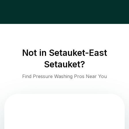
Not in
Setauket-East
Setauket
?
Find Pressure Washing Pros Near You