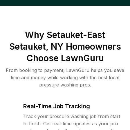
Why
Setauket-East
Setauket, NY
Homeowners
Choose LawnGuru
From booking to payment, LawnGuru helps you save
time and money while working with the best local
pressure washing pros.
Real-Time Job Tracking
Track your pressure washing job from start
to finish. Get real-time updates as your pro