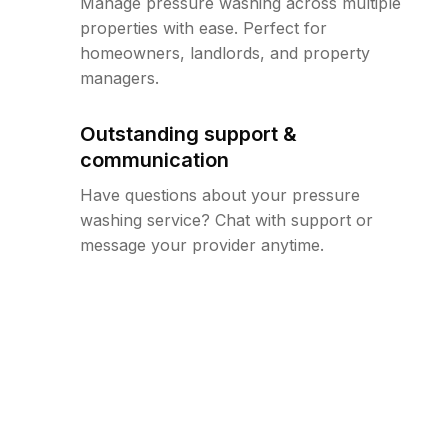
Manage pressure washing across multiple
properties with ease. Perfect for
homeowners, landlords, and property
managers.
Outstanding support &
communication
Have questions about your pressure
washing service? Chat with support or
message your provider anytime.