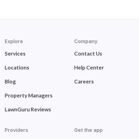
Explore
Company
Services
Contact Us
Locations
Help Center
Blog
Careers
Property Managers
LawnGuru Reviews
Providers
Get the app