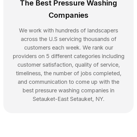
The Best Pressure Washing
Companies
We work with hundreds of landscapers
across the U.S servicing thousands of
customers each week. We rank our
providers on 5 different categories including
customer satisfaction, quality of service,
timeliness, the number of jobs completed,
and communication to come up with the
best
pressure washing
companies in
Setauket-East Setauket
,
NY
.