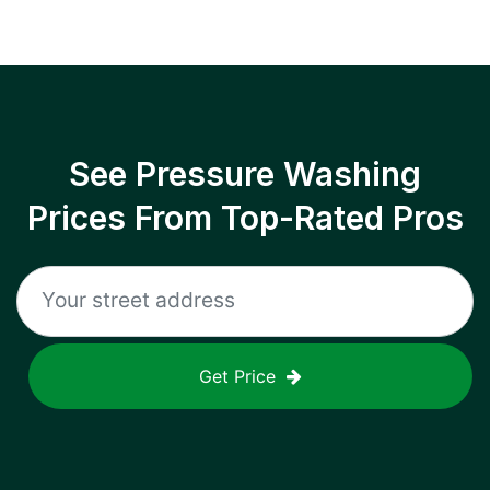
See Pressure Washing
Prices From Top-Rated Pros
Get Price