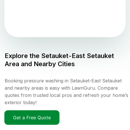
Explore the
Setauket-East Setauket
Area and Nearby Cities
Booking pressure washing in Setauket-East Setauket
and nearby areas is easy with LawnGuru. Compare
quotes from trusted local pros and refresh your home’s
exterior today!
Get a Free Quote