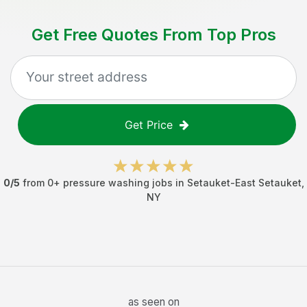
Get Free Quotes From Top Pros
Get Price
0
/5
from
0
+
pressure washing jobs
in
Setauket-East Setauket
,
NY
as seen on