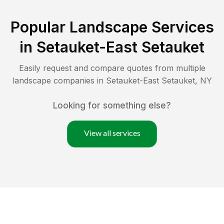
Popular Landscape Services
in
Setauket-East Setauket
Easily request and compare quotes from multiple
landscape companies in
Setauket-East Setauket
,
NY
Looking for something else?
View all services