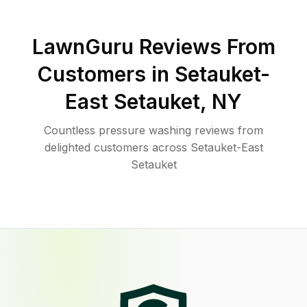
LawnGuru Reviews From
Customers in
Setauket-
East Setauket
,
NY
Countless pressure washing reviews from
delighted customers across Setauket-East
Setauket