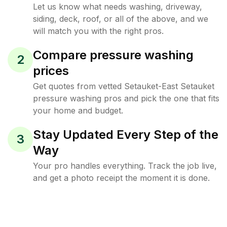
Let us know what needs washing, driveway,
siding, deck, roof, or all of the above, and we
will match you with the right pros.
Compare pressure washing
2
prices
Get quotes from vetted Setauket-East Setauket
pressure washing pros and pick the one that fits
your home and budget.
Stay Updated Every Step of the
3
Way
Your pro handles everything. Track the job live,
and get a photo receipt the moment it is done.