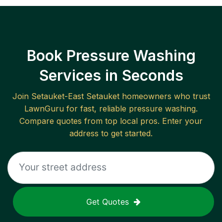
Book Pressure Washing
Services in Seconds
Join
Setauket-East Setauket
homeowners who trust
LawnGuru for fast, reliable
pressure washing
.
Compare quotes from top local pros. Enter your
address to get started.
Get Quotes