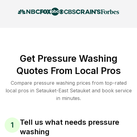
Get Pressure Washing
Quotes From Local Pros
Compare pressure washing prices from top-rated
local pros in Setauket-East Setauket and book service
in minutes.
Tell us what needs pressure
1
washing