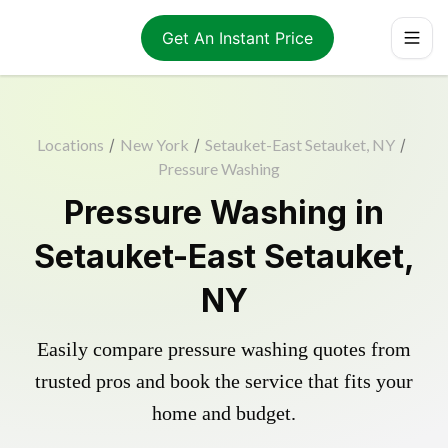
Get An Instant Price
Locations
/
New York
/
Setauket-East Setauket, NY
/
Pressure Washing
Pressure Washing in
Setauket-East Setauket,
NY
Easily compare pressure washing quotes from
trusted pros and book the service that fits your
home and budget.