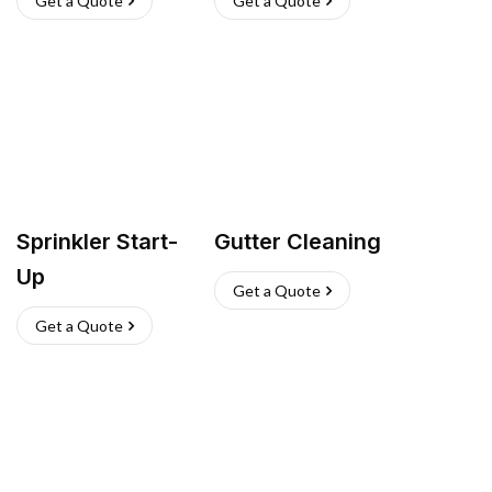
Get a Quote
Get a Quote
Sprinkler Start-
Gutter Cleaning
Up
Get a Quote
Get a Quote