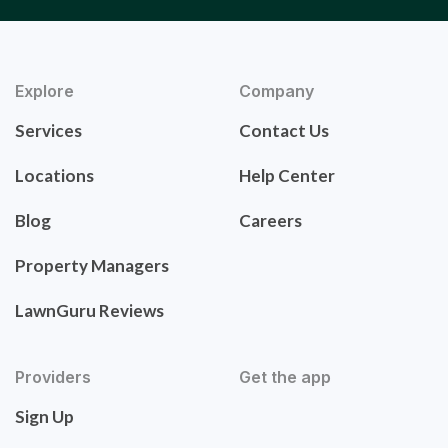
Explore
Company
Services
Contact Us
Locations
Help Center
Blog
Careers
Property Managers
LawnGuru Reviews
Providers
Get the app
Sign Up