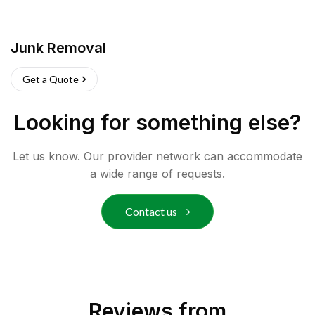
Junk Removal
Get a Quote
Looking for something else?
Let us know. Our provider network can accommodate
a wide range of requests.
Contact us
Reviews from