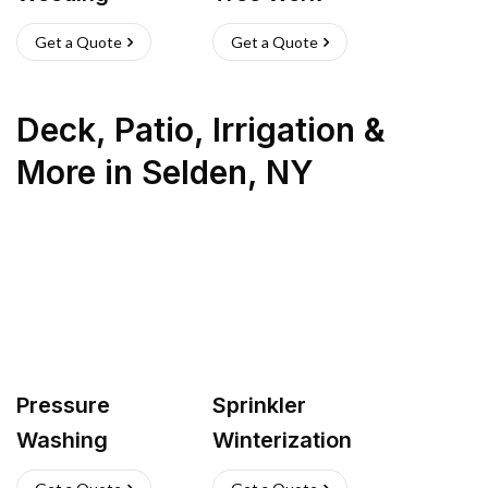
Get a Quote
Get a Quote
Deck, Patio, Irrigation &
More
in
Selden
,
NY
Pressure
Sprinkler
Washing
Winterization