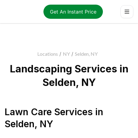
Get An Instant Price
Locations
/
NY
/
Selden, NY
Landscaping Services in
Selden, NY
Lawn Care Services
in
Selden
,
NY