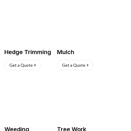
Hedge Trimming
Mulch
Get a Quote
Get a Quote
Weeding
Tree Work