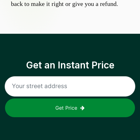
back to make it right or give you a refund.
Get an Instant Price
Get Price