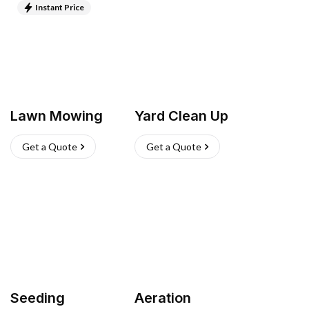
Instant Price
Lawn Mowing
Yard Clean Up
Get a Quote
Get a Quote
Seeding
Aeration