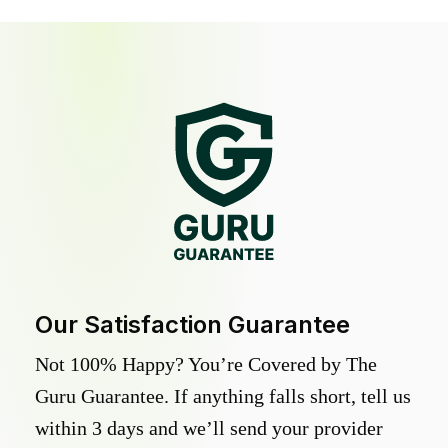
Our Satisfaction Guarantee
Not 100% Happy? You’re Covered by The
Guru Guarantee. If anything falls short, tell us
within 3 days and we’ll send your provider