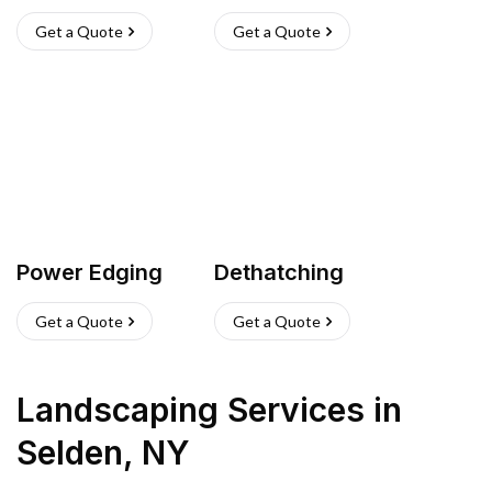
Get a Quote
Get a Quote
Power Edging
Dethatching
Get a Quote
Get a Quote
Landscaping Services
in
Selden
,
NY