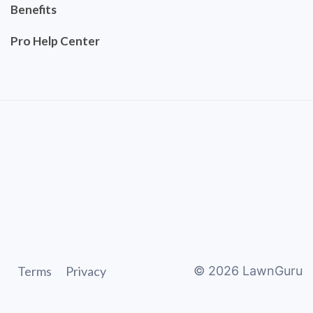
Benefits
Pro Help Center
Terms
Privacy
©
2026
LawnGuru