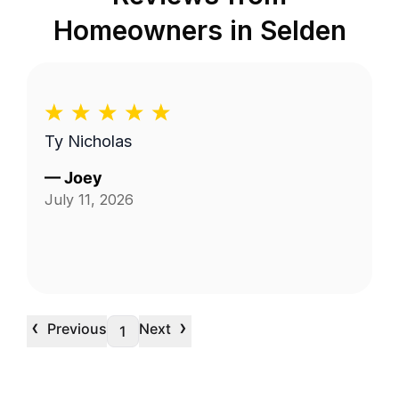
Homeowners in
Selden
Ty Nicholas
—
Joey
July 11, 2026
‹
›
Previous
Next
1