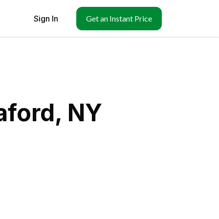
Sign In
Get an Instant Price
aford, NY