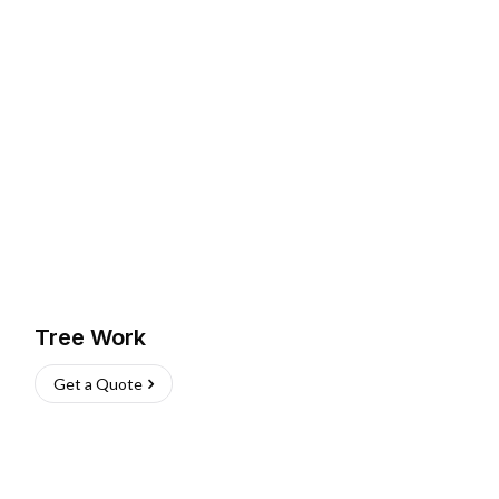
Tree Work
Get a Quote