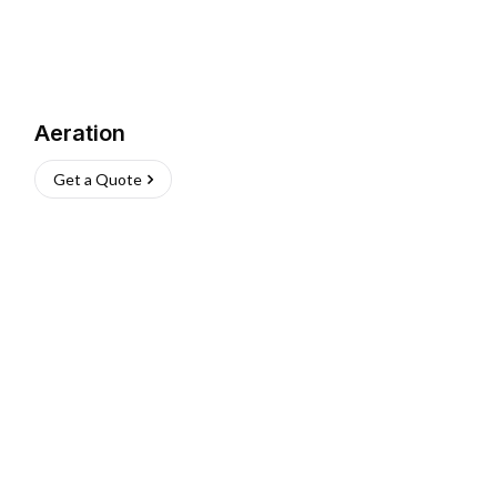
Aeration
Get a Quote