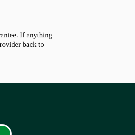
ntee. If anything
provider back to