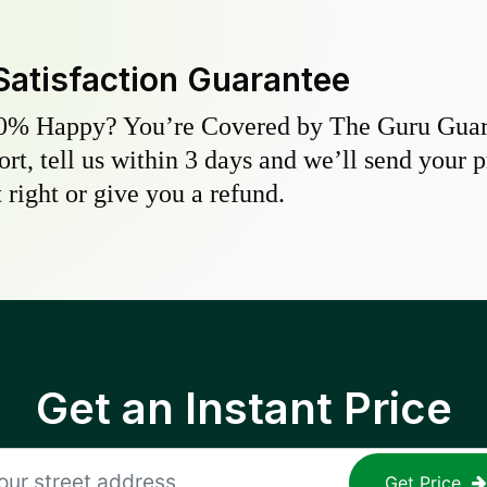
Satisfaction Guarantee
0% Happy? You’re Covered by The Guru Guara
hort, tell us within 3 days and we’ll send your 
 right or give you a refund.
Get an Instant Price
Get Price