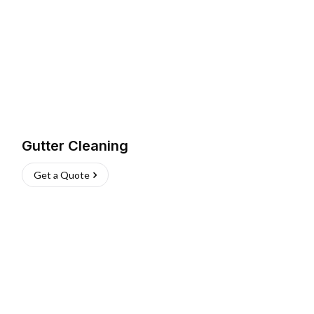
Gutter Cleaning
Get a Quote