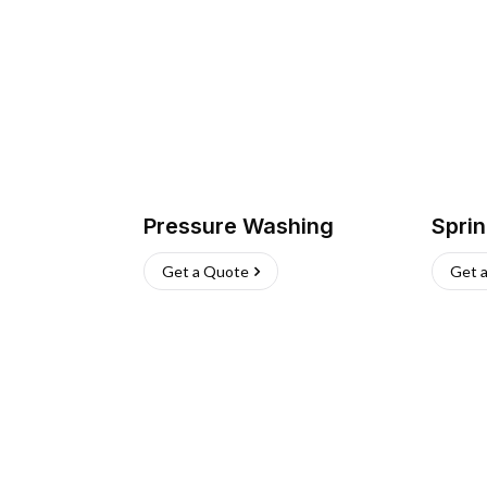
Pressure Washing
Sprin
Get a Quote
Get 