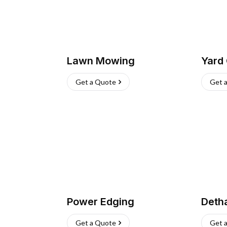
Lawn Mowing
Yard
Get a Quote
Get 
Power Edging
Deth
Get a Quote
Get 