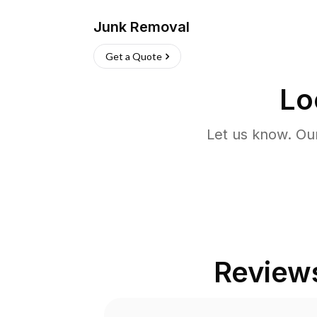
Junk Removal
Get a Quote
Lo
Let us know. Ou
Review