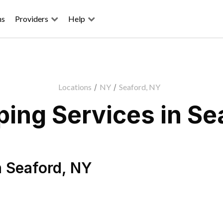
ns
Providers
Help
Locations
/
NY
/
Seaford, NY
ing Services in Se
n
Seaford
,
NY