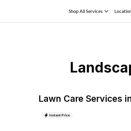
Shop All Services
Locatio
Landscap
Lawn Care Services
i
Instant Price