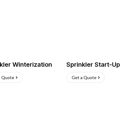
kler Winterization
Sprinkler Start-Up
a Quote
Get a Quote