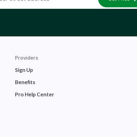
Providers
Sign Up
Benefits
Pro Help Center