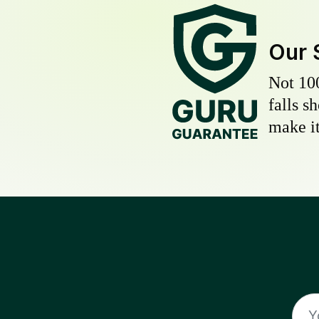
Our 
Not 10
falls s
make it