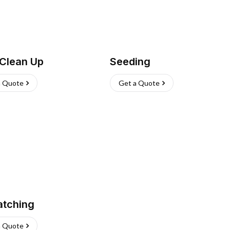
 Clean Up
Seeding
a Quote
Get a Quote
atching
a Quote