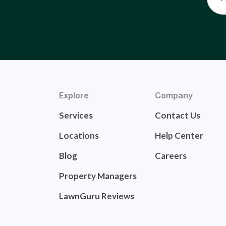
Explore
Company
Services
Contact Us
Locations
Help Center
Blog
Careers
Property Managers
LawnGuru Reviews