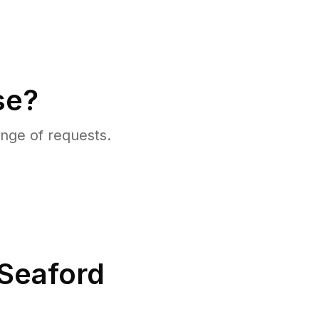
se?
nge of requests.
Seaford