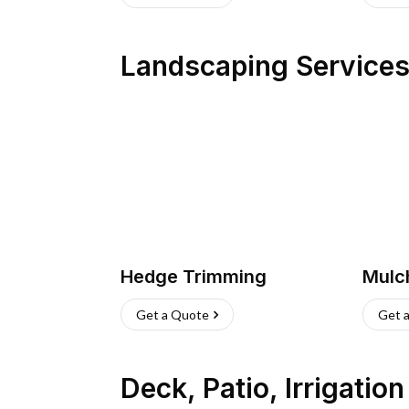
Landscaping Service
Hedge Trimming
Mulc
Get a Quote
Get 
Deck, Patio, Irrigatio