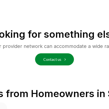
oking for something el
r provider network can accommodate a wide ra
Contact us
s from Homeowners in