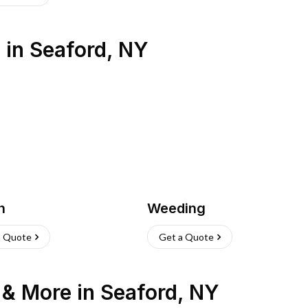
s
in
Seaford
,
NY
h
Weeding
a Quote
Get a Quote
n & More
in
Seaford
,
NY