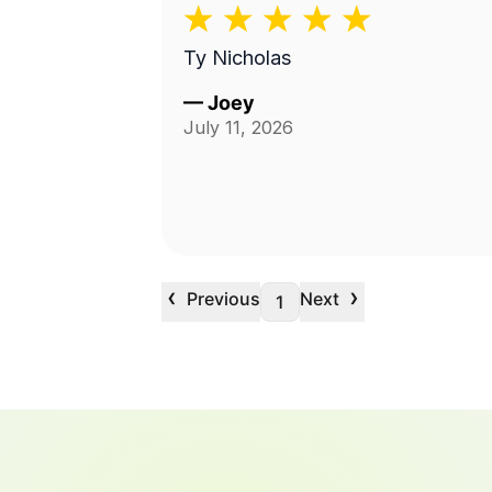
Ty Nicholas
—
Joey
July 11, 2026
‹
›
Previous
Next
1