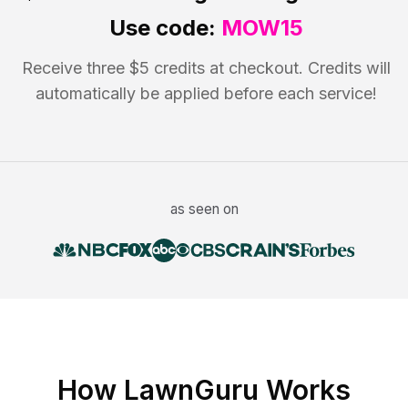
Use code:
MOW15
Receive three $5 credits at checkout. Credits will
automatically be applied before each service!
as seen on
How LawnGuru Works