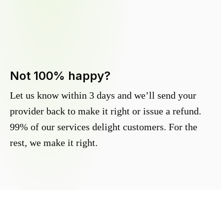
Not 100% happy?
Let us know within 3 days and we’ll send your
provider back to make it right or issue a refund.
99% of our services delight customers. For the
rest, we make it right.