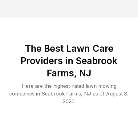
The Best
Lawn Care
Providers in
Seabrook
Farms
,
NJ
Here are the highest-rated
lawn mowing
companies in
Seabrook Farms
,
NJ
as of
August 8,
2026
.