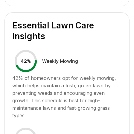
Essential Lawn Care
Insights
Weekly Mowing
42
%
42
% of homeowners opt for weekly mowing,
which helps maintain a lush, green lawn by
preventing weeds and encouraging even
growth. This schedule is best for high-
maintenance lawns and fast-growing grass
types.