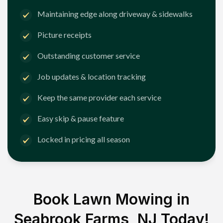
Maintaining edge along driveway & sidewalks
Picture receipts
Outstanding customer service
Job updates & location tracking
Keep the same provider each service
Easy skip & pause feature
Locked in pricing all season
Book Lawn Mowing in
Seabrook Farms, NJ
Today!