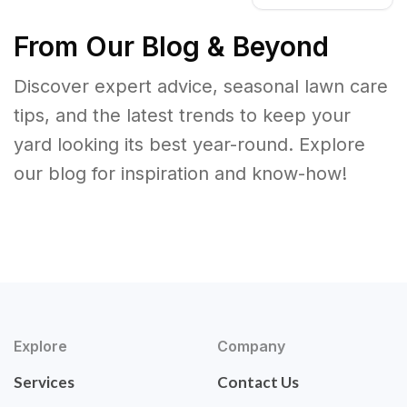
From Our Blog & Beyond
Discover expert advice, seasonal lawn care
tips, and the latest trends to keep your
yard looking its best year-round. Explore
our blog for inspiration and know-how!
Explore
Company
Services
Contact Us