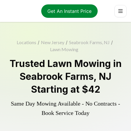
Get An Instant Price
Locations
/
New Jersey
/
Seabrook Farms, NJ
/
Lawn Mowing
Trusted
Lawn Mowing
in
Seabrook Farms
,
NJ
Starting at
$42
Same Day Mowing Available - No Contracts -
Book Service Today