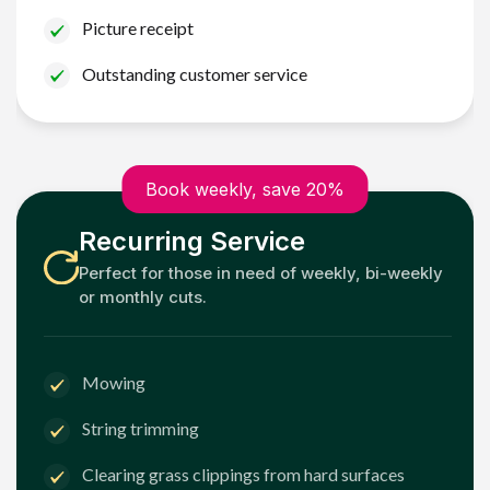
Picture receipt
Outstanding customer service
Book weekly, save 20%
Recurring Service
Perfect for those in need of weekly, bi-weekly
or monthly cuts.
Mowing
String trimming
Clearing grass clippings from hard surfaces