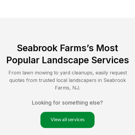
Seabrook Farms
’s Most
Popular Landscape Services
From lawn mowing to yard cleanups, easily request
quotes from trusted local landscapers in
Seabrook
Farms
,
NJ
.
Looking for something else?
View all services