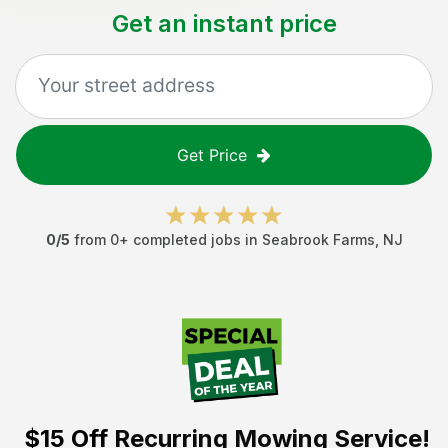
Get an instant price
Get Price
0
/5
from
0
+ completed jobs in
Seabrook Farms
,
NJ
$15 Off
Recurring Mowing Service!