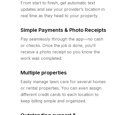
From start to finish, get automatic text
updates and see your provider’s location in
real time as they head to your property.
Simple Payments & Photo Receipts
Pay seamlessly through the app—no cash
or checks. Once the job is done, you’ll
receive a photo receipt so you know the
work was completed.
Multiple properties
Easily manage lawn care for several homes
or rental properties. You can even assign
different credit cards to each location to
keep billing simple and organized.