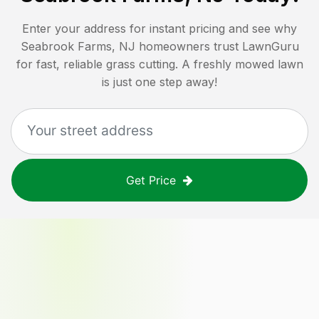
Enter your address for instant pricing and see why
Seabrook Farms, NJ
homeowners trust LawnGuru
for fast, reliable grass cutting. A freshly mowed lawn
is just one step away!
Get Price