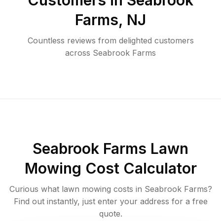
Customers in
Seabrook
Farms
,
NJ
Countless reviews from delighted customers
across
Seabrook Farms
Seabrook Farms
Lawn
Mowing Cost Calculator
Curious what lawn mowing costs in
Seabrook Farms
?
Find out instantly, just enter your address for a free
quote.