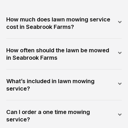
How much does lawn mowing service
cost in Seabrook Farms?
How often should the lawn be mowed
in Seabrook Farms
What’s included in lawn mowing
service?
Can I order a one time mowing
service?