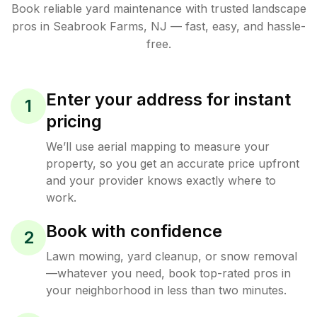
Book reliable
yard maintenance
with trusted
landscape
pros in
Seabrook Farms
,
NJ
— fast, easy, and hassle-
free.
Enter your address for instant
1
pricing
We’ll use aerial mapping to measure your
property, so you get an accurate price upfront
and your provider knows exactly where to
work.
Book with confidence
2
Lawn mowing, yard cleanup, or snow removal
—whatever you need, book top-rated pros in
your neighborhood in less than two minutes.