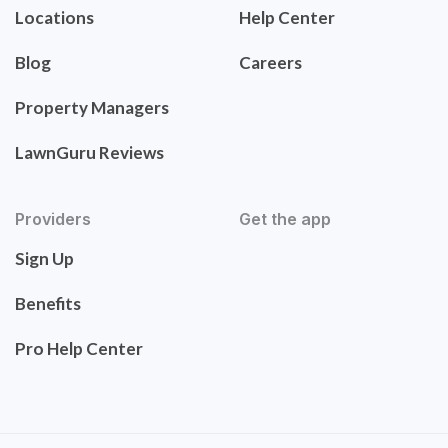
Locations
Help Center
Blog
Careers
Property Managers
LawnGuru Reviews
Providers
Get the app
Sign Up
Benefits
Pro Help Center