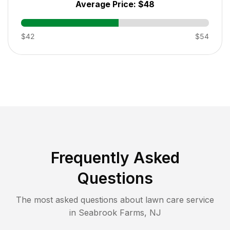
Average Price:
$48
$42
$54
Frequently Asked
Questions
The most asked questions about lawn care service
in
Seabrook Farms
,
NJ