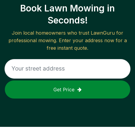
Book Lawn Mowing in
Seconds!
Join local homeowners who trust LawnGuru for
professional mowing. Enter your address now for a
free instant quote.
Get Price