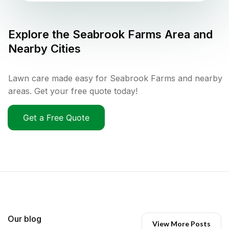
Explore the
Seabrook Farms
Area and
Nearby Cities
Lawn care made easy for Seabrook Farms and nearby
areas. Get your free quote today!
Get a Free Quote
Our blog
View More Posts