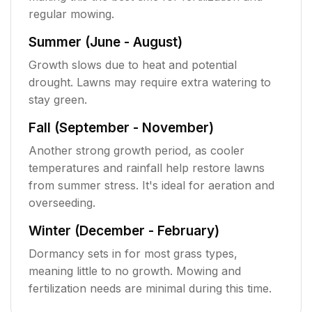
regular mowing.
Summer (June - August)
Growth slows due to heat and potential
drought. Lawns may require extra watering to
stay green.
Fall (September - November)
Another strong growth period, as cooler
temperatures and rainfall help restore lawns
from summer stress. It's ideal for aeration and
overseeding.
Winter (December - February)
Dormancy sets in for most grass types,
meaning little to no growth. Mowing and
fertilization needs are minimal during this time.