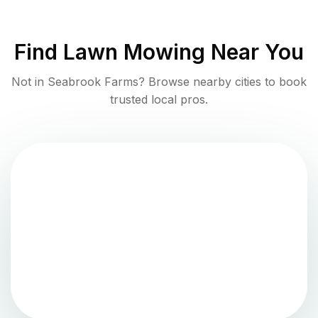
Find
Lawn Mowing
Near You
Not in
Seabrook Farms
? Browse nearby cities to book
trusted local pros.