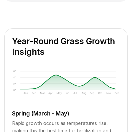
Year-Round Grass Growth
Insights
6"
4"
2"
0"
Jan
Feb
Mar
Apr
May
Jun
Jul
Aug
Sep
Oct
Nov
Dec
Spring (March - May)
Rapid growth occurs as temperatures rise,
making this the best time for fertilization and