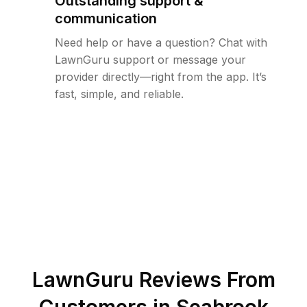
Outstanding support &
communication
Need help or have a question? Chat with
LawnGuru support or message your
provider directly—right from the app. It’s
fast, simple, and reliable.
LawnGuru Reviews From