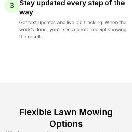
Stay updated every step of the
3
way
Get text updates and live job tracking. When the
work’s done, you’ll see a photo receipt showing
the results.
Flexible Lawn Mowing
Options