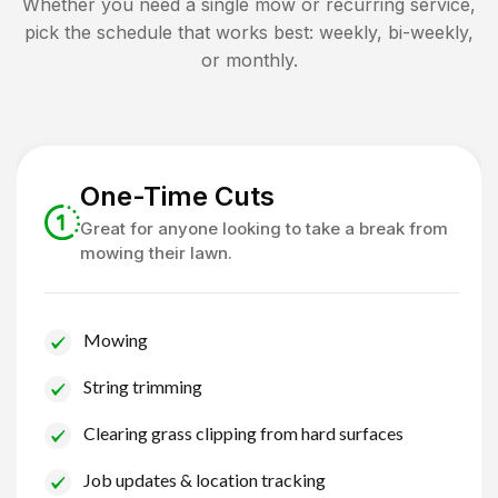
Whether you need a single mow or recurring service,
pick the schedule that works best: weekly, bi-weekly,
or monthly.
One-Time Cuts
Great for anyone looking to take a break from
mowing their lawn.
Mowing
String trimming
Clearing grass clipping from hard surfaces
Job updates & location tracking