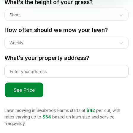
What’s the height of your grass?
Short
How often should we mow your lawn?
Weekly
What’s your property address?
See Price
Lawn mowing in
Seabrook Farms
starts at
$42
per cut, with
rates varying up to
$54
based on lawn size and service
frequency.