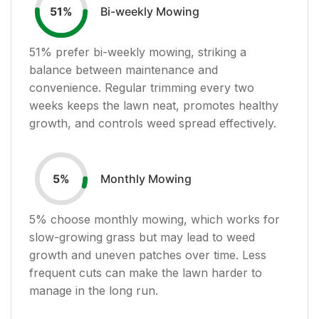
Bi-weekly Mowing
51
%
51
% prefer bi-weekly mowing, striking a
balance between maintenance and
convenience. Regular trimming every two
weeks keeps the lawn neat, promotes healthy
growth, and controls weed spread effectively.
Monthly Mowing
5
%
5
% choose monthly mowing, which works for
slow-growing grass but may lead to weed
growth and uneven patches over time. Less
frequent cuts can make the lawn harder to
manage in the long run.