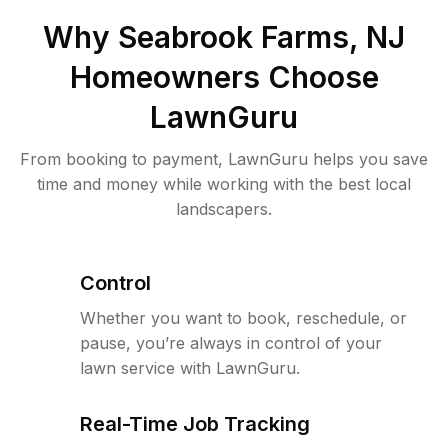
Why
Seabrook Farms, NJ
Homeowners Choose
LawnGuru
From booking to payment, LawnGuru helps you save
time and money while working with the best local
landscapers.
Control
Whether you want to book, reschedule, or
pause, you’re always in control of your
lawn service with LawnGuru.
Real-Time Job Tracking