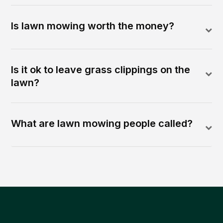
Is lawn mowing worth the money?
Is it ok to leave grass clippings on the
lawn?
What are lawn mowing people called?