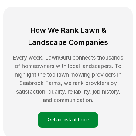
How We Rank
Lawn
&
Landscape Companies
Every week, LawnGuru connects thousands
of homeowners with local landscapers. To
highlight the top
lawn mowing
providers in
Seabrook Farms
, we rank providers by
satisfaction, quality, reliability, job history,
and communication.
Get an Instant Price