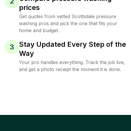
2
prices
Get quotes from vetted Scottsdale pressure
washing pros and pick the one that fits your
home and budget.
Stay Updated Every Step of the
3
Way
Your pro handles everything. Track the job live,
and get a photo receipt the moment it is done.