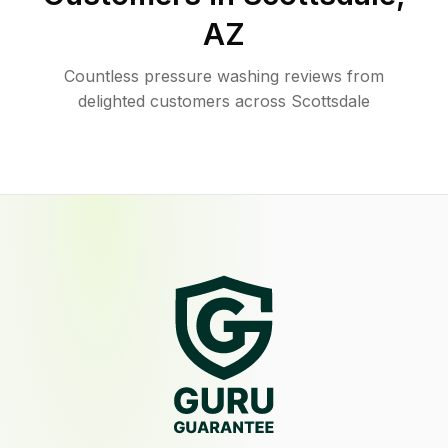
AZ
Countless pressure washing reviews from
delighted customers across Scottsdale