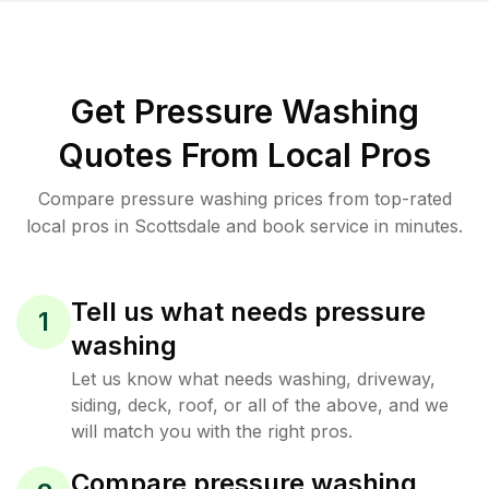
Get Pressure Washing
Quotes From Local Pros
Compare pressure washing prices from top-rated
local pros in Scottsdale and book service in minutes.
Tell us what needs pressure
1
washing
Let us know what needs washing, driveway,
siding, deck, roof, or all of the above, and we
will match you with the right pros.
Compare pressure washing