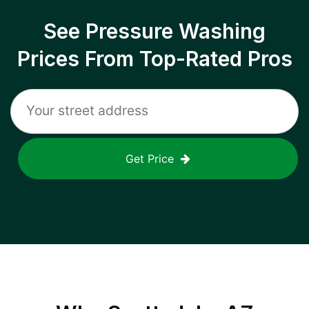
See Pressure Washing
Prices From Top-Rated Pros
Get Price