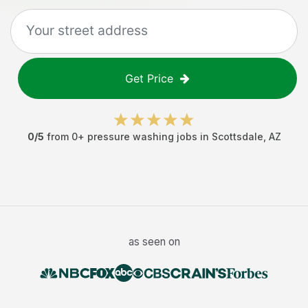
Get Price
0
/5
from
0
+
pressure washing jobs
in
Scottsdale
,
AZ
as seen on