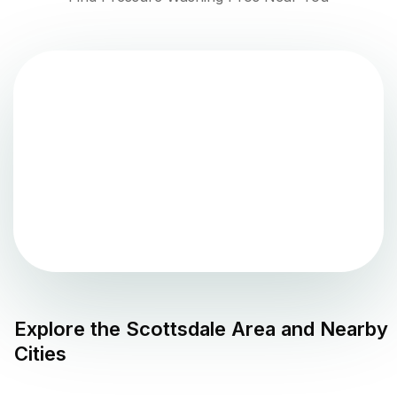
Explore the
Scottsdale
Area and Nearby
Cities