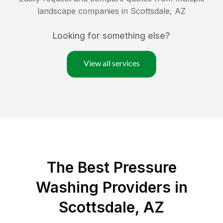
landscape companies in
Scottsdale
,
AZ
Looking for something else?
View all services
The Best Pressure
Washing Providers in
Scottsdale, AZ