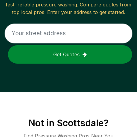
fast, reliable
pressure washing
. Compare quotes from
top local pros. Enter your address to get started.
Get Quotes
Not in
Scottsdale
?
Find Pressure Washing Pros Near You