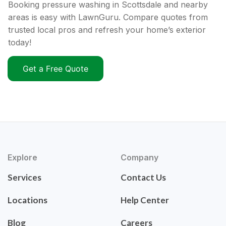
Booking pressure washing in Scottsdale and nearby
areas is easy with LawnGuru. Compare quotes from
trusted local pros and refresh your home’s exterior
today!
Get a Free Quote
Explore
Company
Services
Contact Us
Locations
Help Center
Blog
Careers