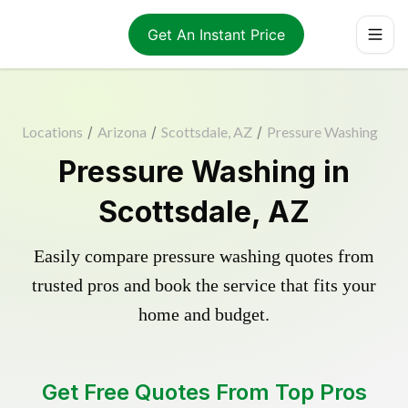
Get An Instant Price
Locations
/
Arizona
/
Scottsdale, AZ
/
Pressure Washing
Pressure Washing in
Scottsdale, AZ
Easily compare pressure washing quotes from
trusted pros and book the service that fits your
home and budget.
Get Free Quotes From Top Pros