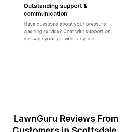
Outstanding support &
communication
Have questions about your pressure
washing service? Chat with support or
message your provider anytime.
LawnGuru Reviews From
Customers in
Scottsdale
,