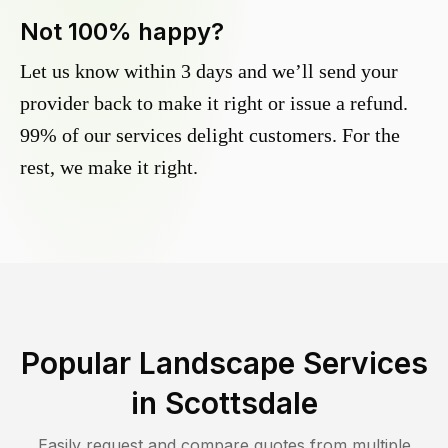
Not 100% happy?
Let us know within 3 days and we’ll send your
provider back to make it right or issue a refund.
99% of our services delight customers. For the
rest, we make it right.
Popular Landscape Services
in
Scottsdale
Easily request and compare quotes from multiple