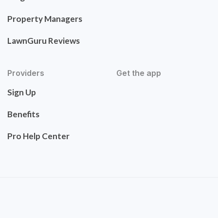
Property Managers
LawnGuru Reviews
Providers
Get the app
Sign Up
Benefits
Pro Help Center