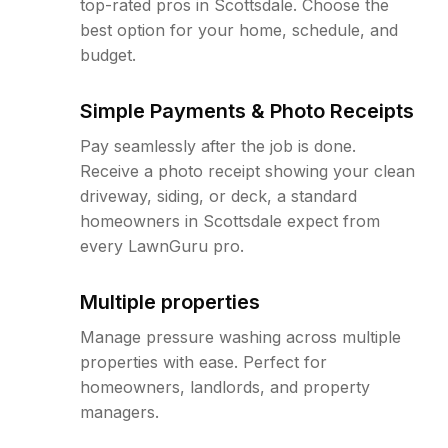
top-rated pros in Scottsdale. Choose the
best option for your home, schedule, and
budget.
Simple Payments & Photo Receipts
Pay seamlessly after the job is done.
Receive a photo receipt showing your clean
driveway, siding, or deck, a standard
homeowners in Scottsdale expect from
every LawnGuru pro.
Multiple properties
Manage pressure washing across multiple
properties with ease. Perfect for
homeowners, landlords, and property
managers.