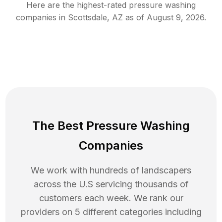
Here are the highest-rated
pressure washing
companies in
Scottsdale
,
AZ
as of
August 9, 2026
.
The Best Pressure Washing
Companies
We work with hundreds of landscapers
across the U.S servicing thousands of
customers each week. We rank our
providers on 5 different categories including