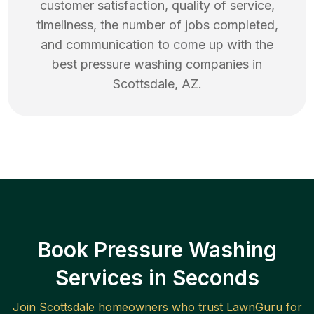
customer satisfaction, quality of service,
timeliness, the number of jobs completed,
and communication to come up with the
best
pressure washing
companies in
Scottsdale
,
AZ
.
Book Pressure Washing
Services in Seconds
Join
Scottsdale
homeowners who trust LawnGuru for