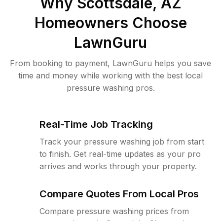
Why
Scottsdale, AZ
Homeowners Choose
LawnGuru
From booking to payment, LawnGuru helps you save
time and money while working with the best local
pressure washing pros.
Real-Time Job Tracking
Track your pressure washing job from start
to finish. Get real-time updates as your pro
arrives and works through your property.
Compare Quotes From Local Pros
Compare pressure washing prices from