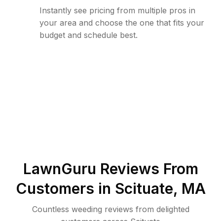
Instantly see pricing from multiple pros in
your area and choose the one that fits your
budget and schedule best.
LawnGuru Reviews From
Customers in
Scituate
,
MA
Countless weeding reviews from delighted