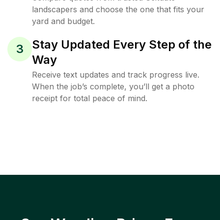
landscapers and choose the one that fits your
yard and budget.
Stay Updated Every Step of the
3
Way
Receive text updates and track progress live.
When the job’s complete, you’ll get a photo
receipt for total peace of mind.