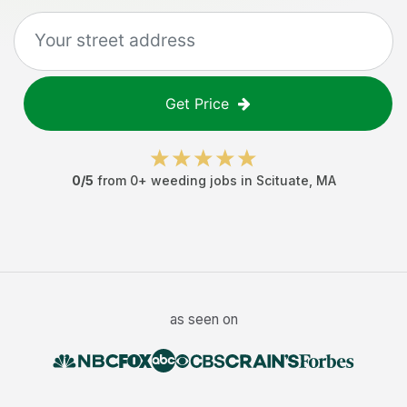
Get Price
0
/5
from
0
+
weeding jobs
in
Scituate
,
MA
as seen on