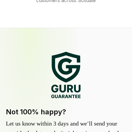
customers across Scituate
Not 100% happy?
Let us know within 3 days and we’ll send your