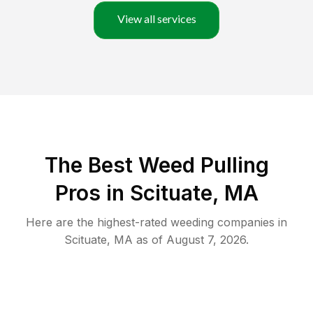
View all services
The Best Weed Pulling
Pros in Scituate, MA
Here are the highest-rated
weeding
companies in
Scituate
,
MA
as of
August 7, 2026
.