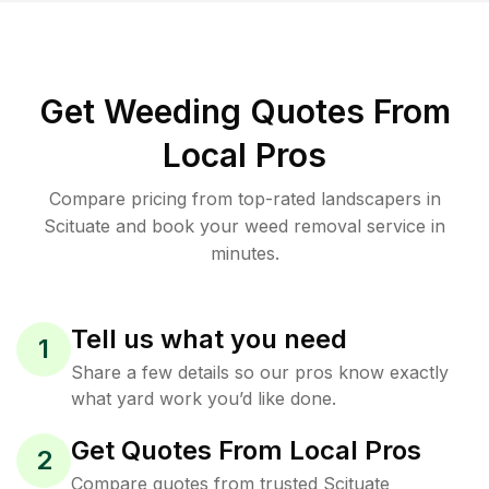
Get Weeding Quotes From
Local Pros
Compare pricing from top-rated landscapers in
Scituate and book your weed removal service in
minutes.
Tell us what you need
1
Share a few details so our pros know exactly
what yard work you’d like done.
Get Quotes From Local Pros
2
Compare quotes from trusted Scituate