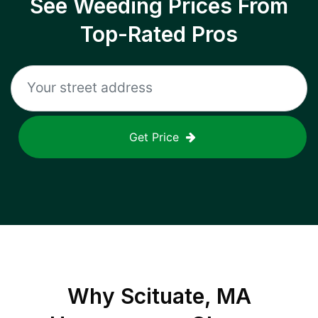
See Weeding Prices From
Top-Rated Pros
Get Price
Why
Scituate, MA