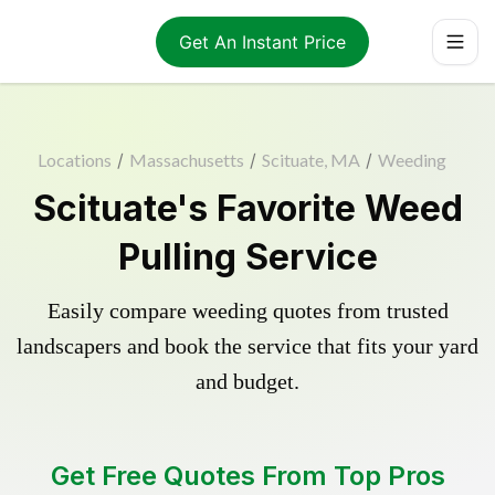
Get An Instant Price
Locations
/
Massachusetts
/
Scituate, MA
/
Weeding
Scituate's Favorite Weed
Pulling Service
Easily compare weeding quotes from trusted
landscapers and book the service that fits your yard
and budget.
Get Free Quotes From Top Pros