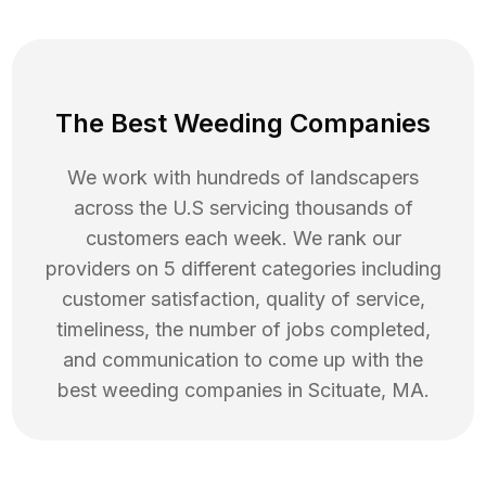
The Best Weeding Companies
We work with hundreds of landscapers
across the U.S servicing thousands of
customers each week. We rank our
providers on 5 different categories including
customer satisfaction, quality of service,
timeliness, the number of jobs completed,
and communication to come up with the
best
weeding
companies in
Scituate
,
MA
.