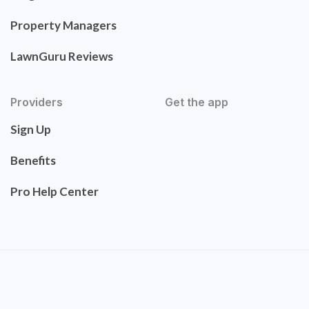
Property Managers
LawnGuru Reviews
Providers
Get the app
Sign Up
Benefits
Pro Help Center