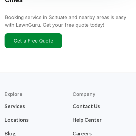
Booking service in Scituate and nearby areas is easy
with LawnGuru. Get your free quote today!
Get a Free Quote
Explore
Company
Services
Contact Us
Locations
Help Center
Blog
Careers