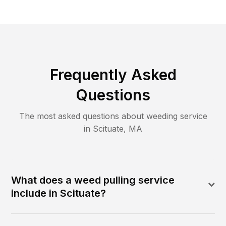
Frequently Asked
Questions
The most asked questions about
weeding
service
in
Scituate
,
MA
What does a weed pulling service
include in Scituate?