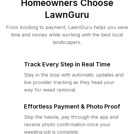
Homeowners Choose
LawnGuru
From booking to payment, LawnGuru helps you save
time and money while working with the best local
landscapers.
Track Every Step in Real Time
Stay in the loop with automatic updates and
live provider tracking as they head your
way for weed removal.
Effortless Payment & Photo Proof
Skip the hassle, pay through the app and
receive photo confirmation once your
weeding job is complete.