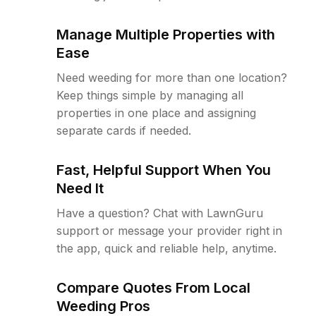
Manage Multiple Properties with
Ease
Need weeding for more than one location?
Keep things simple by managing all
properties in one place and assigning
separate cards if needed.
Fast, Helpful Support When You
Need It
Have a question? Chat with LawnGuru
support or message your provider right in
the app, quick and reliable help, anytime.
Compare Quotes From Local
Weeding Pros