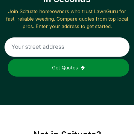
Join
Scituate
homeowners who trust LawnGuru for
fast, reliable
weeding
. Compare quotes from top local
pros. Enter your address to get started.
Get Quotes