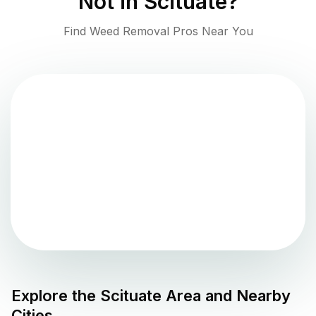
Not in
Scituate
?
Find Weed Removal Pros Near You
Explore the
Scituate
Area and Nearby
Cities