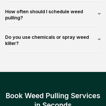
How often should I schedule weed
pulling?
Do you use chemicals or spray weed
killer?
Book Weed Pulling Services
in Seconds