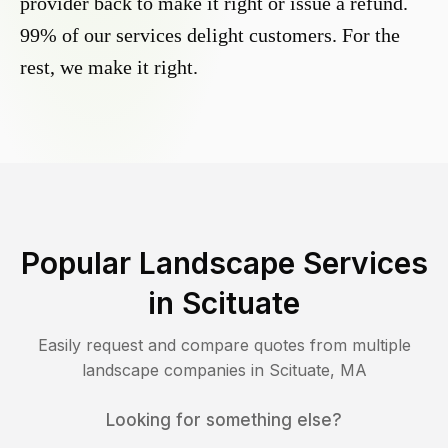
provider back to make it right or issue a refund.
99% of our services delight customers. For the
rest, we make it right.
Popular Landscape Services
in
Scituate
Easily request and compare quotes from multiple
landscape companies in
Scituate
,
MA
Looking for something else?