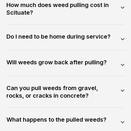
How much does weed pulling cost in
Scituate?
Do I need to be home during service?
Will weeds grow back after pulling?
Can you pull weeds from gravel,
rocks, or cracks in concrete?
What happens to the pulled weeds?