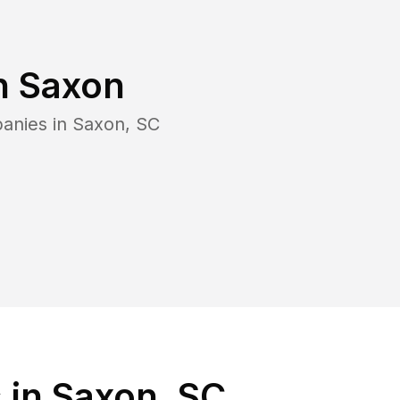
n
Saxon
panies in
Saxon
,
SC
 in Saxon, SC