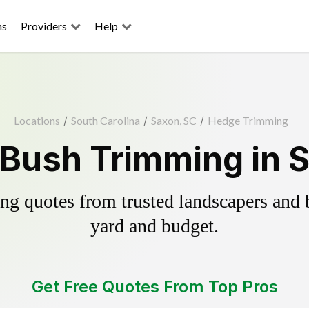
ns
Providers
Help
Locations
/
South Carolina
/
Saxon, SC
/
Hedge Trimming
Bush Trimming in 
g quotes from trusted landscapers and bo
yard and budget.
Get Free Quotes From Top Pros