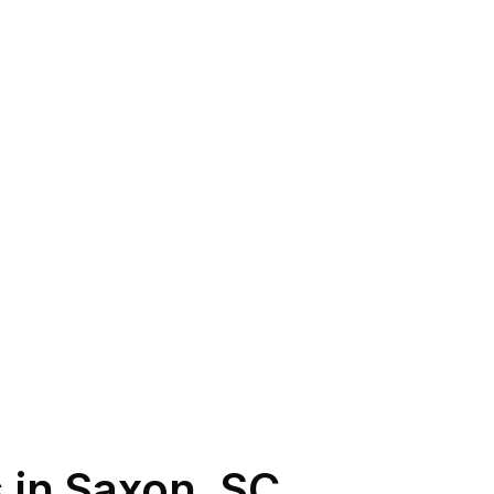
 in
Saxon
,
SC