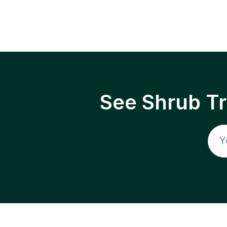
See Shrub T