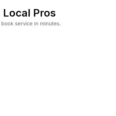
 Local Pros
book service in minutes.