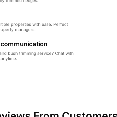
lly trimmed hedges.
iple properties with ease. Perfect
roperty managers.
& communication
nd bush trimming service? Chat with
 anytime.
views From Customers