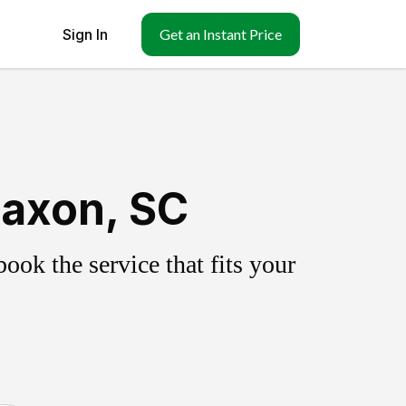
Sign In
Get an Instant Price
Saxon, SC
ok the service that fits your