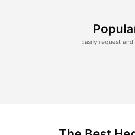
Popula
Easily request an
The Best Hed