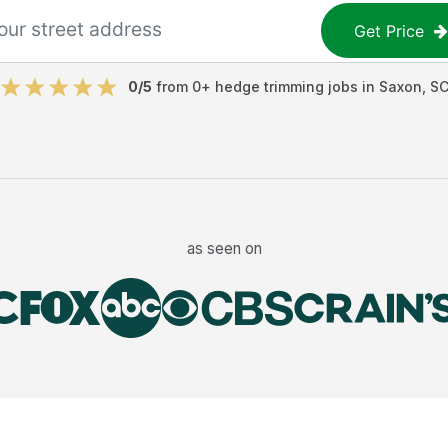
Get Price
0
/5
from
0
+
hedge trimming jobs
in
Saxon
,
S
as seen on