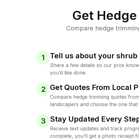
Get Hedge 
Compare hedge trimming 
Tell us about your shru
1
Share a few details so our pros kno
you’d like done.
Get Quotes From Local P
2
Compare hedge trimming quotes from
landscapers and choose the one that 
Stay Updated Every Step
3
Receive text updates and track progre
complete, you’ll get a photo receipt f