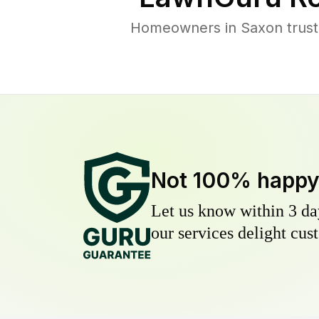
Homeowners in Saxon trust 
Not 100% happ
Let us know within 3 day
our services delight cust