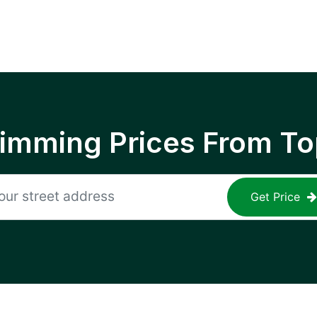
rimming Prices From To
Get Price