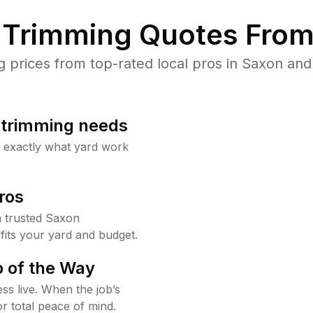
Trimming Quotes From
prices from top-rated local pros in Saxon and 
b trimming needs
w exactly what yard work
ros
 trusted Saxon
fits your yard and budget.
 of the Way
ss live. When the job’s
or total peace of mind.