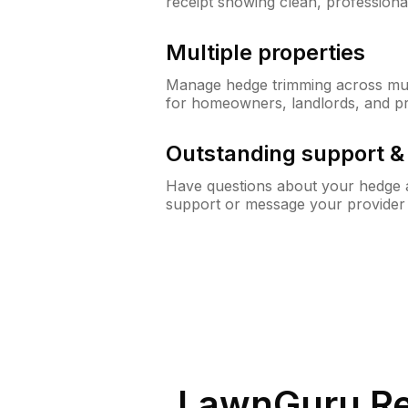
receipt showing clean, professiona
Multiple properties
Manage hedge trimming across mult
for homeowners, landlords, and p
Outstanding support 
Have questions about your hedge a
support or message your provider
LawnGuru Re