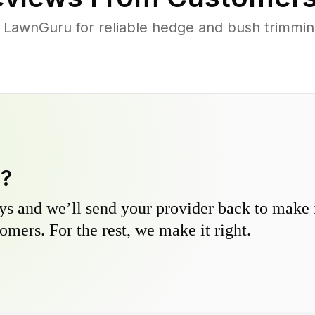
LawnGuru for reliable hedge and bush trimming 
y?
s and we’ll send your provider back to make it
omers. For the rest, we make it right.