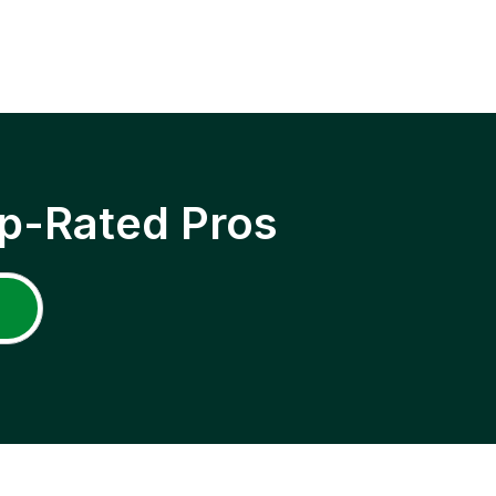
p-Rated Pros