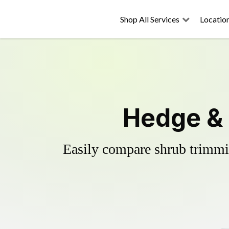
Shop All Services
Locatio
Hedge & 
Easily compare shrub trimmin