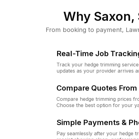
Why
Saxon,
From booking to payment, LawnG
Real-Time Job Trackin
Track your hedge trimming service f
updates as your provider arrives 
Compare Quotes From 
Compare hedge trimming prices fro
Choose the best option for your y
Simple Payments & Ph
Pay seamlessly after your hedge t