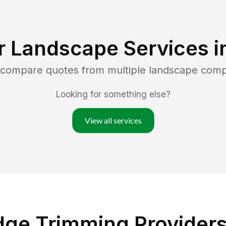
r Landscape Services i
d compare quotes from multiple landscape com
Looking for something else?
View all services
ge Trimming Providers