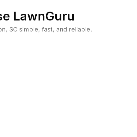
e LawnGuru
 SC simple, fast, and reliable.