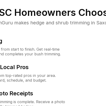
 SC
Homeowners Choos
uru makes hedge and shrub trimming in Saxon,
g
rom start to finish. Get real-time
and completes your bush trimming.
Local Pros
m top-rated pros in your area.
ard, schedule, and budget.
oto Receipts
rimming is complete. Receive a photo