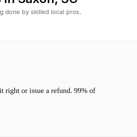
done by skilled local pros.
 right or issue a refund. 99% of