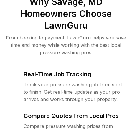
Why
Savage, MD
Homeowners Choose
LawnGuru
From booking to payment, LawnGuru helps you save
time and money while working with the best local
pressure washing pros.
Real-Time Job Tracking
Track your pressure washing job from start
to finish. Get real-time updates as your pro
arrives and works through your property.
Compare Quotes From Local Pros
Compare pressure washing prices from