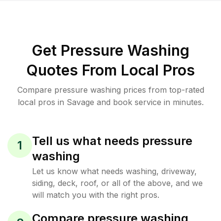
Get Pressure Washing
Quotes From Local Pros
Compare pressure washing prices from top-rated
local pros in Savage and book service in minutes.
Tell us what needs pressure
1
washing
Let us know what needs washing, driveway,
siding, deck, roof, or all of the above, and we
will match you with the right pros.
Compare pressure washing