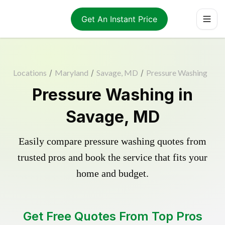
Get An Instant Price
Locations
/
Maryland
/
Savage, MD
/
Pressure Washing
Pressure Washing in
Savage, MD
Easily compare pressure washing quotes from
trusted pros and book the service that fits your
home and budget.
Get Free Quotes From Top Pros