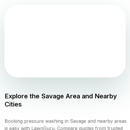
Explore the
Savage
Area and Nearby
Cities
Booking pressure washing in Savage and nearby areas
is easy with LawnGuru. Compare quotes from trusted