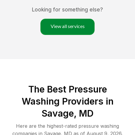
Looking for something else?
View all services
The Best Pressure
Washing Providers in
Savage, MD
Here are the highest-rated
pressure washing
companies in
Savage
,
MD
as of
August 9, 2026
.