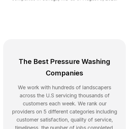
The Best Pressure Washing
Companies
We work with hundreds of landscapers
across the U.S servicing thousands of
customers each week. We rank our
providers on 5 different categories including
customer satisfaction, quality of service,
timeliness, the number of jobs completed,