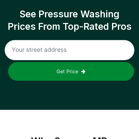
See Pressure Washing
Prices From Top-Rated Pros
Get Price