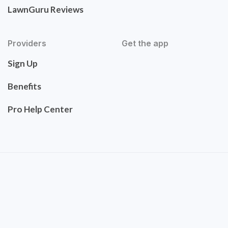
LawnGuru Reviews
Providers
Get the app
Sign Up
Benefits
Pro Help Center