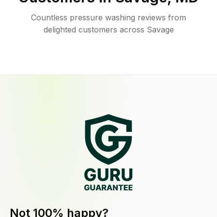
Countless pressure washing reviews from
delighted customers across Savage
Not 100% happy?