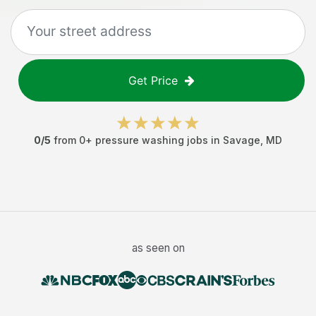
Get Price
0
/5
from
0
+
pressure washing jobs
in
Savage
,
MD
as seen on