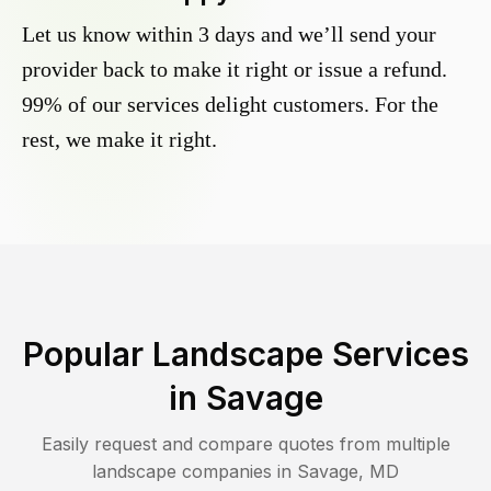
Let us know within 3 days and we’ll send your
provider back to make it right or issue a refund.
99% of our services delight customers. For the
rest, we make it right.
Popular Landscape Services
in
Savage
Easily request and compare quotes from multiple
landscape companies in
Savage
,
MD