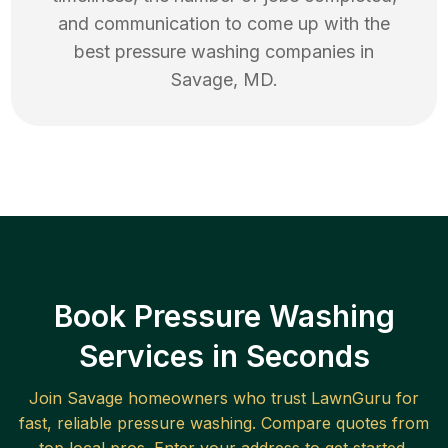
and communication to come up with the
best
pressure washing
companies in
Savage
,
MD
.
Book Pressure Washing
Services in Seconds
Join
Savage
homeowners who trust LawnGuru for
fast, reliable
pressure washing
. Compare quotes from