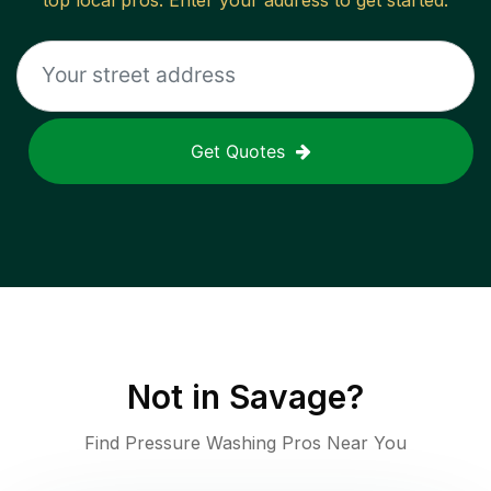
top local pros. Enter your address to get started.
Get Quotes
Not in
Savage
?
Find Pressure Washing Pros Near You