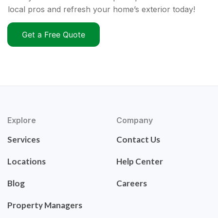
local pros and refresh your home’s exterior today!
Get a Free Quote
Explore
Company
Services
Contact Us
Locations
Help Center
Blog
Careers
Property Managers