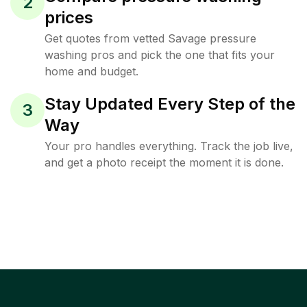
2
prices
Get quotes from vetted Savage pressure
washing pros and pick the one that fits your
home and budget.
Stay Updated Every Step of the
3
Way
Your pro handles everything. Track the job live,
and get a photo receipt the moment it is done.