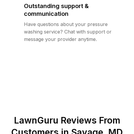
Outstanding support &
communication
Have questions about your pressure
washing service? Chat with support or
message your provider anytime.
LawnGuru Reviews From
Customers in
Savage
,
MD