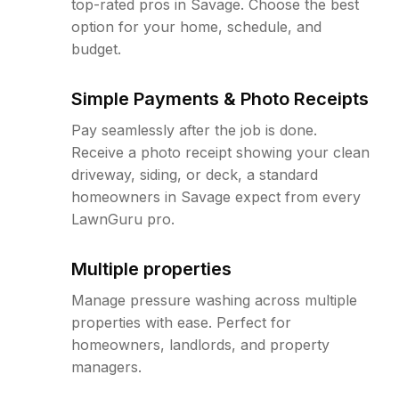
top-rated pros in Savage. Choose the best
option for your home, schedule, and
budget.
Simple Payments & Photo Receipts
Pay seamlessly after the job is done.
Receive a photo receipt showing your clean
driveway, siding, or deck, a standard
homeowners in Savage expect from every
LawnGuru pro.
Multiple properties
Manage pressure washing across multiple
properties with ease. Perfect for
homeowners, landlords, and property
managers.