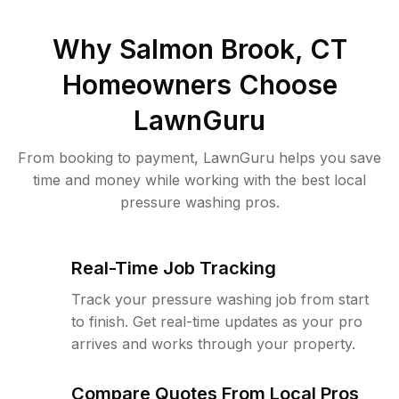
Why
Salmon Brook, CT
Homeowners Choose
LawnGuru
From booking to payment, LawnGuru helps you save
time and money while working with the best local
pressure washing pros.
Real-Time Job Tracking
Track your pressure washing job from start
to finish. Get real-time updates as your pro
arrives and works through your property.
Compare Quotes From Local Pros