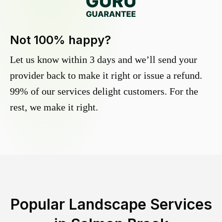
Not 100% happy?
Let us know within 3 days and we’ll send your
provider back to make it right or issue a refund.
99% of our services delight customers. For the
rest, we make it right.
Popular Landscape Services