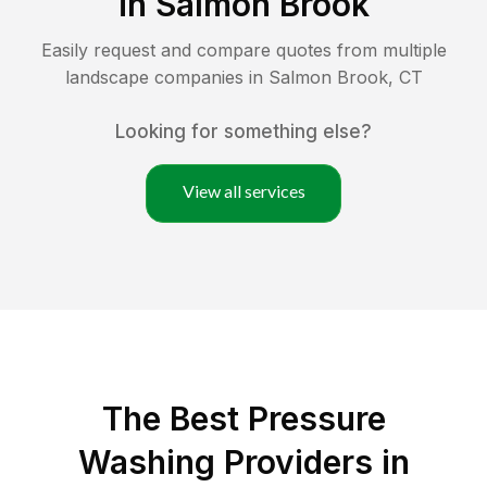
in
Salmon Brook
Easily request and compare quotes from multiple
landscape companies in
Salmon Brook
,
CT
Looking for something else?
View all services
The Best Pressure
Washing Providers in