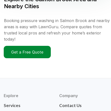
Nearby Cities
Booking pressure washing in Salmon Brook and nearby
areas is easy with LawnGuru. Compare quotes from
trusted local pros and refresh your home’s exterior
today!
Get a Free Quote
Explore
Company
Services
Contact Us