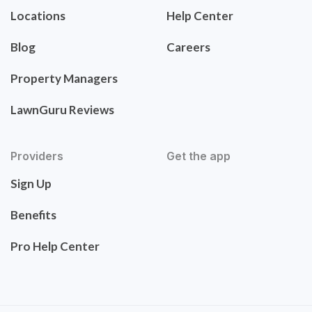
Locations
Help Center
Blog
Careers
Property Managers
LawnGuru Reviews
Providers
Get the app
Sign Up
Benefits
Pro Help Center