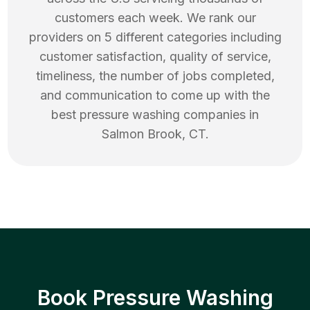
customers each week. We rank our
providers on 5 different categories including
customer satisfaction, quality of service,
timeliness, the number of jobs completed,
and communication to come up with the
best
pressure washing
companies in
Salmon Brook
,
CT
.
Book Pressure Washing