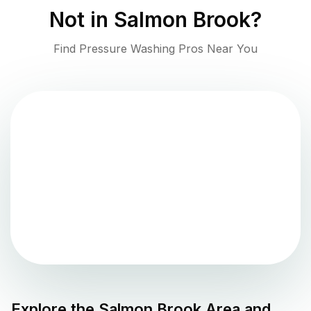
Not in
Salmon Brook
?
Find Pressure Washing Pros Near You
Explore the
Salmon Brook
Area and