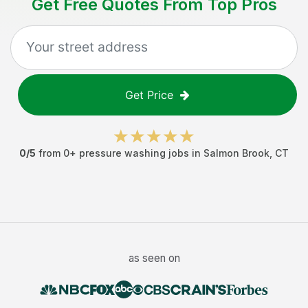
Get Free Quotes From Top Pros
Get Price
0
/5
from
0
+
pressure washing jobs
in
Salmon Brook
,
CT
as seen on