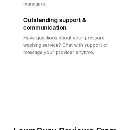
managers.
Outstanding support &
communication
Have questions about your pressure
washing service? Chat with support or
message your provider anytime.