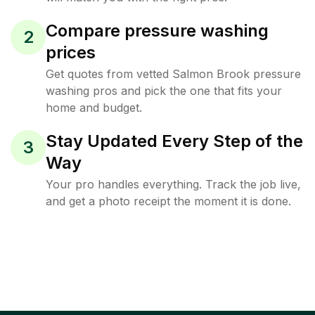
Compare pressure washing
2
prices
Get quotes from vetted Salmon Brook pressure
washing pros and pick the one that fits your
home and budget.
Stay Updated Every Step of the
3
Way
Your pro handles everything. Track the job live,
and get a photo receipt the moment it is done.