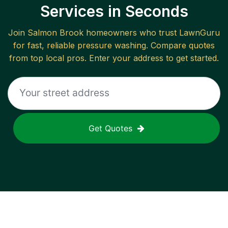
Services in Seconds
Join
Salmon Brook
homeowners who trust LawnGuru
for fast, reliable
pressure washing
. Compare quotes
from top local pros. Enter your address to get started.
Get Quotes