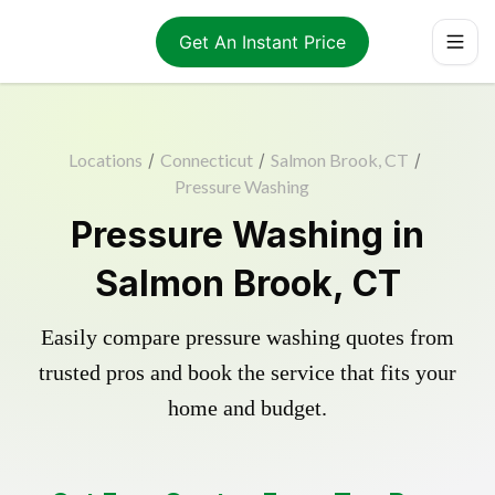
Get An Instant Price
Locations
/
Connecticut
/
Salmon Brook, CT
/
Pressure Washing
Pressure Washing in
Salmon Brook, CT
Easily compare pressure washing quotes from
trusted pros and book the service that fits your
home and budget.