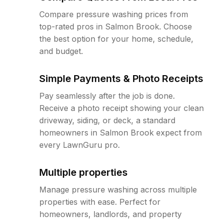
Compare pressure washing prices from
top-rated pros in Salmon Brook. Choose
the best option for your home, schedule,
and budget.
Simple Payments & Photo Receipts
Pay seamlessly after the job is done.
Receive a photo receipt showing your clean
driveway, siding, or deck, a standard
homeowners in Salmon Brook expect from
every LawnGuru pro.
Multiple properties
Manage pressure washing across multiple
properties with ease. Perfect for
homeowners, landlords, and property