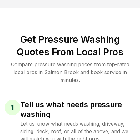
Get Pressure Washing
Quotes From Local Pros
Compare pressure washing prices from top-rated
local pros in Salmon Brook and book service in
minutes.
Tell us what needs pressure
1
washing
Let us know what needs washing, driveway,
siding, deck, roof, or all of the above, and we
will match you with the right pros.