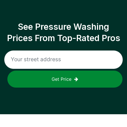
See Pressure Washing
Prices From Top-Rated Pros
Get Price