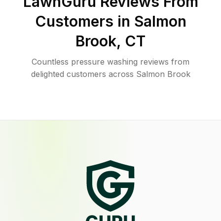
LawnGuru Reviews From
Customers in
Salmon
Brook
,
CT
Countless pressure washing reviews from
delighted customers across Salmon Brook