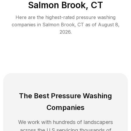
Salmon Brook, CT
Here are the highest-rated
pressure washing
companies in
Salmon Brook
,
CT
as of
August 8,
2026
.
The Best Pressure Washing
Companies
We work with hundreds of landscapers
across the U.S servicing thousands of